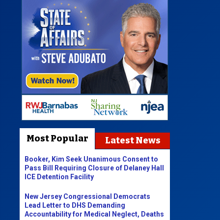
Most Popular
Latest News
Booker, Kim Seek Unanimous Consent to
Pass Bill Requiring Closure of Delaney Hall
ICE Detention Facility
New Jersey Congressional Democrats
Lead Letter to DHS Demanding
Accountability for Medical Neglect, Deaths