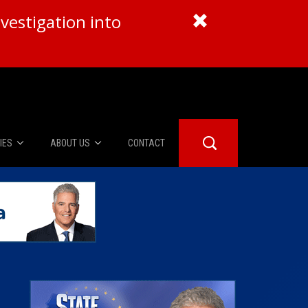
vestigation into
IES
ABOUT US
CONTACT
About Us
er Booth
Advertise
Edwards
fidential