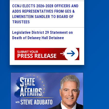
CCNJ ELECTS 2026-2028 OFFICERS AND
ADDS REPRESENTATIVES FROM GES &
LOWENSTEIN SANDLER TO BOARD OF
TRUSTEES
Legislative District 29 Statement on
Death of Delaney Hall Detainee