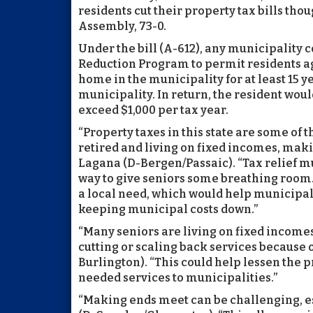
residents cut their property tax bills th
Assembly, 73-0.
Under the bill (A-612), any municipality 
Reduction Program to permit residents ag
home in the municipality for at least 15 ye
municipality. In return, the resident woul
exceed $1,000 per tax year.
“Property taxes in this state are some of 
retired and living on fixed incomes, maki
Lagana (D-Bergen/Passaic). “Tax relief m
way to give seniors some breathing room.
a local need, which would help municipali
keeping municipal costs down.”
“Many seniors are living on fixed income
cutting or scaling back services because o
Burlington). “This could help lessen the 
needed services to municipalities.”
“Making ends meet can be challenging, es