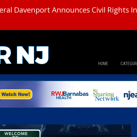
ral Davenport Announces Civil Rights In
HOME
CATEGOR
News
The Din
Edward 
City Con