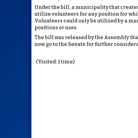
Under the bill, a municipality that creat
utilize volunteers for any position for wh
Volunteers could only be utilized by a mu
positions or uses.
The bill was released by the Assembly Sta
now go to the Senate for further consider
(Visited: 1 time)