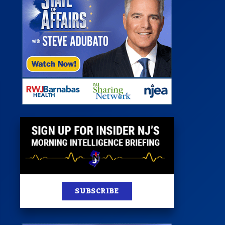
 Room
st
News
100 Publications
s
SUBSCRIBE