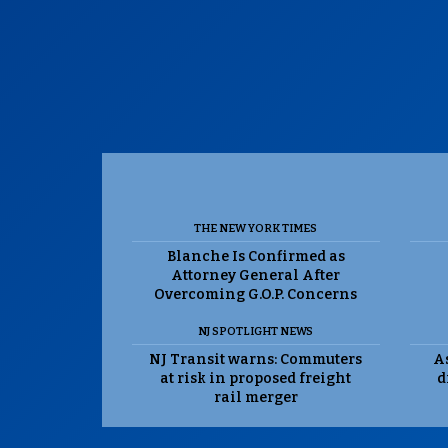
THE NEW YORK TIMES
Blanche Is Confirmed as
Attorney General After
Overcoming G.O.P. Concerns
NJ SPOTLIGHT NEWS
NJ Transit warns: Commuters
As
at risk in proposed freight
d
rail merger