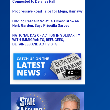
Connected to Delaney Hall
Progressive Road Trips for Mejia, Hamawy
Finding Peace in Volatile Times: Grow an
Herb Garden, Says Priscilla Garces
NATIONAL DAY OF ACTION IN SOLIDARITY
WITH IMMIGRANTS, REFUGEES,
DETAINEES AND ACTIVISTS