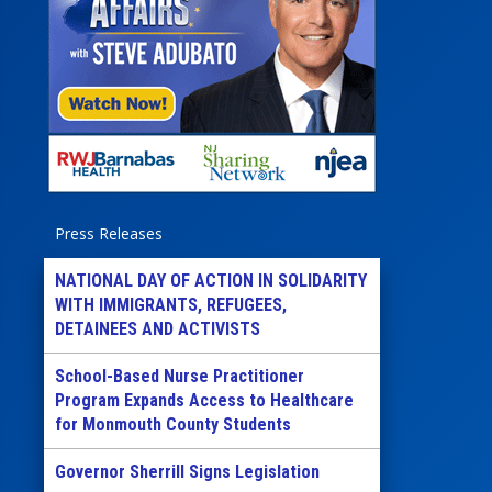
Press Releases
NATIONAL DAY OF ACTION IN SOLIDARITY
WITH IMMIGRANTS, REFUGEES,
DETAINEES AND ACTIVISTS
School-Based Nurse Practitioner
Program Expands Access to Healthcare
for Monmouth County Students
Governor Sherrill Signs Legislation