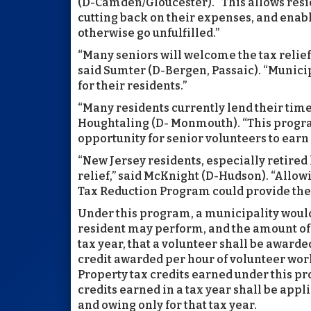
(D-Camden/Gloucester). “This allows resi
cutting back on their expenses, and enab
otherwise go unfulfilled.”
“Many seniors will welcome the tax relief
said Sumter (D-Bergen, Passaic). “Municip
for their residents.”
“Many residents currently lend their time
Houghtaling (D- Monmouth). “This progra
opportunity for senior volunteers to earn
“New Jersey residents, especially retire
relief,” said McKnight (D-Hudson). “Allow
Tax Reduction Program could provide the 
Under this program, a municipality would
resident may perform, and the amount of p
tax year, that a volunteer shall be awarde
credit awarded per hour of volunteer wo
Property tax credits earned under this pr
credits earned in a tax year shall be app
and owing only for that tax year.