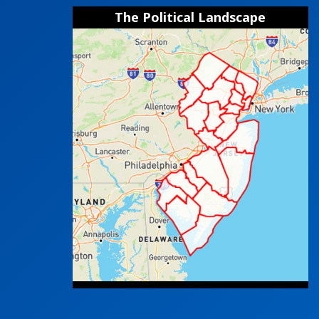
The Political Landscape