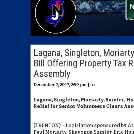
Lagana, Singleton, Moriart
Bill Offering Property Tax R
Assembly
December 7, 2017, 2:59 pm | in
Lagana, Singleton, Moriarty, Sumter, H
Relief for Senior Volunteers Clears As
(TRENTON) – Legislation sponsored by A
Paul Moriarty, Shavonda Sumter, Eric Ho