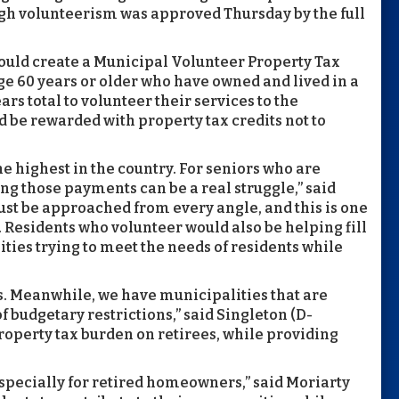
ough volunteerism was approved Thursday by the full
could create a Municipal Volunteer Property Tax
e 60 years or older who have owned and lived in a
ars total to volunteer their services to the
d be rewarded with property tax credits not to
the highest in the country. For seniors who are
ng those payments can be a real struggle,” said
ust be approached from every angle, and this is one
 Residents who volunteer would also be helping fill
ties trying to meet the needs of residents while
s. Meanwhile, we have municipalities that are
f budgetary restrictions,” said Singleton (D-
property tax burden on retirees, while providing
pecially for retired homeowners,” said Moriarty