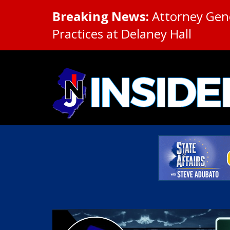
Breaking News:
Attorney Gene
Practices at Delaney Hall