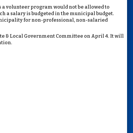
es a volunteer program would not be allowed to
ich a salary is budgeted in the municipal budget.
nicipality for non-professional, non-salaried
te & Local Government Committee on April 4. It will
ation.