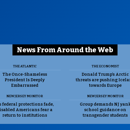
News From Around the Web
THE ATLANTIC
THE ECONOMIST
The Once-Shameless
Donald Trump’s Arctic
President Is Deeply
threats are pushing Icel
Embarrassed
towards Europe
NEW JERSEY MONITOR
NEW JERSEY MONITOR
 federal protections fade,
Group demands NJ yan
isabled Americans fear a
school guidance on
return to institutions
transgender students