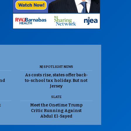
NJ SPOTLIGHT NEWS
As costs rise, states offer back-
and
to-school tax holiday. But not
Jersey
SLATE
k
Meet the Onetime Trump
Critic Running Against
Abdul El-Sayed