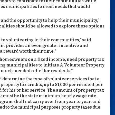
dents to contribute to their communities while
les municipalities to meet needs that would
 and the opportunity to help their municipality,”
alities should be allowed to explore these options
 to volunteering in their communities,” said
m provides an even greater incentive and
 a reward worth their time.”
d homeowners on a fixed income, need property tax
ing municipalities to initiate A Volunteer Property
much-needed relief for residents.”
 determine the type of volunteer services that a
roperty tax credits, up to $1,000 per resident per
d for his or her service. The amount of property tax
rk must be the state minimum hourly wage rate.
ogram shall not carry over from year to year, and
lied to the municipal purposes property taxes due