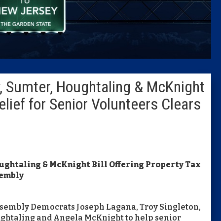
Caucus
Columni
Latest 
y, Sumter, Houghtaling & McKnight
Insider 
elief for Senior Volunteers Clears
Podcast
oughtaling & McKnight Bill Offering Property Tax
sembly
ssembly Democrats Joseph Lagana, Troy Singleton,
ughtaling and Angela McKnight to help senior