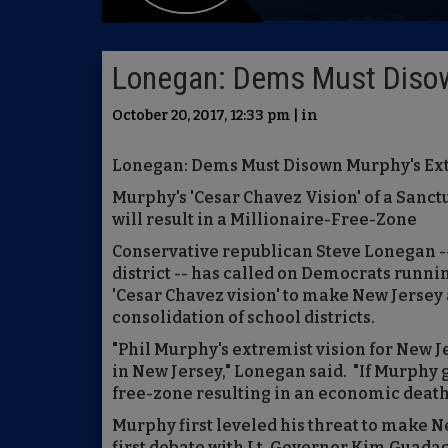
Lonegan: Dems Must Diso
October 20, 2017, 12:33 pm | in
Lonegan: Dems Must Disown Murphy's E
Murphy's 'Cesar Chavez Vision' of a Sanct
will result in a Millionaire-Free-Zone
Conservative republican Steve Lonegan -- 
district -- has called on Democrats runni
'Cesar Chavez vision' to make New Jersey a
consolidation of school districts.
"Phil Murphy's extremist vision for New Je
in New Jersey," Lonegan said. "If Murphy 
free-zone resulting in an economic death s
Murphy first leveled his threat to make N
first debate with Lt. Governor Kim Guada