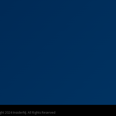
ht 2024 InsiderNJ. All Rights Reserved