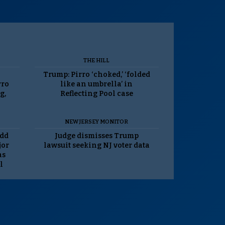
THE HILL
Trump: Pirro ‘choked,’ ‘folded
rro
like an umbrella’ in
g,
Reflecting Pool case
NEW JERSEY MONITOR
odd
Judge dismisses Trump
jor
lawsuit seeking NJ voter data
as
l