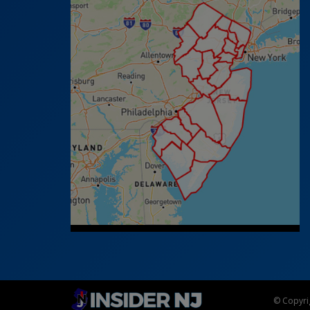
© Copyrig