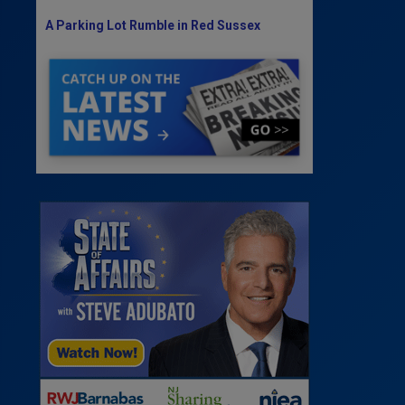
A Parking Lot Rumble in Red Sussex