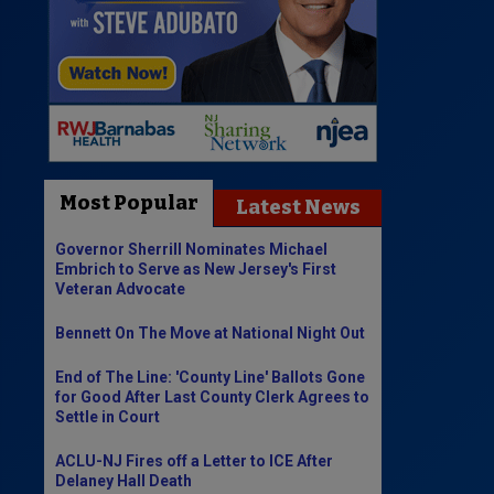
Most Popular
Latest News
Governor Sherrill Nominates Michael
Embrich to Serve as New Jersey's First
Veteran Advocate
Bennett On The Move at National Night Out
End of The Line: 'County Line' Ballots Gone
for Good After Last County Clerk Agrees to
Settle in Court
ACLU-NJ Fires off a Letter to ICE After
Delaney Hall Death