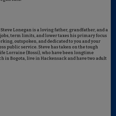
eve Lonegan is a loving father, grandfather, and a
obs, term limits, and lower taxes his primary focus
rking, outspoken, and dedicated to you and your
less public service. Steve has taken on the tough
 wife Lorraine (Rossi), who have been longtime
rch in Bogota, live in Hackensack and have two adult