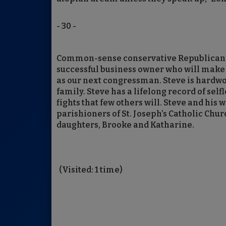
- 30 -
Common-sense conservative Republican St
successful business owner who will make j
as our next congressman. Steve is hardwo
family. Steve has a lifelong record of self
fights that few others will. Steve and his
parishioners of St. Joseph’s Catholic Chu
daughters, Brooke and Katharine.
(Visited: 1 time)