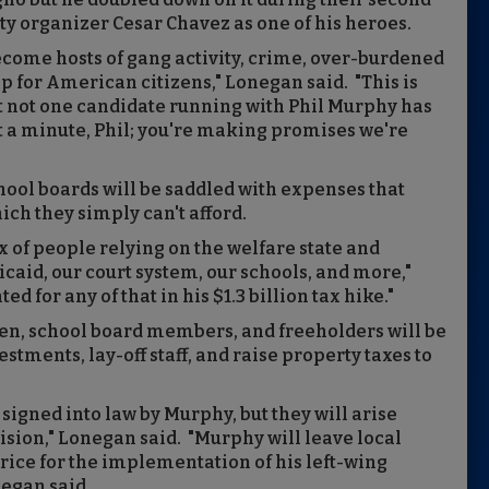
ty organizer Cesar Chavez as one of his heroes.
ecome hosts of gang activity, crime, over-burdened
 for American citizens," Lonegan said. "This is
yet not one candidate running with Phil Murphy has
t a minute, Phil; you're making promises we're
hool boards will be saddled with expenses that
h they simply can't afford.
ux of people relying on the welfare state and
caid, our court system, our schools, and more,"
 for any of that in his $1.3 billion tax hike."
n, school board members, and freeholders will be
estments, lay-off staff, and raise property taxes to
igned into law by Murphy, but they will arise
ision," Lonegan said. "Murphy will leave local
 price for the implementation of his left-wing
egan said.