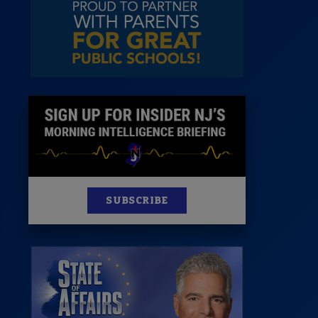
News
100 Publications
s
SUBSCRIBE