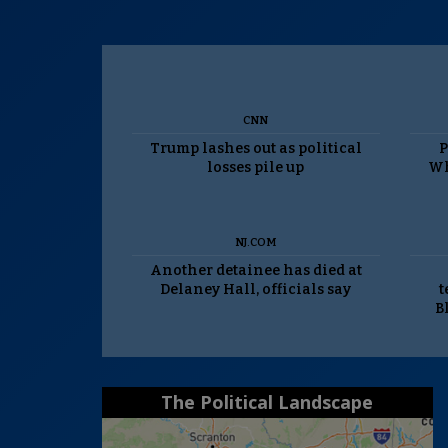
CNN
Trump lashes out as political
P
losses pile up
Wh
NJ.COM
Another detainee has died at
Delaney Hall, officials say
t
B
The Political Landscape