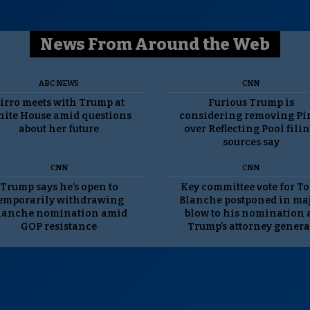
News From Around the Web
ABC NEWS
CNN
irro meets with Trump at
Furious Trump is
ite House amid questions
considering removing Pi
about her future
over Reflecting Pool filin
sources say
CNN
CNN
Trump says he’s open to
Key committee vote for T
emporarily withdrawing
Blanche postponed in ma
lanche nomination amid
blow to his nomination 
GOP resistance
Trump’s attorney genera