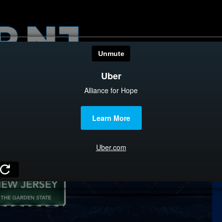
HOME
CATEGOR
News
The Din
Edward 
City Con
Caucus
Columni