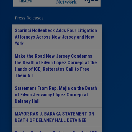
Press Releases
Scarinci Hollenbeck Adds Four Litigation
Attorneys Across New Jersey and New
York
Make the Road New Jersey Condemns
the Death of Edwin Lopez Cornejo at the
Hands of ICE, Reiterates Call to Free
Them All
Statement From Rep. Mejia on the Death
of Edwin Jeovanny López Cornejo at
Delaney Hall
MAYOR RAS J. BARAKA STATEMENT ON
DEATH OF DELANEY HALL DETAINEE