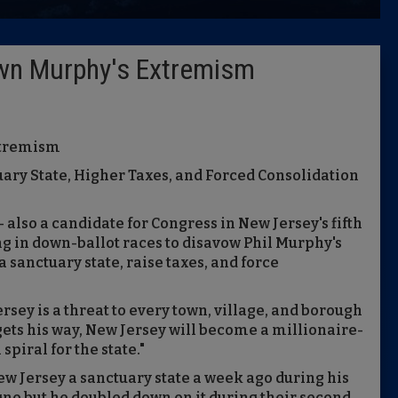
Latest 
wn Murphy's Extremism
Insider 
Podcast
xtremism
uary State, Higher Taxes, and Forced Consolidation
also a candidate for Congress in New Jersey's fifth
ng in down-ballot races to disavow Phil Murphy's
 sanctuary state, raise taxes, and force
rsey is a threat to every town, village, and borough
gets his way, New Jersey will become a millionaire-
piral for the state."
ew Jersey a sanctuary state a week ago during his
gno but he doubled down on it during their second