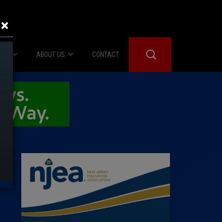
×
IES
ABOUT US
CONTACT
About Us
er Booth
Advertise
Edwards
fidential
 Room
st