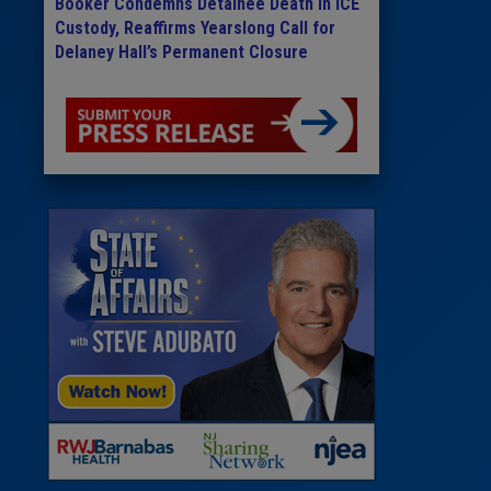
Booker Condemns Detainee Death in ICE
Custody, Reaffirms Yearslong Call for
Delaney Hall’s Permanent Closure