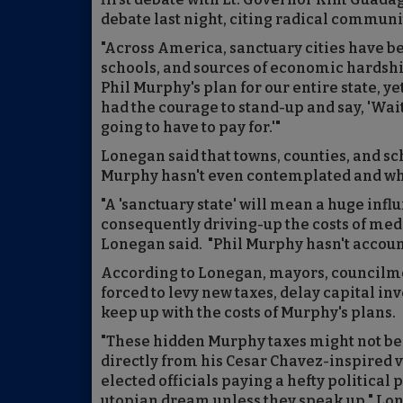
debate last night, citing radical communi
"Across America, sanctuary cities have b
schools, and sources of economic hardship
Phil Murphy's plan for our entire state, 
had the courage to stand-up and say, 'Wai
going to have to pay for.'"
Lonegan said that towns, counties, and sc
Murphy hasn't even contemplated and whic
"A 'sanctuary state' will mean a huge infl
consequently driving-up the costs of medi
Lonegan said. "Phil Murphy hasn't accounted
According to Lonegan, mayors, councilme
forced to levy new taxes, delay capital inv
keep up with the costs of Murphy's plans.
"These hidden Murphy taxes might not be s
directly from his Cesar Chavez-inspired v
elected officials paying a hefty political
utopian dream unless they speak up," Lon