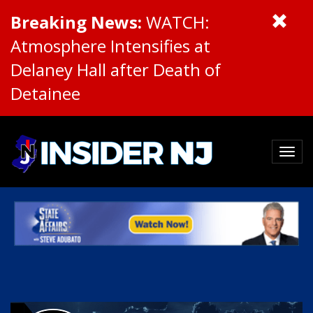
Breaking News:
WATCH:
Atmosphere Intensifies at
Delaney Hall after Death of
Detainee