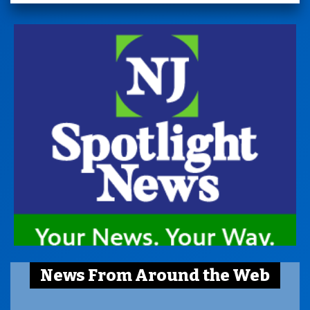
News From Around the Web