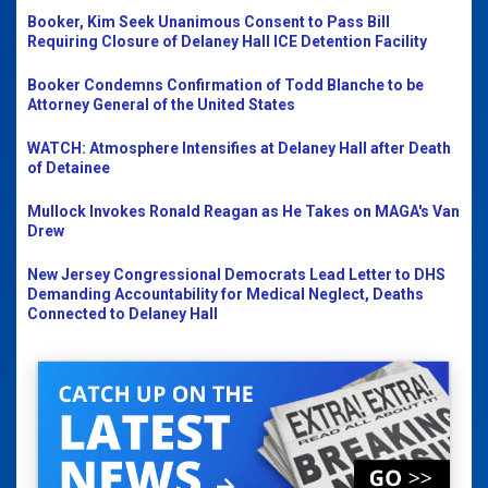
Booker, Kim Seek Unanimous Consent to Pass Bill
Requiring Closure of Delaney Hall ICE Detention Facility
Booker Condemns Confirmation of Todd Blanche to be
Attorney General of the United States
WATCH: Atmosphere Intensifies at Delaney Hall after Death
of Detainee
Mullock Invokes Ronald Reagan as He Takes on MAGA's Van
Drew
New Jersey Congressional Democrats Lead Letter to DHS
Demanding Accountability for Medical Neglect, Deaths
Connected to Delaney Hall