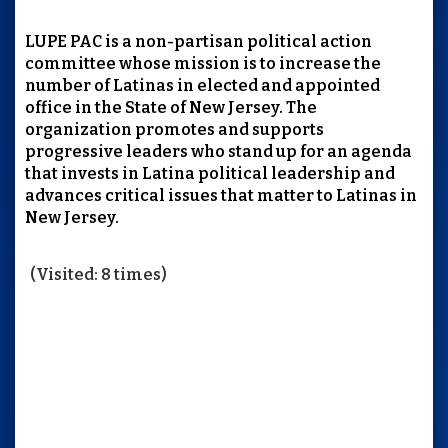
LUPE PAC is a non-partisan political action
committee whose mission is to increase the
number of Latinas in elected and appointed
office in the State of New Jersey. The
organization promotes and supports
progressive leaders who stand up for an agenda
that invests in Latina political leadership and
advances critical issues that matter to Latinas in
New Jersey.
(Visited: 8 times)