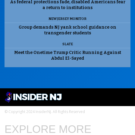
As federal protections fade, disabled Americans fear
a return to institutions
NEW JERSEY MONITOR
Group demands NJ yank school guidance on
transgender students
SLATE
Meet the Onetime Trump Critic Running Against
Abdul El-Sayed
© Copyright 2024 InsiderNJ. All Rights Reserved
EXPLORE MORE