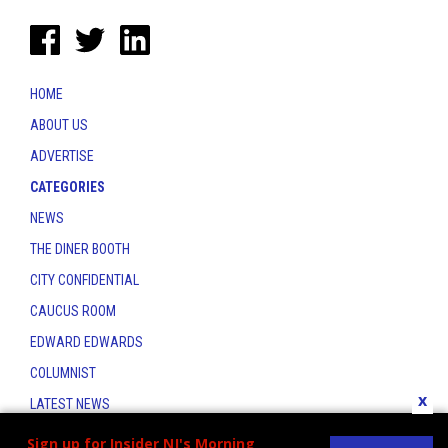
HOME
ABOUT US
ADVERTISE
CATEGORIES
NEWS
THE DINER BOOTH
CITY CONFIDENTIAL
CAUCUS ROOM
EDWARD EDWARDS
COLUMNIST
x
LATEST NEWS
CONTACT
Sign up for Insider NJ's Morning