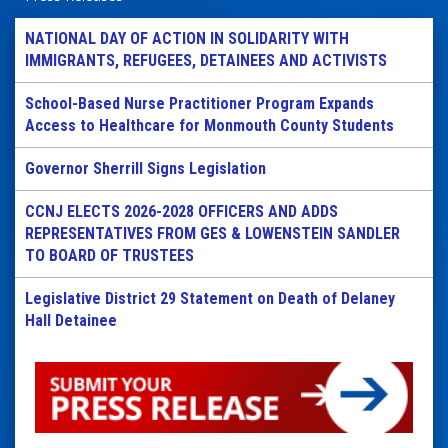
NATIONAL DAY OF ACTION IN SOLIDARITY WITH
IMMIGRANTS, REFUGEES, DETAINEES AND ACTIVISTS
School-Based Nurse Practitioner Program Expands
Access to Healthcare for Monmouth County Students
Governor Sherrill Signs Legislation
CCNJ ELECTS 2026-2028 OFFICERS AND ADDS
REPRESENTATIVES FROM GES & LOWENSTEIN SANDLER
TO BOARD OF TRUSTEES
Legislative District 29 Statement on Death of Delaney
Hall Detainee