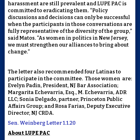
harassment are still prevalent and LUPE PAC is
committed to eradicating them. “Policy
discussions and decisions can only be successful
when the participants in those conversations are
fully representative of the diversity of the group,”
said Matos. “As women in politics in New Jersey,
we must strengthen our alliances to bring about
change.”
The letter also recommended four Latinas to
participate in the committee. Those women are:
Evelyn Padin, President, NJ Bar Association;
Margarita Echevarria, Esq., M. Echevarria, ADR
LLC; Sonia Delgado, partner, Princeton Public
Affairs Group; and Rosa Farias, Deputy Executive
Director, NJ CRDA.
Sen. Weinberg Letter 1.1.20
About LUPE PAC