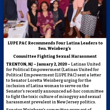
LUPE PAC Recommends Four Latina Leaders to
Sen. Weinberg’s
Committee Fighting Sexual Harassment
TRENTON, NJ – January 2, 2020 –
Latinas United
for Political Empowerment (Latinas United for
Political Empowerment (LUPE PAC) sent a letter
to Senator Loretta Weinberg urging for the
inclusion of Latina woman to serve on the
Senator’s recently announced ad-hoc committee
to fight the toxic culture of misogyny and sexual
harassment prevalent in New Jersey politics.
Senator Weinberg’s committee grew out of