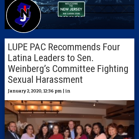
LUPE PAC Recommends Four
Latina Leaders to Sen.
Weinberg’s Committee Fighting
Sexual Harassment
January 2, 2020, 12:36 pm | in