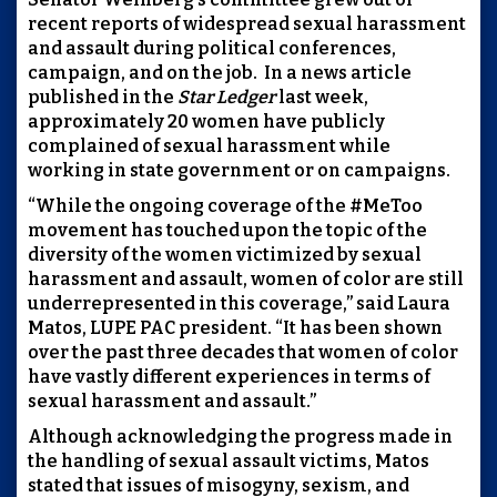
recent reports of widespread sexual harassment
and assault during political conferences,
campaign, and on the job. In a news article
published in the
Star Ledger
last week,
approximately 20 women have publicly
complained of sexual harassment while
working in state government or on campaigns.
“While the ongoing coverage of the #MeToo
movement has touched upon the topic of the
diversity of the women victimized by sexual
harassment and assault, women of color are still
underrepresented in this coverage,” said Laura
Matos, LUPE PAC president. “It has been shown
over the past three decades that women of color
have vastly different experiences in terms of
sexual harassment and assault.”
Although acknowledging the progress made in
the handling of sexual assault victims, Matos
stated that issues of misogyny, sexism, and