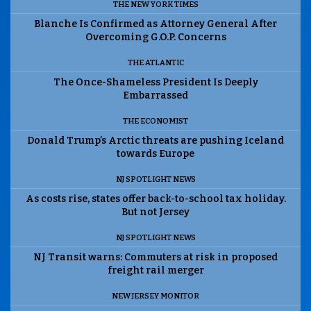
THE NEW YORK TIMES
Blanche Is Confirmed as Attorney General After
Overcoming G.O.P. Concerns
THE ATLANTIC
The Once-Shameless President Is Deeply
Embarrassed
THE ECONOMIST
Donald Trump’s Arctic threats are pushing Iceland
towards Europe
NJ SPOTLIGHT NEWS
As costs rise, states offer back-to-school tax holiday.
But not Jersey
NJ SPOTLIGHT NEWS
NJ Transit warns: Commuters at risk in proposed
freight rail merger
NEW JERSEY MONITOR