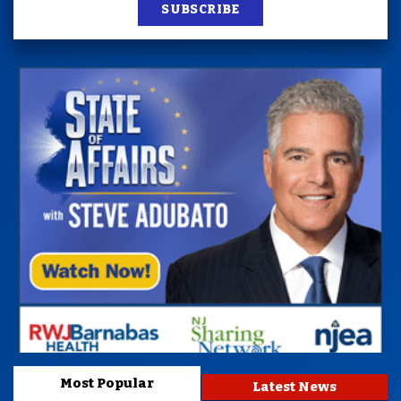
SUBSCRIBE
Most Popular
Latest News