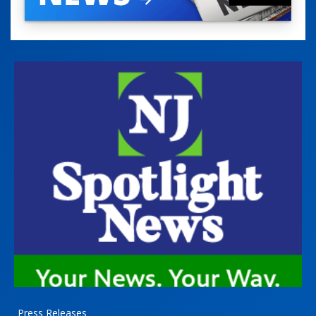
Press Releases