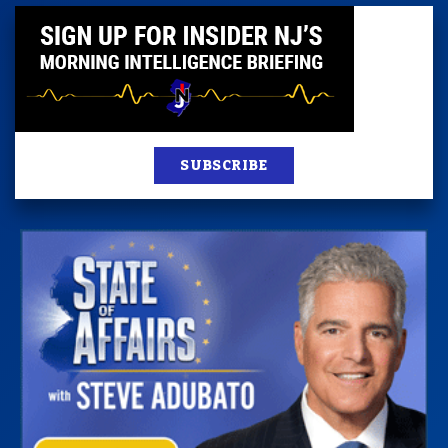
SUBSCRIBE