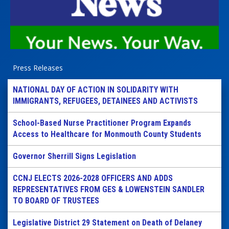
Press Releases
NATIONAL DAY OF ACTION IN SOLIDARITY WITH
IMMIGRANTS, REFUGEES, DETAINEES AND ACTIVISTS
School-Based Nurse Practitioner Program Expands
Access to Healthcare for Monmouth County Students
Governor Sherrill Signs Legislation
CCNJ ELECTS 2026-2028 OFFICERS AND ADDS
REPRESENTATIVES FROM GES & LOWENSTEIN SANDLER
TO BOARD OF TRUSTEES
Legislative District 29 Statement on Death of Delaney