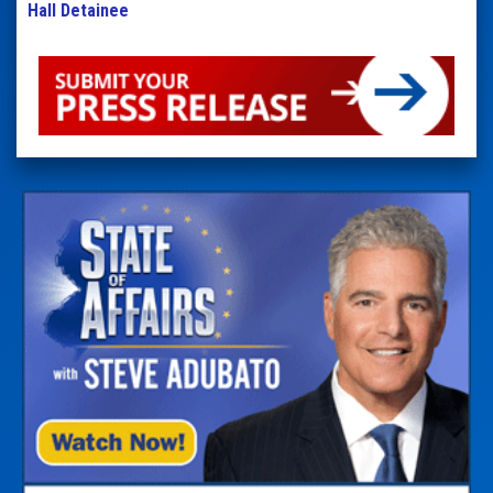
Hall Detainee