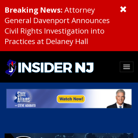
Breaking News:
Attorney
General Davenport Announces
Civil Rights Investigation into
Practices at Delaney Hall