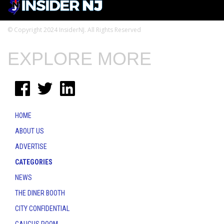
© Copyright 2024 InsiderNJ. All Rights Reserved
EXPLORE MORE
HOME
ABOUT US
ADVERTISE
CATEGORIES
NEWS
THE DINER BOOTH
CITY CONFIDENTIAL