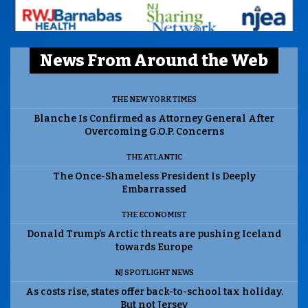
News From Around the Web
THE NEW YORK TIMES
Blanche Is Confirmed as Attorney General After
Overcoming G.O.P. Concerns
THE ATLANTIC
The Once-Shameless President Is Deeply
Embarrassed
THE ECONOMIST
Donald Trump’s Arctic threats are pushing Iceland
towards Europe
NJ SPOTLIGHT NEWS
As costs rise, states offer back-to-school tax holiday.
But not Jersey