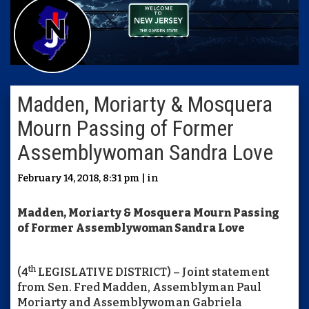
Madden, Moriarty & Mosquera
Mourn Passing of Former
Assemblywoman Sandra Love
February 14, 2018, 8:31 pm | in
Madden, Moriarty & Mosquera Mourn Passing
of Former Assemblywoman Sandra Love
th
(4
LEGISLATIVE DISTRICT) – Joint statement
from Sen. Fred Madden, Assemblyman Paul
Moriarty and Assemblywoman Gabriela