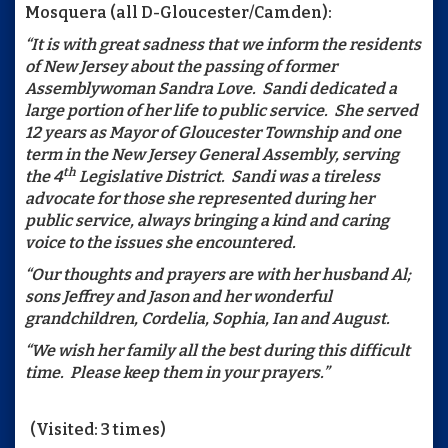
Mosquera (all D-Gloucester/Camden):
“It is with great sadness that we inform the residents
of New Jersey about the passing of former
Assemblywoman Sandra Love. Sandi dedicated a
large portion of her life to public service. She served
12 years as Mayor of Gloucester Township and one
term in the New Jersey General Assembly, serving
th
the 4
Legislative District. Sandi was a tireless
advocate for those she represented during her
public service, always bringing a kind and caring
voice to the issues she encountered.
“Our thoughts and prayers are with her husband Al;
sons Jeffrey and Jason and her wonderful
grandchildren, Cordelia, Sophia, Ian and August.
“We wish her family all the best during this difficult
time. Please keep them in your prayers.”
(Visited: 3 times)