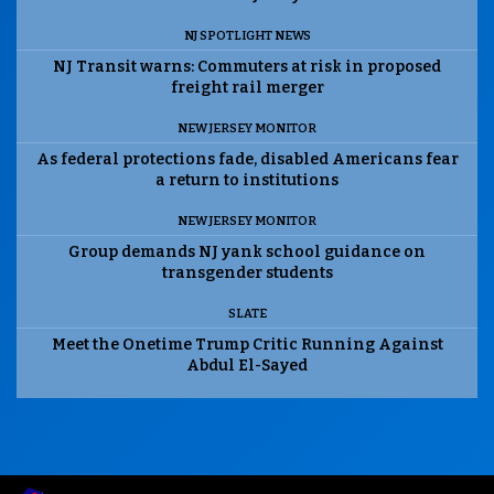
NJ SPOTLIGHT NEWS
NJ Transit warns: Commuters at risk in proposed
freight rail merger
NEW JERSEY MONITOR
As federal protections fade, disabled Americans fear
a return to institutions
NEW JERSEY MONITOR
Group demands NJ yank school guidance on
transgender students
SLATE
Meet the Onetime Trump Critic Running Against
Abdul El-Sayed