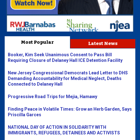
Most Popular
Latest News
Booker, Kim Seek Unanimous Consent to Pass Bill
Requiring Closure of Delaney Hall ICE Detention Facility
New Jersey Congressional Democrats Lead Letter to DHS
Demanding Accountability for Medical Neglect, Deaths
Connected to Delaney Hall
Progressive Road Trips for Mejia, Hamawy
Finding Peace in Volatile Times: Grow an Herb Garden, Says
Priscilla Garces
NATIONAL DAY OF ACTION IN SOLIDARITY WITH
IMMIGRANTS, REFUGEES, DETAINEES AND ACTIVISTS