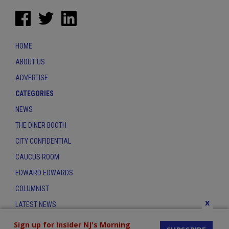
HOME
ABOUT US
ADVERTISE
CATEGORIES
NEWS
THE DINER BOOTH
CITY CONFIDENTIAL
CAUCUS ROOM
EDWARD EDWARDS
COLUMNIST
x
LATEST NEWS
CONTACT
Sign up for Insider NJ's Morning