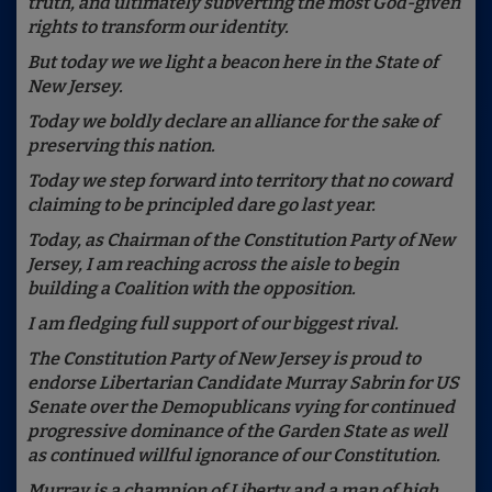
truth, and ultimately subverting the most God-given
rights to transform our identity.
But today we we light a beacon here in the State of
New Jersey.
Today we boldly declare an alliance for the sake of
preserving this nation.
Today we step forward into territory that no coward
claiming to be principled dare go last year.
Today, as Chairman of the Constitution Party of New
Jersey, I am reaching across the aisle to begin
building a Coalition with the opposition.
I am fledging full support of our biggest rival.
The Constitution Party of New Jersey is proud to
endorse Libertarian Candidate Murray Sabrin for US
Senate over the Demopublicans vying for continued
progressive dominance of the Garden State as well
as continued willful ignorance of our Constitution.
Murray is a champion of Liberty and a man of high