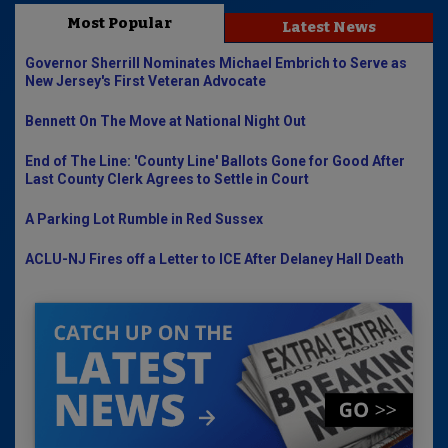
Most Popular
Latest News
Governor Sherrill Nominates Michael Embrich to Serve as
New Jersey's First Veteran Advocate
Bennett On The Move at National Night Out
End of The Line: 'County Line' Ballots Gone for Good After
Last County Clerk Agrees to Settle in Court
A Parking Lot Rumble in Red Sussex
ACLU-NJ Fires off a Letter to ICE After Delaney Hall Death