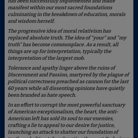
has been successfully implemented and made
manifest within our most sacred foundations
culminating in the breakdown of education, morals
and wisdom herself.
The progressive idea of moral relativism has
replaced absolute truth. The idea of "your" and "my
truth" has become commonplace. As a result, all
things are up for interpretation, typically the
interpretation of the largest mob.
Tolerance and apathy linger above the ruins of
Discernment and Passion, martyred by the plague of
political correctness preached as cannon for the last
60 years while all dissenting opinions have quietly
been branded as hate speech.
In an effort to corrupt the most powerful sanctuary
of American exceptionalism, the heart, the anti-
American left has sold its soul to our enemies,
crafting a lie to appeal to our desire for justice,
launching an attack to shatter our foundation of