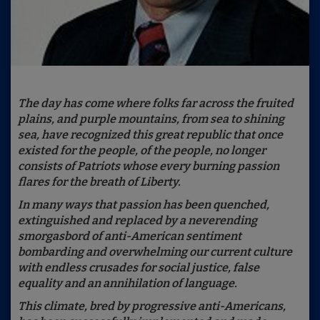
The day has come where folks far across the fruited
plains, and purple mountains, from sea to shining
sea, have recognized this great republic that once
existed for the people, of the people, no longer
consists of Patriots whose every burning passion
flares for the breath of Liberty.
In many ways that passion has been quenched,
extinguished and replaced by a neverending
smorgasbord of anti-American sentiment
bombarding and overwhelming our current culture
with endless crusades for social justice, false
equality and an annihilation of language.
This climate, bred by progressive anti-Americans,