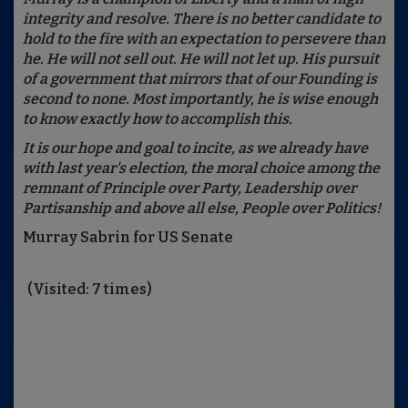
integrity and resolve. There is no better candidate to
hold to the fire with an expectation to persevere than
he. He will not sell out. He will not let up. His pursuit
of a government that mirrors that of our Founding is
second to none. Most importantly, he is wise enough
to know exactly how to accomplish this.
It is our hope and goal to incite, as we already have
with last year's election, the moral choice among the
remnant of Principle over Party, Leadership over
Partisanship and above all else, People over Politics!
Murray Sabrin for US Senate
(Visited: 7 times)