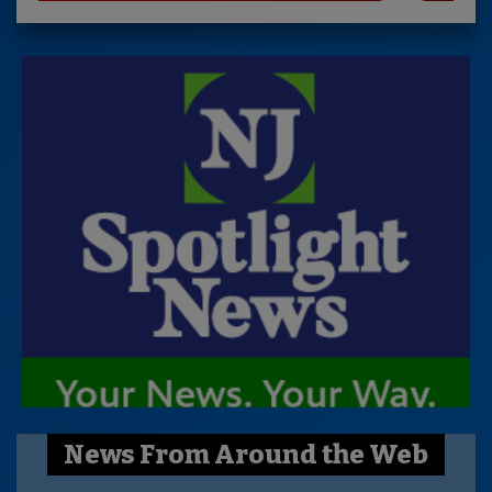
News From Around the Web