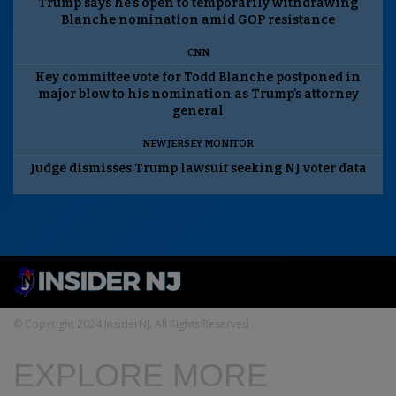
Trump says he’s open to temporarily withdrawing
Blanche nomination amid GOP resistance
CNN
Key committee vote for Todd Blanche postponed in
major blow to his nomination as Trump’s attorney
general
NEW JERSEY MONITOR
Judge dismisses Trump lawsuit seeking NJ voter data
© Copyright 2024 InsiderNJ. All Rights Reserved
EXPLORE MORE