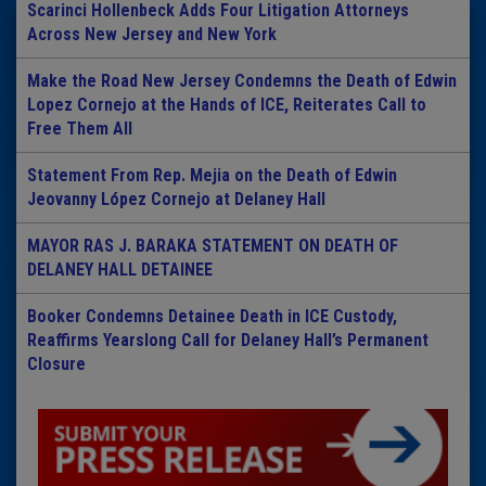
Scarinci Hollenbeck Adds Four Litigation Attorneys
Across New Jersey and New York
Make the Road New Jersey Condemns the Death of Edwin
Lopez Cornejo at the Hands of ICE, Reiterates Call to
Free Them All
Statement From Rep. Mejia on the Death of Edwin
Jeovanny López Cornejo at Delaney Hall
MAYOR RAS J. BARAKA STATEMENT ON DEATH OF
DELANEY HALL DETAINEE
Booker Condemns Detainee Death in ICE Custody,
Reaffirms Yearslong Call for Delaney Hall’s Permanent
Closure