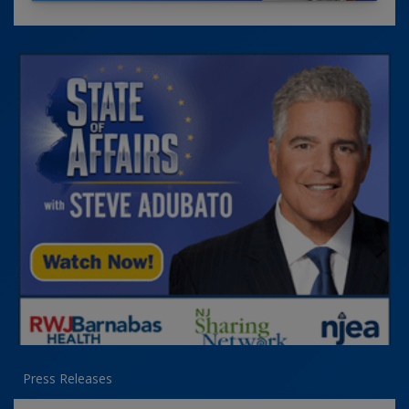
Press Releases