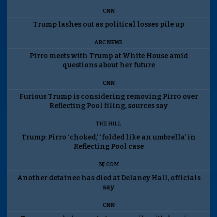
CNN
Trump lashes out as political losses pile up
ABC NEWS
Pirro meets with Trump at White House amid
questions about her future
CNN
Furious Trump is considering removing Pirro over
Reflecting Pool filing, sources say
THE HILL
Trump: Pirro ‘choked,’ ‘folded like an umbrella’ in
Reflecting Pool case
NJ.COM
Another detainee has died at Delaney Hall, officials
say
CNN