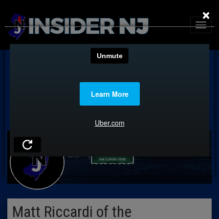
×
Matt Riccardi of the