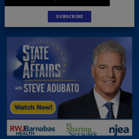
SUBSCRIBE