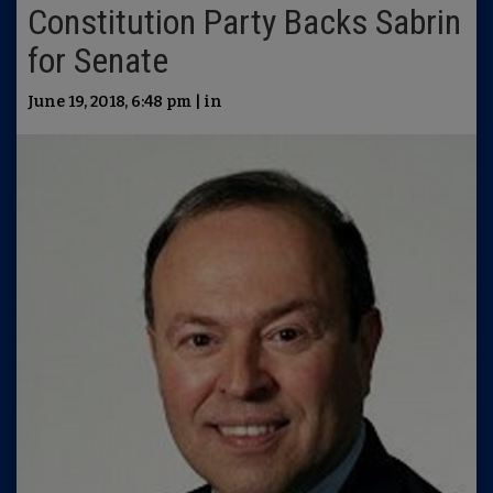
Constitution Party Backs Sabrin
for Senate
June 19, 2018, 6:48 pm | in