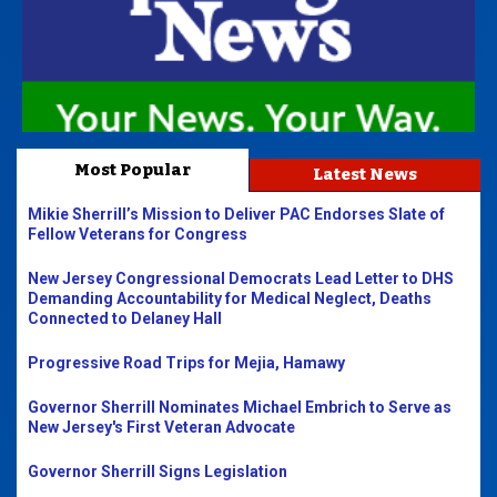
Most Popular
Latest News
Mikie Sherrill’s Mission to Deliver PAC Endorses Slate of
Fellow Veterans for Congress
New Jersey Congressional Democrats Lead Letter to DHS
Demanding Accountability for Medical Neglect, Deaths
Connected to Delaney Hall
Progressive Road Trips for Mejia, Hamawy
Governor Sherrill Nominates Michael Embrich to Serve as
New Jersey's First Veteran Advocate
Governor Sherrill Signs Legislation