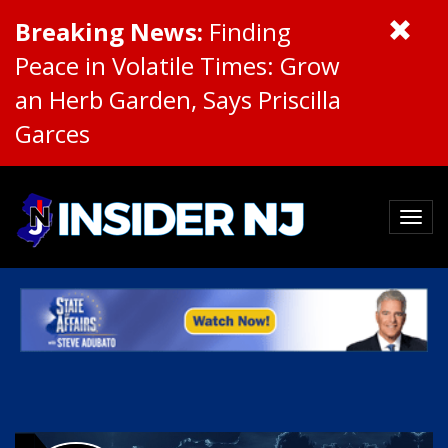
Breaking News:
Finding
Peace in Volatile Times: Grow
an Herb Garden, Says Priscilla
Garces