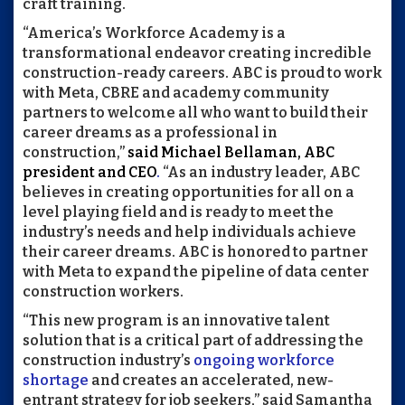
craft training.
“America’s Workforce Academy is a
transformational endeavor creating incredible
construction-ready careers. ABC is proud to work
with Meta, CBRE and academy community
partners to welcome all who want to build their
career dreams as a professional in
construction,”
said Michael Bellaman, ABC
president and CEO
.
“As an industry leader, ABC
believes in creating opportunities for all on a
level playing field and is ready to meet the
industry’s needs and help individuals achieve
their career dreams. ABC is honored to partner
with Meta to expand the pipeline of data center
construction workers.
“This new program is an innovative talent
solution that is a critical part of addressing the
construction industry’s
ongoing workforce
shortage
and creates an accelerated, new-
entrant strategy for job seekers,” said Samantha