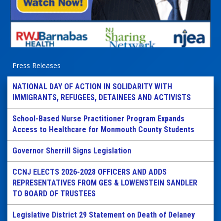
Press Releases
NATIONAL DAY OF ACTION IN SOLIDARITY WITH
IMMIGRANTS, REFUGEES, DETAINEES AND ACTIVISTS
School-Based Nurse Practitioner Program Expands
Access to Healthcare for Monmouth County Students
Governor Sherrill Signs Legislation
CCNJ ELECTS 2026-2028 OFFICERS AND ADDS
REPRESENTATIVES FROM GES & LOWENSTEIN SANDLER
TO BOARD OF TRUSTEES
Legislative District 29 Statement on Death of Delaney