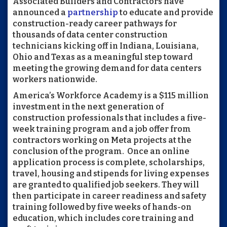
Associated Builders and Contractors have
announced a
partnership
to educate and provide
construction-ready career pathways for
thousands of data center construction
technicians kicking off in Indiana, Louisiana,
Ohio and Texas as a meaningful step toward
meeting the growing demand for data centers
workers nationwide.
America’s Workforce Academy is a $115 million
investment in the next generation of
construction professionals that includes a five-
week training program and a job offer from
contractors working on Meta projects at the
conclusion of the program. Once an online
application process is complete, scholarships,
travel, housing and stipends for living expenses
are granted to qualified job seekers. They will
then participate in career readiness and safety
training followed by five weeks of hands-on
education, which includes core training and