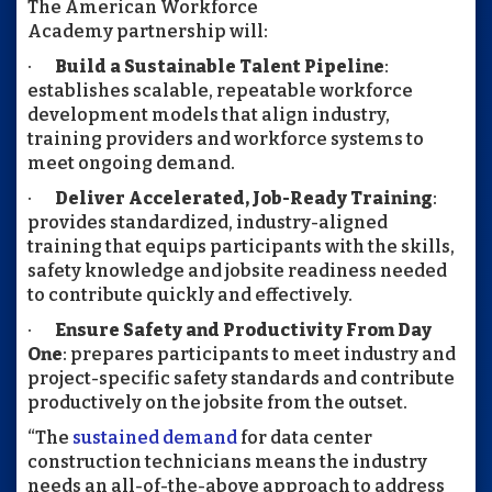
The American Workforce
Academy partnership
will:
·
Build a Sustainable Talent Pipeline
:
establishes scalable, repeatable workforce
development models that align industry,
training providers and workforce systems to
meet ongoing demand.
·
Deliver Accelerated, Job-Ready Training
:
provides standardized, industry-aligned
training that equips participants with the skills,
safety knowledge and jobsite readiness needed
to contribute quickly and effectively.
·
Ensure Safety and Productivity From Day
One
: prepares participants to meet industry and
project-specific safety standards and contribute
productively on the jobsite from the outset.
“The
sustained demand
for data center
construction technicians means the industry
needs an all-of-the-above approach to address