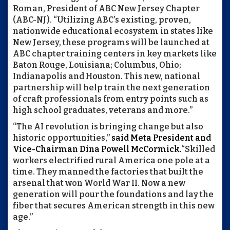
Roman, President of ABC New Jersey Chapter
(ABC-NJ). “Utilizing ABC’s existing, proven,
nationwide educational ecosystem in states like
New Jersey, these programs will be launched at
ABC chapter training centers in key markets like
Baton Rouge, Louisiana; Columbus, Ohio;
Indianapolis and Houston. This new, national
partnership will help train the next generation
of craft professionals from entry points such as
high school graduates, veterans and more.”
“The AI revolution is bringing change but also
historic opportunities,”
said Meta President and
Vice-Chairman Dina Powell McCormick.
“Skilled
workers electrified rural America one pole at a
time. They manned the factories that built the
arsenal that won World War II. Now a new
generation will pour the foundations and lay the
fiber that secures American strength in this new
age.”