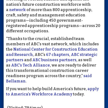
nation’s future construction workforce with
a
network
of more than 800 apprenticeship,
craft, safety and management education
programs—including 450 government-
registered apprenticeship programs—across 20
different occupations.
“Thanks to the crucial, established team
members of ABC’s vast network, which includes
the
National Center for Construction Education
and Research
, ABC’s
67 chapters
,
ABC strategic
partners
and
ABC business partners
, as well
as
ABC’s Tech Alliance
, we are ready to deliver
this transformational construction career
readiness program across the country,”
said
Bellaman.
If you want to help build America’s future,
apply
to America’s Workforce Academy
today.
(Visited: 79 times)