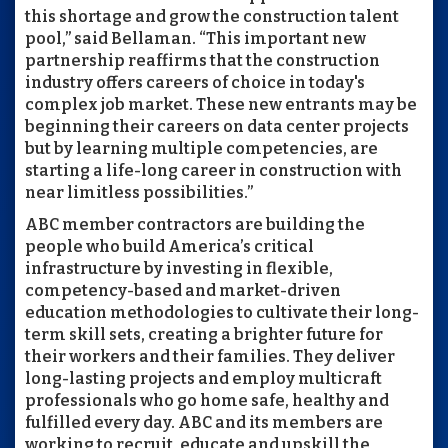
this shortage and grow the construction talent
pool,” said Bellaman. “This important new
partnership reaffirms that the construction
industry offers careers of choice in today's
complex job market. These new entrants may be
beginning their careers on data center projects
but by learning multiple competencies, are
starting a life-long career in construction with
near limitless possibilities.”
ABC member contractors are building the
people who build America’s critical
infrastructure by investing in flexible,
competency-based and market-driven
education methodologies to cultivate their long-
term skill sets, creating a brighter future for
their workers and their families. They deliver
long-lasting projects and employ multicraft
professionals who go home safe, healthy and
fulfilled every day. ABC and its members are
working to recruit, educate and upskill the