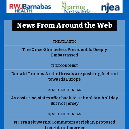
News From Around the Web
THE ATLANTIC
The Once-Shameless President Is Deeply
Embarrassed
THE ECONOMIST
Donald Trump’s Arctic threats are pushing Iceland
towards Europe
NJ SPOTLIGHT NEWS
As costs rise, states offer back-to-school tax holiday.
But not Jersey
NJ SPOTLIGHT NEWS
NJ Transit warns: Commuters at risk in proposed
freight rail merger