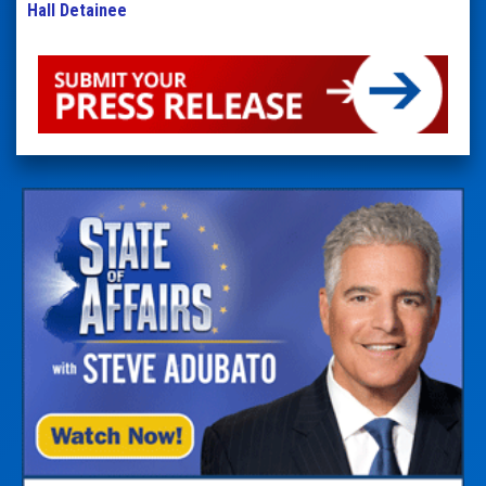
Hall Detainee