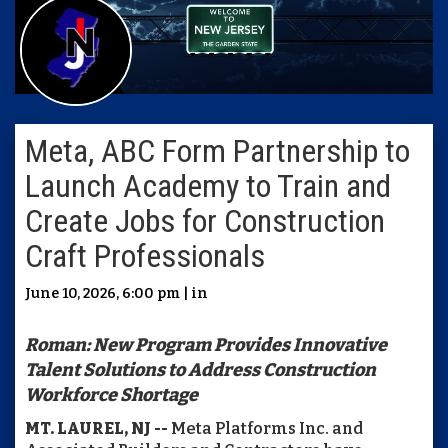
Meta, ABC Form Partnership to
Launch Academy to Train and
Create Jobs for Construction
Craft Professionals
June 10, 2026, 6:00 pm | in
Roman: New Program Provides Innovative
Talent Solutions to Address Construction
Workforce Shortage
MT. LAUREL, NJ --
Meta Platforms Inc. and