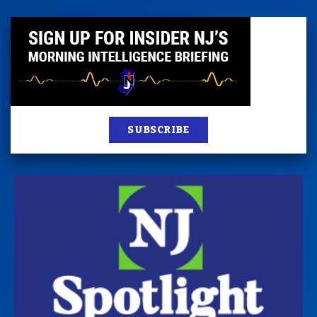
SUBSCRIBE