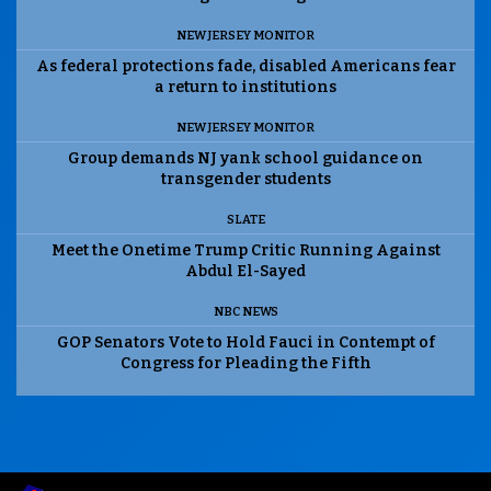
NEW JERSEY MONITOR
As federal protections fade, disabled Americans fear
a return to institutions
NEW JERSEY MONITOR
Group demands NJ yank school guidance on
transgender students
SLATE
Meet the Onetime Trump Critic Running Against
Abdul El-Sayed
NBC NEWS
GOP Senators Vote to Hold Fauci in Contempt of
Congress for Pleading the Fifth