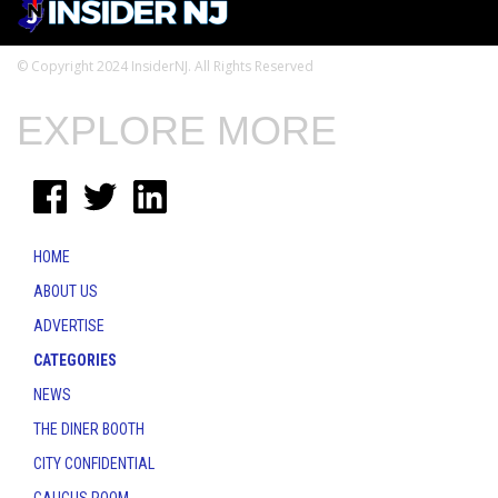
© Copyright 2024 InsiderNJ. All Rights Reserved
EXPLORE MORE
HOME
ABOUT US
ADVERTISE
CATEGORIES
NEWS
THE DINER BOOTH
CITY CONFIDENTIAL