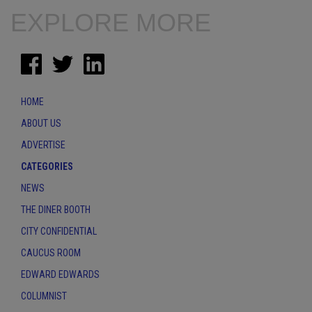
EXPLORE MORE
HOME
ABOUT US
ADVERTISE
CATEGORIES
NEWS
THE DINER BOOTH
CITY CONFIDENTIAL
CAUCUS ROOM
EDWARD EDWARDS
COLUMNIST