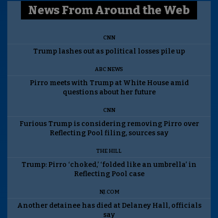
News From Around the Web
CNN
Trump lashes out as political losses pile up
ABC NEWS
Pirro meets with Trump at White House amid
questions about her future
CNN
Furious Trump is considering removing Pirro over
Reflecting Pool filing, sources say
THE HILL
Trump: Pirro ‘choked,’ ‘folded like an umbrella’ in
Reflecting Pool case
NJ.COM
Another detainee has died at Delaney Hall, officials
say