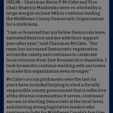
ISELIN – Chairman Kevin P. McCabe and Vice
Chair Beatrice Moskowitz were re-elected by a
large margin on June 14th to continue leading
the Middlesex County Democratic Organization
for a sixth term.
“I am so honored that my fellow Democrats have
entrusted Beatrice and me with their support
year after year,” said Chairman McCabe. “Our
team has increased Democratic registration
across the county and continues to celebrate
local victories from East Brunswick to Dunellen. I
look forward to continue working with our towns
to make this organization even stronger.”
McCabe’s accomplishments over the last six
years have included helping to elect a fiscally
responsible county government that is reflective
of the diverse communities it serves, continued
success in electing Democrats at the local level,
and electing strong legislative leaders who
continue to fight for Middlesex County's families