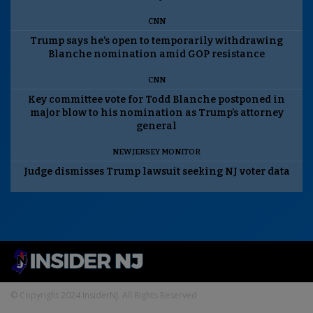
CNN
Trump says he’s open to temporarily withdrawing
Blanche nomination amid GOP resistance
CNN
Key committee vote for Todd Blanche postponed in
major blow to his nomination as Trump’s attorney
general
NEW JERSEY MONITOR
Judge dismisses Trump lawsuit seeking NJ voter data
© Copyright 2024 InsiderNJ. All Rights Reserved