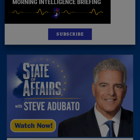
SUBSCRIBE