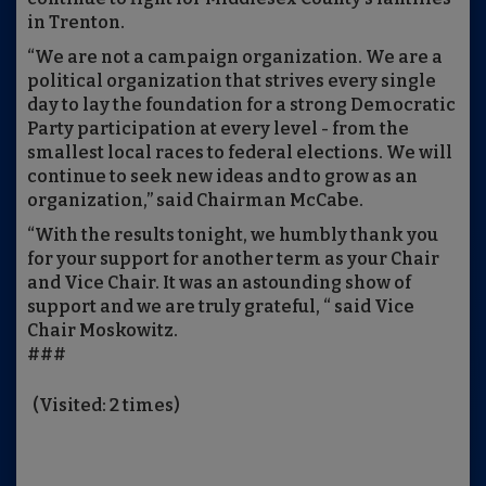
in Trenton.
“We are not a campaign organization. We are a
political organization that strives every single
day to lay the foundation for a strong Democratic
Party participation at every level - from the
smallest local races to federal elections. We will
continue to seek new ideas and to grow as an
organization,” said Chairman McCabe.
“With the results tonight, we humbly thank you
for your support for another term as your Chair
and Vice Chair. It was an astounding show of
support and we are truly grateful, “ said Vice
Chair Moskowitz.
###
(Visited: 2 times)