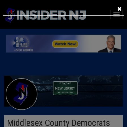
×
Middlesex County Democrats