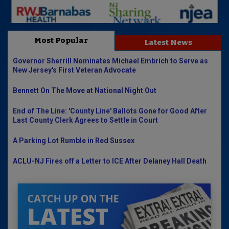
Most Popular
Latest News
Governor Sherrill Nominates Michael Embrich to Serve as
New Jersey's First Veteran Advocate
Bennett On The Move at National Night Out
End of The Line: 'County Line' Ballots Gone for Good After
Last County Clerk Agrees to Settle in Court
A Parking Lot Rumble in Red Sussex
ACLU-NJ Fires off a Letter to ICE After Delaney Hall Death