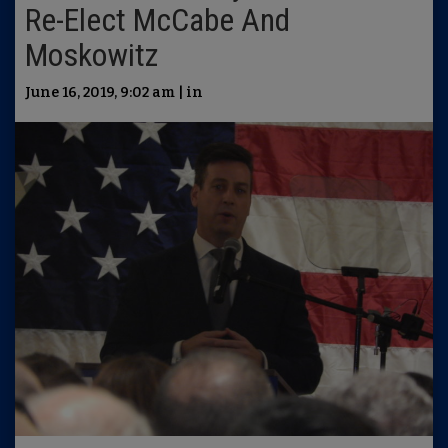
Re-Elect McCabe And
Moskowitz
June 16, 2019, 9:02 am | in