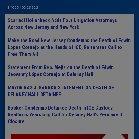
Press Releases
Scarinci Hollenbeck Adds Four Litigation Attorneys
Across New Jersey and New York
Make the Road New Jersey Condemns the Death of Edwin
Lopez Cornejo at the Hands of ICE, Reiterates Call to
Free Them All
Statement From Rep. Mejia on the Death of Edwin
Jeovanny López Cornejo at Delaney Hall
MAYOR RAS J. BARAKA STATEMENT ON DEATH OF
DELANEY HALL DETAINEE
Booker Condemns Detainee Death in ICE Custody,
Reaffirms Yearslong Call for Delaney Hall’s Permanent
Closure