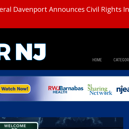
ral Davenport Announces Civil Rights In
HOME
CATEGOR
News
The Din
Edward 
City Con