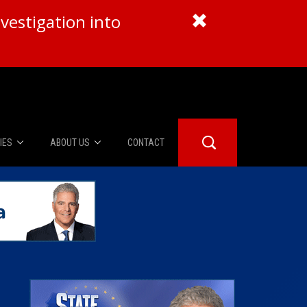
vestigation into
IES
ABOUT US
CONTACT
About Us
er Booth
Advertise
Edwards
fidential