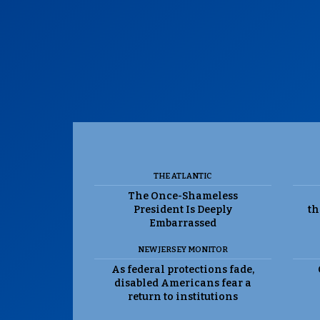
THE ATLANTIC
The Once-Shameless
President Is Deeply
th
Embarrassed
NEW JERSEY MONITOR
As federal protections fade,
disabled Americans fear a
return to institutions