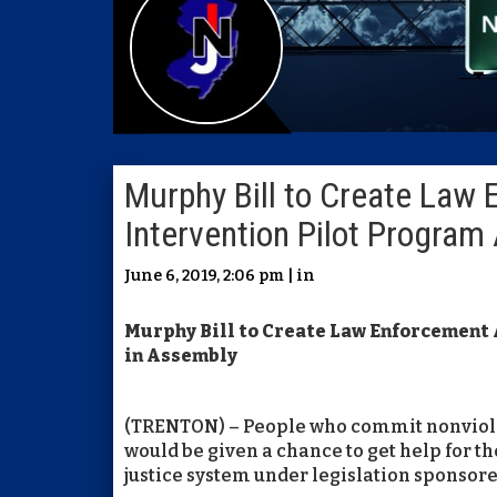
Murphy Bill to Create Law
Intervention Pilot Progra
June 6, 2019, 2:06 pm | in
Murphy Bill to Create Law Enforcement
in Assembly
(TRENTON) – People who commit nonviolen
would be given a chance to get help for t
justice system under legislation spons