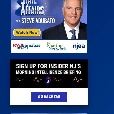
 Room
st
News
100 Publications
s
SUBSCRIBE