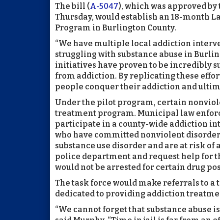
The bill (
A-5047
), which was approved by
Thursday, would establish an 18-month L
Program in Burlington County.
“We have multiple local addiction interv
struggling with substance abuse in Burlin
initiatives have proven to be incredibly s
from addiction. By replicating these effor
people conquer their addiction and ultima
Under the pilot program, certain nonviol
treatment program. Municipal law enfor
participate in a county-wide addiction in
who have committed nonviolent disorderly p
substance use disorder and are at risk of 
police department and request help for th
would not be arrested for certain drug po
The task force would make referrals to a
dedicated to providing addiction treatme
“We cannot forget that substance abuse is 