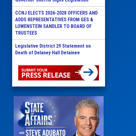
CCNJ ELECTS 2026-2028 OFFICERS AND
ADDS REPRESENTATIVES FROM GES &
LOWENSTEIN SANDLER TO BOARD OF
TRUSTEES
Legislative District 29 Statement on
Death of Delaney Hall Detainee