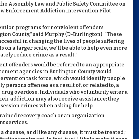
 the Assembly Law and Public Safety Committee on
aw Enforcement Addiction Intervention Pilot
ention programs for nonviolent offenders
gton County,” said Murphy (D-Burlington). “These
uccessful in changing the lives of people suffering
ts on a larger scale, we’ll be able to help even more
tely reduce crime as a result.”
ent offenders would be referred to an appropriate
cement agencies in Burlington County would
tervention task force, which would identify people
ersons offenses as a result of, or related to, a
a drug overdose. Individuals who voluntarily enter a
eir addiction may also receive assistance; they
ssession crimes when asking for help.
 trained recovery coach or an organization
nt services.
a disease, and like any disease, it must be treated,”