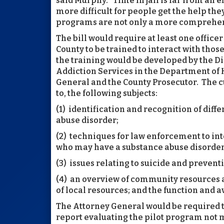
said Murphy. “Time in jail is far from an ef
more difficult for people get the help t
programs are not only a more comprehen
The bill would require at least one offic
County to be trained to interact with thos
the training would be developed by the Di
Addiction Services in the Department of 
General and the County Prosecutor. The cu
to, the following subjects:
(1) identification and recognition of diff
abuse disorder;
(2) techniques for law enforcement to int
who may have a substance abuse disorder,
(3) issues relating to suicide and preven
(4) an overview of community resources a
of local resources; and the function and a
The Attorney General would be required t
report evaluating the pilot program not 