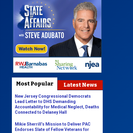
Most Popular
Latest News
New Jersey Congressional Democrats
Lead Letter to DHS Demanding
Accountability for Medical Neglect, Deaths
Connected to Delaney Hall
Mikie Sherrill’s Mission to Deliver PAC
Endorses Slate of Fellow Veterans for