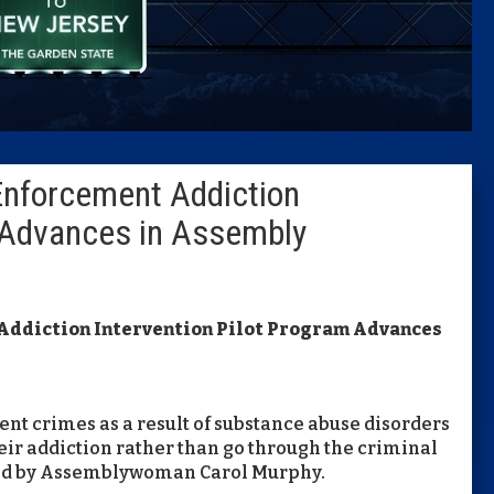
Caucus
Columni
Latest 
 Enforcement Addiction
Insider 
m Advances in Assembly
Podcast
 Addiction Intervention Pilot Program Advances
t crimes as a result of substance abuse disorders
heir addiction rather than go through the criminal
ored by Assemblywoman Carol Murphy.