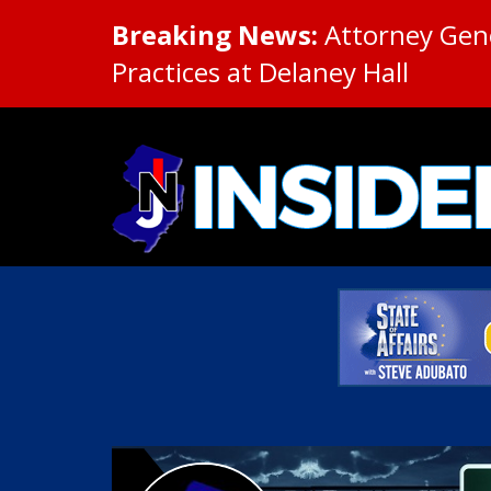
Breaking News:
Attorney Gene
Practices at Delaney Hall