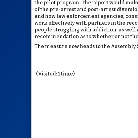
the pilot program. The report would ma
of the pre-arrest and post-arrest divers
and how law enforcement agencies, consi
work effectively with partners in the re
people struggling with addiction, as well 
recommendation as to whether or not the
The measure now heads to the Assembly S
(Visited: 1 time)