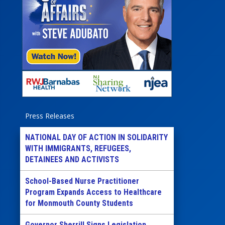
Press Releases
NATIONAL DAY OF ACTION IN SOLIDARITY
WITH IMMIGRANTS, REFUGEES,
DETAINEES AND ACTIVISTS
School-Based Nurse Practitioner
Program Expands Access to Healthcare
for Monmouth County Students
Governor Sherrill Signs Legislation