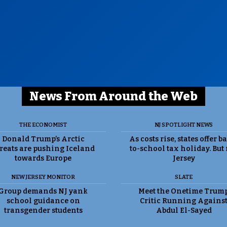
News From Around the Web
THE ECONOMIST
NJ SPOTLIGHT NEWS
Donald Trump’s Arctic
As costs rise, states offer b
reats are pushing Iceland
to-school tax holiday. But
towards Europe
Jersey
NEW JERSEY MONITOR
SLATE
Group demands NJ yank
Meet the Onetime Trum
school guidance on
Critic Running Agains
transgender students
Abdul El-Sayed