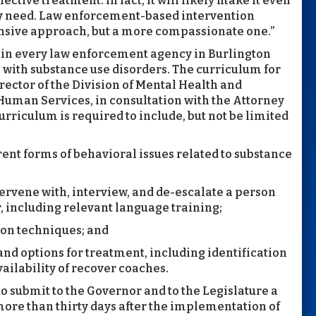
fective treatment. In fact, it will likely make it even
hey need. Law enforcement-based intervention
sive approach, but a more compassionate one.”
er in every law enforcement agency in Burlington
e with substance use disorders. The curriculum for
rector of the Division of Mental Health and
Human Services, in consultation with the Attorney
rriculum is required to include, but not be limited
erent forms of behavioral issues related to substance
ervene with, interview, and de-escalate a person
 including relevant language training;
tion techniques; and
nd options for treatment, including identification
vailability of recover coaches.
o submit to the Governor and to the Legislature a
more than thirty days after the implementation of