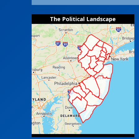
The Political Landscape