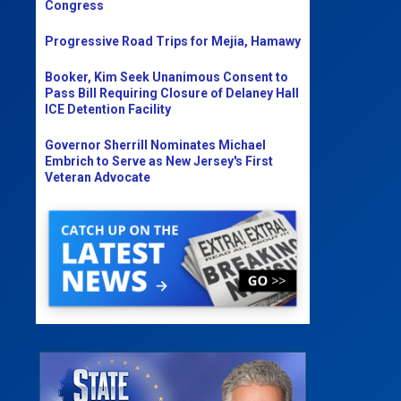
Congress
Progressive Road Trips for Mejia, Hamawy
Booker, Kim Seek Unanimous Consent to
Pass Bill Requiring Closure of Delaney Hall
ICE Detention Facility
Governor Sherrill Nominates Michael
Embrich to Serve as New Jersey's First
Veteran Advocate