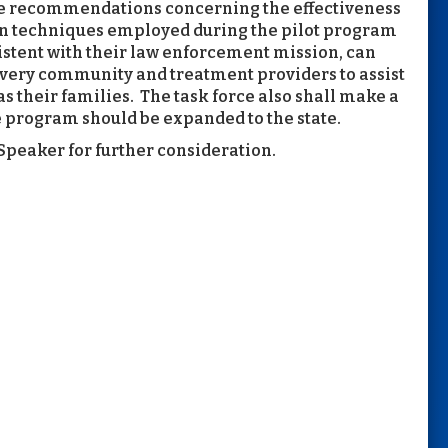
ke recommendations concerning the effectiveness
ion techniques employed during the pilot program
stent with their law enforcement mission, can
covery community and treatment providers to assist
as their families. The task force also shall make a
 program should be expanded to the state.
peaker for further consideration.