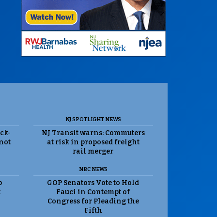
NJ SPOTLIGHT NEWS
ack-
NJ Transit warns: Commuters
 not
at risk in proposed freight
rail merger
NBC NEWS
p
GOP Senators Vote to Hold
t
Fauci in Contempt of
Congress for Pleading the
Fifth