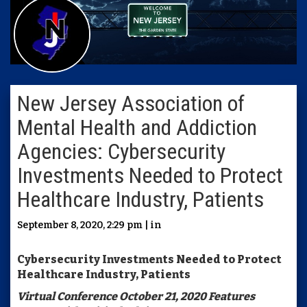
New Jersey Association of
Mental Health and Addiction
Agencies: Cybersecurity
Investments Needed to Protect
Healthcare Industry, Patients
September 8, 2020, 2:29 pm | in
Cybersecurity Investments Needed to Protect
Healthcare Industry, Patients
Virtual Conference October 21, 2020 Features