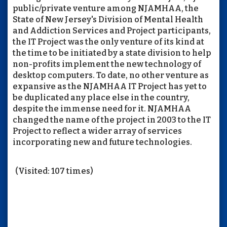
public/private venture among NJAMHAA, the
State of New Jersey's Division of Mental Health
and Addiction Services and Project participants,
the IT Project was the only venture of its kind at
the time to be initiated by a state division to help
non-profits implement the new technology of
desktop computers. To date, no other venture as
expansive as the NJAMHAA IT Project has yet to
be duplicated any place else in the country,
despite the immense need for it. NJAMHAA
changed the name of the project in 2003 to the IT
Project to reflect a wider array of services
incorporating new and future technologies.
(Visited: 107 times)