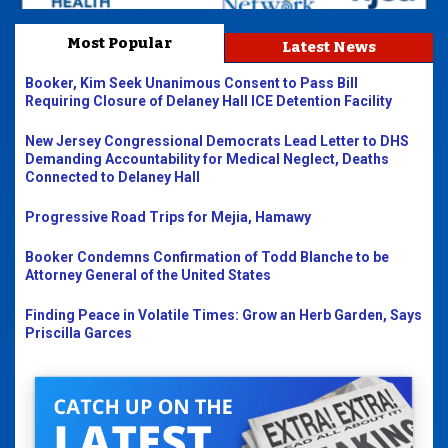
Most Popular
Latest News
Booker, Kim Seek Unanimous Consent to Pass Bill
Requiring Closure of Delaney Hall ICE Detention Facility
New Jersey Congressional Democrats Lead Letter to DHS
Demanding Accountability for Medical Neglect, Deaths
Connected to Delaney Hall
Progressive Road Trips for Mejia, Hamawy
Booker Condemns Confirmation of Todd Blanche to be
Attorney General of the United States
Finding Peace in Volatile Times: Grow an Herb Garden, Says
Priscilla Garces