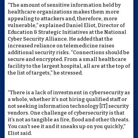
“The amount of sensitive information held by
healthcare organizations makes them more
appealing to attackers and, therefore, more
vulnerable,” explained Daniel Eliot, Director of
Education & Strategic Initiatives at the National
Cyber Security Alliance. He added that the
increased reliance on telemedicine raises
additional security risks. “Connections should be
secure and encrypted. From a small healthcare
facility to the largest hospital, all are at the top of
the list of targets,” he stressed.
“There is a lack of investment in cybersecurity as
a whole, whether it’s not hiring qualified staff or
not seeking information technology [IT] security
vendors. One challenge of cybersecurity is that
it’s not as tangible as fire, flood and other threats.
You can’t see it and it sneaks up on you quickly,”
Eliot said.