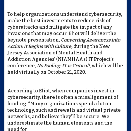
To help organizations understand cybersecurity,
make the best investments to reduce risk of
cyberattacks and mitigate the impact of any
invasions that may occur, Eliot will deliver the
keynote presentation,
Converting Awareness into
Action: It Begins with Culture,
during the New
Jersey Association of Mental Health and
Addiction Agencies’ (NJAMHAA’s) IT Project’s
conference,
No Fooling: IT is Critical!,
which will be
held virtually on October 21, 2020.
According to Eliot, when companies invest in
cybersecurity, there is often a misalignment of
funding. “Many organizations spend a lot on
technology, such as firewalls and virtual private
networks, and believe they’ll be secure. We
underestimate the human elements and the
need for