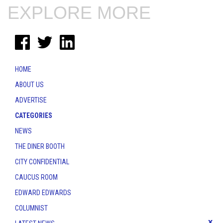
EXPLORE MORE
HOME
ABOUT US
ADVERTISE
CATEGORIES
NEWS
THE DINER BOOTH
CITY CONFIDENTIAL
CAUCUS ROOM
EDWARD EDWARDS
COLUMNIST
x