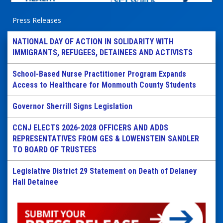
Press Releases
NATIONAL DAY OF ACTION IN SOLIDARITY WITH
IMMIGRANTS, REFUGEES, DETAINEES AND ACTIVISTS
School-Based Nurse Practitioner Program Expands
Access to Healthcare for Monmouth County Students
Governor Sherrill Signs Legislation
CCNJ ELECTS 2026-2028 OFFICERS AND ADDS
REPRESENTATIVES FROM GES & LOWENSTEIN SANDLER
TO BOARD OF TRUSTEES
Legislative District 29 Statement on Death of Delaney
Hall Detainee