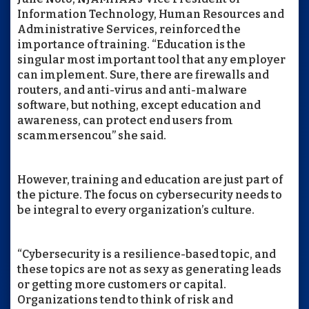
Information Technology, Human Resources and
Administrative Services, reinforced the
importance of training. “Education is the
singular most important tool that any employer
can implement. Sure, there are firewalls and
routers, and anti-virus and anti-malware
software, but nothing, except education and
awareness, can protect end users from
scammersencou” she said.
However, training and education are just part of
the picture. The focus on cybersecurity needs to
be integral to every organization’s culture.
“Cybersecurity is a resilience-based topic, and
these topics are not as sexy as generating leads
or getting more customers or capital.
Organizations tend to think of risk and