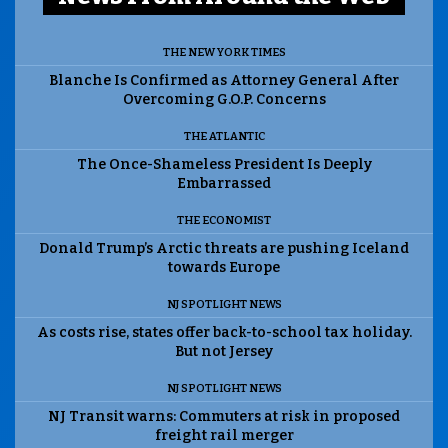
THE NEW YORK TIMES
Blanche Is Confirmed as Attorney General After
Overcoming G.O.P. Concerns
THE ATLANTIC
The Once-Shameless President Is Deeply
Embarrassed
THE ECONOMIST
Donald Trump’s Arctic threats are pushing Iceland
towards Europe
NJ SPOTLIGHT NEWS
As costs rise, states offer back-to-school tax holiday.
But not Jersey
NJ SPOTLIGHT NEWS
NJ Transit warns: Commuters at risk in proposed
freight rail merger