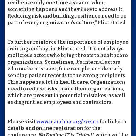
resilience only one time a year or when
something happens and they
have
to address it.
Reducing risk and building resilience need to be
part of every organization’s culture,” Eliot stated.
To further reinforce the importance of employee
training and buy-in, Eliot stated, “It’s not always
malicious actors who bring threats to healthcare
organizations. Sometimes, it’s internal actors
who make mistakes, for example, accidentally
sending patient records to the wrong recipients.
This happens a lot in health care. Organizations
need to reduce risks inside their organizations,
which are present in potential mistakes, as well
as disgruntled employees and contractors.”
Please visit
www.njamhaa.org/events
for links to
details and online registration for the
conference,
No Fooling: IT is Critical!,
which will be