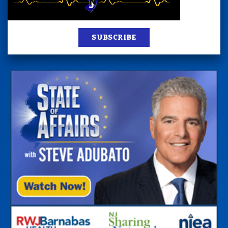
SUBSCRIBE