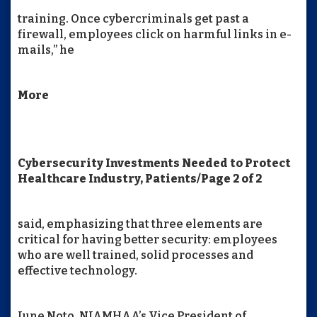
training. Once cybercriminals get past a
firewall, employees click on harmful links in e-
mails,” he
More
Cybersecurity Investments Needed to Protect
Healthcare Industry, Patients/Page 2 of 2
said, emphasizing that three elements are
critical for having better security: employees
who are well trained, solid processes and
effective technology.
June Noto, NJAMHAA’s Vice President of