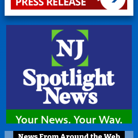
News From Around the Web