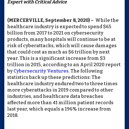
Expert with Critical Advice
(MERCERVILLE, September 8, 2020) –
While the
healthcare industry is expected to spend $65
billion from 2017 to 2021 on cybersecurity
products, many hospitals will continue to be at
risk of cyberattacks, which will cause damages
that could cost as much as $6 trillion by next
year. This is a significant increase from $3
trillion in 2015, according to an April 2020 report
by
Cybersecurity Ventures
. The following
statistics back up these predictions: The
healthcare industry endured two to three times
more cyberattacks in 2019 compared to other
industries, and healthcare data breaches
affected more than 41 million patient records
last year, which equals a 196% increase from
2018.