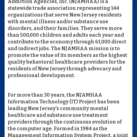
Addiction Agencies, Inc. (NJAMHAA) is a
statewide trade association representing 144
organizations that serve New Jersey residents
with mental illness and/or substance use
disorders, and their families. They serve more
than 500,000 children and adults each year and
contribute to the economy through 61,000 direct
and indirect jobs. The NJAMHAA mission is to
promote the value of its members as the highest
quality behavioral healthcare providers for the
residents of New Jersey through advocacy and
professional development.
For more than 30 years, the NJAMHAA
Information Technology (IT) Project has been
leading New Jersey's community mental
healthcare and substance use treatment
providers through the continuous evolution of
the computer age. Formed in 1984 as the
Management Information System Project, a joint