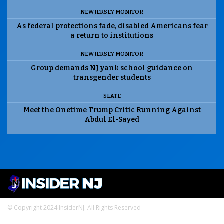
NEW JERSEY MONITOR
As federal protections fade, disabled Americans fear
a return to institutions
NEW JERSEY MONITOR
Group demands NJ yank school guidance on
transgender students
SLATE
Meet the Onetime Trump Critic Running Against
Abdul El-Sayed
© Copyright 2024 InsiderNJ. All Rights Reserved