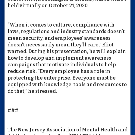
held virtually on October 21, 2020.
“When it comes to culture, compliance with
laws, regulations and industry standards doesn’t
mean security, and employees’ awareness
doesn’t necessarily mean they’ll care,” Eliot
warned. During his presentation, he will explain
how to develop and implement awareness
campaigns that motivate individuals to help
reduce risk. “Every employee has a role in
protecting the enterprise. Everyone must be
equipped with knowledge, tools and resources to
do that,” he stressed.
###
The New Jersey Association of Mental Health and