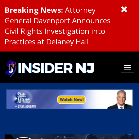
Breaking News:
Attorney
General Davenport Announces
Civil Rights Investigation into
Practices at Delaney Hall