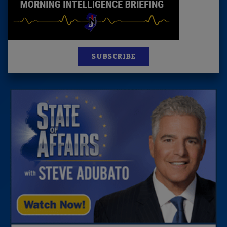
SUBSCRIBE