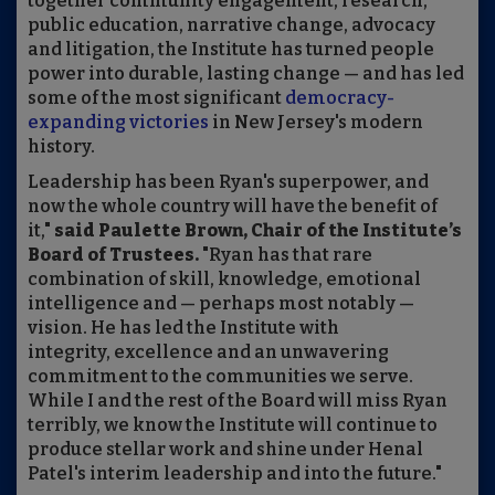
together community engagement, research,
public education, narrative change, advocacy
and litigation, the Institute has turned people
power into durable, lasting change — and has led
some of the most significant
democracy-
expanding victories
in New Jersey's modern
history.
Leadership has been Ryan's superpower, and
now the whole country will have the benefit of
it,"
said Paulette Brown, Chair of the Institute’s
Board of Trustees.
"Ryan has that rare
combination of skill, knowledge, emotional
intelligence and — perhaps most notably —
vision. He has led the Institute with
integrity, excellence and an unwavering
commitment to the communities we serve.
While I and the rest of the Board will miss Ryan
terribly, we know the Institute will continue to
produce stellar work and shine under Henal
Patel's interim leadership and into the future."