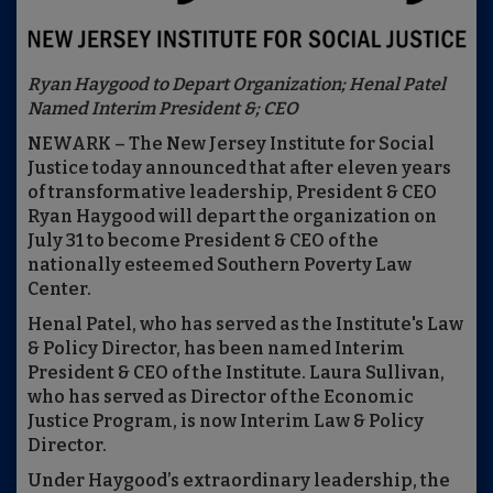
Ryan Haygood to Depart Organization; Henal Patel
Named Interim President &; CEO
NEWARK – The New Jersey Institute for Social
Justice today announced that after eleven years
of transformative leadership, President & CEO
Ryan Haygood will depart the organization on
July 31 to become President & CEO of the
nationally esteemed Southern Poverty Law
Center.
Henal Patel, who has served as the Institute's Law
& Policy Director, has been named Interim
President & CEO of the Institute. Laura Sullivan,
who has served as Director of the Economic
Justice Program, is now Interim Law & Policy
Director.
Under Haygood’s extraordinary leadership, the