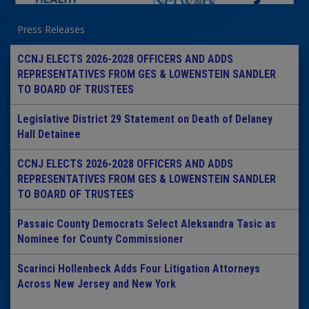
Press Releases
CCNJ ELECTS 2026-2028 OFFICERS AND ADDS
REPRESENTATIVES FROM GES & LOWENSTEIN SANDLER
TO BOARD OF TRUSTEES
Legislative District 29 Statement on Death of Delaney
Hall Detainee
CCNJ ELECTS 2026-2028 OFFICERS AND ADDS
REPRESENTATIVES FROM GES & LOWENSTEIN SANDLER
TO BOARD OF TRUSTEES
Passaic County Democrats Select Aleksandra Tasic as
Nominee for County Commissioner
Scarinci Hollenbeck Adds Four Litigation Attorneys
Across New Jersey and New York