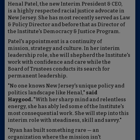
Henal Patel, the new Interim President & CEO,
is a highly respected racial justice advocate in
New Jersey. She has most recently served as Law
& Policy Director and before that as Director of
the Institute's Democracy & Justice Program.
Patel's appointment is a continuity of
mission, strategy and culture. In her interim
leadership role, she will shepherd the Institute's
work with confidence and care while the
Board of Trustees conducts its search for
permanent leadership.
"No one knows New Jersey's unique policy and
politics landscape like Henal,"
said
Haygood.
"With her sharp mind and relentless
energy, she has ably led some of the Institute's
most consequential work. She will step into this
interim role with steadiness, skill and savvy."
"Ryan has built something rare — an
organization where the mission isn't