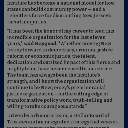
Institute has become a national model for how
states can build community power — and a
relentless force for dismantling New Jersey's
racial inequities.
"It has been the honor of my career to lead this
incredible organization for the last eleven
years,"
said Haygood.
"Whether moving New
Jersey forward in democracy, criminal justice
reform or economic justice, the talent,
dedication and outsized impact of this fierce and
mighty team have never ceased to amaze me.
The team has always been the Institute’s
strength, and I know the organization will
continue to be New Jersey's premier racial
justice organization – on the cutting edge of
transformative policy work, truth-telling and
willing to take courageous stands."
Driven by a dynamic team, a stellar Board of
Trustees and an integrated strategy that weaves