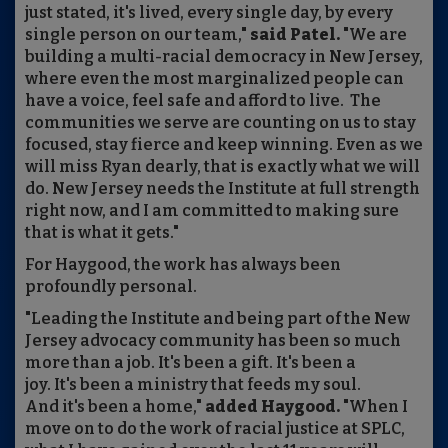
just stated, it's lived, every single day, by every
single person on our team,"
said Patel.
"We are
building a multi-racial democracy in New Jersey,
where even the most marginalized people can
have a voice, feel safe and afford to live. The
communities we serve are counting on us to stay
focused, stay fierce and keep winning. Even as we
will miss Ryan dearly, that is exactly what we will
do. New Jersey needs the Institute at full strength
right now, and I am committed to making sure
that is what it gets."
For Haygood, the work has always been
profoundly personal.
"Leading the Institute and being part of the New
Jersey advocacy community has been so much
more than a job. It's been a gift. It's been a
joy. It's been a ministry that feeds my soul.
And it's been a home,"
added Haygood.
"When I
move on to do the work of racial justice at SPLC,