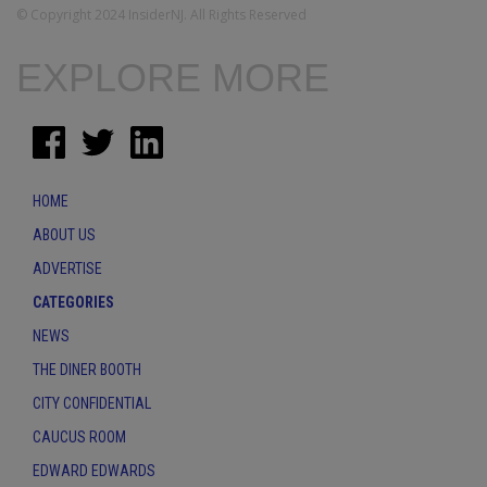
© Copyright 2024 InsiderNJ. All Rights Reserved
EXPLORE MORE
HOME
ABOUT US
ADVERTISE
CATEGORIES
NEWS
THE DINER BOOTH
CITY CONFIDENTIAL
CAUCUS ROOM
EDWARD EDWARDS