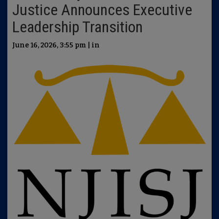
Justice Announces Executive
Leadership Transition
June 16, 2026, 3:55 pm | in