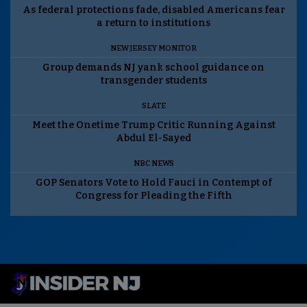
As federal protections fade, disabled Americans fear
a return to institutions
NEW JERSEY MONITOR
Group demands NJ yank school guidance on
transgender students
SLATE
Meet the Onetime Trump Critic Running Against
Abdul El-Sayed
NBC NEWS
GOP Senators Vote to Hold Fauci in Contempt of
Congress for Pleading the Fifth