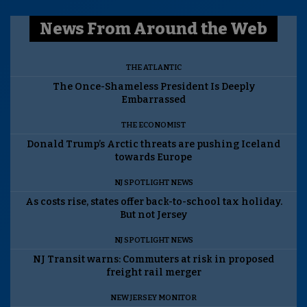
News From Around the Web
THE ATLANTIC
The Once-Shameless President Is Deeply
Embarrassed
THE ECONOMIST
Donald Trump’s Arctic threats are pushing Iceland
towards Europe
NJ SPOTLIGHT NEWS
As costs rise, states offer back-to-school tax holiday.
But not Jersey
NJ SPOTLIGHT NEWS
NJ Transit warns: Commuters at risk in proposed
freight rail merger
NEW JERSEY MONITOR