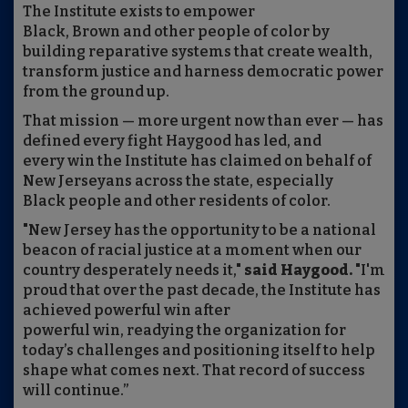
The Institute exists to empower
Black, Brown and other people of color by
building reparative systems that create wealth,
transform justice and harness democratic power
from the ground up.
That mission — more urgent now than ever — has
defined every fight Haygood has led, and
every win the Institute has claimed on behalf of
New Jerseyans across the state, especially
Black people and other residents of color.
"New Jersey has the opportunity to be a national
beacon of racial justice at a moment when our
country desperately needs it,"
said Haygood.
"I'm
proud that over the past decade, the Institute has
achieved powerful win after
powerful win, readying the organization for
today’s challenges and positioning itself to help
shape what comes next. That record of success
will continue.”