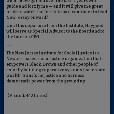
what I have gained over the last 11 years will
guide and fortify me — and it will give me great
pride to watch the Institute as it continues to lead
New Jersey onward."
Until his departure from the Institute, Haygood
will serve as Special Advisor to the Board and to
the Interim CEO.
---
The New Jersey Institute for Social Justice is a
Newark-based racial justice organization that
empowers Black, Brown and other people of
color by building reparative systems that create
wealth, transform justice and harness
democratic power from the ground up.
(Visited: 442 times)