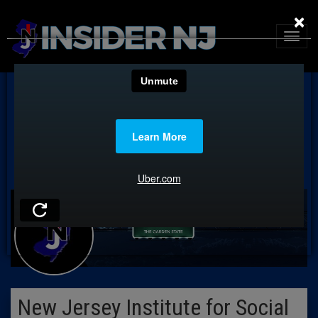
×
New Jersey Institute for Social