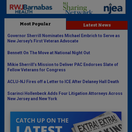
Most Popular
Latest News
Governor Sherrill Nominates Michael Embrich to Serve as
New Jersey's First Veteran Advocate
Bennett On The Move at National Night Out
Mikie Sherrill’s Mission to Deliver PAC Endorses Slate of
Fellow Veterans for Congress
ACLU-NJ Fires off a Letter to ICE After Delaney Hall Death
Scarinci Hollenbeck Adds Four Litigation Attorneys Across
New Jersey and New York