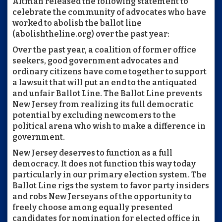
Altman released the following statement to
celebrate the community of advocates who have
worked to abolish the ballot line
(abolishtheline.org) over the past year:
Over the past year, a coalition of former office
seekers, good government advocates and
ordinary citizens have come together to support
a lawsuit that will put an end to the antiquated
and unfair Ballot Line. The Ballot Line prevents
New Jersey from realizing its full democratic
potential by excluding newcomers to the
political arena who wish to make a difference in
government.
New Jersey deserves to function as a full
democracy. It does not function this way today
particularly in our primary election system. The
Ballot Line rigs the system to favor party insiders
and robs New Jerseyans of the opportunity to
freely choose among equally presented
candidates for nomination for elected office in