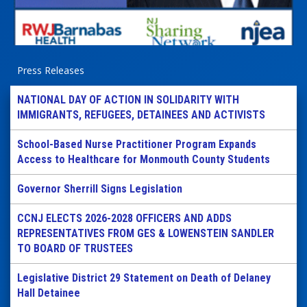
Press Releases
NATIONAL DAY OF ACTION IN SOLIDARITY WITH
IMMIGRANTS, REFUGEES, DETAINEES AND ACTIVISTS
School-Based Nurse Practitioner Program Expands
Access to Healthcare for Monmouth County Students
Governor Sherrill Signs Legislation
CCNJ ELECTS 2026-2028 OFFICERS AND ADDS
REPRESENTATIVES FROM GES & LOWENSTEIN SANDLER
TO BOARD OF TRUSTEES
Legislative District 29 Statement on Death of Delaney
Hall Detainee