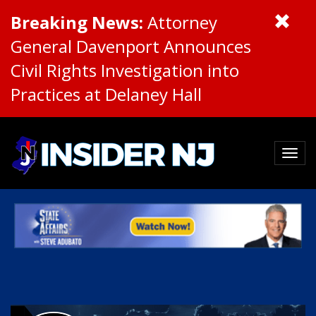
Breaking News:
Attorney
General Davenport Announces
Civil Rights Investigation into
Practices at Delaney Hall