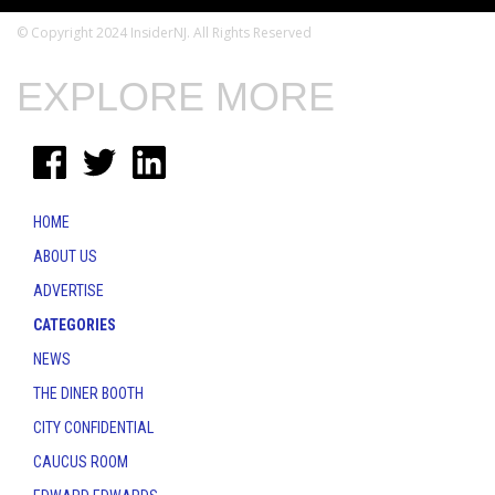
© Copyright 2024 InsiderNJ. All Rights Reserved
EXPLORE MORE
HOME
ABOUT US
ADVERTISE
CATEGORIES
NEWS
THE DINER BOOTH
CITY CONFIDENTIAL
CAUCUS ROOM