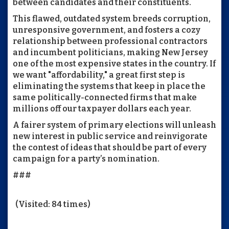
between candidates and their constituents.
This flawed, outdated system breeds corruption,
unresponsive government, and fosters a cozy
relationship between professional contractors
and incumbent politicians, making New Jersey
one of the most expensive states in the country. If
we want "affordability," a great first step is
eliminating the systems that keep in place the
same politically-connected firms that make
millions off our taxpayer dollars each year.
A fairer system of primary elections will unleash
new interest in public service and reinvigorate
the contest of ideas that should be part of every
campaign for a party’s nomination.
###
(Visited: 84 times)