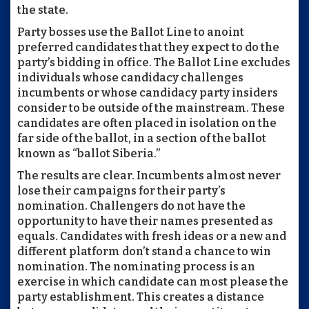
the state.
Party bosses use the Ballot Line to anoint
preferred candidates that they expect to do the
party’s bidding in office. The Ballot Line excludes
individuals whose candidacy challenges
incumbents or whose candidacy party insiders
consider to be outside of the mainstream. These
candidates are often placed in isolation on the
far side of the ballot, in a section of the ballot
known as “ballot Siberia.”
The results are clear. Incumbents almost never
lose their campaigns for their party’s
nomination. Challengers do not have the
opportunity to have their names presented as
equals. Candidates with fresh ideas or a new and
different platform don’t stand a chance to win
nomination. The nominating process is an
exercise in which candidate can most please the
party establishment. This creates a distance