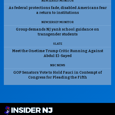
NEW JERSEY MONITOR
As federal protections fade, disabled Americans fear
a return to institutions
NEW JERSEY MONITOR
Group demands NJ yank school guidance on
transgender students
SLATE
Meet the Onetime Trump Critic Running Against
Abdul El-Sayed
NBC NEWS
GOP Senators Vote to Hold Fauci in Contempt of
Congress for Pleading the Fifth