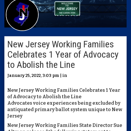
New Jersey Working Families
Celebrates 1 Year of Advocacy
to Abolish the Line
January 25, 2022, 3:03 pm | in
New Jersey Working Families Celebrates 1 Year
of Advocacy to Abolish the Line
Advocates voice experiences being excluded by
antiquated primary ballot system unique to New
Jersey
New Jersey Working Families State Director Sue