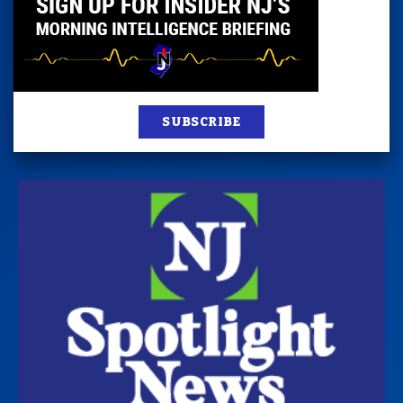
SUBSCRIBE