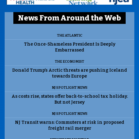
News From Around the Web
THE ATLANTIC
The Once-Shameless President Is Deeply
Embarrassed
THE ECONOMIST
Donald Trump’s Arctic threats are pushing Iceland
towards Europe
NJ SPOTLIGHT NEWS
As costs rise, states offer back-to-school tax holiday.
But not Jersey
NJ SPOTLIGHT NEWS
NJ Transit warns: Commuters at risk in proposed
freight rail merger