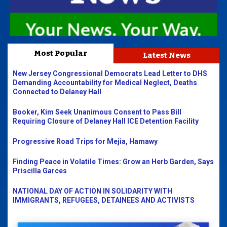
Most Popular
Latest News
New Jersey Congressional Democrats Lead Letter to DHS
Demanding Accountability for Medical Neglect, Deaths
Connected to Delaney Hall
Booker, Kim Seek Unanimous Consent to Pass Bill
Requiring Closure of Delaney Hall ICE Detention Facility
Progressive Road Trips for Mejia, Hamawy
Finding Peace in Volatile Times: Grow an Herb Garden, Says
Priscilla Garces
NATIONAL DAY OF ACTION IN SOLIDARITY WITH
IMMIGRANTS, REFUGEES, DETAINEES AND ACTIVISTS