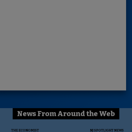
News From Around the Web
THE ECONOMIST
NJ SPOTLIGHT NEWS