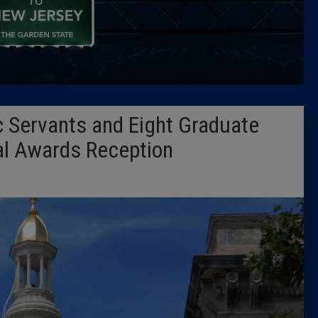
Caucus
Columni
Latest 
 Servants and Eight Graduate
Insider 
al Awards Reception
Podcast