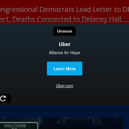
ongressional Democrats Lead Letter to
lect, Deaths Connected to Delaney Hall
HOME
CATEGOR
News
The Din
Edward 
City Con