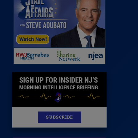
 Room
st
News
100 Publications
s
SUBSCRIBE