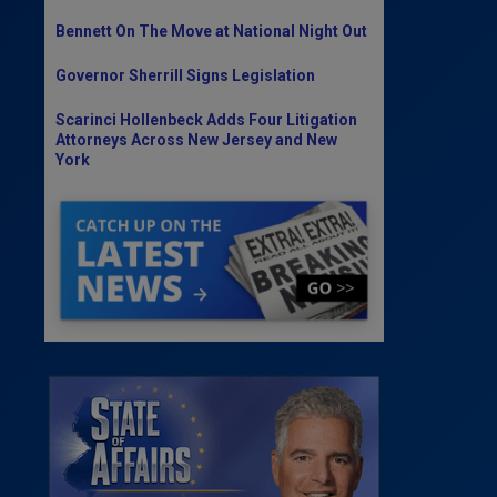
Bennett On The Move at National Night Out
Governor Sherrill Signs Legislation
Scarinci Hollenbeck Adds Four Litigation
Attorneys Across New Jersey and New
York