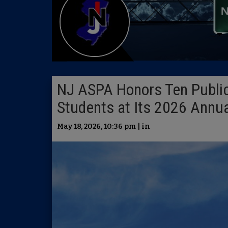
NJ ASPA Honors Ten Public
Students at Its 2026 Annu
May 18, 2026, 10:36 pm | in