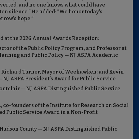
averted, and no one knows what could have
en silence.” He added: “We honor today’s
orrow’s hope.”
ed at the 2026 Annual Awards Reception:
rector of the Public Policy Program, and Professor at
 Planning and Public Policy — NJ ASPA Academic
; Richard Turner, Mayor of Weehawken; and Kevin
 NJ ASPA President’s Award for Public Service
ntclair — NJ ASPA Distinguished Public Service
., co-founders of the Institute for Research on Social
ed Public Service Award in a Non-Profit
Hudson County — NJ ASPA Distinguished Public