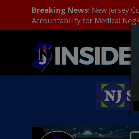
Breaking News:
New Jersey C
Accountability for Medical Neg