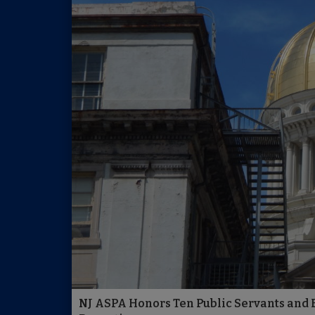
NJ ASPA Honors Ten Public Servants and E