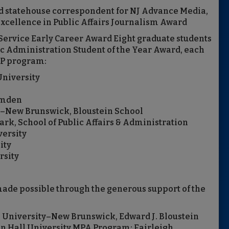
and statehouse correspondent for NJ Advance Media,
xcellence in Public Affairs Journalism Award
Service Early Career Award Eight graduate students
c Administration Student of the Year Award, each
PP program:
University
amden
ty–New Brunswick, Bloustein School
rk, School of Public Affairs & Administration
versity
ity
rsity
de possible through the generous support of the
s University–New Brunswick, Edward J. Bloustein
ton Hall University MPA Program; Fairleigh