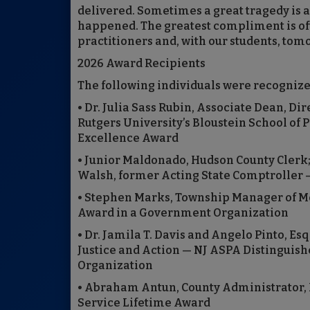
delivered. Sometimes a great tragedy is 
happened. The greatest compliment is oft
practitioners and, with our students, tom
2026 Award Recipients
The following individuals were recogniz
• Dr. Julia Sass Rubin, Associate Dean, Di
Rutgers University’s Bloustein School of
Excellence Award
• Junior Maldonado, Hudson County Clerk
Walsh, former Acting State Comptroller —
• Stephen Marks, Township Manager of Mo
Award in a Government Organization
• Dr. Jamila T. Davis and Angelo Pinto, Esq
Justice and Action — NJ ASPA Distinguish
Organization
• Abraham Antun, County Administrator, 
Service Lifetime Award