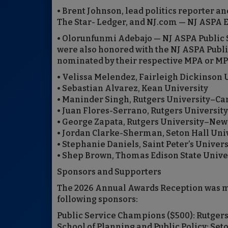
• Brent Johnson, lead politics reporter 
The Star- Ledger, and NJ.com — NJ ASPA E
• Olorunfunmi Adebajo — NJ ASPA Public 
were also honored with the NJ ASPA Publi
nominated by their respective MPA or M
• Velissa Melendez, Fairleigh Dickinson 
• Sebastian Alvarez, Kean University
• Maninder Singh, Rutgers University–C
• Juan Flores-Serrano, Rutgers Universi
• George Zapata, Rutgers University–Newa
• Jordan Clarke-Sherman, Seton Hall Uni
• Stephanie Daniels, Saint Peter’s Univers
• Shep Brown, Thomas Edison State Unive
Sponsors and Supporters
The 2026 Annual Awards Reception was ma
following sponsors:
Public Service Champions ($500): Rutger
School of Planning and Public Policy; Se