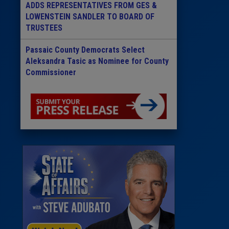
ADDS REPRESENTATIVES FROM GES &
LOWENSTEIN SANDLER TO BOARD OF
TRUSTEES
Passaic County Democrats Select
Aleksandra Tasic as Nominee for County
Commissioner