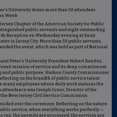
er’s University draws more than 50 attendees
ion Week
 Jersey Chapter of the American Society for Public
tinguished public servants and eight outstanding
ards Reception on Wednesday evening at Saint
ter in Jersey City. More than 50 public servants,
tended the event, which was held as part of National
nt Peter’s University President Hubert Benitez,
’s Jesuit mission of service and its deep commitment
ing and public purpose. Hudson County Commissioner
eflecting on the breadth of public service talent
e many employees whose daily work sustains the
in attendance was Joseph Greer, Director of the
 the New Jersey Civil Service Commission.
sided over the ceremony. Reflecting on the nature
public service, when everything works perfectly —
s run, the permits are processed, the services are