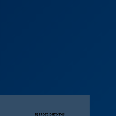
NJ SPOTLIGHT NEWS