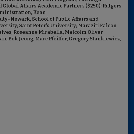
d Global Affairs Academic Partners ($250): Rutgers
ministration; Kean
rsity–Newark, School of Public Affairs and
rsity; Saint Peter’s University; Maraziti Falcon
alves, Roseanne Mirabella, Malcolm Oliver
n, Bok Jeong, Marc Pfeiffer, Gregory Stankiewicz,