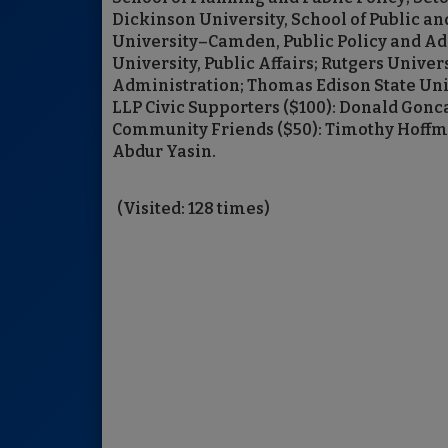
Dickinson University, School of Public an
University–Camden, Public Policy and Ad
University, Public Affairs; Rutgers Unive
Administration; Thomas Edison State Unive
LLP Civic Supporters ($100): Donald Gonc
Community Friends ($50): Timothy Hoffma
Abdur Yasin.
(Visited: 128 times)