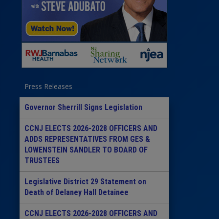
Press Releases
Governor Sherrill Signs Legislation
CCNJ ELECTS 2026-2028 OFFICERS AND
ADDS REPRESENTATIVES FROM GES &
LOWENSTEIN SANDLER TO BOARD OF
TRUSTEES
Legislative District 29 Statement on
Death of Delaney Hall Detainee
CCNJ ELECTS 2026-2028 OFFICERS AND