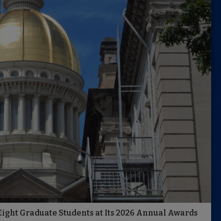
ight Graduate Students at Its 2026 Annual Awards