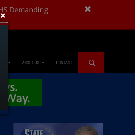
 DHS Demanding
×
IES
ABOUT US
CONTACT
About Us
er Booth
Advertise
Edwards
fidential