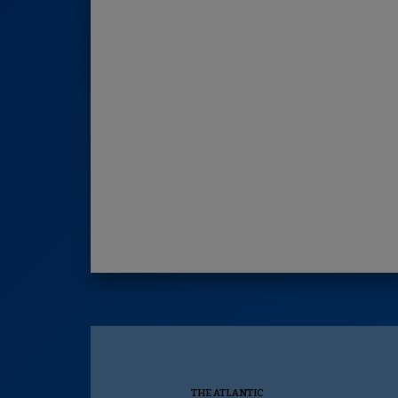
THE ATLANTIC