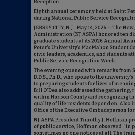
Reception
Eighth annual ceremony held at Saint Pet
during National Public Service Recognit
JERSEY CITY, N.J., May 14, 2026 — The New
Administration (NJ ASPA) honored ten dis
graduate students at its 2026 Annual Aw
Peter’s University’s MacMahon Student Cen
civic leaders, academics, and students at
Public Service Recognition Week.
The evening opened with remarks from Sai
D.D.S., Ph.D., who spoke to the university
to preparing students for lives of mean
Bill O’Dea also addressed the gathering, r
within Hudson County and recognizing th
quality of life residents depend on. Also 
Office of the Executive Ombudsperson for
NJ ASPA President Timothy J. Hoffman pre
of public service, Hoffman observed: “In 
sometimes no one notices at all. The train