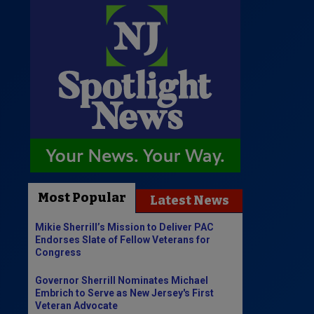
Most Popular
Latest News
Mikie Sherrill’s Mission to Deliver PAC
Endorses Slate of Fellow Veterans for
Congress
Governor Sherrill Nominates Michael
Embrich to Serve as New Jersey's First
Veteran Advocate