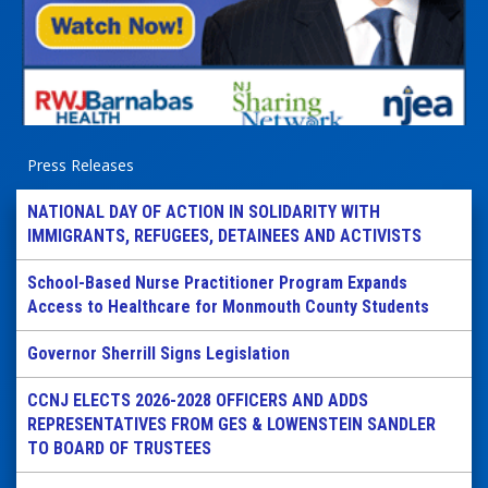
Press Releases
NATIONAL DAY OF ACTION IN SOLIDARITY WITH
IMMIGRANTS, REFUGEES, DETAINEES AND ACTIVISTS
School-Based Nurse Practitioner Program Expands
Access to Healthcare for Monmouth County Students
Governor Sherrill Signs Legislation
CCNJ ELECTS 2026-2028 OFFICERS AND ADDS
REPRESENTATIVES FROM GES & LOWENSTEIN SANDLER
TO BOARD OF TRUSTEES