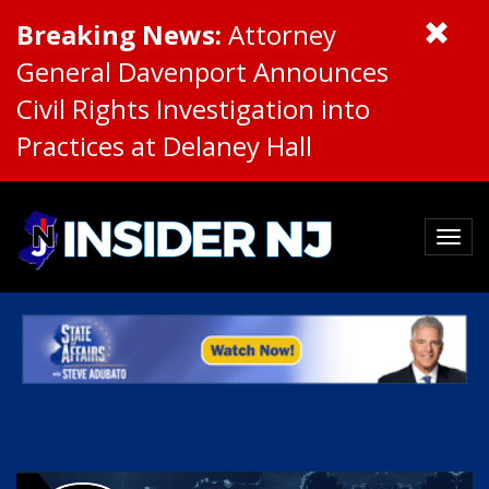
Breaking News:
Attorney
General Davenport Announces
Civil Rights Investigation into
Practices at Delaney Hall