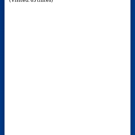
(Visited: 65 times)