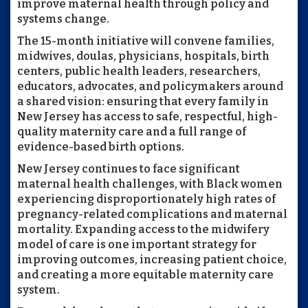
improve maternal health through policy and
systems change.
The 15-month initiative will convene families,
midwives, doulas, physicians, hospitals, birth
centers, public health leaders, researchers,
educators, advocates, and policymakers around
a shared vision: ensuring that every family in
New Jersey has access to safe, respectful, high-
quality maternity care and a full range of
evidence-based birth options.
New Jersey continues to face significant
maternal health challenges, with Black women
experiencing disproportionately high rates of
pregnancy-related complications and maternal
mortality. Expanding access to the midwifery
model of care is one important strategy for
improving outcomes, increasing patient choice,
and creating a more equitable maternity care
system.