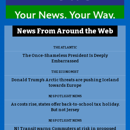
News From Around the Web
THE ATLANTIC
The Once-Shameless President Is Deeply
Embarrassed
THE ECONOMIST
Donald Trump’s Arctic threats are pushing Iceland
towards Europe
NJ SPOTLIGHT NEWS
As costs rise, states offer back-to-school tax holiday.
But not Jersey
NJ SPOTLIGHT NEWS
NJ Transit warns: Commuters at risk in proposed