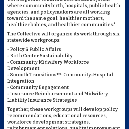
where community birth, hospitals, public health
agencies, and policymakers are all working
toward the same goal: healthier mothers,
healthier babies, and healthier communities."
The Collective will organize its work through six
statewide workgroups:
- Policy & Public Affairs
- Birth Center Sustainability
- Community Midwifery Workforce
Development
- Smooth Transitions™: Community-Hospital
Integration
- Community Engagement
- Insurance Reimbursement and Midwifery
Liability Insurance Strategies
Together, these workgroups will develop policy
recommendations, educational resources,
workforce development strategies,
reimbursement solutions, quality improvement