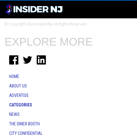
© Copyright 2024 InsiderNJ. All Rights Reserved
EXPLORE MORE
HOME
ABOUT US
ADVERTISE
CATEGORIES
NEWS
THE DINER BOOTH
CITY CONFIDENTIAL