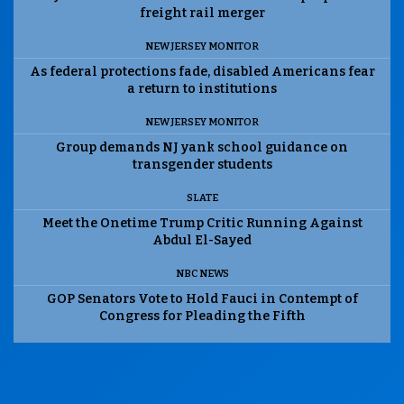
freight rail merger
NEW JERSEY MONITOR
As federal protections fade, disabled Americans fear
a return to institutions
NEW JERSEY MONITOR
Group demands NJ yank school guidance on
transgender students
SLATE
Meet the Onetime Trump Critic Running Against
Abdul El-Sayed
NBC NEWS
GOP Senators Vote to Hold Fauci in Contempt of
Congress for Pleading the Fifth