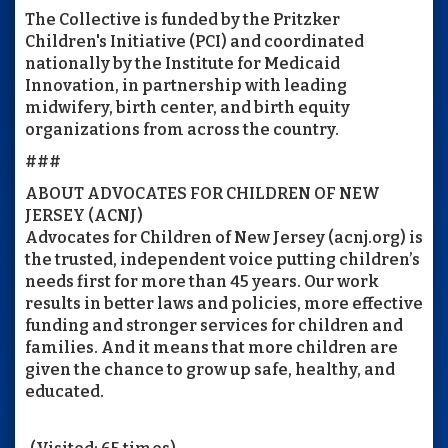
The Collective is funded by the Pritzker
Children's Initiative (PCI) and coordinated
nationally by the Institute for Medicaid
Innovation, in partnership with leading
midwifery, birth center, and birth equity
organizations from across the country.
###
ABOUT ADVOCATES FOR CHILDREN OF NEW
JERSEY (ACNJ)
Advocates for Children of New Jersey (acnj.org) is
the trusted, independent voice putting children’s
needs first for more than 45 years. Our work
results in better laws and policies, more effective
funding and stronger services for children and
families. And it means that more children are
given the chance to grow up safe, healthy, and
educated.