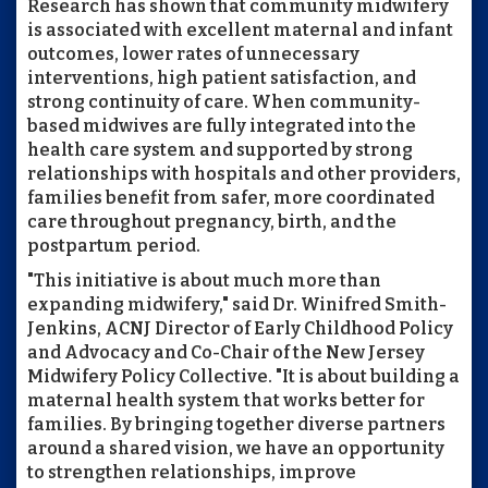
Research has shown that community midwifery
is associated with excellent maternal and infant
outcomes, lower rates of unnecessary
interventions, high patient satisfaction, and
strong continuity of care. When community-
based midwives are fully integrated into the
health care system and supported by strong
relationships with hospitals and other providers,
families benefit from safer, more coordinated
care throughout pregnancy, birth, and the
postpartum period.
"This initiative is about much more than
expanding midwifery," said Dr. Winifred Smith-
Jenkins, ACNJ Director of Early Childhood Policy
and Advocacy and Co-Chair of the New Jersey
Midwifery Policy Collective. "It is about building a
maternal health system that works better for
families. By bringing together diverse partners
around a shared vision, we have an opportunity
to strengthen relationships, improve