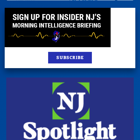
SUBSCRIBE