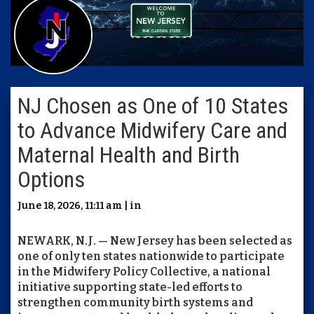
NJ Chosen as One of 10 States
to Advance Midwifery Care and
Maternal Health and Birth
Options
June 18, 2026, 11:11 am | in
NEWARK, N.J. — New Jersey has been selected as
one of only ten states nationwide to participate
in the Midwifery Policy Collective, a national
initiative supporting state-led efforts to
strengthen community birth systems and