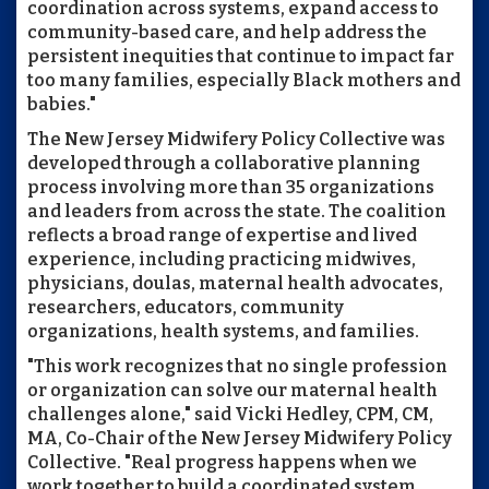
coordination across systems, expand access to
community-based care, and help address the
persistent inequities that continue to impact far
too many families, especially Black mothers and
babies."
The New Jersey Midwifery Policy Collective was
developed through a collaborative planning
process involving more than 35 organizations
and leaders from across the state. The coalition
reflects a broad range of expertise and lived
experience, including practicing midwives,
physicians, doulas, maternal health advocates,
researchers, educators, community
organizations, health systems, and families.
"This work recognizes that no single profession
or organization can solve our maternal health
challenges alone," said Vicki Hedley, CPM, CM,
MA, Co-Chair of the New Jersey Midwifery Policy
Collective. "Real progress happens when we
work together to build a coordinated system