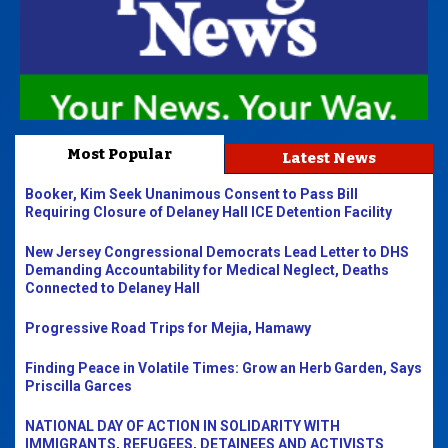
Most Popular
Latest News
Booker, Kim Seek Unanimous Consent to Pass Bill
Requiring Closure of Delaney Hall ICE Detention Facility
New Jersey Congressional Democrats Lead Letter to DHS
Demanding Accountability for Medical Neglect, Deaths
Connected to Delaney Hall
Progressive Road Trips for Mejia, Hamawy
Finding Peace in Volatile Times: Grow an Herb Garden, Says
Priscilla Garces
NATIONAL DAY OF ACTION IN SOLIDARITY WITH
IMMIGRANTS, REFUGEES, DETAINEES AND ACTIVISTS