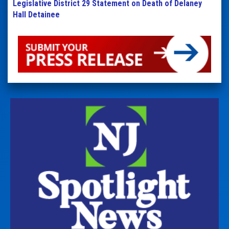
Legislative District 29 Statement on Death of Delaney
Hall Detainee