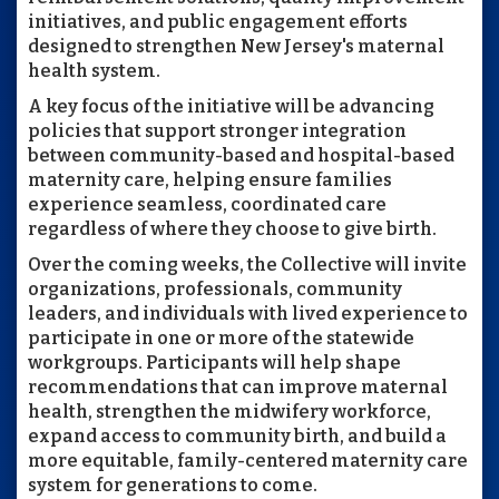
initiatives, and public engagement efforts
designed to strengthen New Jersey's maternal
health system.
A key focus of the initiative will be advancing
policies that support stronger integration
between community-based and hospital-based
maternity care, helping ensure families
experience seamless, coordinated care
regardless of where they choose to give birth.
Over the coming weeks, the Collective will invite
organizations, professionals, community
leaders, and individuals with lived experience to
participate in one or more of the statewide
workgroups. Participants will help shape
recommendations that can improve maternal
health, strengthen the midwifery workforce,
expand access to community birth, and build a
more equitable, family-centered maternity care
system for generations to come.