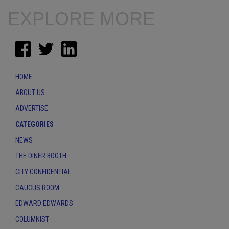
EXPLORE MORE
HOME
ABOUT US
ADVERTISE
CATEGORIES
NEWS
THE DINER BOOTH
CITY CONFIDENTIAL
CAUCUS ROOM
EDWARD EDWARDS
COLUMNIST