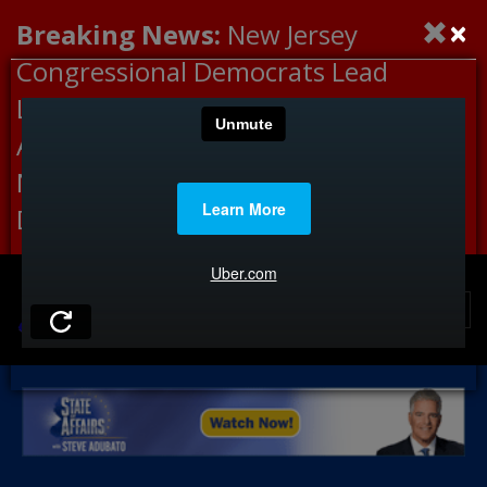
×
Breaking News:
New Jersey
Congressional Democrats Lead
Letter to DHS Demanding
Accountability for Medical
Neglect, Deaths Connected to
Delaney Hall