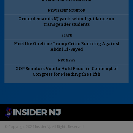
NEW JERSEY MONITOR
Group demands NJ yank school guidance on
transgender students
SLATE
Meet the Onetime Trump Critic Running Against
Abdul El-Sayed
NBC NEWS
GOP Senators Vote to Hold Fauci in Contempt of
Congress for Pleading the Fifth
© Copyright 2024 InsiderNJ. All Rights Reserved