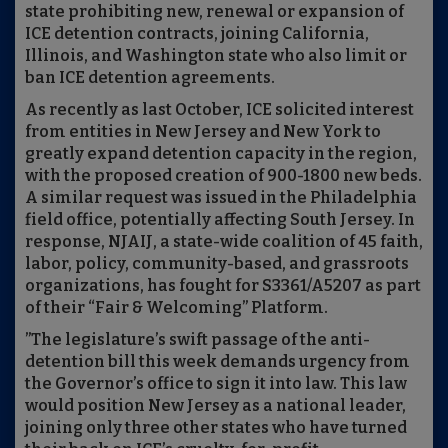
state prohibiting new, renewal or expansion of
ICE detention contracts, joining California,
Illinois, and Washington state who also limit or
ban ICE detention agreements.
As recently as last October, ICE solicited interest
from entities in New Jersey and New York to
greatly expand detention capacity in the region,
with the proposed creation of 900-1800 new beds.
A similar request was issued in the Philadelphia
field office, potentially affecting South Jersey. In
response, NJAIJ, a state-wide coalition of 45 faith,
labor, policy, community-based, and grassroots
organizations, has fought for S3361/A5207 as part
of their “Fair & Welcoming” Platform.
”The legislature’s swift passage of the anti-
detention bill this week demands urgency from
the Governor’s office to sign it into law. This law
would position New Jersey as a national leader,
joining only three other states who have turned