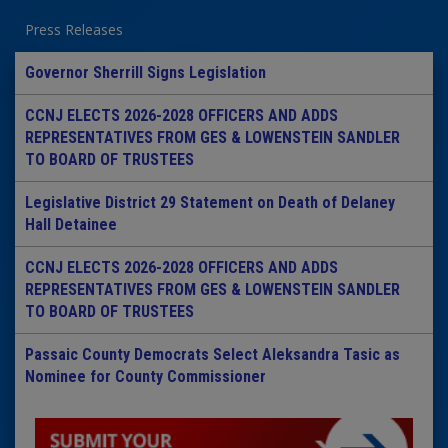
Press Releases
Governor Sherrill Signs Legislation
CCNJ ELECTS 2026-2028 OFFICERS AND ADDS
REPRESENTATIVES FROM GES & LOWENSTEIN SANDLER
TO BOARD OF TRUSTEES
Legislative District 29 Statement on Death of Delaney
Hall Detainee
CCNJ ELECTS 2026-2028 OFFICERS AND ADDS
REPRESENTATIVES FROM GES & LOWENSTEIN SANDLER
TO BOARD OF TRUSTEES
Passaic County Democrats Select Aleksandra Tasic as
Nominee for County Commissioner