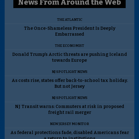
News From Around the Web
THE ATLANTIC
The Once-Shameless President Is Deeply
Embarrassed
THE ECONOMIST
Donald Trump’s Arctic threats are pushing Iceland
towards Europe
NJ SPOTLIGHT NEWS
As costs rise, states offer back-to-school tax holiday.
But not Jersey
NJ SPOTLIGHT NEWS
NJ Transit warns: Commuters at risk in proposed
freight rail merger
NEW JERSEY MONITOR
As federal protections fade, disabled Americans fear
a return to institutions