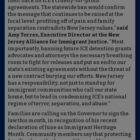
their back on ICE’s cruelty-for-profit
agreements. The statewide ban would confirm
the message that continues to be raised at the
local level: profiting off of pain and family
separation contradicts New Jersey values,”
said
Amy Torres, Executive Director at the New
Jersey Alliance for Immigrant Justice.
“Most
importantly, banning future ICE detention grants
advocates and attorneys the necessary breathing
room to fight for releases and put an end to our
state’s existing agreements without the threat of
a new contract burying our efforts. New Jersey
has a responsibility, not just to stand up for
immigrant communities who call our state
home, but to lead in condemning ICE’s national
regime of terror, separation, and abuse.”
Families are calling on the Governor to sign the
law this month, in recognition of his recent
declaration of June as Immigrant Heritage
Month. Community members say that protecting