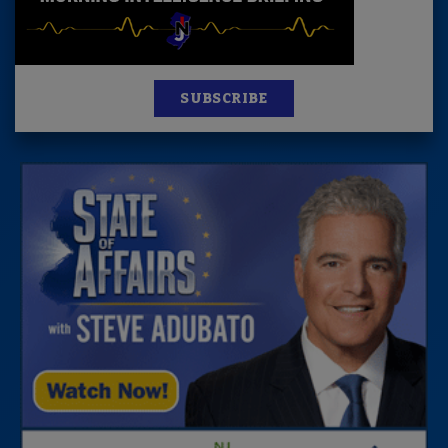
SUBSCRIBE