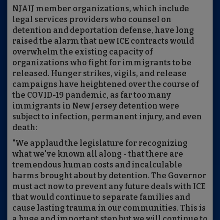
NJAIJ member organizations, which include
legal services providers who counsel on
detention and deportation defense, have long
raised the alarm that new ICE contracts would
overwhelm the existing capacity of
organizations who fight for immigrants to be
released. Hunger strikes, vigils, and release
campaigns have heightened over the course of
the COVID-19 pandemic, as far too many
immigrants in New Jersey detention were
subject to infection, permanent injury, and even
death:
"We applaud the legislature for recognizing
what we've known all along - that there are
tremendous human costs and incalculable
harms brought about by detention. The Governor
must act now to prevent any future deals with ICE
that would continue to separate families and
cause lasting trauma in our communities. This is
a huge and important step but we will continue to