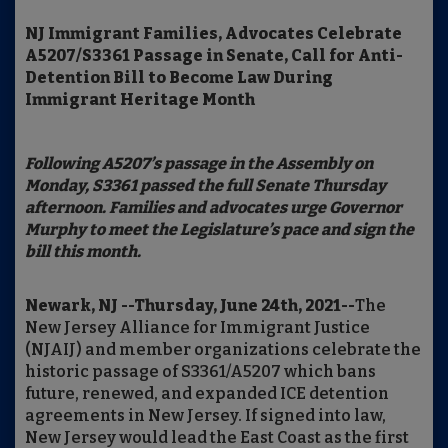
NJ Immigrant Families, Advocates Celebrate
A5207/S3361 Passage in Senate, Call for Anti-
Detention Bill to Become Law During
Immigrant Heritage Month
Following A5207’s passage in the Assembly on
Monday, S3361 passed the full Senate Thursday
afternoon. Families and advocates urge Governor
Murphy to meet the Legislature’s pace and sign the
bill this month.
Newark, NJ --Thursday, June 24th, 2021--
The
New Jersey Alliance for Immigrant Justice
(NJAIJ) and member organizations celebrate the
historic passage of S3361/A5207 which bans
future, renewed, and expanded ICE detention
agreements in New Jersey. If signed into law,
New Jersey would lead the East Coast as the first