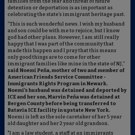
families from the fear and threat of future
detention or deportation is as important as
celebrating the state’s immigrant heritage past.
“This is such wonderful news. I wish my husband
and son could be with me to rejoice, but I know
god had other plans. However, I am still really
happy that I was part of the community that
made this happen and I pray that this means
only good things are to come for other
immigrant families like mine in the state of NJ,”
said Noemi Peña, mother of two and member of
American Friends Service Committee -
Immigrants Rights Program in Newark.
Noemi’s husband was detained and deported by
ICE and her son, Marvin Peña was detained at
Bergen County before being transferred to
Batavia ICE facility in upstate New York.
Noemi is left as the sole caretaker of her 5 year
old daughter and her 2 year old grandson.
"I am a law student, a staff at an immigrants