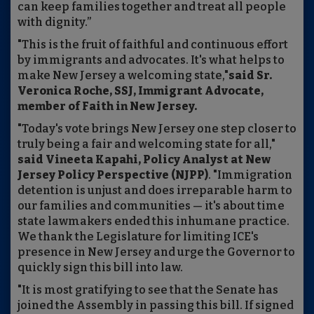
can keep families together and treat all people
with dignity.”
"This is the fruit of faithful and continuous effort
by immigrants and advocates. It's what helps to
make New Jersey a welcoming state,"
said Sr.
Veronica Roche, SSJ, Immigrant Advocate,
member of Faith in New Jersey.
"Today's vote brings New Jersey one step closer to
truly being a fair and welcoming state for all,"
said Vineeta Kapahi, Policy Analyst at New
Jersey Policy Perspective (NJPP)
. "Immigration
detention is unjust and does irreparable harm to
our families and communities — it's about time
state lawmakers ended this inhumane practice.
We thank the Legislature for limiting ICE's
presence in New Jersey and urge the Governor to
quickly sign this bill into law.
"It is most gratifying to see that the Senate has
joined the Assembly in passing this bill. If signed