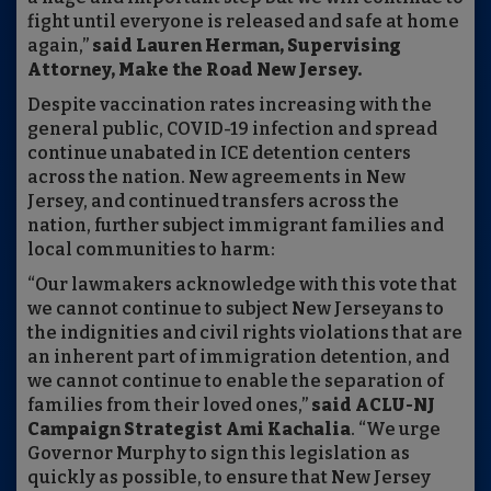
fight until everyone is released and safe at home
again,”
said Lauren Herman, Supervising
Attorney, Make the Road New Jersey.
Despite vaccination rates increasing with the
general public, COVID-19 infection and spread
continue unabated in ICE detention centers
across the nation. New agreements in New
Jersey, and continued transfers across the
nation, further subject immigrant families and
local communities to harm:
“Our lawmakers acknowledge with this vote that
we cannot continue to subject New Jerseyans to
the indignities and civil rights violations that are
an inherent part of immigration detention, and
we cannot continue to enable the separation of
families from their loved ones,”
said ACLU-NJ
Campaign Strategist Ami Kachalia
. “We urge
Governor Murphy to sign this legislation as
quickly as possible, to ensure that New Jersey