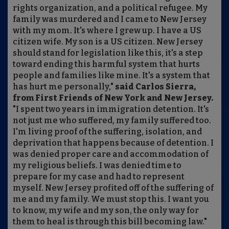
rights organization, and a political refugee. My
family was murdered and I came to New Jersey
with my mom. It's where I grew up. I have a US
citizen wife. My son is a US citizen. New Jersey
should stand for legislation like this, it's a step
toward ending this harmful system that hurts
people and families like mine. It's a system that
has hurt me personally,"
said Carlos Sierra,
from First Friends of New York and New Jersey.
"I spent two years in immigration detention. It's
not just me who suffered, my family suffered too.
I'm living proof of the suffering, isolation, and
deprivation that happens because of detention. I
was denied proper care and accommodation of
my religious beliefs. I was denied time to
prepare for my case and had to represent
myself. New Jersey profited off of the suffering of
me and my family. We must stop this. I want you
to know, my wife and my son, the only way for
them to heal is through this bill becoming law."