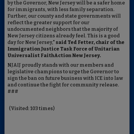
by the Governor, New Jersey will be a safer home
for immigrants, with less family separation.
Further, our county and state governments will
reflect the greater support for our
undocumented neighbors that the majority of
New Jersey citizens already feel. This is a good
day for New Jersey,"
said Ted Fetter, chair of the
Immigration Justice Task Force of Unitarian
Universalist FaithAction New Jersey.
NJAIJ proudly stands with our members and
legislative champions to urge the Governor to
sign the ban on future business with ICE into law
and continue the fight for community release.
###
(Visited: 103 times)