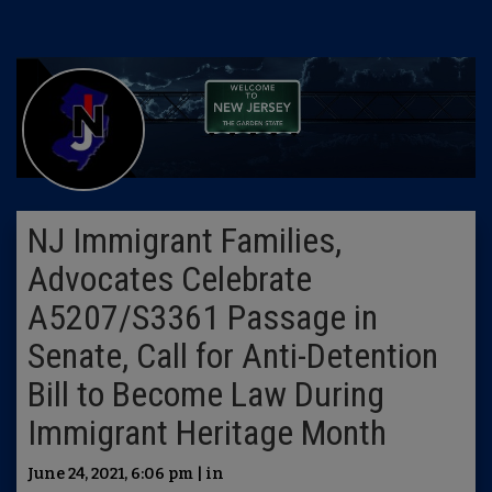
NJ Immigrant Families,
Advocates Celebrate
A5207/S3361 Passage in
Senate, Call for Anti-Detention
Bill to Become Law During
Immigrant Heritage Month
June 24, 2021, 6:06 pm | in