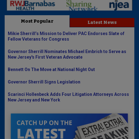
Most Popular
Latest News
Mikie Sherrill’s Mission to Deliver PAC Endorses Slate of
Fellow Veterans for Congress
Governor Sherrill Nominates Michael Embrich to Serve as
New Jersey's First Veteran Advocate
Bennett On The Move at National Night Out
Governor Sherrill Signs Legislation
Scarinci Hollenbeck Adds Four Litigation Attorneys Across
New Jersey and New York