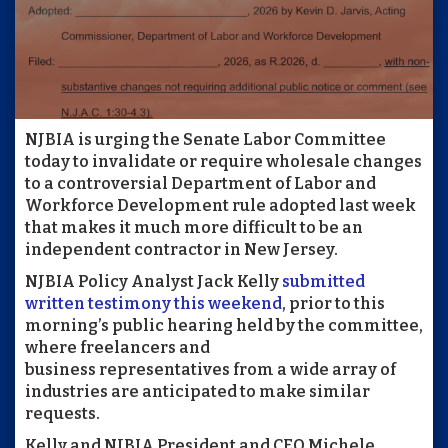
NJBIA is urging the Senate Labor Committee
today to invalidate or require wholesale changes
to a controversial Department of Labor and
Workforce Development rule adopted last week
that makes it much more difficult to be an
independent contractor in New Jersey.
NJBIA Policy Analyst Jack Kelly
submitted
written testimony this weekend
, prior to this
morning’s public hearing held by the committee,
where freelancers and
business representatives from a wide array of
industries are anticipated to make similar
requests.
Kelly and NJBIA President and CEO Michele