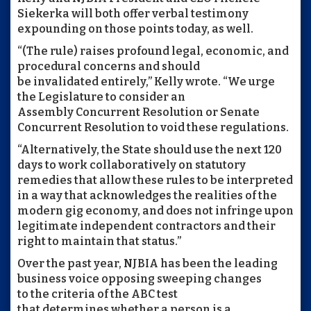
Siekerka will both offer verbal testimony
expounding on those points today, as well.
“(The rule) raises profound legal, economic, and
procedural concerns and should
be invalidated entirely,” Kelly wrote. “We urge
the Legislature to consider an
Assembly Concurrent Resolution or Senate
Concurrent Resolution to void these regulations.
“Alternatively, the State should use the next 120
days to work collaboratively on statutory
remedies that allow these rules to be interpreted
in a way that acknowledges the realities of the
modern gig economy, and does not infringe upon
legitimate independent contractors and their
right to maintain that status.”
Over the past year, NJBIA has been the leading
business voice opposing sweeping changes
to the criteria of the ABC test
that determines whether a person is a