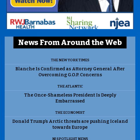
News From Around the Web
THE NEW YORK TIMES
Blanche Is Confirmed as Attorney General After
Overcoming G.O.P. Concerns
THE ATLANTIC
The Once-Shameless President Is Deeply
Embarrassed
THE ECONOMIST
Donald Trump’s Arctic threats are pushing Iceland
towards Europe
NJ SPOTLIGHT NEWS