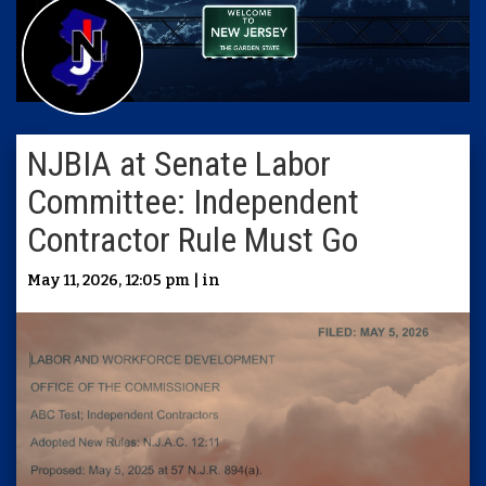
NJBIA at Senate Labor
Committee: Independent
Contractor Rule Must Go
May 11, 2026, 12:05 pm | in