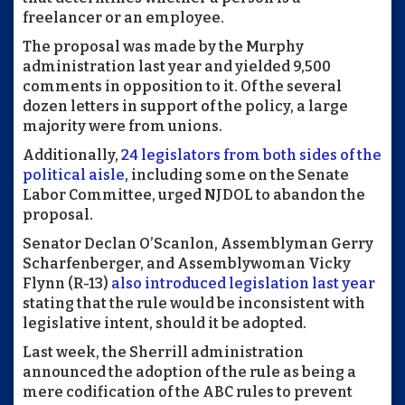
freelancer or an employee.
The proposal was made by the Murphy
administration last year and yielded 9,500
comments in opposition to it. Of the several
dozen letters in support of the policy, a large
majority were from unions.
Additionally,
24 legislators from both sides of the
political aisle
, including some on the Senate
Labor Committee, urged NJDOL to abandon the
proposal.
Senator Declan O’Scanlon, Assemblyman Gerry
Scharfenberger, and Assemblywoman Vicky
Flynn (R-13)
also introduced legislation last year
stating that the rule would be inconsistent with
legislative intent, should it be adopted.
Last week, the Sherrill administration
announced the adoption of the rule as being a
mere codification of the ABC rules to prevent