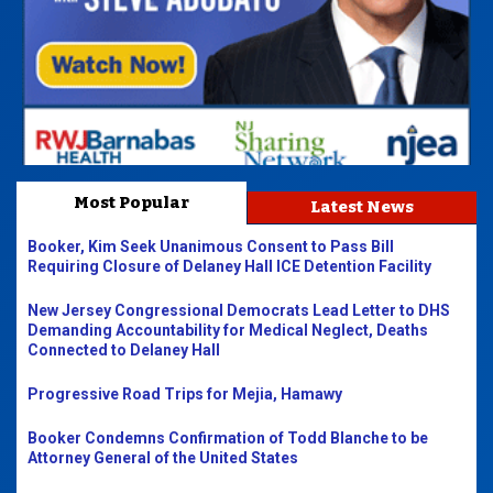
Most Popular
Latest News
Booker, Kim Seek Unanimous Consent to Pass Bill
Requiring Closure of Delaney Hall ICE Detention Facility
New Jersey Congressional Democrats Lead Letter to DHS
Demanding Accountability for Medical Neglect, Deaths
Connected to Delaney Hall
Progressive Road Trips for Mejia, Hamawy
Booker Condemns Confirmation of Todd Blanche to be
Attorney General of the United States