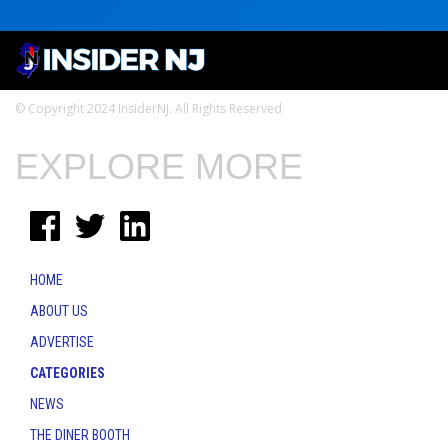
© Copyright 2024 InsiderNJ. All Rights Reserved
EXPLORE MORE
HOME
ABOUT US
ADVERTISE
CATEGORIES
NEWS
THE DINER BOOTH