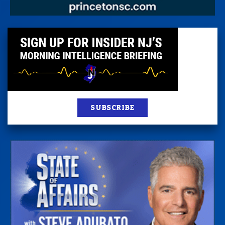
SUBSCRIBE