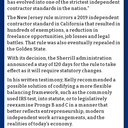
has evolved into one of the strictest independent
contractor standards in the nation.”
The New Jersey rule mirrors a 2019 independent
contractor standard in California that resulted in
hundreds of exemptions, a reduction in
freelance opportunities, job losses and legal
battles. That rule was also eventually repealed in
the Golden State.
With its decision, the Sherrill administration
announced a stay of 120 days for the rule to take
effect as it will require statutory changes.
In his written testimony, Kelly recommended a
possible solution of codifying a more flexible
balancing framework, such as the commonly
used IRS test, into statute, or to legislatively
reexamine Prongs B and C in a manner that
better reflects entrepreneurship, modern
independent work arrangements, and the
realities of today’s economy.