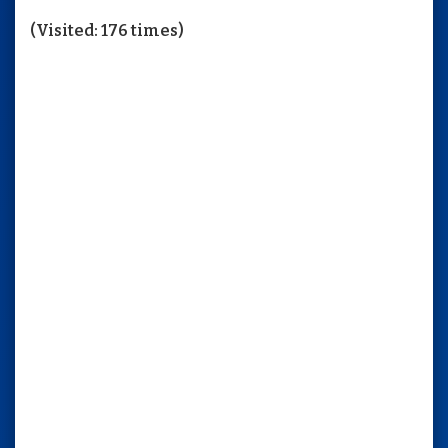
(Visited: 176 times)