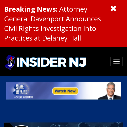
Breaking News:
Attorney
General Davenport Announces
Civil Rights Investigation into
Practices at Delaney Hall