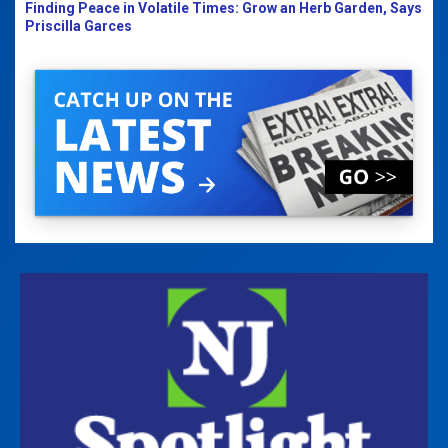
Finding Peace in Volatile Times: Grow an Herb Garden, Says
Priscilla Garces