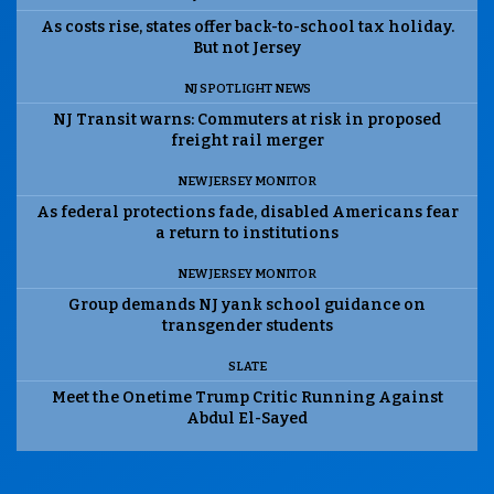
As costs rise, states offer back-to-school tax holiday.
But not Jersey
NJ SPOTLIGHT NEWS
NJ Transit warns: Commuters at risk in proposed
freight rail merger
NEW JERSEY MONITOR
As federal protections fade, disabled Americans fear
a return to institutions
NEW JERSEY MONITOR
Group demands NJ yank school guidance on
transgender students
SLATE
Meet the Onetime Trump Critic Running Against
Abdul El-Sayed