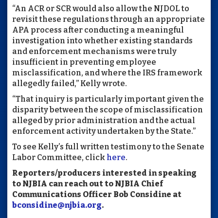
“An ACR or SCR would also allow the NJDOL to
revisit these regulations through an appropriate
APA process after conducting a meaningful
investigation into whether existing standards
and enforcement mechanisms were truly
insufficient in preventing employee
misclassification, and where the IRS framework
allegedly failed,” Kelly wrote.
“That inquiry is particularly important given the
disparity between the scope of misclassification
alleged by prior administration and the actual
enforcement activity undertaken by the State.”
To see Kelly’s full written testimony to the Senate
Labor Committee, click
here
.
Reporters/producers interested in speaking
to NJBIA can reach out to NJBIA Chief
Communications Officer Bob Considine at
bconsidine@njbia.org
.