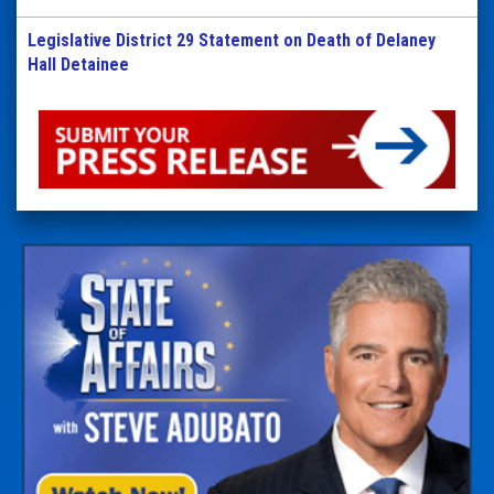
Legislative District 29 Statement on Death of Delaney
Hall Detainee