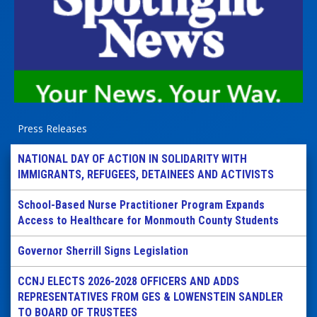
Press Releases
NATIONAL DAY OF ACTION IN SOLIDARITY WITH
IMMIGRANTS, REFUGEES, DETAINEES AND ACTIVISTS
School-Based Nurse Practitioner Program Expands
Access to Healthcare for Monmouth County Students
Governor Sherrill Signs Legislation
CCNJ ELECTS 2026-2028 OFFICERS AND ADDS
REPRESENTATIVES FROM GES & LOWENSTEIN SANDLER
TO BOARD OF TRUSTEES