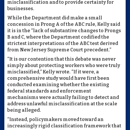
misclassification and to provide certainty for
businesses.
While the Department did make a small
concession in Prong A of the ABC rule, Kelly said
it is in the “lack of substantive changes to Prongs
B and C, where the Department codified the
strictest interpretations of the ABC test derived
from New Jersey Supreme Court precedent.”
“It is our contention that this debate was never
simply about protecting workers who were truly
misclassified,” Kelly wrote. “If it were, a
comprehensive study would have first been
conducted examining whether the existing
federal standards and enforcement
mechanisms were actually failing to detect and
address unlawful misclassification at the scale
being alleged.
“Instead, policymakers moved toward an
increasingly rigid classification framework that