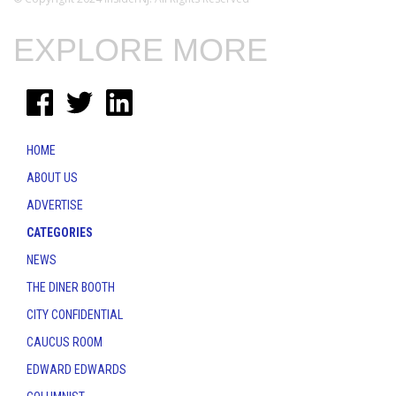
EXPLORE MORE
HOME
ABOUT US
ADVERTISE
CATEGORIES
NEWS
THE DINER BOOTH
CITY CONFIDENTIAL
CAUCUS ROOM
EDWARD EDWARDS