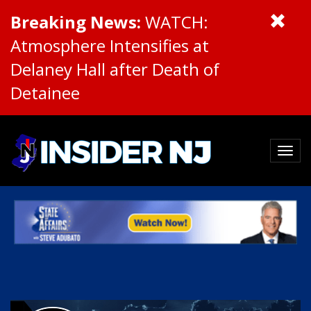
Breaking News:
WATCH:
Atmosphere Intensifies at
Delaney Hall after Death of
Detainee