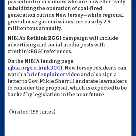
passed on to consumers who are now effectively
subsidizing the operation of coal‑fired
generation outside New Jersey—while regional
greenhouse gas emissions increase by 2.9
million tons annually.
NJBIA’s
Rethink RGGI
campaign will include
advertising and social media posts with
#rethinkRGGI references.
On the NJBIA landing page,
njbia.org/rethinkRGGI
, New Jersey residents can
watch a brief
explainer video
and also sign a
letter to Gov. Mikie Sherrill and state lawmakers
to consider the proposal, which is expected to be
backed by legislation in the near future.
(Visited: 156 times)