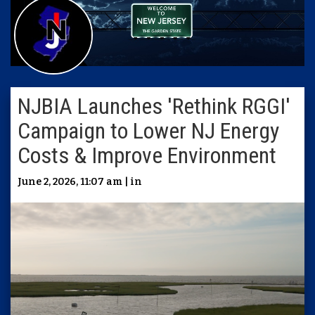
NJBIA Launches 'Rethink RGGI'
Campaign to Lower NJ Energy
Costs & Improve Environment
June 2, 2026, 11:07 am | in