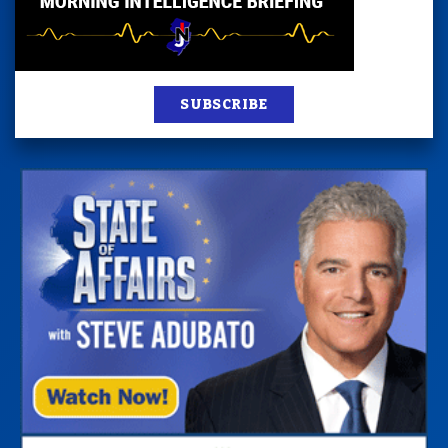
SUBSCRIBE