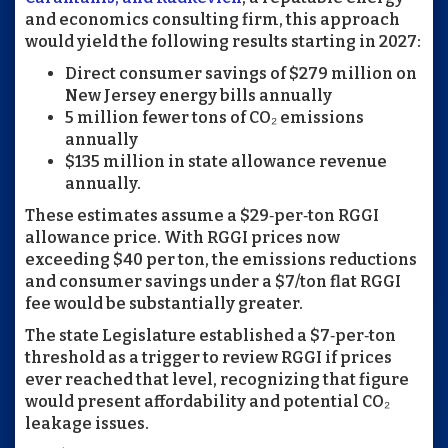
and economics consulting firm, this approach
would yield the following results starting in 2027:
Direct consumer savings of $279 million on
New Jersey energy bills annually
5 million fewer tons of CO₂ emissions
annually
$135 million in state allowance revenue
annually.
These estimates assume a $29‑per‑ton RGGI
allowance price. With RGGI prices now
exceeding $40 per ton, the emissions reductions
and consumer savings under a $7/ton flat RGGI
fee would be substantially greater.
The state Legislature established a $7‑per‑ton
threshold as a trigger to review RGGI if prices
ever reached that level, recognizing that figure
would present affordability and potential CO₂
leakage issues.