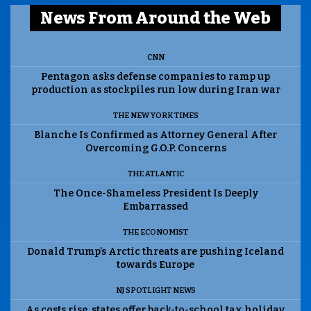
News From Around the Web
CNN
Pentagon asks defense companies to ramp up
production as stockpiles run low during Iran war
THE NEW YORK TIMES
Blanche Is Confirmed as Attorney General After
Overcoming G.O.P. Concerns
THE ATLANTIC
The Once-Shameless President Is Deeply
Embarrassed
THE ECONOMIST
Donald Trump’s Arctic threats are pushing Iceland
towards Europe
NJ SPOTLIGHT NEWS
As costs rise, states offer back-to-school tax holiday.