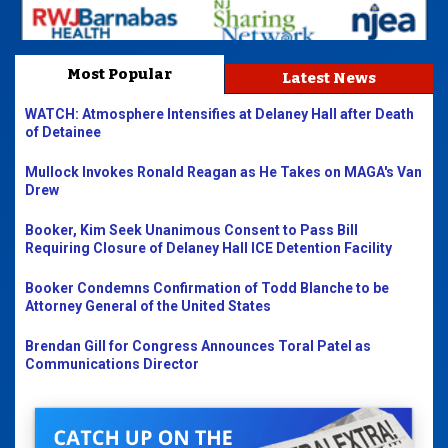
Most Popular
Latest News
WATCH: Atmosphere Intensifies at Delaney Hall after Death
of Detainee
Mullock Invokes Ronald Reagan as He Takes on MAGA's Van
Drew
Booker, Kim Seek Unanimous Consent to Pass Bill
Requiring Closure of Delaney Hall ICE Detention Facility
Booker Condemns Confirmation of Todd Blanche to be
Attorney General of the United States
Brendan Gill for Congress Announces Toral Patel as
Communications Director