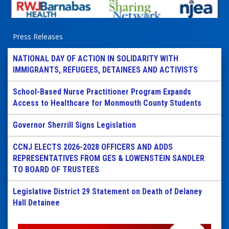
Press Releases
NATIONAL DAY OF ACTION IN SOLIDARITY WITH
IMMIGRANTS, REFUGEES, DETAINEES AND ACTIVISTS
School-Based Nurse Practitioner Program Expands
Access to Healthcare for Monmouth County Students
Governor Sherrill Signs Legislation
CCNJ ELECTS 2026-2028 OFFICERS AND ADDS
REPRESENTATIVES FROM GES & LOWENSTEIN SANDLER
TO BOARD OF TRUSTEES
Legislative District 29 Statement on Death of Delaney
Hall Detainee