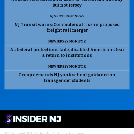
But not Jersey
NJ SPOTLIGHT NEWS
NJ Transit warns: Commuters at risk in proposed
freight rail merger
NEW JERSEY MONITOR
As federal protections fade, disabled Americans fear
a return to institutions
NEW JERSEY MONITOR
Group demands NJ yank school guidance on
transgender students
© Copyright 2024 InsiderNJ. All Rights Reserved