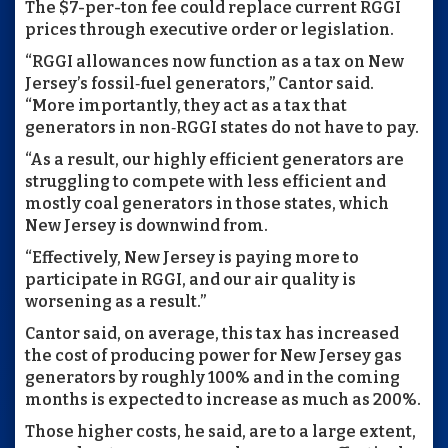
The $7-per-ton fee could replace current RGGI
prices through executive order or legislation.
“RGGI allowances now function as a tax on New
Jersey’s fossil‑fuel generators,” Cantor said.
“More importantly, they act as a tax that
generators in non‑RGGI states do not have to pay.
“As a result, our highly efficient generators are
struggling to compete with less efficient and
mostly coal generators in those states, which
New Jersey is downwind from.
“Effectively, New Jersey is paying more to
participate in RGGI, and our air quality is
worsening as a result.”
Cantor said, on average, this tax has increased
the cost of producing power for New Jersey gas
generators by roughly 100% and in the coming
months is expected to increase as much as 200%.
Those higher costs, he said, are to a large extent,