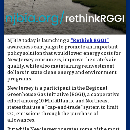
NJBIA today is launching a
“Rethink RGGI”
awareness campaign to promote an important
policy solution that would lower energy costs for
New Jersey consumers, improve the state’s air
quality, while also maintaining reinvestment
dollars in state clean energy and environment
programs.
New Jersey is a participant in the Regional
Greenhouse Gas Initiative (RGGI), a cooperative
effort among 10 Mid‑Atlantic and Northeast
states that use a “cap‑and‑trade” system to limit
CO₂ emissions through the purchase of
allowances.
But while New Jersey operates some of the most