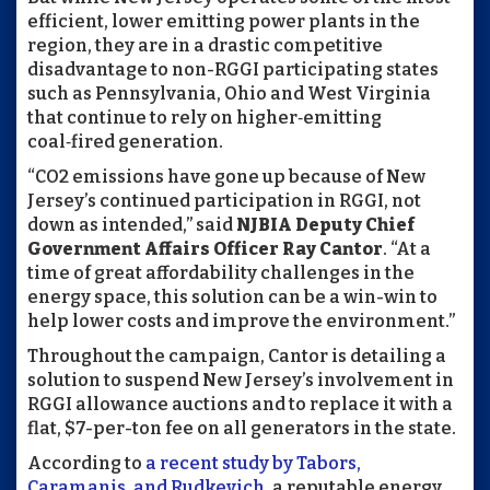
efficient, lower emitting power plants in the
region, they are in a drastic competitive
disadvantage to non-RGGI participating states
such as Pennsylvania, Ohio and West Virginia
that continue to rely on higher‑emitting
coal‑fired generation.
“CO2 emissions have gone up because of New
Jersey’s continued participation in RGGI, not
down as intended,” said
NJBIA Deputy Chief
Government Affairs Officer Ray Cantor
. “At a
time of great affordability challenges in the
energy space, this solution can be a win-win to
help lower costs and improve the environment.”
Throughout the campaign, Cantor is detailing a
solution to suspend New Jersey’s involvement in
RGGI allowance auctions and to replace it with a
flat, $7-per-ton fee on all generators in the state.
According to
a recent study by Tabors,
Caramanis, and Rudkevich
, a reputable energy