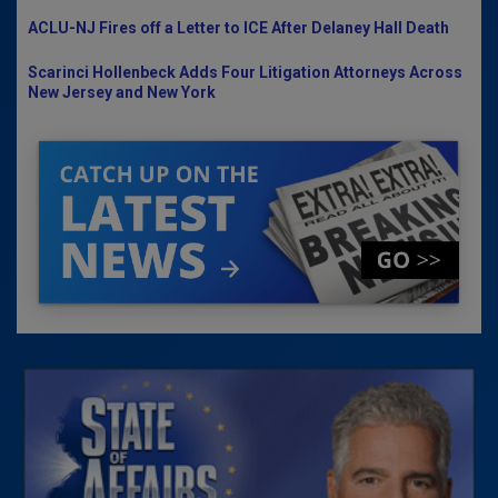
ACLU-NJ Fires off a Letter to ICE After Delaney Hall Death
Scarinci Hollenbeck Adds Four Litigation Attorneys Across
New Jersey and New York