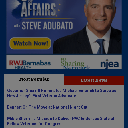
Most Popular
Latest News
Governor Sherrill Nominates Michael Embrich to Serve as
New Jersey's First Veteran Advocate
Bennett On The Move at National Night Out
Mikie Sherrill’s Mission to Deliver PAC Endorses Slate of
Fellow Veterans for Congress