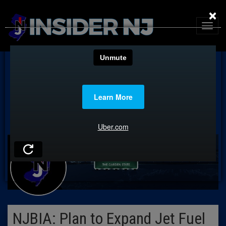
×
NJBIA: Plan to Expand Jet Fuel