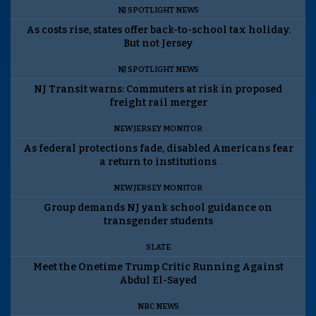
NJ SPOTLIGHT NEWS
As costs rise, states offer back-to-school tax holiday.
But not Jersey
NJ SPOTLIGHT NEWS
NJ Transit warns: Commuters at risk in proposed
freight rail merger
NEW JERSEY MONITOR
As federal protections fade, disabled Americans fear
a return to institutions
NEW JERSEY MONITOR
Group demands NJ yank school guidance on
transgender students
SLATE
Meet the Onetime Trump Critic Running Against
Abdul El-Sayed
NBC NEWS