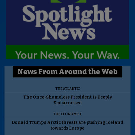
News From Around the Web
THE ATLANTIC
The Once-Shameless President Is Deeply
Embarrassed
THE ECONOMIST
Donald Trump’s Arctic threats are pushing Iceland
towards Europe