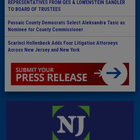
REPRESENTATIVES FROM GES & LOWENSTEIN SANDLER
TO BOARD OF TRUSTEES
Passaic County Democrats Select Aleksandra Tasic as
Nominee for County Commissioner
Scarinci Hollenbeck Adds Four Litigation Attorneys
Across New Jersey and New York