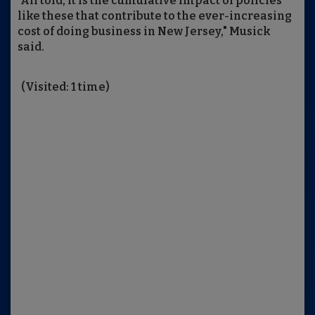
"All told, it is the cumulative impact of policies
like these that contribute to the ever-increasing
cost of doing business in New Jersey," Musick
said.
(Visited: 1 time)