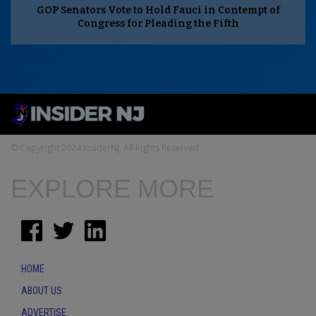
GOP Senators Vote to Hold Fauci in Contempt of
Congress for Pleading the Fifth
© Copyright 2024 InsiderNJ. All Rights Reserved
EXPLORE MORE
HOME
ABOUT US
ADVERTISE