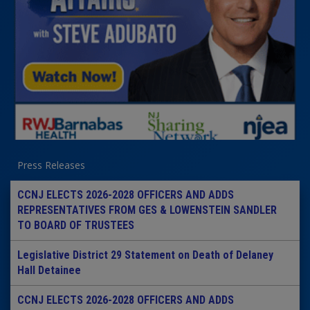
Press Releases
CCNJ ELECTS 2026-2028 OFFICERS AND ADDS
REPRESENTATIVES FROM GES & LOWENSTEIN SANDLER
TO BOARD OF TRUSTEES
Legislative District 29 Statement on Death of Delaney
Hall Detainee
CCNJ ELECTS 2026-2028 OFFICERS AND ADDS