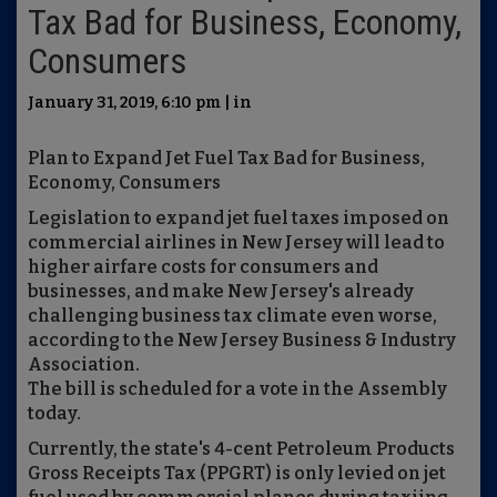
Tax Bad for Business, Economy,
Consumers
January 31, 2019, 6:10 pm | in
Plan to Expand Jet Fuel Tax Bad for Business,
Economy, Consumers
Legislation to expand jet fuel taxes imposed on
commercial airlines in New Jersey will lead to
higher airfare costs for consumers and
businesses, and make New Jersey's already
challenging business tax climate even worse,
according to the New Jersey Business & Industry
Association.
The bill is scheduled for a vote in the Assembly
today.
Currently, the state's 4-cent Petroleum Products
Gross Receipts Tax (PPGRT) is only levied on jet