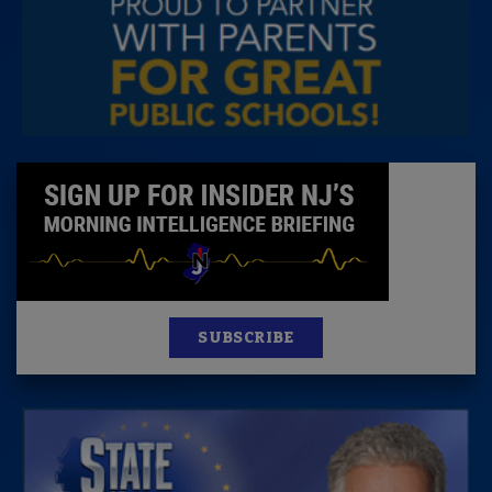
SUBSCRIBE