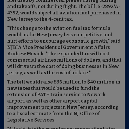
fuel used by commercial planes during taxiing
and takeoffs, not during flight. The bill, S-2892/A-
4392, would subject all aviation fuel purchased in
New Jersey to the 4-cent tax.
"This change to the aviation fuel tax formula
would make New Jersey less competitive and
hurt efforts to encourage economic growth," said
NJBIA Vice President of Government Affairs
Andrew Musick. "The expanded tax will cost
commercial airlines millions of dollars, and that
will drive up the cost of doing businesses in New
Jersey, as well as the cost of airfare."
The bill would raise $36 million to $40 million in
new taxes that would be used to fund the
extension of PATH train service to Newark
airport, as well as other airport capital
improvement projects in New Jersey, according
to a fiscal estimate from the NJ Office of
Legislative Services.