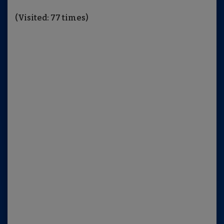
(Visited: 77 times)