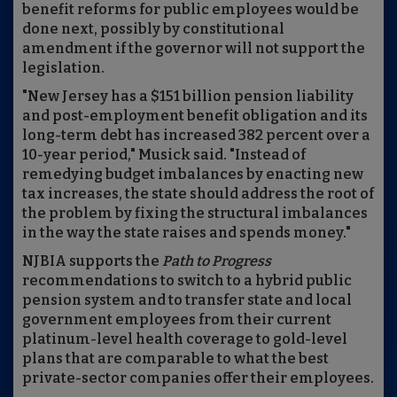
benefit reforms for public employees would be
done next, possibly by constitutional
amendment if the governor will not support the
legislation.
"New Jersey has a $151 billion pension liability
and post-employment benefit obligation and its
long-term debt has increased 382 percent over a
10-year period," Musick said. "Instead of
remedying budget imbalances by enacting new
tax increases, the state should address the root of
the problem by fixing the structural imbalances
in the way the state raises and spends money."
NJBIA supports the
Path to Progress
recommendations to switch to a hybrid public
pension system and to transfer state and local
government employees from their current
platinum-level health coverage to gold-level
plans that are comparable to what the best
private-sector companies offer their employees.