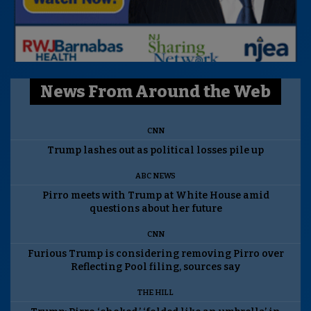
News From Around the Web
CNN
Trump lashes out as political losses pile up
ABC NEWS
Pirro meets with Trump at White House amid
questions about her future
CNN
Furious Trump is considering removing Pirro over
Reflecting Pool filing, sources say
THE HILL