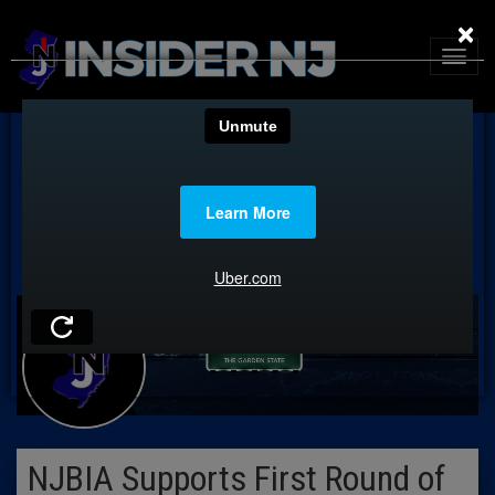
×
NJBIA Supports First Round of