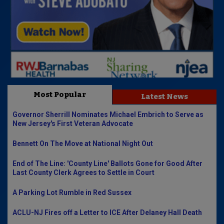
Most Popular
Latest News
Governor Sherrill Nominates Michael Embrich to Serve as
New Jersey's First Veteran Advocate
Bennett On The Move at National Night Out
End of The Line: 'County Line' Ballots Gone for Good After
Last County Clerk Agrees to Settle in Court
A Parking Lot Rumble in Red Sussex
ACLU-NJ Fires off a Letter to ICE After Delaney Hall Death