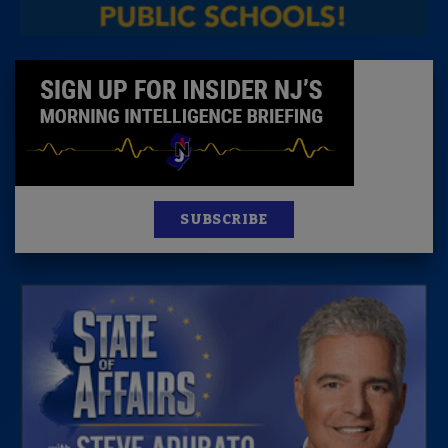
SUBSCRIBE