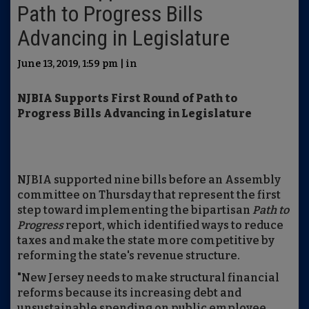
Path to Progress Bills
Advancing in Legislature
June 13, 2019, 1:59 pm | in
NJBIA Supports First Round of Path to
Progress Bills Advancing in Legislature
NJBIA supported nine bills before an Assembly
committee on Thursday that represent the first
step toward implementing the bipartisan
Path to
Progress
report, which identified ways to reduce
taxes and make the state more competitive by
reforming the state's revenue structure.
"New Jersey needs to make structural financial
reforms because its increasing debt and
unsustainable spending on public employee