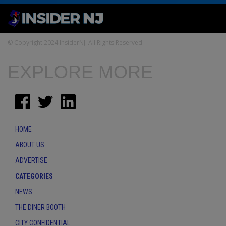
© Copyright 2024 InsiderNJ. All Rights Reserved
EXPLORE MORE
HOME
ABOUT US
ADVERTISE
CATEGORIES
NEWS
THE DINER BOOTH
CITY CONFIDENTIAL