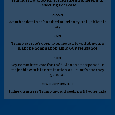
Trump: Pirro ‘choked,’ ‘folded like an umbrella’ in
Reflecting Pool case
NJ.COM
Another detainee has died at Delaney Hall, officials
say
CNN
Trump says he’s open to temporarily withdrawing
Blanche nomination amid GOP resistance
CNN
Key committee vote for Todd Blanche postponed in
major blow to his nomination as Trump’s attorney
general
NEW JERSEY MONITOR
Judge dismisses Trump lawsuit seeking NJ voter data