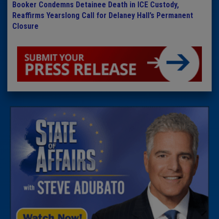
Booker Condemns Detainee Death in ICE Custody,
Reaffirms Yearslong Call for Delaney Hall’s Permanent
Closure