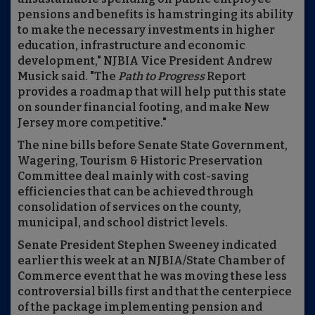
pensions and benefits is hamstringing its ability
to make the necessary investments in higher
education, infrastructure and economic
development," NJBIA Vice President Andrew
Musick said. "The
Path to Progress
Report
provides a roadmap that will help put this state
on sounder financial footing, and make New
Jersey more competitive."
The nine bills before Senate State Government,
Wagering, Tourism & Historic Preservation
Committee deal mainly with cost-saving
efficiencies that can be achieved through
consolidation of services on the county,
municipal, and school district levels.
Senate President Stephen Sweeney indicated
earlier this week at an NJBIA/State Chamber of
Commerce event that he was moving these less
controversial bills first and that the centerpiece
of the package implementing pension and