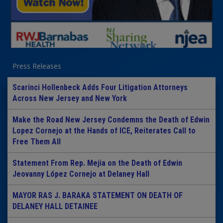
Press Releases
Scarinci Hollenbeck Adds Four Litigation Attorneys
Across New Jersey and New York
Make the Road New Jersey Condemns the Death of Edwin
Lopez Cornejo at the Hands of ICE, Reiterates Call to
Free Them All
Statement From Rep. Mejia on the Death of Edwin
Jeovanny López Cornejo at Delaney Hall
MAYOR RAS J. BARAKA STATEMENT ON DEATH OF
DELANEY HALL DETAINEE