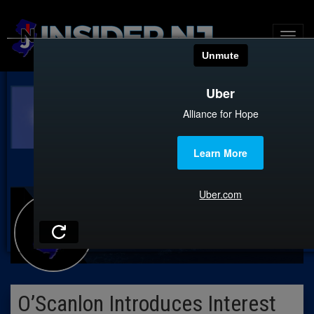
O’Scanlon Introduces Interest