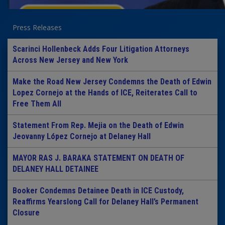
Press Releases
Scarinci Hollenbeck Adds Four Litigation Attorneys
Across New Jersey and New York
Make the Road New Jersey Condemns the Death of Edwin
Lopez Cornejo at the Hands of ICE, Reiterates Call to
Free Them All
Statement From Rep. Mejia on the Death of Edwin
Jeovanny López Cornejo at Delaney Hall
MAYOR RAS J. BARAKA STATEMENT ON DEATH OF
DELANEY HALL DETAINEE
Booker Condemns Detainee Death in ICE Custody,
Reaffirms Yearslong Call for Delaney Hall’s Permanent
Closure