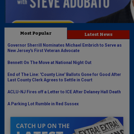
Most Popular
Latest News
Governor Sherrill Nominates Michael Embrich to Serve as
New Jersey's First Veteran Advocate
Bennett On The Move at National Night Out
End of The Line: 'County Line' Ballots Gone for Good After
Last County Clerk Agrees to Settle in Court
ACLU-NJ Fires off a Letter to ICE After Delaney Hall Death
A Parking Lot Rumble in Red Sussex