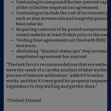
Continuing to compound the two-percent cap ea
of the collective negotiations agreement.
Continuing to include the cost of increments pr
such as step movements and longevity paymen
base salaries.
Requiring contracts to be posted conspicuously
county website at least 10 days prior to the exec
Voiding final agreements not filed with PERC or 
summary.
Abolishing “dynamic status quo” step increases 
negotiated agreement has expired.
“The task force’s recommendations that are embodie
were the result of a careful analysis of what worked 
process of interest arbitration,” added O’Scanlon. “We 
works, and that it’s very good for property taxpayers. 
Legislature to stop stalling and get this done.”
(Visited: 2 times)