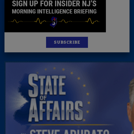
SUBSCRIBE