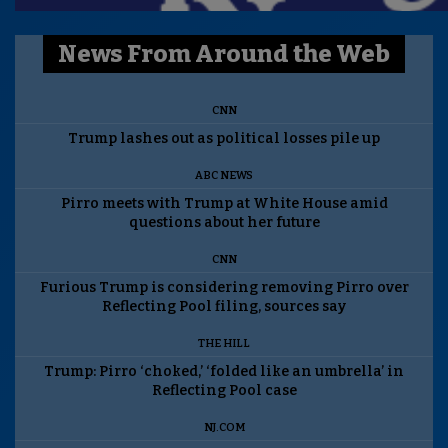
News From Around the Web
CNN
Trump lashes out as political losses pile up
ABC NEWS
Pirro meets with Trump at White House amid
questions about her future
CNN
Furious Trump is considering removing Pirro over
Reflecting Pool filing, sources say
THE HILL
Trump: Pirro ‘choked,’ ‘folded like an umbrella’ in
Reflecting Pool case
NJ.COM