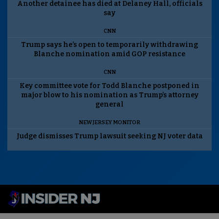
Another detainee has died at Delaney Hall, officials
say
CNN
Trump says he’s open to temporarily withdrawing
Blanche nomination amid GOP resistance
CNN
Key committee vote for Todd Blanche postponed in
major blow to his nomination as Trump’s attorney
general
NEW JERSEY MONITOR
Judge dismisses Trump lawsuit seeking NJ voter data