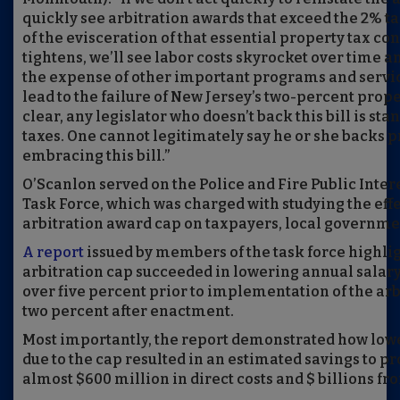
quickly see arbitration awards that exceed the 2% t
of the evisceration of that essential property tax con
tightens, we’ll see labor costs skyrocket over time a
the expense of other important programs and servic
lead to the failure of New Jersey’s two-percent prope
clear, any legislator who doesn’t back this bill is st
taxes. One cannot legitimately say he or she backs p
embracing this bill.”
O’Scanlon served on the Police and Fire Public Inter
Task Force, which was charged with studying the effe
arbitration award cap on taxpayers, local governmen
A report
issued by members of the task force highli
arbitration cap succeeded in lowering annual salar
over five percent prior to implementation of the arb
two percent after enactment.
Most importantly, the report demonstrated how lowe
due to the cap resulted in an estimated savings to p
almost $600 million in direct costs and $ billions fro