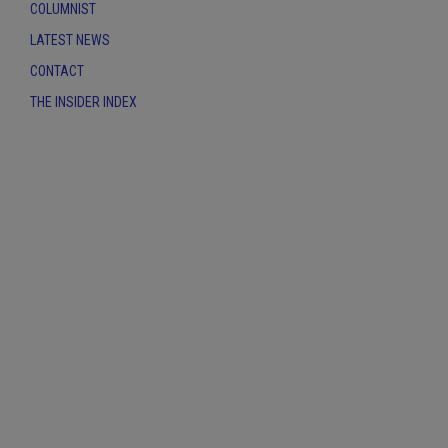
COLUMNIST
LATEST NEWS
CONTACT
THE INSIDER INDEX