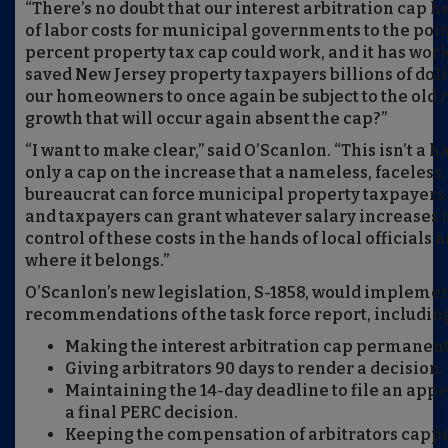
“There’s no doubt that our interest arbitration cap 
of labor costs for municipal governments to the poin
percent property tax cap could work, and it has worke
saved New Jersey property taxpayers billions of doll
our homeowners to once again be subject to the old r
growth that will occur again absent the cap?”
“I want to make clear,” said O’Scanlon. “This isn’t a ha
only a cap on the increase that a nameless, faceles
bureaucrat can force municipal property taxpayers to
and taxpayers can grant whatever salary increases t
control of these costs in the hands of local officials
where it belongs.”
O’Scanlon’s new legislation, S-1858, would implemen
recommendations of the task force report, includin
Making the interest arbitration cap permanent
Giving arbitrators 90 days to render a decision.
Maintaining the 14-day deadline to file an appe
a final PERC decision.
Keeping the compensation of arbitrators capped