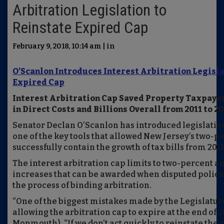
Arbitration Legislation to
Reinstate Expired Cap
February 9, 2018, 10:14 am | in
O’Scanlon Introduces Interest Arbitration Legisla
Expired Cap
Interest Arbitration Cap Saved Property Taxpaye
in Direct Costs and Billions Overall from 2011 to 2
Senator Declan O’Scanlon has introduced legislation
one of the key tools that allowed New Jersey’s two-p
successfully contain the growth of tax bills from 2011 
The interest arbitration cap limits to two-percent a
increases that can be awarded when disputed police 
the process of binding arbitration.
“One of the biggest mistakes made by the Legislatu
allowing the arbitration cap to expire at the end of 2
Monmouth). “If we don’t act quickly to reinstate the 