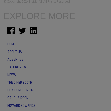
© Copyright 2024 InsiderNJ. All Rights Reserved
EXPLORE MORE
HOME
ABOUT US
ADVERTISE
CATEGORIES
NEWS
THE DINER BOOTH
CITY CONFIDENTIAL
CAUCUS ROOM
EDWARD EDWARDS