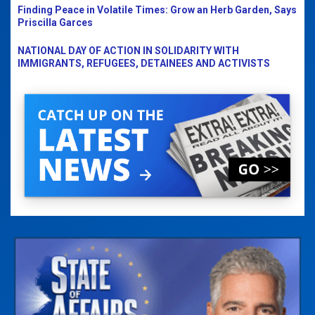
Finding Peace in Volatile Times: Grow an Herb Garden, Says
Priscilla Garces
NATIONAL DAY OF ACTION IN SOLIDARITY WITH
IMMIGRANTS, REFUGEES, DETAINEES AND ACTIVISTS