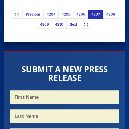
❬❬
Previous
4204
4205
4206
4207
4208
4209
4210
Next
❭❭
SUBMIT A NEW PRESS
RELEASE