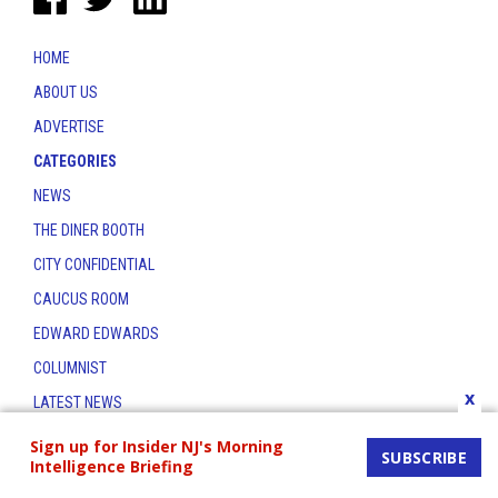
HOME
ABOUT US
ADVERTISE
CATEGORIES
NEWS
THE DINER BOOTH
CITY CONFIDENTIAL
CAUCUS ROOM
EDWARD EDWARDS
COLUMNIST
x
LATEST NEWS
CONTACT
Sign up for Insider NJ's Morning
SUBSCRIBE
Intelligence Briefing
THE INSIDER INDEX