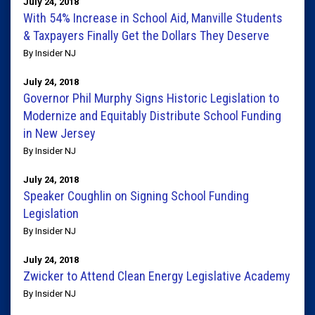
July 24, 2018
With 54% Increase in School Aid, Manville Students
& Taxpayers Finally Get the Dollars They Deserve
By Insider NJ
July 24, 2018
Governor Phil Murphy Signs Historic Legislation to
Modernize and Equitably Distribute School Funding
in New Jersey
By Insider NJ
July 24, 2018
Speaker Coughlin on Signing School Funding
Legislation
By Insider NJ
July 24, 2018
Zwicker to Attend Clean Energy Legislative Academy
By Insider NJ