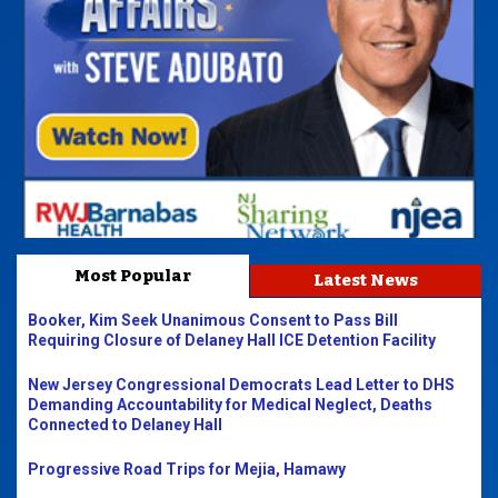
Most Popular
Latest News
Booker, Kim Seek Unanimous Consent to Pass Bill
Requiring Closure of Delaney Hall ICE Detention Facility
New Jersey Congressional Democrats Lead Letter to DHS
Demanding Accountability for Medical Neglect, Deaths
Connected to Delaney Hall
Progressive Road Trips for Mejia, Hamawy