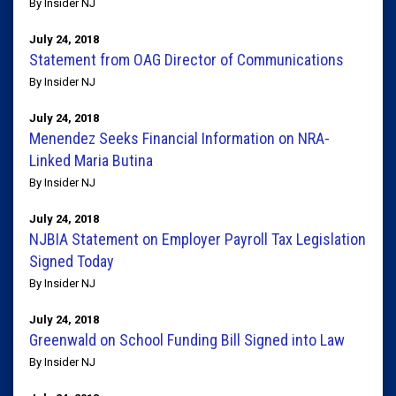
By Insider NJ
July 24, 2018
Statement from OAG Director of Communications
By Insider NJ
July 24, 2018
Menendez Seeks Financial Information on NRA-
Linked Maria Butina
By Insider NJ
July 24, 2018
NJBIA Statement on Employer Payroll Tax Legislation
Signed Today
By Insider NJ
July 24, 2018
Greenwald on School Funding Bill Signed into Law
By Insider NJ