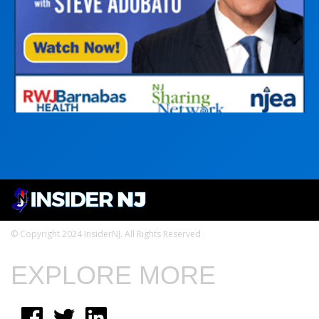
© Copyright 2024 InsiderNJ. All Rights Reserved
EXPLORE MORE