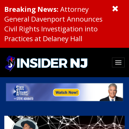
Breaking News:
Attorney
General Davenport Announces
Civil Rights Investigation into
Practices at Delaney Hall