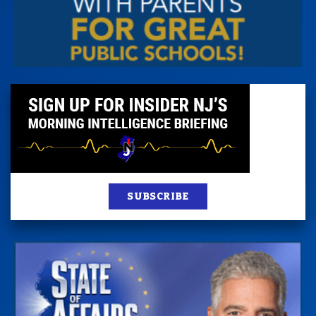
SUBSCRIBE