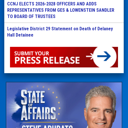
CCNJ ELECTS 2026-2028 OFFICERS AND ADDS
REPRESENTATIVES FROM GES & LOWENSTEIN SANDLER
TO BOARD OF TRUSTEES
Legislative District 29 Statement on Death of Delaney
Hall Detainee