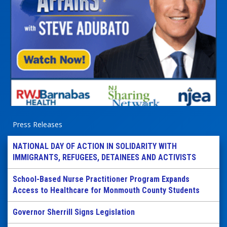
Press Releases
NATIONAL DAY OF ACTION IN SOLIDARITY WITH
IMMIGRANTS, REFUGEES, DETAINEES AND ACTIVISTS
School-Based Nurse Practitioner Program Expands
Access to Healthcare for Monmouth County Students
Governor Sherrill Signs Legislation