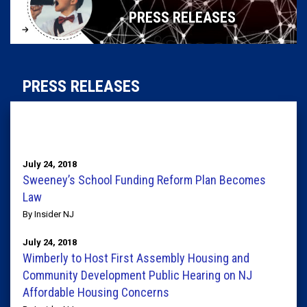
PRESS RELEASES
PRESS RELEASES
July 24, 2018
Sweeney’s School Funding Reform Plan Becomes
Law
By Insider NJ
July 24, 2018
Wimberly to Host First Assembly Housing and
Community Development Public Hearing on NJ
Affordable Housing Concerns