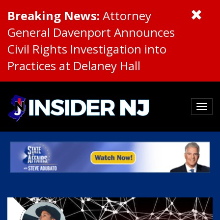
Breaking News:
Attorney
General Davenport Announces
Civil Rights Investigation into
Practices at Delaney Hall