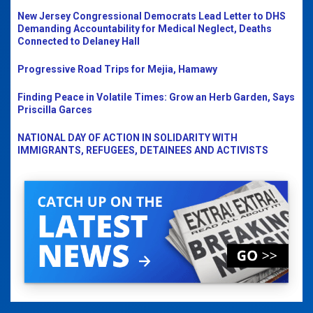
New Jersey Congressional Democrats Lead Letter to DHS
Demanding Accountability for Medical Neglect, Deaths
Connected to Delaney Hall
Progressive Road Trips for Mejia, Hamawy
Finding Peace in Volatile Times: Grow an Herb Garden, Says
Priscilla Garces
NATIONAL DAY OF ACTION IN SOLIDARITY WITH
IMMIGRANTS, REFUGEES, DETAINEES AND ACTIVISTS