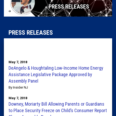
PRESS RELEASES
PRESS RELEASES
May 7, 2018
DeAngelo & Houghtaling Low-Income Home Energy
Assistance Legislative Package Approved by
Assembly Panel
By Insider NJ
May 7, 2018
Downey, Moriarty Bill Allowing Parents or Guardians
to Place Security Freeze on Child’s Consumer Report