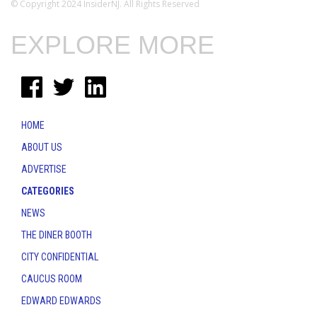
© Copyright 2024 InsiderNJ. All Rights Reserved
EXPLORE MORE
HOME
ABOUT US
ADVERTISE
CATEGORIES
NEWS
THE DINER BOOTH
CITY CONFIDENTIAL
CAUCUS ROOM
EDWARD EDWARDS