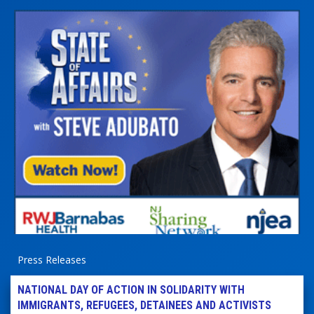
Press Releases
NATIONAL DAY OF ACTION IN SOLIDARITY WITH
IMMIGRANTS, REFUGEES, DETAINEES AND ACTIVISTS