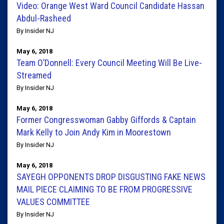
Video: Orange West Ward Council Candidate Hassan
Abdul-Rasheed
By Insider NJ
May 6, 2018
Team O’Donnell: Every Council Meeting Will Be Live-
Streamed
By Insider NJ
May 6, 2018
Former Congresswoman Gabby Giffords & Captain
Mark Kelly to Join Andy Kim in Moorestown
By Insider NJ
May 6, 2018
SAYEGH OPPONENTS DROP DISGUSTING FAKE NEWS
MAIL PIECE CLAIMING TO BE FROM PROGRESSIVE
VALUES COMMITTEE
By Insider NJ