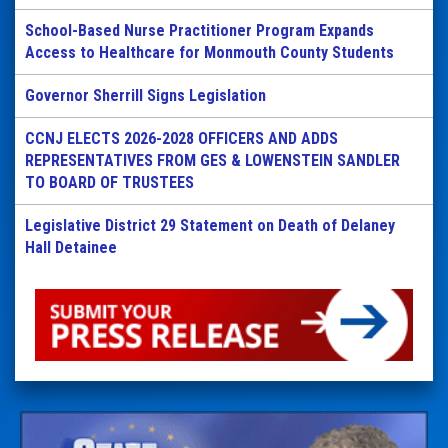
School-Based Nurse Practitioner Program Expands
Access to Healthcare for Monmouth County Students
Governor Sherrill Signs Legislation
CCNJ ELECTS 2026-2028 OFFICERS AND ADDS
REPRESENTATIVES FROM GES & LOWENSTEIN SANDLER
TO BOARD OF TRUSTEES
Legislative District 29 Statement on Death of Delaney
Hall Detainee