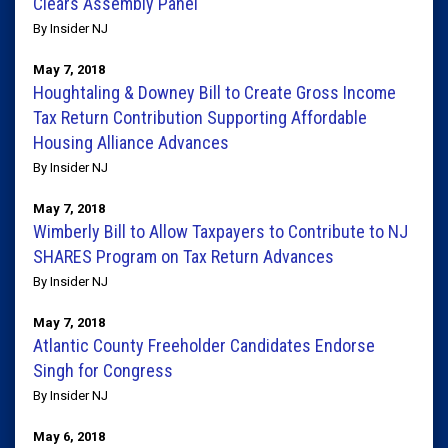
Clears Assembly Panel
By Insider NJ
May 7, 2018
Houghtaling & Downey Bill to Create Gross Income
Tax Return Contribution Supporting Affordable
Housing Alliance Advances
By Insider NJ
May 7, 2018
Wimberly Bill to Allow Taxpayers to Contribute to NJ
SHARES Program on Tax Return Advances
By Insider NJ
May 7, 2018
Atlantic County Freeholder Candidates Endorse
Singh for Congress
By Insider NJ
May 6, 2018