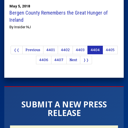
May 5, 2018
Bergen County Remembers the Great Hunger of
Ireland
By Insider NJ
❬❬
Previous
4401
4402
4403
4404
4405
4406
4407
Next
❭❭
SUBMIT A NEW PRESS
RELEASE