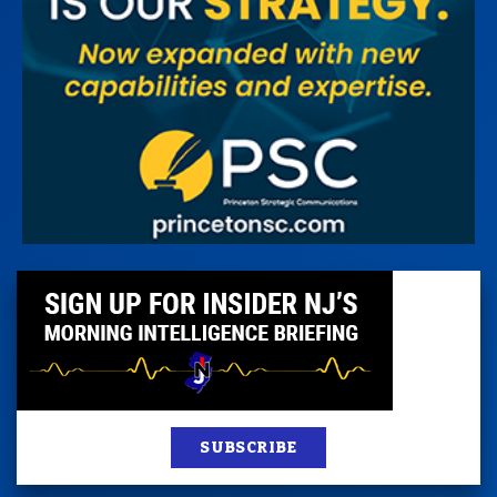
SUBSCRIBE