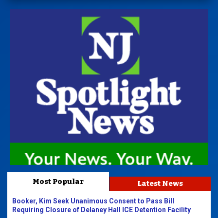
Most Popular
Latest News
Booker, Kim Seek Unanimous Consent to Pass Bill
Requiring Closure of Delaney Hall ICE Detention Facility