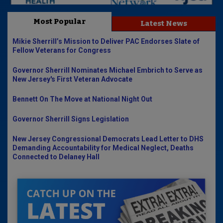
Most Popular
Latest News
Mikie Sherrill’s Mission to Deliver PAC Endorses Slate of
Fellow Veterans for Congress
Governor Sherrill Nominates Michael Embrich to Serve as
New Jersey's First Veteran Advocate
Bennett On The Move at National Night Out
Governor Sherrill Signs Legislation
New Jersey Congressional Democrats Lead Letter to DHS
Demanding Accountability for Medical Neglect, Deaths
Connected to Delaney Hall