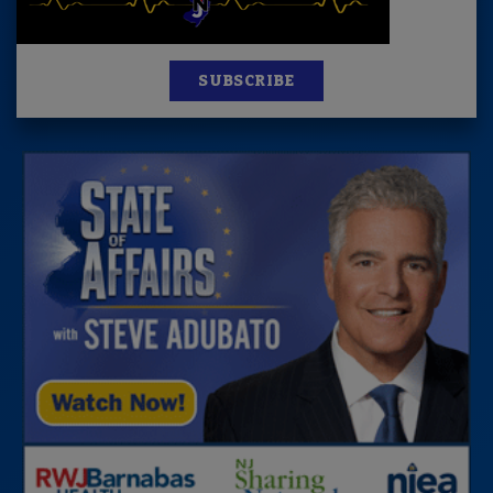
SUBSCRIBE