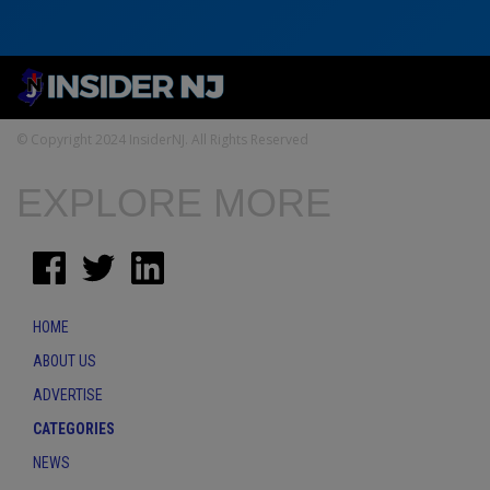
© Copyright 2024 InsiderNJ. All Rights Reserved
EXPLORE MORE
HOME
ABOUT US
ADVERTISE
CATEGORIES
NEWS