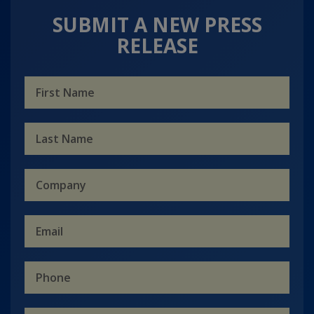
SUBMIT A NEW PRESS
RELEASE