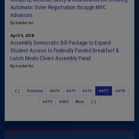
Automatic Voter Registration through MVC
Advances
By Insider NJ
April 5, 2018
Assembly Democratic Bill Package to Expand
Student Access to Federally Funded Breakfast &
Lunch Meals Clears Assembly Panel
By Insider NJ
❬❬
Previous
4474
4475
4476
4477
4478
4479
4480
Next
❭❭