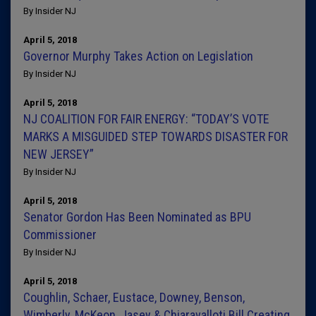
By Insider NJ
April 5, 2018
Governor Murphy Takes Action on Legislation
By Insider NJ
April 5, 2018
NJ COALITION FOR FAIR ENERGY: “TODAY’S VOTE
MARKS A MISGUIDED STEP TOWARDS DISASTER FOR
NEW JERSEY”
By Insider NJ
April 5, 2018
Senator Gordon Has Been Nominated as BPU
Commissioner
By Insider NJ
April 5, 2018
Coughlin, Schaer, Eustace, Downey, Benson,
Wimberly, McKeon, Jasey & Chiaravalloti Bill Creating