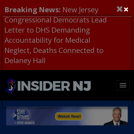
×
Breaking News:
New Jersey
Congressional Democrats Lead
Letter to DHS Demanding
Accountability for Medical
Neglect, Deaths Connected to
Delaney Hall