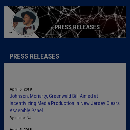
PRESS RELEASES
PRESS RELEASES
April 5, 2018
Johnson, Moriarty, Greenwald Bill Aimed at
Incentivizing Media Production in New Jersey Clears
Assembly Panel
By Insider NJ
April 5, 2018