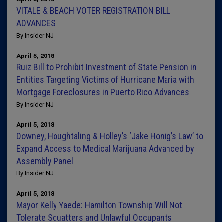
VITALE & BEACH VOTER REGISTRATION BILL
ADVANCES
By Insider NJ
April 5, 2018
Ruiz Bill to Prohibit Investment of State Pension in
Entities Targeting Victims of Hurricane Maria with
Mortgage Foreclosures in Puerto Rico Advances
By Insider NJ
April 5, 2018
Downey, Houghtaling & Holley’s ‘Jake Honig’s Law’ to
Expand Access to Medical Marijuana Advanced by
Assembly Panel
By Insider NJ
April 5, 2018
Mayor Kelly Yaede: Hamilton Township Will Not
Tolerate Squatters and Unlawful Occupants