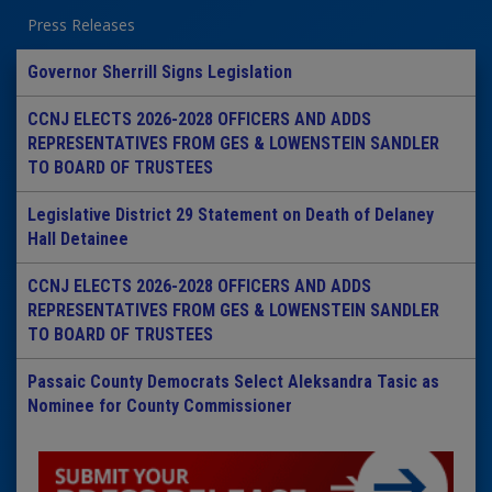
Press Releases
Governor Sherrill Signs Legislation
CCNJ ELECTS 2026-2028 OFFICERS AND ADDS
REPRESENTATIVES FROM GES & LOWENSTEIN SANDLER
TO BOARD OF TRUSTEES
Legislative District 29 Statement on Death of Delaney
Hall Detainee
CCNJ ELECTS 2026-2028 OFFICERS AND ADDS
REPRESENTATIVES FROM GES & LOWENSTEIN SANDLER
TO BOARD OF TRUSTEES
Passaic County Democrats Select Aleksandra Tasic as
Nominee for County Commissioner