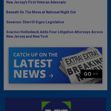
New Jersey's First Veteran Advocate
Bennett On The Move at National Night Out
Governor Sherrill Signs Legislation
Scarinci Hollenbeck Adds Four Litigation Attorneys Across
New Jersey and New York