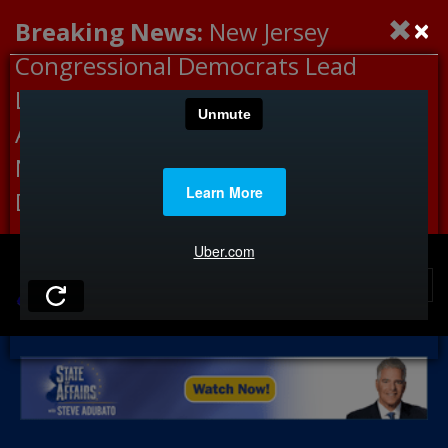
×
Breaking News:
New Jersey
Congressional Democrats Lead
Letter to DHS Demanding
Accountability for Medical
Neglect, Deaths Connected to
Delaney Hall