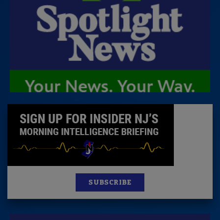
SUBSCRIBE