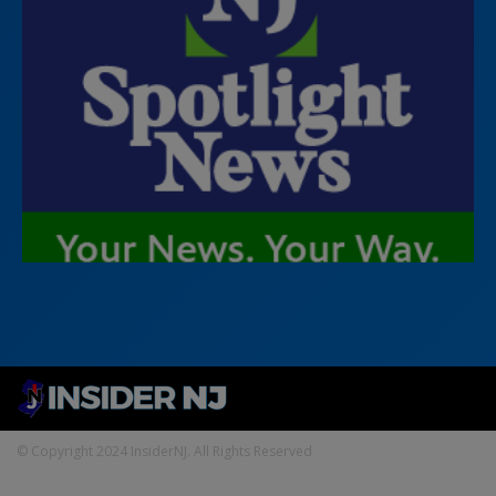
© Copyright 2024 InsiderNJ. All Rights Reserved