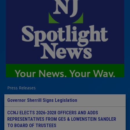
Press Releases
Governor Sherrill Signs Legislation
CCNJ ELECTS 2026-2028 OFFICERS AND ADDS
REPRESENTATIVES FROM GES & LOWENSTEIN SANDLER
TO BOARD OF TRUSTEES