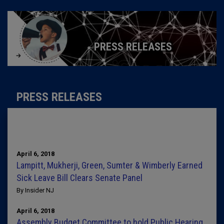
PRESS RELEASES
PRESS RELEASES
April 6, 2018
Lampitt, Mukherji, Green, Sumter & Wimberly Earned
Sick Leave Bill Clears Senate Panel
By Insider NJ
April 6, 2018
Assembly Budget Committee to hold Public Hearing