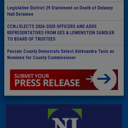
Legislative District 29 Statement on Death of Delaney
Hall Detainee
CCNJ ELECTS 2026-2028 OFFICERS AND ADDS
REPRESENTATIVES FROM GES & LOWENSTEIN SANDLER
TO BOARD OF TRUSTEES
Passaic County Democrats Select Aleksandra Tasic as
Nominee for County Commissioner