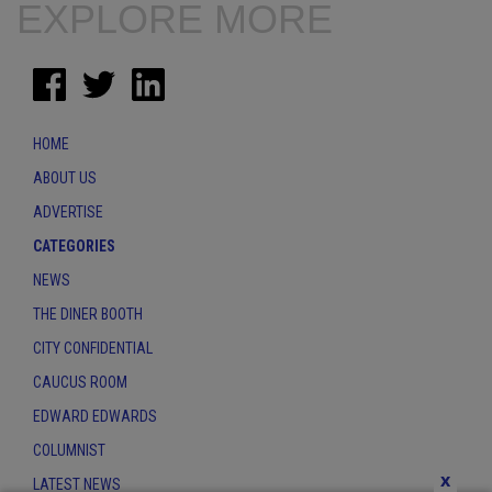
EXPLORE MORE
HOME
ABOUT US
ADVERTISE
CATEGORIES
NEWS
THE DINER BOOTH
CITY CONFIDENTIAL
CAUCUS ROOM
EDWARD EDWARDS
COLUMNIST
x
LATEST NEWS