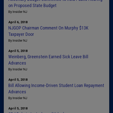
on Proposed State Budget
By Insider NJ
April 6, 2018
NJGOP Chairman Comment On Murphy $13K
Taxpayer Door
By Insider NJ
April 5, 2018
Weinberg, Greenstein Earned Sick Leave Bill
Advances
By Insider NJ
April 5, 2018
Bill Allowing Income-Driven Student Loan Repayment
Advances
By Insider NJ
April 5, 2018