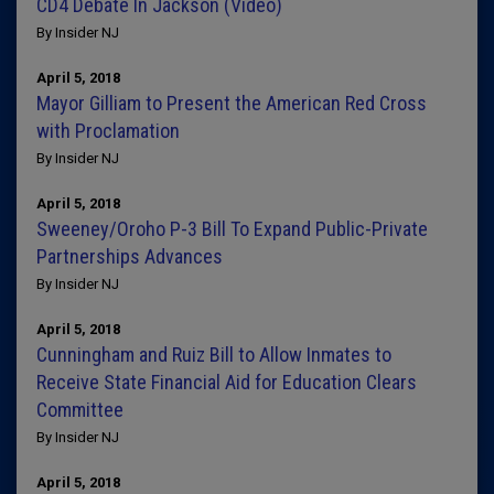
CD4 Debate In Jackson (Video)
By Insider NJ
April 5, 2018
Mayor Gilliam to Present the American Red Cross
with Proclamation
By Insider NJ
April 5, 2018
Sweeney/Oroho P-3 Bill To Expand Public-Private
Partnerships Advances
By Insider NJ
April 5, 2018
Cunningham and Ruiz Bill to Allow Inmates to
Receive State Financial Aid for Education Clears
Committee
By Insider NJ
April 5, 2018