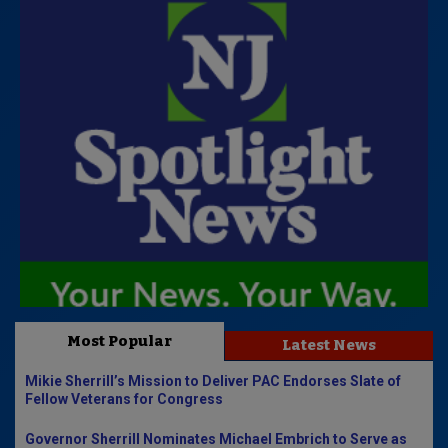
Most Popular
Latest News
Mikie Sherrill’s Mission to Deliver PAC Endorses Slate of
Fellow Veterans for Congress
Governor Sherrill Nominates Michael Embrich to Serve as