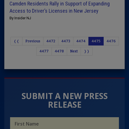
Camden Residents Rally in Support of Expanding
Access to Driver’s Licenses in New Jersey
By Insider NJ
❬❬
Previous
4472
4473
4474
4475
4476
4477
4478
Next
❭❭
SUBMIT A NEW PRESS
RELEASE