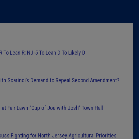
Latest 
Insider 
Podcast
R To Lean R; NJ-5 To Lean D To Likely D
ith Scarinci’s Demand to Repeal Second Amendment?
at Fair Lawn “Cup of Joe with Josh” Town Hall
ss Fighting for North Jersey Agricultural Priorities