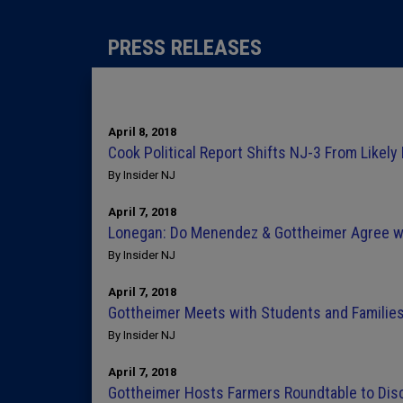
PRESS RELEASES
April 8, 2018
Cook Political Report Shifts NJ-3 From Likely 
By Insider NJ
April 7, 2018
Lonegan: Do Menendez & Gottheimer Agree w
By Insider NJ
April 7, 2018
Gottheimer Meets with Students and Families 
By Insider NJ
April 7, 2018
Gottheimer Hosts Farmers Roundtable to Discu