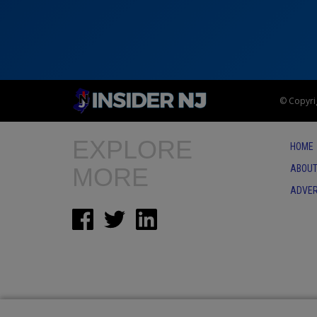
© Copyrig
EXPLORE
HOME
MORE
ABOUT
ADVER