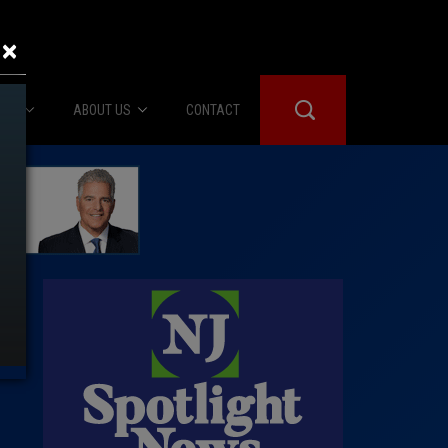
×
IES
ABOUT US
CONTACT
About Us
er Booth
Advertise
Edwards
fidential
 Room
st