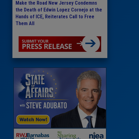
Make the Road New Jersey Condemns
the Death of Edwin Lopez Cornejo at the
Hands of ICE, Reiterates Call to Free
Them All