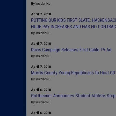
By Insider NJ
April 7, 2018
PUTTING OUR KIDS FIRST SLATE: HACKENSA
HUGE PAY INCREASES AND HAS NO CONTRACT
By Insider NJ
April 7, 2018
Davis Campaign Releases First Cable TV Ad
By Insider NJ
April 7, 2018
Morris County Young Republicans to Host CD
By Insider NJ
April 6, 2018
Gottheimer Announces Student Athlete-Stop 
By Insider NJ
April 6, 2018