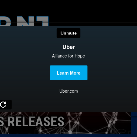
HOME
CATEGOR
News
The Din
Edward 
City Con
Caucus
S RELEASES
Columni