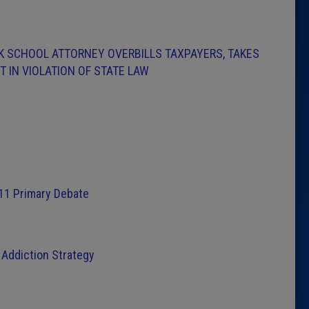
CK SCHOOL ATTORNEY OVERBILLS TAXPAYERS, TAKES
 IN VIOLATION OF STATE LAW
11 Primary Debate
Addiction Strategy