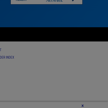
T
IDER INDEX
x