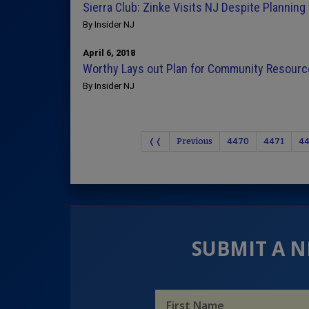
Sierra Club: Zinke Visits NJ Despite Planning 
By Insider NJ
April 6, 2018
Worthy Lays out Plan for Community Resourc
By Insider NJ
❬❬
Previous
4470
4471
4
SUBMIT A N