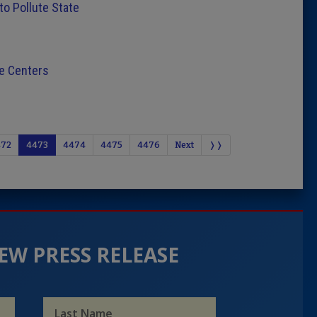
to Pollute State
e Centers
472
4473
4474
4475
4476
Next
❭❭
EW PRESS RELEASE