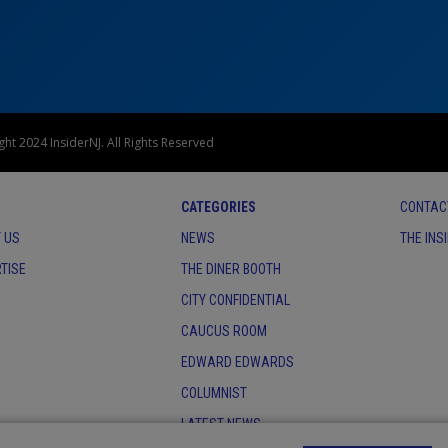
ht 2024 InsiderNJ. All Rights Reserved
CATEGORIES
CONTAC
 US
NEWS
THE INS
TISE
THE DINER BOOTH
CITY CONFIDENTIAL
CAUCUS ROOM
EDWARD EDWARDS
COLUMNIST
LATEST NEWS