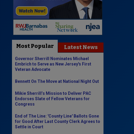
Most Popular
Latest News
Governor Sherrill Nominates Michael
Embrich to Serve as New Jersey's First
Veteran Advocate
Bennett On The Move at National Night Out
Mikie Sherrill’s Mission to Deliver PAC
Endorses Slate of Fellow Veterans for
Congress
End of The Line: 'County Line' Ballots Gone
for Good After Last County Clerk Agrees to
Settle in Court