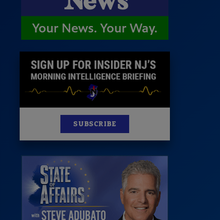
News
100 Publications
s
SUBSCRIBE