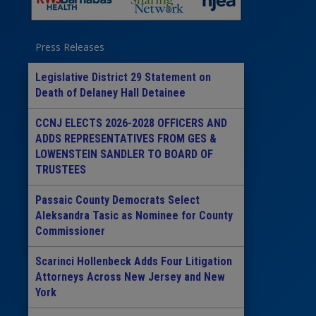
Press Releases
Legislative District 29 Statement on
Death of Delaney Hall Detainee
CCNJ ELECTS 2026-2028 OFFICERS AND
ADDS REPRESENTATIVES FROM GES &
LOWENSTEIN SANDLER TO BOARD OF
TRUSTEES
Passaic County Democrats Select
Aleksandra Tasic as Nominee for County
Commissioner
Scarinci Hollenbeck Adds Four Litigation
Attorneys Across New Jersey and New
York