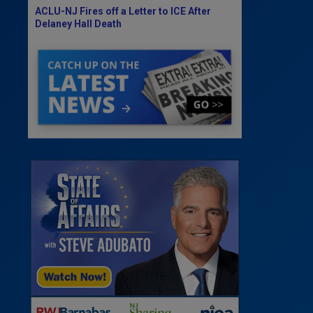
ACLU-NJ Fires off a Letter to ICE After
Delaney Hall Death