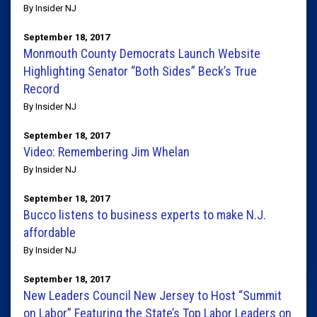
By Insider NJ
September 18, 2017
Monmouth County Democrats Launch Website
Highlighting Senator “Both Sides” Beck’s True
Record
By Insider NJ
September 18, 2017
Video: Remembering Jim Whelan
By Insider NJ
September 18, 2017
Bucco listens to business experts to make N.J.
affordable
By Insider NJ
September 18, 2017
New Leaders Council New Jersey to Host “Summit
on Labor” Featuring the State’s Top Labor Leaders on