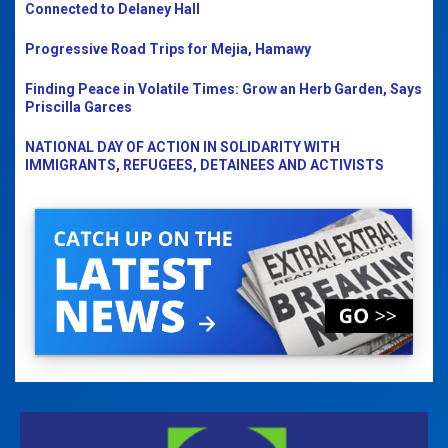
Connected to Delaney Hall
Progressive Road Trips for Mejia, Hamawy
Finding Peace in Volatile Times: Grow an Herb Garden, Says
Priscilla Garces
NATIONAL DAY OF ACTION IN SOLIDARITY WITH
IMMIGRANTS, REFUGEES, DETAINEES AND ACTIVISTS