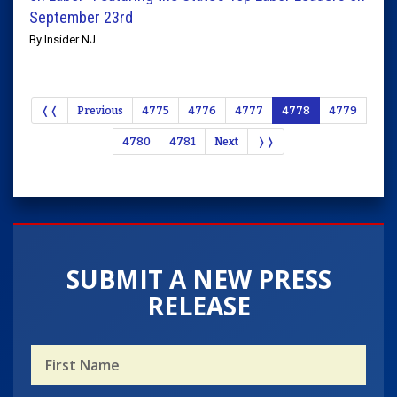
September 23rd
By Insider NJ
❬❬
Previous
4775
4776
4777
4778
4779
4780
4781
Next
❭❭
SUBMIT A NEW PRESS
RELEASE