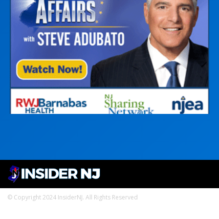
© Copyright 2024 InsiderNJ. All Rights Reserved