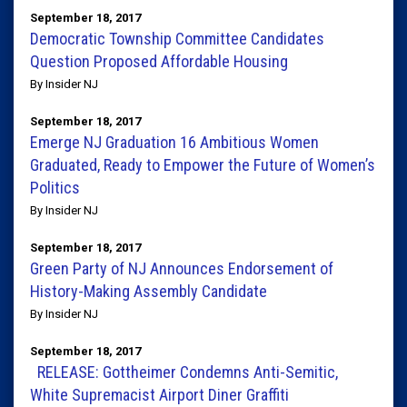
September 18, 2017
Democratic Township Committee Candidates
Question Proposed Affordable Housing
By Insider NJ
September 18, 2017
​​Emerge​ ​NJ​ ​Graduation 16​ ​Ambitious​ ​Women​ ​
Graduated,​ ​Ready​ ​to​ ​Empower​ ​the​ ​Future​ ​of​ ​Women’s​
​Politics
By Insider NJ
September 18, 2017
Green Party of NJ Announces Endorsement of
History-Making Assembly Candidate
By Insider NJ
September 18, 2017
RELEASE: Gottheimer Condemns Anti-Semitic,
White Supremacist Airport Diner Graffiti