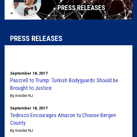
PRESS RELEASES
PRESS RELEASES
September 18, 2017
Pascrell to Trump: Turkish Bodyguards Should be
Brought to Justice
By Insider NJ
September 18, 2017
Tedesco Encourages Amazon to Choose Bergen
County
By Insider NJ