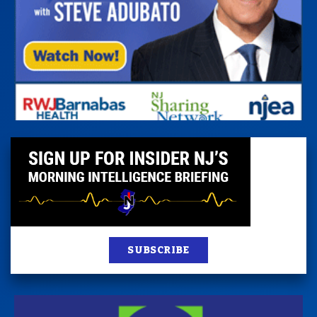
SUBSCRIBE