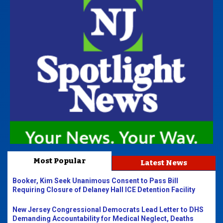
Most Popular
Latest News
Booker, Kim Seek Unanimous Consent to Pass Bill
Requiring Closure of Delaney Hall ICE Detention Facility
New Jersey Congressional Democrats Lead Letter to DHS
Demanding Accountability for Medical Neglect, Deaths