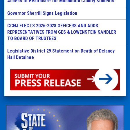
Access to Healthcare for Monmouth County Students
Governor Sherrill Signs Legislation
CCNJ ELECTS 2026-2028 OFFICERS AND ADDS
REPRESENTATIVES FROM GES & LOWENSTEIN SANDLER
TO BOARD OF TRUSTEES
Legislative District 29 Statement on Death of Delaney
Hall Detainee