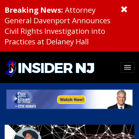
Breaking News:
Attorney
General Davenport Announces
Civil Rights Investigation into
Practices at Delaney Hall