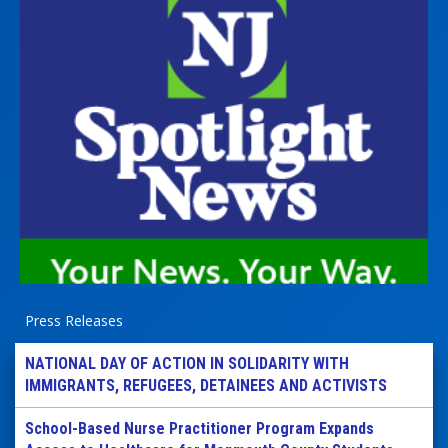
Press Releases
NATIONAL DAY OF ACTION IN SOLIDARITY WITH
IMMIGRANTS, REFUGEES, DETAINEES AND ACTIVISTS
School-Based Nurse Practitioner Program Expands