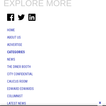
EXPLORE MORE
HOME
ABOUT US
ADVERTISE
CATEGORIES
NEWS
THE DINER BOOTH
CITY CONFIDENTIAL
CAUCUS ROOM
EDWARD EDWARDS
COLUMNIST
x
LATEST NEWS