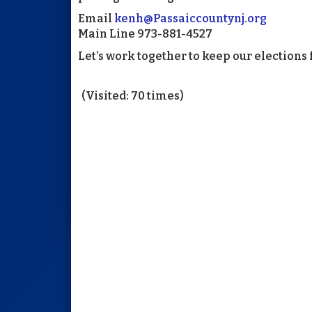
Email
kenh@Passaiccountynj.org
Main Line 973-881-4527
Let’s work together to keep our elections f
(Visited: 70 times)