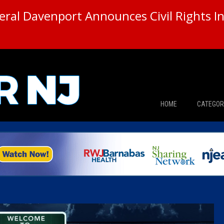
ral Davenport Announces Civil Rights In
HOME
CATEGOR
News
The Din
Edward 
City Con