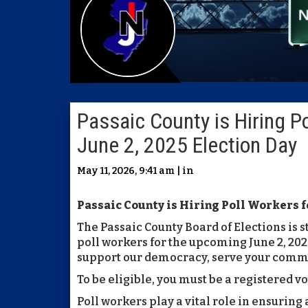
Passaic County is Hiring Po
June 2, 2025 Election Day
May 11, 2026, 9:41 am | in
Passaic County is Hiring Poll Workers fo
The Passaic County Board of Elections is s
poll workers for the upcoming June 2, 2026
support our democracy, serve your comm
To be eligible, you must be a registered vo
Poll workers play a vital role in ensuring