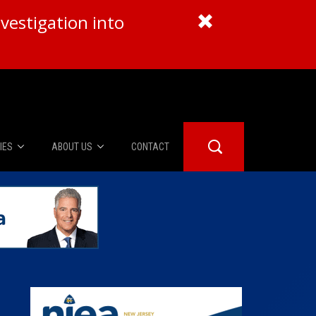
vestigation into
IES
ABOUT US
CONTACT
About Us
er Booth
Advertise
Edwards
fidential