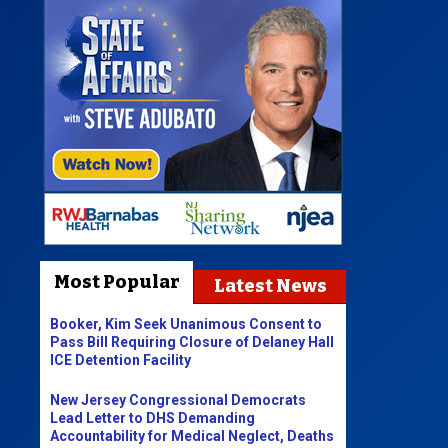
Most Popular
Latest News
Booker, Kim Seek Unanimous Consent to
Pass Bill Requiring Closure of Delaney Hall
ICE Detention Facility
New Jersey Congressional Democrats
Lead Letter to DHS Demanding
Accountability for Medical Neglect, Deaths