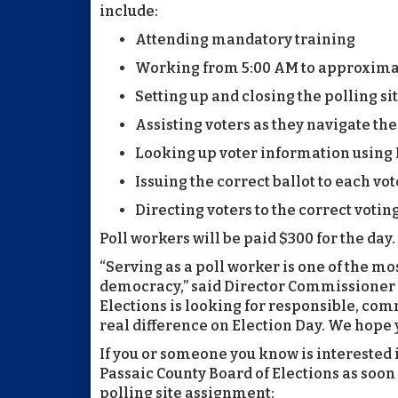
include:
Attending mandatory training
Working from 5:00 AM to approxima
Setting up and closing the polling si
Assisting voters as they navigate th
Looking up voter information using E
Issuing the correct ballot to each vot
Directing voters to the correct voti
Poll workers will be paid $300 for the day.
“Serving as a poll worker is one of the mos
democracy,” said Director Commissioner 
Elections is looking for responsible, c
real difference on Election Day. We hope y
If you or someone you know is interested 
Passaic County Board of Elections as soon 
polling site assignment: