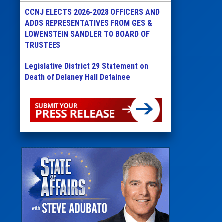
CCNJ ELECTS 2026-2028 OFFICERS AND
ADDS REPRESENTATIVES FROM GES &
LOWENSTEIN SANDLER TO BOARD OF
TRUSTEES
Legislative District 29 Statement on
Death of Delaney Hall Detainee