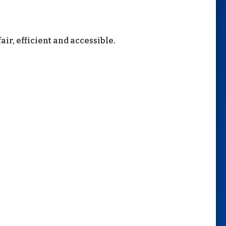
air, efficient and accessible.