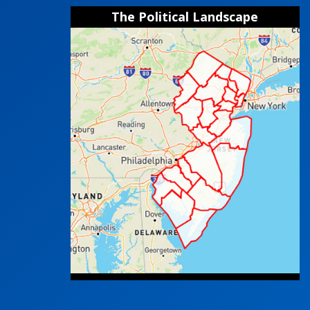
The Political Landscape