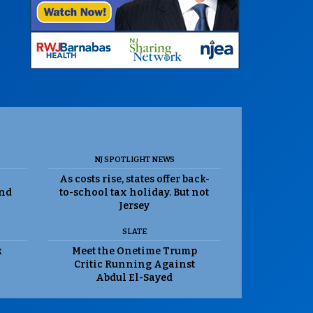
NJ SPOTLIGHT NEWS
As costs rise, states offer back-
and
to-school tax holiday. But not
Jersey
SLATE
k
Meet the Onetime Trump
Critic Running Against
Abdul El-Sayed