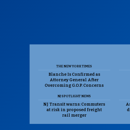
THE NEW YORK TIMES
Blanche Is Confirmed as
Attorney General After
Overcoming G.O.P. Concerns
NJ SPOTLIGHT NEWS
NJ Transit warns: Commuters
As
at risk in proposed freight
d
rail merger