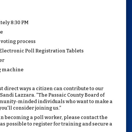
tely 8:30 PM
te
e voting process
lectronic Poll Registration Tablets
er
ng machine
t direct ways a citizen can contribute to our
Sandi Lazzara. “The Passaic County Board of
ommunity-minded individuals who want to make a
ou'll consider joining us.”
in becoming a poll worker, please contact the
as possible to register for training and secure a