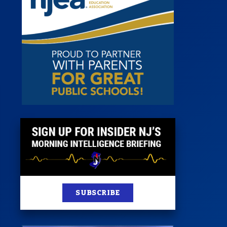
 Room
st
News
100 Publications
s
SUBSCRIBE