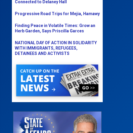
Connected to Delaney Hall
Progressive Road Trips for Mejia, Hamawy
Finding Peace in Volatile Times: Grow an
Herb Garden, Says Priscilla Garces
NATIONAL DAY OF ACTION IN SOLIDARITY
WITH IMMIGRANTS, REFUGEES,
DETAINEES AND ACTIVISTS