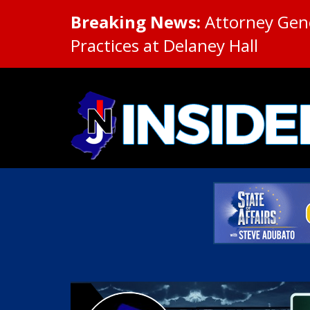
Breaking News:
Attorney Gene
Practices at Delaney Hall