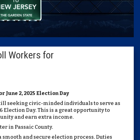
Caucus
Columni
Latest 
ll Workers for
Insider 
Podcast
r June 2, 2025 Election Day
till seeking civic-minded individuals to serve as
 Election Day. This is a great opportunity to
unity and earn extra income.
ter in Passaic County.
 a smooth and secure election process. Duties