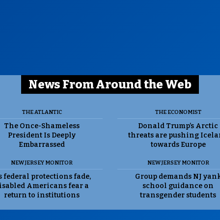
News From Around the Web
THE ATLANTIC
THE ECONOMIST
The Once-Shameless
Donald Trump’s Arctic
President Is Deeply
threats are pushing Icel
Embarrassed
towards Europe
NEW JERSEY MONITOR
NEW JERSEY MONITOR
 federal protections fade,
Group demands NJ yan
isabled Americans fear a
school guidance on
return to institutions
transgender students