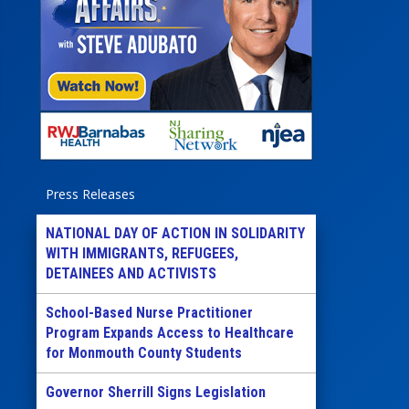
Press Releases
NATIONAL DAY OF ACTION IN SOLIDARITY
WITH IMMIGRANTS, REFUGEES,
DETAINEES AND ACTIVISTS
School-Based Nurse Practitioner
Program Expands Access to Healthcare
for Monmouth County Students
Governor Sherrill Signs Legislation