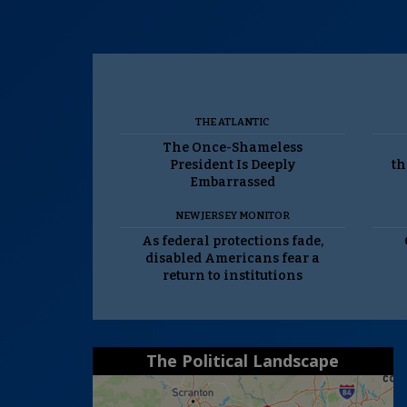
THE ATLANTIC
The Once-Shameless
President Is Deeply
th
Embarrassed
NEW JERSEY MONITOR
As federal protections fade,
disabled Americans fear a
return to institutions
The Political Landscape