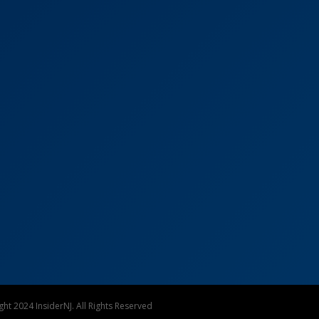
ht 2024 InsiderNJ. All Rights Reserved