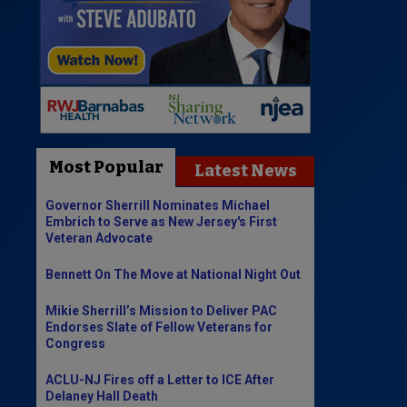
Most Popular
Latest News
Governor Sherrill Nominates Michael
Embrich to Serve as New Jersey's First
Veteran Advocate
Bennett On The Move at National Night Out
Mikie Sherrill’s Mission to Deliver PAC
Endorses Slate of Fellow Veterans for
Congress
ACLU-NJ Fires off a Letter to ICE After
Delaney Hall Death