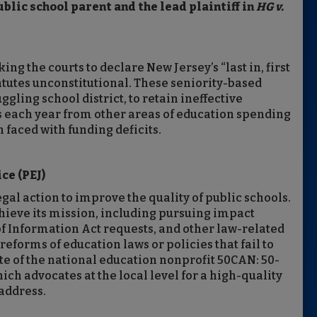
lic school parent and the lead plaintiff in
HG v.
ing the courts to declare New Jersey’s “last in, first
tatutes unconstitutional. These seniority-based
ggling school district, to retain ineffective
rs each year from other areas of education spending
 faced with funding deficits.
ce (PEJ)
gal action to improve the quality of public schools.
 achieve its mission, including pursuing impact
 of Information Act requests, and other law-related
eforms of education laws or policies that fail to
liate of the national education nonprofit 50CAN: 50-
h advocates at the local level for a high-quality
 address.