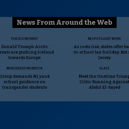
News From Around the Web
THE ECONOMIST
NJ SPOTLIGHT NEWS
Donald Trump’s Arctic
As costs rise, states offer b
reats are pushing Iceland
to-school tax holiday. But
towards Europe
Jersey
NEW JERSEY MONITOR
SLATE
Group demands NJ yank
Meet the Onetime Trum
school guidance on
Critic Running Agains
transgender students
Abdul El-Sayed