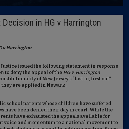
Latest 
 Decision in HG v Harrington
Insider 
Podcast
 v Harrington
 Justice issued the following statement in response
n to deny the appeal of the
HG v. Harrington
stitutionality of New Jersey’s “last in, first out”
s they are applied in Newark.
lic school parents whose children have suffered
s have been denied their day in court. While the
rents have exhausted the appeals available for
ought voice and momentum to a national movement to
hat rob students of a quality public education. Since