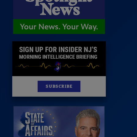
News
100 Publications
s
SUBSCRIBE