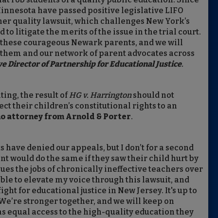
Minnesota have passed positive legislative LIFO
er quality lawsuit, which challenges New York’s
to litigate the merits of the issue in the trial court.
 these courageous Newark parents, and we will
h them and our network of parent advocates across
ve Director of Partnership for Educational Justice
.
ing, the result of
HG v. Harrington
should not
t their children’s constitutional rights to an
no attorney from Arnold & Porter
.
s have denied our appeals, but I don’t for a second
ent would do the same if they saw their child hurt by
ues the jobs of chronically ineffective teachers over
able to elevate my voice through this lawsuit, and
ht for educational justice in New Jersey. It's up to
 We’re stronger together, and we will keep on
as equal access to the high-quality education they