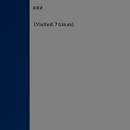
###
(Visited: 7 times)