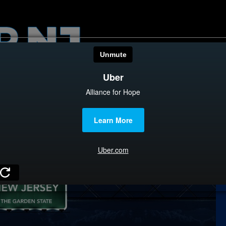
HOME
CATEGOR
News
The Din
Edward 
City Con
Caucus
Columni