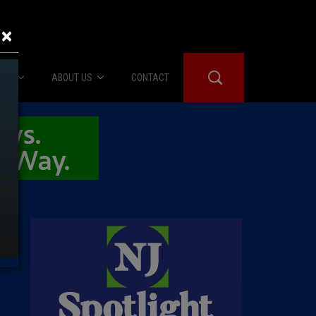
×
IES
ABOUT US
CONTACT
About Us
er Booth
Advertise
Edwards
fidential
 Room
st