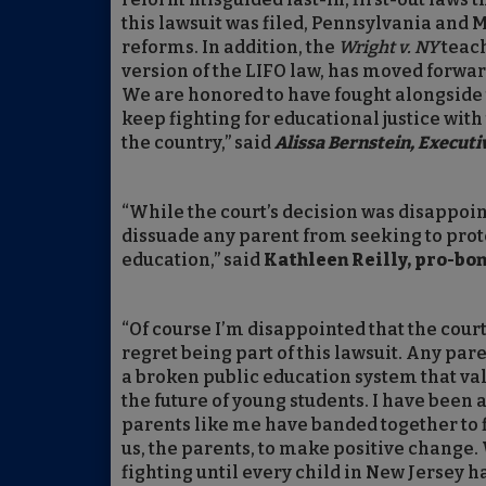
this lawsuit was filed, Pennsylvania and 
reforms. In addition, the
Wright v. NY
teach
version of the LIFO law, has moved forward 
We are honored to have fought alongside
keep fighting for educational justice wit
the country,” said
Alissa Bernstein, Executi
“While the court’s decision was disappoint
dissuade any parent from seeking to protec
education,” said
Kathleen Reilly, pro-bo
“Of course I’m disappointed that the court
regret being part of this lawsuit. Any par
a broken public education system that val
the future of young students. I have been 
parents like me have banded together to fig
us, the parents, to make positive change.
fighting until every child in New Jersey h