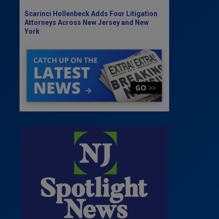
Scarinci Hollenbeck Adds Four Litigation
Attorneys Across New Jersey and New
York