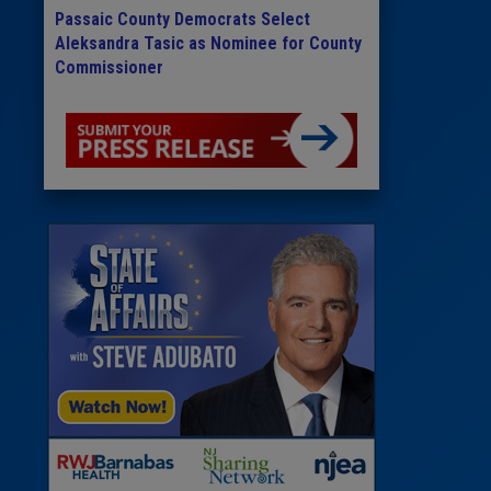
Passaic County Democrats Select
Aleksandra Tasic as Nominee for County
Commissioner