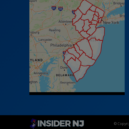
© Copyrig