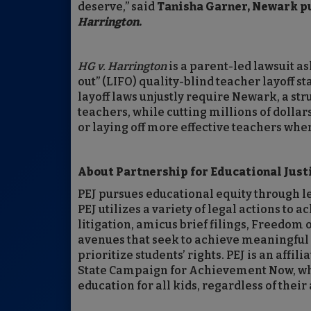
deserve,” said
Tanisha Garner, Newark pub
Harrington
.
HG v. Harrington
is a parent-led lawsuit ask
out” (LIFO) quality-blind teacher layoff s
layoff laws unjustly require Newark, a stru
teachers, while cutting millions of dolla
or laying off more effective teachers when
About Partnership for Educational Justi
PEJ pursues educational equity through le
PEJ utilizes a variety of legal actions to
litigation, amicus brief filings, Freedom
avenues that seek to achieve meaningful r
prioritize students’ rights. PEJ is an affi
State Campaign for Achievement Now, whic
education for all kids, regardless of their