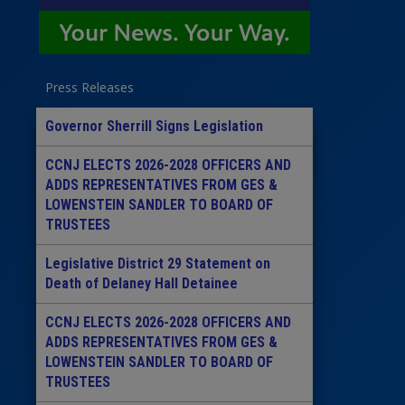
Press Releases
Governor Sherrill Signs Legislation
CCNJ ELECTS 2026-2028 OFFICERS AND
ADDS REPRESENTATIVES FROM GES &
LOWENSTEIN SANDLER TO BOARD OF
TRUSTEES
Legislative District 29 Statement on
Death of Delaney Hall Detainee
CCNJ ELECTS 2026-2028 OFFICERS AND
ADDS REPRESENTATIVES FROM GES &
LOWENSTEIN SANDLER TO BOARD OF
TRUSTEES