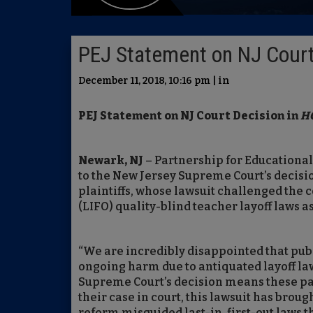
PEJ Statement on NJ Court
December 11, 2018, 10:16 pm | in
PEJ Statement on NJ Court Decision in
HG
Newark, NJ
– Partnership for Educational
to the New Jersey Supreme Court’s decisio
plaintiffs, whose lawsuit challenged the con
(LIFO) quality-blind teacher layoff laws a
“We are incredibly disappointed that pub
ongoing harm due to antiquated layoff law
Supreme Court’s decision means these pa
their case in court, this lawsuit has br
reform misguided last-in, first-out laws t