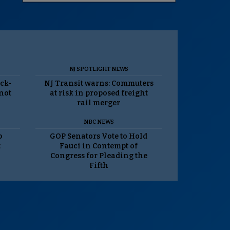
NJ SPOTLIGHT NEWS
ack-
NJ Transit warns: Commuters
 not
at risk in proposed freight
rail merger
NBC NEWS
p
GOP Senators Vote to Hold
t
Fauci in Contempt of
Congress for Pleading the
Fifth