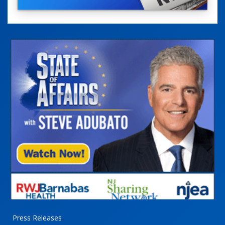
Press Releases