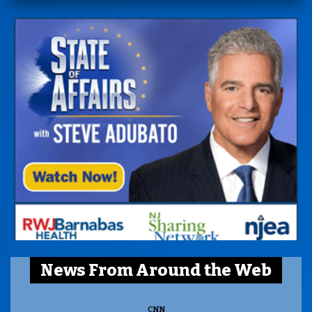
News From Around the Web
CNN