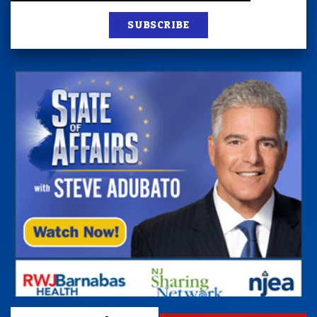
SUBSCRIBE