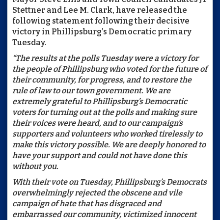
Stettner and Lee M. Clark, have released the
following statement following their decisive
victory in Phillipsburg’s Democratic primary
Tuesday.
“The results at the polls Tuesday were a victory for
the people of Phillipsburg who voted for the future of
their community, for progress, and to restore the
rule of law to our town government. We are
extremely grateful to Phillipsburg’s Democratic
voters for turning out at the polls and making sure
their voices were heard, and to our campaign’s
supporters and volunteers who worked tirelessly to
make this victory possible. We are deeply honored to
have your support and could not have done this
without you.
With their vote on Tuesday, Phillipsburg’s Democrats
overwhelmingly rejected the obscene and vile
campaign of hate that has disgraced and
embarrassed our community, victimized innocent