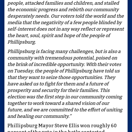
people, attacked families and children, and stalled
the economic progress and rebirth our community
desperately needs. Our voters told the world and the
media that the negativity of a few people blinded by
self-interest does not in any way reflect or represent
the heart, soul, spirit and hope of the people of
Phillipsburg.
Phillipsburg is facing many challenges, but is also a
community with tremendous potential, poised on
the brink of incredible opportunity. With their votes
on Tuesday, the people of Phillipsburg have told us
that they want to seize those opportunities. They
have asked us to fight for them and a future of
prosperity and security for their families. This
election was the first step in our community coming
together to work toward a shared vision of our
future, and we are committed to the effort of uniting
and healing our community.”
Phillipsburg Mayor Steve Ellis won roughly 60