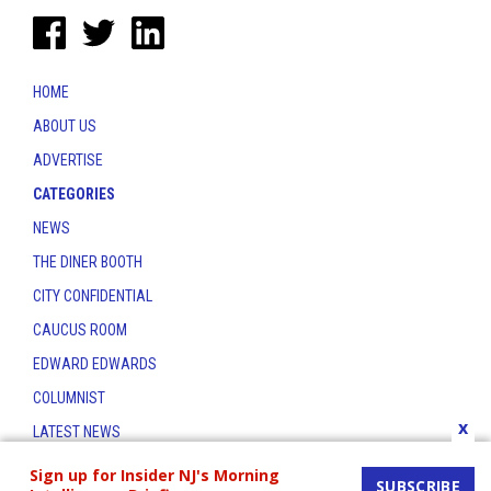
HOME
ABOUT US
ADVERTISE
CATEGORIES
NEWS
THE DINER BOOTH
CITY CONFIDENTIAL
CAUCUS ROOM
EDWARD EDWARDS
COLUMNIST
x
LATEST NEWS
CONTACT
Sign up for Insider NJ's Morning
SUBSCRIBE