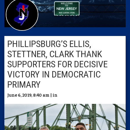
PHILLIPSBURG’S ELLIS,
STETTNER, CLARK THANK
SUPPORTERS FOR DECISIVE
VICTORY IN DEMOCRATIC
PRIMARY
June 6, 2019, 8:40 am | in