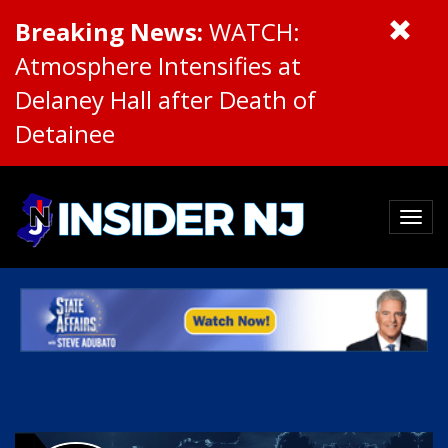
Breaking News:
WATCH:
Atmosphere Intensifies at
Delaney Hall after Death of
Detainee