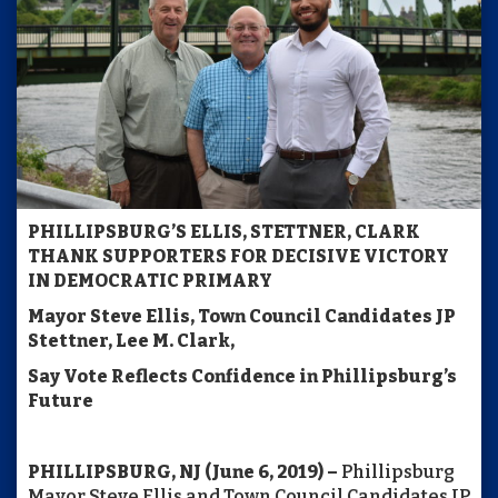
PHILLIPSBURG’S ELLIS, STETTNER, CLARK
THANK SUPPORTERS
FOR DECISIVE VICTORY
IN DEMOCRATIC PRIMARY
Mayor Steve Ellis, Town Council Candidates JP
Stettner, Lee M. Clark,
Say Vote Reflects Confidence in Phillipsburg’s
Future
PHILLIPSBURG, NJ (June 6, 2019) –
Phillipsburg
Mayor Steve Ellis and Town Council Candidates JP