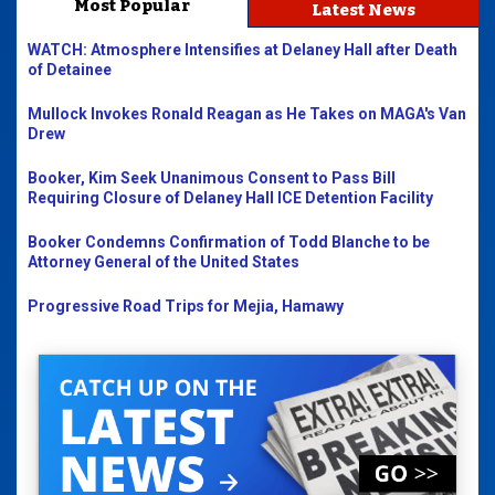
Most Popular
Latest News
WATCH: Atmosphere Intensifies at Delaney Hall after Death
of Detainee
Mullock Invokes Ronald Reagan as He Takes on MAGA's Van
Drew
Booker, Kim Seek Unanimous Consent to Pass Bill
Requiring Closure of Delaney Hall ICE Detention Facility
Booker Condemns Confirmation of Todd Blanche to be
Attorney General of the United States
Progressive Road Trips for Mejia, Hamawy