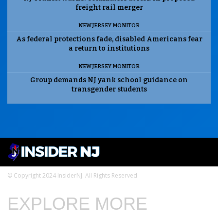
freight rail merger
NEW JERSEY MONITOR
As federal protections fade, disabled Americans fear
a return to institutions
NEW JERSEY MONITOR
Group demands NJ yank school guidance on
transgender students
© Copyright 2024 InsiderNJ. All Rights Reserved
EXPLORE MORE