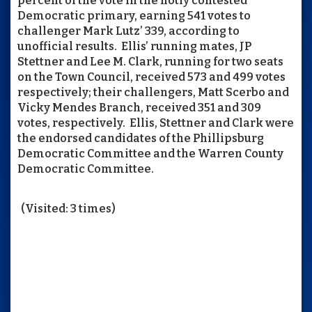
percent of the vote in the hotly contested
Democratic primary, earning 541 votes to
challenger Mark Lutz’ 339, according to
unofficial results. Ellis’ running mates, JP
Stettner and Lee M. Clark, running for two seats
on the Town Council, received 573 and 499 votes
respectively; their challengers, Matt Scerbo and
Vicky Mendes Branch, received 351 and 309
votes, respectively. Ellis, Stettner and Clark were
the endorsed candidates of the Phillipsburg
Democratic Committee and the Warren County
Democratic Committee.
(Visited: 3 times)