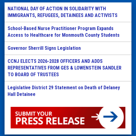
NATIONAL DAY OF ACTION IN SOLIDARITY WITH
IMMIGRANTS, REFUGEES, DETAINEES AND ACTIVISTS
School-Based Nurse Practitioner Program Expands
Access to Healthcare for Monmouth County Students
Governor Sherrill Signs Legislation
CCNJ ELECTS 2026-2028 OFFICERS AND ADDS
REPRESENTATIVES FROM GES & LOWENSTEIN SANDLER
TO BOARD OF TRUSTEES
Legislative District 29 Statement on Death of Delaney
Hall Detainee