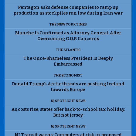
Pentagon asks defense companies to ramp up
production as stockpiles run low during Iran war
THE NEW YORK TIMES
Blanche Is Confirmed as Attorney General After
Overcoming G.O.P. Concerns
THE ATLANTIC
The Once-Shameless President Is Deeply
Embarrassed
THE ECONOMIST
Donald Trump’s Arctic threats are pushing Iceland
towards Europe
NJ SPOTLIGHT NEWS
As costs rise, states offer back-to-school tax holiday.
But not Jersey
NJ SPOTLIGHT NEWS
NJ Transit warns: Commuters at risk in proposed