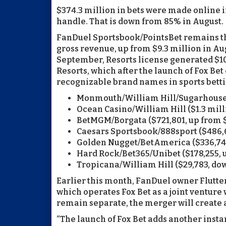
$374.3 million in bets were made online 
handle. That is down from 85% in August.
FanDuel Sportsbook/PointsBet remains the
gross revenue, up from $9.3 million in Aug
September, Resorts license generated $10.
Resorts, which after the launch of Fox Bet
recognizable brand names in sports betti
Monmouth/William Hill/Sugarhouse ($
Ocean Casino/William Hill ($1.3 mill
BetMGM/Borgata ($721,801, up from $
Caesars Sportsbook/888sport ($486,6
Golden Nugget/BetAmerica ($336,740
Hard Rock/Bet365/Unibet ($178,255, 
Tropicana/William Hill ($29,783, do
Earlier this month, FanDuel owner Flutte
which operates Fox Bet as a joint venture 
remain separate, the merger will create 
“The launch of Fox Bet adds another insta