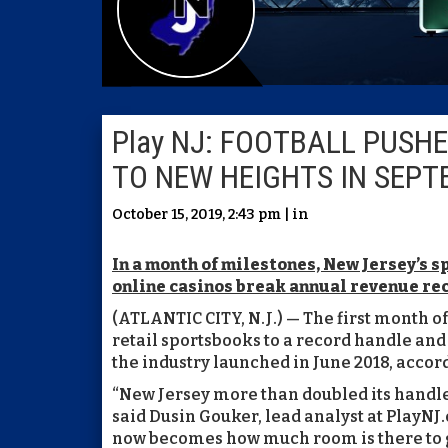
Play NJ: FOOTBALL PUSH
TO NEW HEIGHTS IN SEP
October 15, 2019, 2:43 pm | in
In a month of milestones, New Jersey’s s
online casinos break annual revenue re
(ATLANTIC CITY, N.J.) — The first month o
retail sportsbooks to a record handle and
the industry launched in June 2018, accor
“New Jersey more than doubled its handle
said Dusin Gouker, lead analyst at PlayNJ
now becomes how much room is there to gro