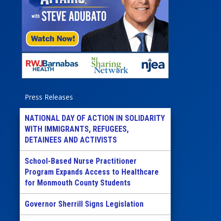
Press Releases
NATIONAL DAY OF ACTION IN SOLIDARITY
WITH IMMIGRANTS, REFUGEES,
DETAINEES AND ACTIVISTS
School-Based Nurse Practitioner
Program Expands Access to Healthcare
for Monmouth County Students
Governor Sherrill Signs Legislation