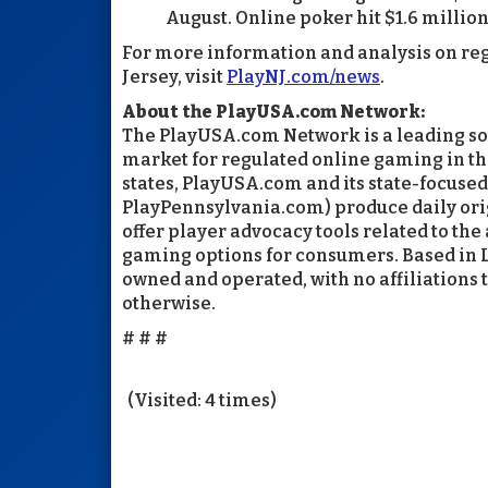
August. Online poker hit $1.6 million
For more information and analysis on re
Jersey, visit
PlayNJ.com/news
.
About the PlayUSA.com Network:
The PlayUSA.com Network is a leading sou
market for regulated online gaming in th
states, PlayUSA.com and its state-focuse
PlayPennsylvania.com) produce daily orig
offer player advocacy tools related to the
gaming options for consumers. Based in 
owned and operated, with no affiliations 
otherwise.
# # #
(Visited: 4 times)