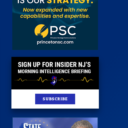
st
News
100 Publications
s
SUBSCRIBE