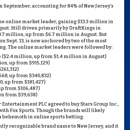
in September, accounting for 84% of New Jersey’s
 online market leader, gaining $13.3 million in
ust. Still driven primarily by DraftKings in
7 million, up from $6.7 million in August. But
 on Sept. 13, is now anchored by two of the most
ng. The online market leaders were followed by:
2.4 million, up from $1.4 million in August)
ion, up from $915,129)
261,312)
68, up from $340,832)
, up from $181,427)
up from $106,487)
wn from $39,638)
r Entertainment PLC agreed to buy Stars Group Inc.,
with Fox Sports. Though the brands will likely
a behemoth in online sports betting.
ntly recognizable brand name to New Jersey, and it