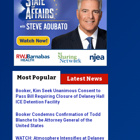
Most Popular
Latest News
Booker, Kim Seek Unanimous Consent to
Pass Bill Requiring Closure of Delaney Hall
ICE Detention Facility
Booker Condemns Confirmation of Todd
Blanche to be Attorney General of the
United States
WATCH: Atmosphere Intensifies at Delaney