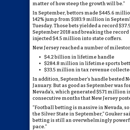
matter of how steep the growth will be.”
In September, bettors made $445.6 millio
142% jump from $183.9 million in Septembe
Tuesday. Those bets yielded a record $37.
September 2018 and breaking the record 
injected $4.5 million into state coffers.
New Jersey reached a number of mileston
$4.2 billion in lifetime handle
$284.8 million in lifetime sports be
$33.5 million in tax revenue collecte
In addition, September’s handle bested Ne
January. But as good as September was for N
Nevada’s, which generated $571 million in 
consecutive months that New Jersey poste
“Football betting is massive in Nevada, so
the Silver State in September,” Gouker sai
betting is still an overwhelmingly powerfu
pace.”