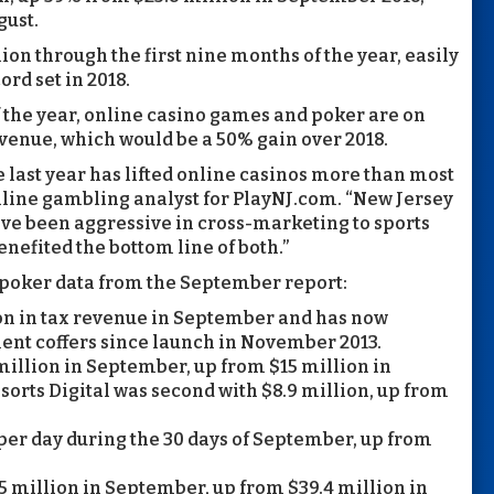
gust.
on through the first nine months of the year, easily
ord set in 2018.
f the year, online casino games and poker are on
venue, which would be a 50% gain over 2018.
 last year has lifted online casinos more than most
nline gambling analyst for PlayNJ.com. “New Jersey
ve been aggressive in cross-marketing to sports
nefited the bottom line of both.”
poker data from the September report:
on in tax revenue in September and has now
ment coffers since launch in November 2013.
illion in September, up from $15 million in
sorts Digital was second with $8.9 million, up from
per day during the 30 days of September, up from
 million in September, up from $39.4 million in