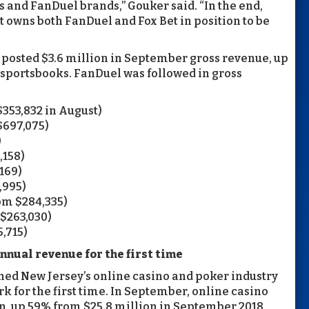
 and FanDuel brands,” Gouker said. “In the end,
 owns both FanDuel and Fox Bet in position to be
osted $3.6 million in September gross revenue, up
l sportsbooks. FanDuel was followed in gross
$353,832 in August)
$697,075)
)
,158)
169)
,995)
om $284,335)
$263,030)
,715)
nnual revenue for the first time
d New Jersey’s online casino and poker industry
 for the first time. In September, online casino
, up 59% from $25.8 million in September 2018,