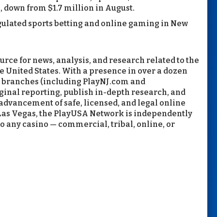
, down from $1.7 million in August.
gulated sports betting and online gaming in New
rce for news, analysis, and research related to the
e United States. With a presence in over a dozen
d branches (including PlayNJ.com and
inal reporting, publish in-depth research, and
 advancement of safe, licensed, and legal online
Las Vegas, the PlayUSA Network is independently
to any casino — commercial, tribal, online, or