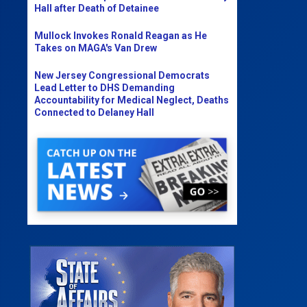
Hall after Death of Detainee
Mullock Invokes Ronald Reagan as He
Takes on MAGA's Van Drew
New Jersey Congressional Democrats
Lead Letter to DHS Demanding
Accountability for Medical Neglect, Deaths
Connected to Delaney Hall