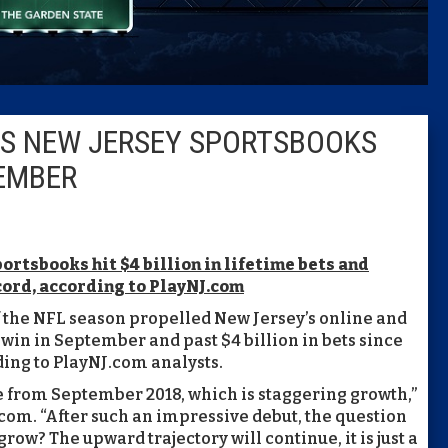
Columni
Latest 
ES NEW JERSEY SPORTSBOOKS
Insider 
TEMBER
Podcast
portsbooks hit $4 billion in lifetime bets and
cord, according to PlayNJ.com
f the NFL season propelled New Jersey’s online and
 win in September and past $4 billion in bets since
ding to PlayNJ.com analysts.
 from September 2018, which is staggering growth,”
.com. “After such an impressive debut, the question
w? The upward trajectory will continue, it is just a