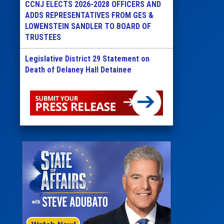
CCNJ ELECTS 2026-2028 OFFICERS AND
ADDS REPRESENTATIVES FROM GES &
LOWENSTEIN SANDLER TO BOARD OF
TRUSTEES
Legislative District 29 Statement on
Death of Delaney Hall Detainee