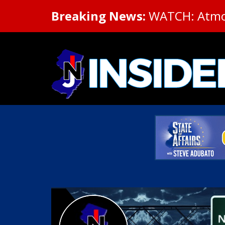
Breaking News:
WATCH: Atmosp