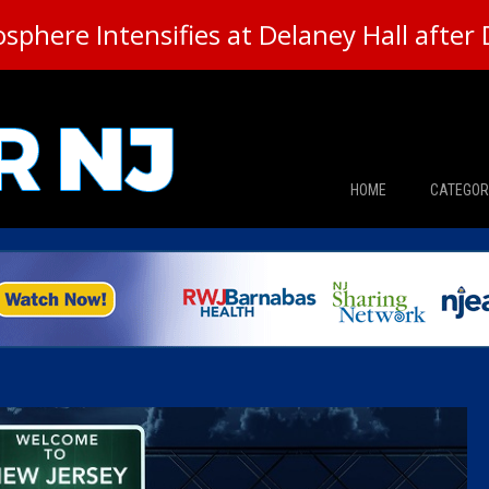
here Intensifies at Delaney Hall after 
HOME
CATEGOR
News
The Din
Edward 
City Con
Caucus