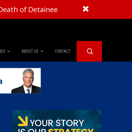
Death of Detainee
IES
ABOUT US
CONTACT
About Us
er Booth
Advertise
Edwards
fidential
 Room