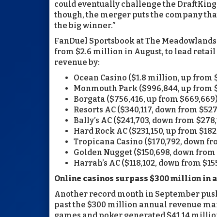
could eventually challenge the DraftKings
though, the merger puts the company that
the big winner.”
FanDuel Sportsbook at The Meadowlands p
from $2.6 million in August, to lead retai
revenue by:
Ocean Casino ($1.8 million, up from 
Monmouth Park ($996,844, up from 
Borgata ($756,416, up from $669,669
Resorts AC ($340,117, down from $527
Bally’s AC ($241,703, down from $278,
Hard Rock AC ($231,150, up from $182
Tropicana Casino ($170,792, down fr
Golden Nugget ($150,698, down from 
Harrah’s AC ($118,102, down from $155
Online casinos surpass $300 million in a
Another record month in September pushe
past the $300 million annual revenue mark
games and poker generated $41.14 million