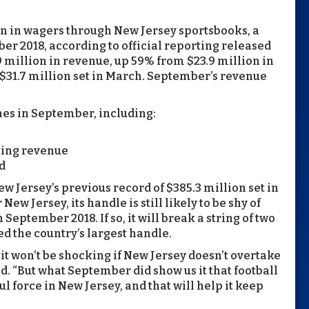
n in wagers through New Jersey sportsbooks, a
r 2018, according to official reporting released
9 million in revenue, up 59% from $23.9 million in
$31.7 million set in March. September’s revenue
es in September, including:
tting revenue
d
w Jersey’s previous record of $385.3 million set in
ew Jersey, its handle is still likely to be shy of
September 2018. If so, it will break a string of two
d the country’s largest handle.
 it won’t be shocking if New Jersey doesn’t overtake
d. “But what September did show us it that football
l force in New Jersey, and that will help it keep