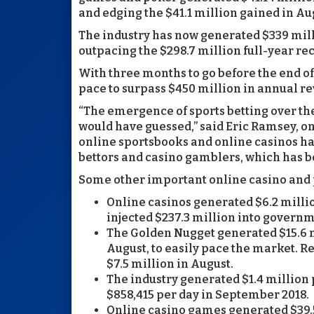
and edging the $41.1 million gained in Au
The industry has now generated $339 milli
outpacing the $298.7 million full-year rec
With three months to go before the end o
pace to surpass $450 million in annual re
“The emergence of sports betting over the
would have guessed,” said Eric Ramsey, o
online sportsbooks and online casinos ha
bettors and casino gamblers, which has be
Some other important online casino and 
Online casinos generated $6.2 milli
injected $237.3 million into govern
The Golden Nugget generated $15.6 m
August, to easily pace the market. Re
$7.5 million in August.
The industry generated $1.4 million 
$858,415 per day in September 2018.
Online casino games generated $39.5