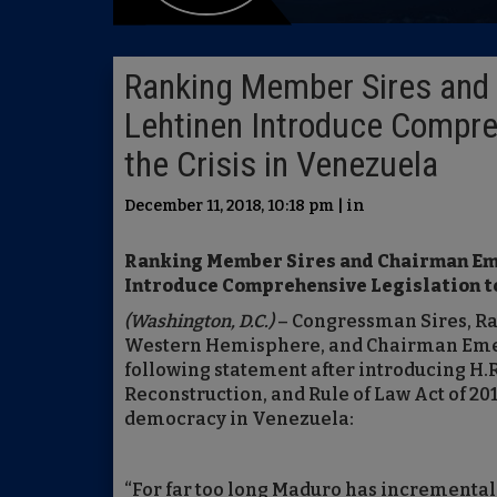
Ranking Member Sires and 
Lehtinen Introduce Compre
the Crisis in Venezuela
December 11, 2018, 10:18 pm | in
Ranking Member Sires and Chairman Em
Introduce Comprehensive Legislation to
(Washington, D.C.)
– Congressman Sires, R
Western Hemisphere, and Chairman Emer
following statement after introducing H.
Reconstruction, and Rule of Law Act of 201
democracy in Venezuela:
“For far too long Maduro has incrementa