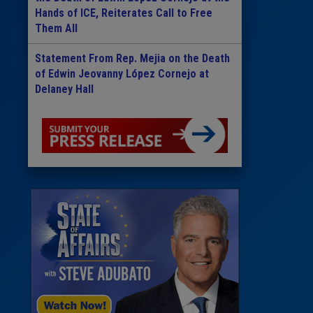
Hands of ICE, Reiterates Call to Free
Them All
Statement From Rep. Mejia on the Death
of Edwin Jeovanny López Cornejo at
Delaney Hall