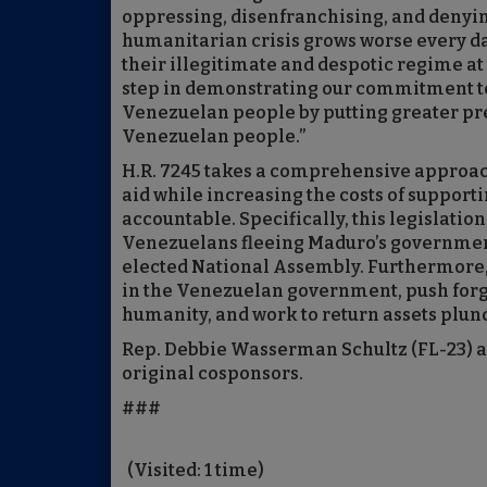
oppressing, disenfranchising, and denying
humanitarian crisis grows worse every day
their illegitimate and despotic regime at 
step in demonstrating our commitment to
Venezuelan people by putting greater pre
Venezuelan people.”
H.R. 7245 takes a comprehensive approa
aid while increasing the costs of support
accountable. Specifically, this legislati
Venezuelans fleeing Maduro’s government 
elected National Assembly. Furthermore, 
in the Venezuelan government, push forgr
humanity, and work to return assets plu
Rep. Debbie Wasserman Schultz (FL-23) an
original cosponsors.
###
(Visited: 1 time)