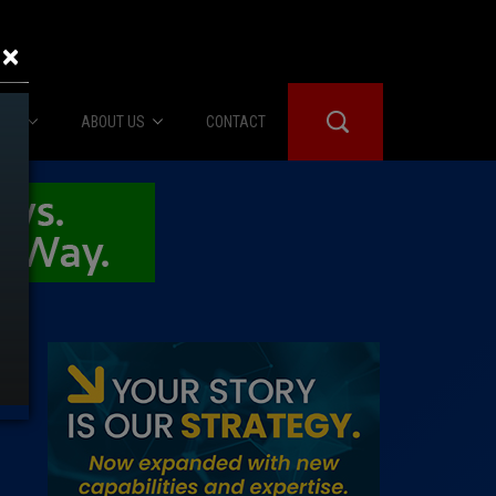
×
IES
ABOUT US
CONTACT
About Us
er Booth
Advertise
Edwards
fidential
 Room
st