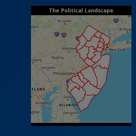
The Political Landscape