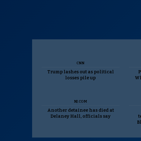
CNN
Trump lashes out as political
P
losses pile up
Wh
NJ.COM
Another detainee has died at
Delaney Hall, officials say
t
B