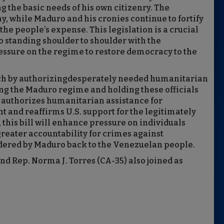
 the basic needs of his own citizenry. The
, while Maduro and his cronies continue to fortify
the people’s expense. This legislation is a crucial
 standing shoulder to shoulder with the
ssure on the regime to restore democracy to the
ch by authorizingdesperately needed humanitarian
ing the Maduro regime and holding these officials
on authorizes humanitarian assistance for
and reaffirms U.S. support for the legitimately
this bill will enhance pressure on individuals
eater accountability for crimes against
ndered by Maduro back to the Venezuelan people.
d Rep. Norma J. Torres (CA-35) also joined as