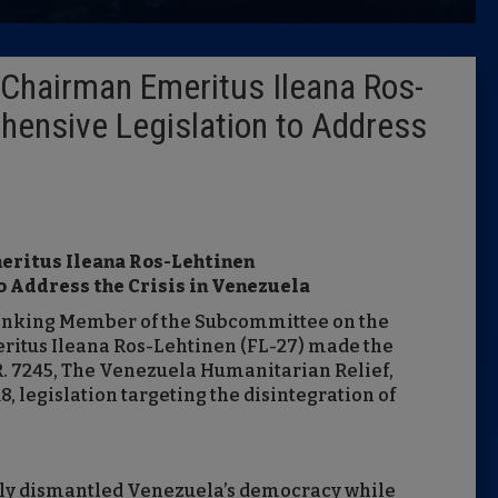
Latest 
Chairman Emeritus Ileana Ros-
Insider 
hensive Legislation to Address
Podcast
eritus Ileana Ros-Lehtinen
 Address the Crisis in Venezuela
anking Member of the Subcommittee on the
itus Ileana Ros-Lehtinen (FL-27) made the
R. 7245, The Venezuela Humanitarian Relief,
8, legislation targeting the disintegration of
lly dismantled Venezuela’s democracy while