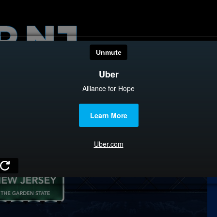
HOME
CATEGOR
News
The Din
Edward 
City Con
Caucus
Columni