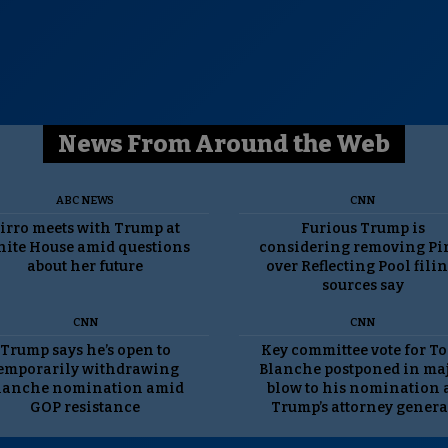
News From Around the Web
ABC NEWS
CNN
irro meets with Trump at
Furious Trump is
ite House amid questions
considering removing Pi
about her future
over Reflecting Pool filin
sources say
CNN
CNN
Trump says he’s open to
Key committee vote for T
emporarily withdrawing
Blanche postponed in ma
lanche nomination amid
blow to his nomination 
GOP resistance
Trump’s attorney genera