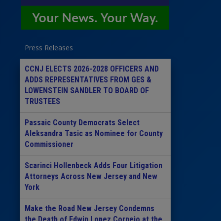
Press Releases
CCNJ ELECTS 2026-2028 OFFICERS AND
ADDS REPRESENTATIVES FROM GES &
LOWENSTEIN SANDLER TO BOARD OF
TRUSTEES
Passaic County Democrats Select
Aleksandra Tasic as Nominee for County
Commissioner
Scarinci Hollenbeck Adds Four Litigation
Attorneys Across New Jersey and New
York
Make the Road New Jersey Condemns
the Death of Edwin Lopez Cornejo at the