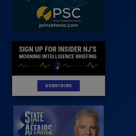
News
100 Publications
s
SUBSCRIBE