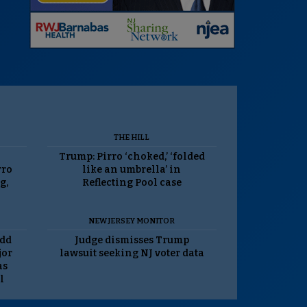
THE HILL
Trump: Pirro ‘choked,’ ‘folded
rro
like an umbrella’ in
g,
Reflecting Pool case
NEW JERSEY MONITOR
odd
Judge dismisses Trump
jor
lawsuit seeking NJ voter data
as
l