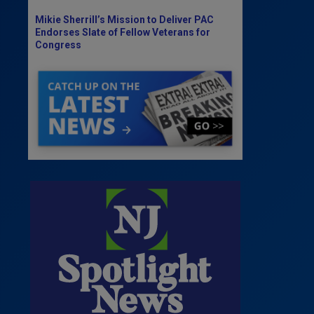
Mikie Sherrill’s Mission to Deliver PAC
Endorses Slate of Fellow Veterans for
Congress