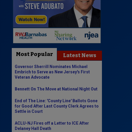
Most Popular
Latest News
Governor Sherrill Nominates Michael
Embrich to Serve as New Jersey's First
Veteran Advocate
Bennett On The Move at National Night Out
End of The Line: 'County Line' Ballots Gone
for Good After Last County Clerk Agrees to
Settle in Court
ACLU-NJ Fires off a Letter to ICE After
Delaney Hall Death