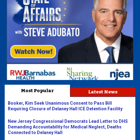
Most Popular
Latest News
Booker, Kim Seek Unanimous Consent to Pass Bill
Requiring Closure of Delaney Hall ICE Detention Facility
New Jersey Congressional Democrats Lead Letter to DHS
Demanding Accountability for Medical Neglect, Deaths
Connected to Delaney Hall