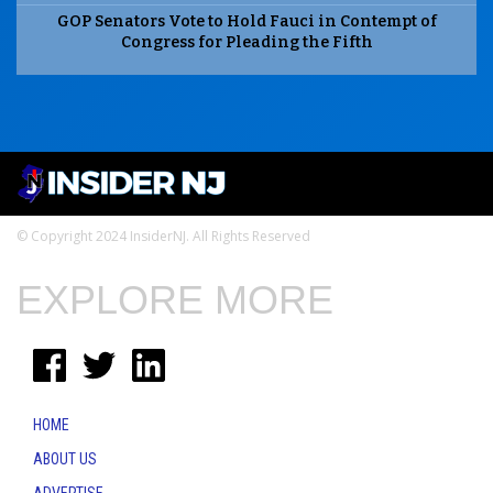
GOP Senators Vote to Hold Fauci in Contempt of
Congress for Pleading the Fifth
© Copyright 2024 InsiderNJ. All Rights Reserved
EXPLORE MORE
HOME
ABOUT US