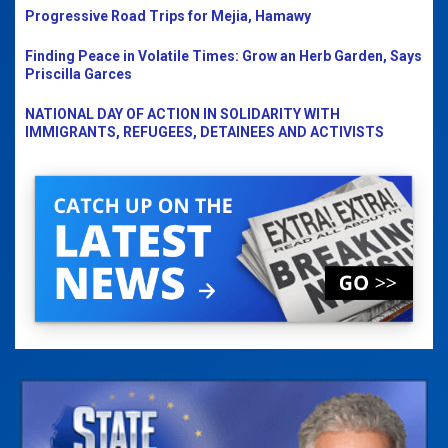
Progressive Road Trips for Mejia, Hamawy
Finding Peace in Volatile Times: Grow an Herb Garden, Says
Priscilla Garces
NATIONAL DAY OF ACTION IN SOLIDARITY WITH
IMMIGRANTS, REFUGEES, DETAINEES AND ACTIVISTS