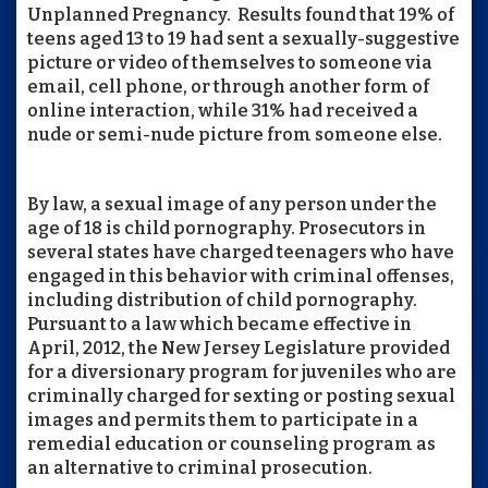
Unplanned Pregnancy. Results found that 19% of
teens aged 13 to 19 had sent a sexually-suggestive
picture or video of themselves to someone via
email, cell phone, or through another form of
online interaction, while 31% had received a
nude or semi-nude picture from someone else.
By law, a sexual image of any person under the
age of 18 is child pornography. Prosecutors in
several states have charged teenagers who have
engaged in this behavior with criminal offenses,
including distribution of child pornography.
Pursuant to a law which became effective in
April, 2012, the New Jersey Legislature provided
for a diversionary program for juveniles who are
criminally charged for sexting or posting sexual
images and permits them to participate in a
remedial education or counseling program as
an alternative to criminal prosecution.