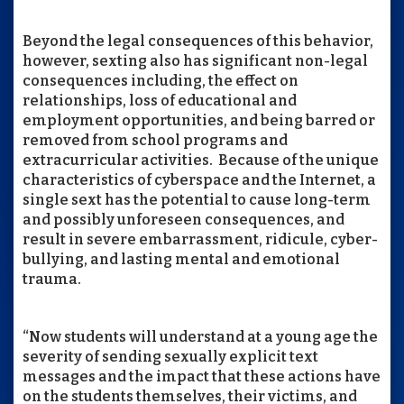
Beyond the legal consequences of this behavior,
however, sexting also has significant non-legal
consequences including, the effect on
relationships, loss of educational and
employment opportunities, and being barred or
removed from school programs and
extracurricular activities. Because of the unique
characteristics of cyberspace and the Internet, a
single sext has the potential to cause long-term
and possibly unforeseen consequences, and
result in severe embarrassment, ridicule, cyber-
bullying, and lasting mental and emotional
trauma.
“Now students will understand at a young age the
severity of sending sexually explicit text
messages and the impact that these actions have
on the students themselves, their victims, and