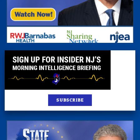
SUBSCRIBE