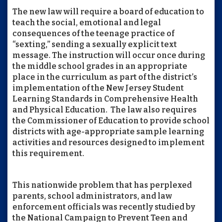
The new law will require a board of education to
teach the social, emotional and legal
consequences of the teenage practice of
“sexting,” sending a sexually explicit text
message. The instruction will occur once during
the middle school grades in an appropriate
place in the curriculum as part of the district’s
implementation of the New Jersey Student
Learning Standards in Comprehensive Health
and Physical Education. The law also requires
the Commissioner of Education to provide school
districts with age-appropriate sample learning
activities and resources designed to implement
this requirement.
This nationwide problem that has perplexed
parents, school administrators, and law
enforcement officials was recently studied by
the National Campaign to Prevent Teen and