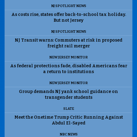
NJ SPOTLIGHT NEWS
As costs rise, states offer back-to-school tax holiday.
But not Jersey
NJ SPOTLIGHT NEWS
NJ Transit warns: Commuters at risk in proposed
freight rail merger
NEW JERSEY MONITOR
As federal protections fade, disabled Americans fear
a return to institutions
NEW JERSEY MONITOR
Group demands NJ yank school guidance on
transgender students
SLATE
Meet the Onetime Trump Critic Running Against
Abdul El-Sayed
NBC NEWS