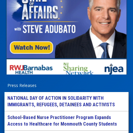
Press Releases
NATIONAL DAY OF ACTION IN SOLIDARITY WITH
IMMIGRANTS, REFUGEES, DETAINEES AND ACTIVISTS
School-Based Nurse Practitioner Program Expands
Access to Healthcare for Monmouth County Students