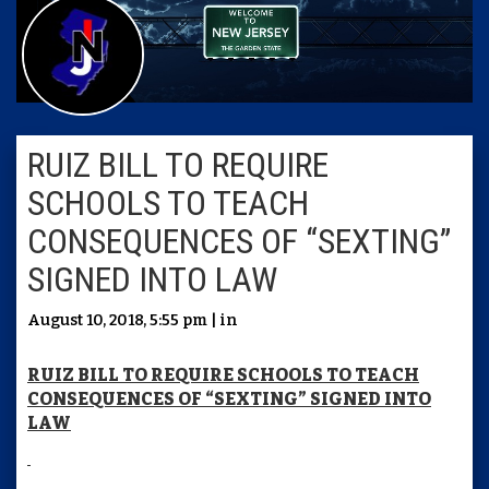
RUIZ BILL TO REQUIRE
SCHOOLS TO TEACH
CONSEQUENCES OF “SEXTING”
SIGNED INTO LAW
August 10, 2018, 5:55 pm | in
RUIZ BILL TO REQUIRE SCHOOLS TO TEACH
CONSEQUENCES OF “SEXTING” SIGNED INTO
LAW