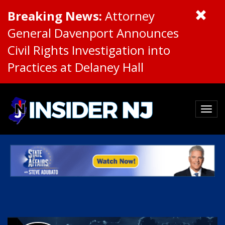
Breaking News:
Attorney
General Davenport Announces
Civil Rights Investigation into
Practices at Delaney Hall