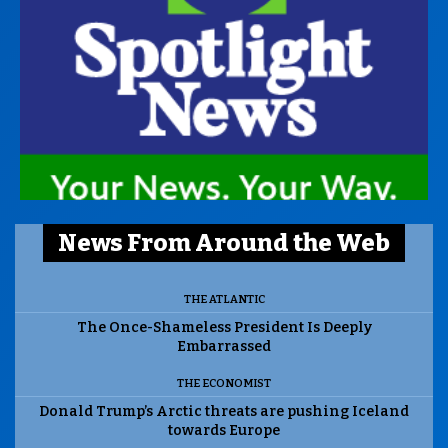
News From Around the Web
THE ATLANTIC
The Once-Shameless President Is Deeply
Embarrassed
THE ECONOMIST
Donald Trump’s Arctic threats are pushing Iceland
towards Europe