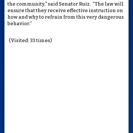
the community,” said Senator Ruiz. “The law will
ensure that they receive effective instruction on
how and why to refrain from this very dangerous
behavior.”
(Visited: 33 times)