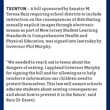
TRENTON
– A bill sponsored by Senator M.
Teresa Ruiz requiring school districts to include
instruction on the consequences of distributing
sexually explicit images through electronic
means as part of New Jersey Student Learning
Standards in Comprehensive Health and
Physical Education, was signed into law today by
Governor Phil Murphy.
“We needed to reach out to teens about the
dangers of sexting. I applaud Governor Murphy
for signing the bill and for allowing us to help
reinforce information our children need to
protect themselves. This law will ensure schools
educate students about sexting consequences
and about how to prevent it in the future’, said
Ruiz (D-Essex).