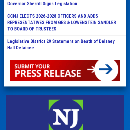
Governor Sherrill Signs Legislation
CCNJ ELECTS 2026-2028 OFFICERS AND ADDS
REPRESENTATIVES FROM GES & LOWENSTEIN SANDLER
TO BOARD OF TRUSTEES
Legislative District 29 Statement on Death of Delaney
Hall Detainee