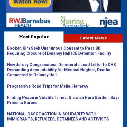
Most Popular
Latest News
Booker, Kim Seek Unanimous Consent to Pass Bill
Requiring Closure of Delaney Hall ICE Detention Facility
New Jersey Congressional Democrats Lead Letter to DHS
Demanding Accountability for Medical Neglect, Deaths
Connected to Delaney Hall
Progressive Road Trips for Mejia, Hamawy
Finding Peace in Volatile Times: Grow an Herb Garden, Says
Priscilla Garces
NATIONAL DAY OF ACTION IN SOLIDARITY WITH
IMMIGRANTS, REFUGEES, DETAINEES AND ACTIVISTS