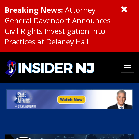
Breaking News:
Attorney
General Davenport Announces
Civil Rights Investigation into
Practices at Delaney Hall