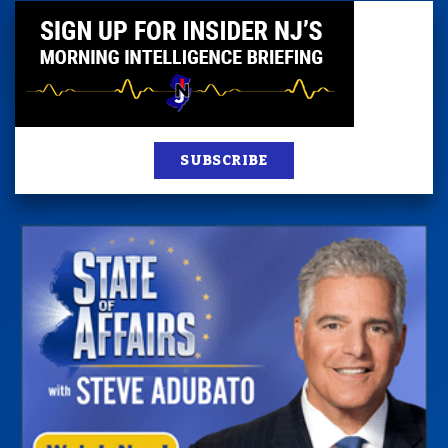
SUBSCRIBE