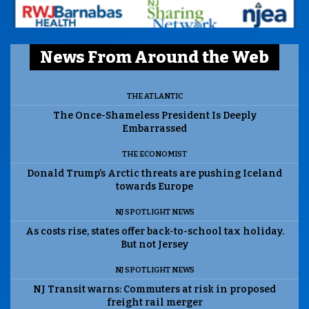
News From Around the Web
THE ATLANTIC
The Once-Shameless President Is Deeply
Embarrassed
THE ECONOMIST
Donald Trump’s Arctic threats are pushing Iceland
towards Europe
NJ SPOTLIGHT NEWS
As costs rise, states offer back-to-school tax holiday.
But not Jersey
NJ SPOTLIGHT NEWS
NJ Transit warns: Commuters at risk in proposed
freight rail merger