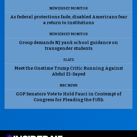
NEW JERSEY MONITOR
As federal protections fade, disabled Americans fear
a return to institutions
NEW JERSEY MONITOR
Group demands NJ yank school guidance on
transgender students
SLATE
Meet the Onetime Trump Critic Running Against
Abdul El-Sayed
NBC NEWS
GOP Senators Vote to Hold Fauci in Contempt of
Congress for Pleading the Fifth