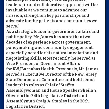
leadership and collaborative approach will be
invaluable as we continue to advance our
mission, strengthen key partnerships and
advocate for the patients and communities we
serve.”
As a strategic leader in government affairs and
public policy, Mr. James has more than two
decades of experience across government,
policymaking and community engagement,
especially noted for his natural mediation and
negotiating skills. Most recently, he served as
Vice President of Government Affairs
for
RWJBarnabas
Health. Previously, Mr. James
served as Executive Director of the New Jersey
State Democratic Committee and held senior
leadership roles as Chief of Staff to
Assemblywoman and House Speaker Sheila Y.
Oliver in the 34th Legislative District and
Assemblyman Craig A. Stanley in the 28th
Legislative District.