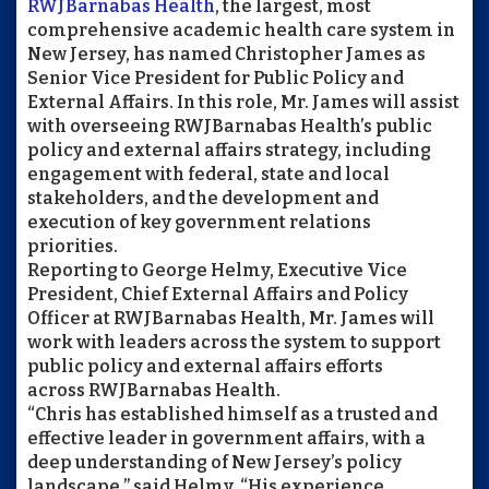
RWJBarnabas
Health
, the largest, most
comprehensive academic health care system in
New Jersey, has named Christopher James as
Senior Vice President for Public Policy and
External Affairs. In this role, Mr. James will assist
with overseeing
RWJBarnabas
Health’s public
policy and external affairs strategy, including
engagement with federal, state and local
stakeholders, and the development and
execution of key government relations
priorities.
Reporting to George Helmy, Executive Vice
President, Chief External Affairs and Policy
Officer at
RWJBarnabas
Health, Mr. James will
work with leaders across the system to support
public policy and external affairs efforts
across
RWJBarnabas
Health.
“Chris has established himself as a trusted and
effective leader in government affairs, with a
deep understanding of New Jersey’s policy
landscape,” said Helmy. “His experience,