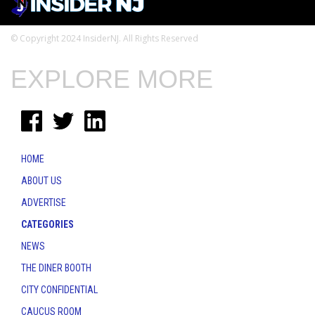
© Copyright 2024 InsiderNJ. All Rights Reserved
EXPLORE MORE
HOME
ABOUT US
ADVERTISE
CATEGORIES
NEWS
THE DINER BOOTH
CITY CONFIDENTIAL
CAUCUS ROOM