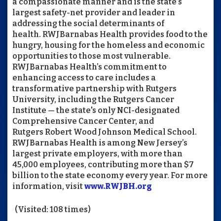
a compassionate manner and is the state’s
largest safety-net provider and leader in
addressing the social determinants of
health.
RWJBarnabas
Health provides food to the
hungry, housing for the homeless and economic
opportunities to those most vulnerable.
RWJBarnabas
Health’s commitment to
enhancing access to care includes a
transformative partnership with Rutgers
University, including the Rutgers Cancer
Institute — the state's only NCI-designated
Comprehensive Cancer Center, and
Rutgers
Robert Wood Johnson
Medical School.
RWJBarnabas
Health is among New Jersey’s
largest private employers, with more than
45,000 employees, contributing more than $7
billion to the state economy every year. For more
information, visit
www.RWJBH.org
(Visited: 108 times)