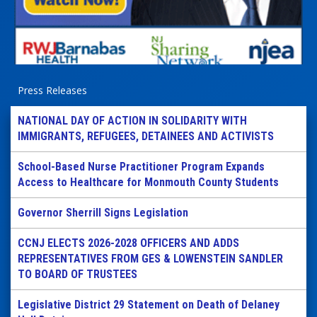
Press Releases
NATIONAL DAY OF ACTION IN SOLIDARITY WITH
IMMIGRANTS, REFUGEES, DETAINEES AND ACTIVISTS
School-Based Nurse Practitioner Program Expands
Access to Healthcare for Monmouth County Students
Governor Sherrill Signs Legislation
CCNJ ELECTS 2026-2028 OFFICERS AND ADDS
REPRESENTATIVES FROM GES & LOWENSTEIN SANDLER
TO BOARD OF TRUSTEES
Legislative District 29 Statement on Death of Delaney