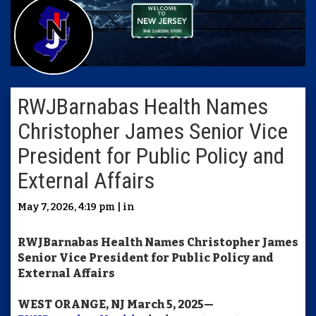
RWJBarnabas Health Names
Christopher James Senior Vice
President for Public Policy and
External Affairs
May 7, 2026, 4:19 pm | in
RWJBarnabas
Health Names Christopher James
Senior Vice President for Public Policy and
External Affairs
WEST ORANGE, NJ March 5, 2025—