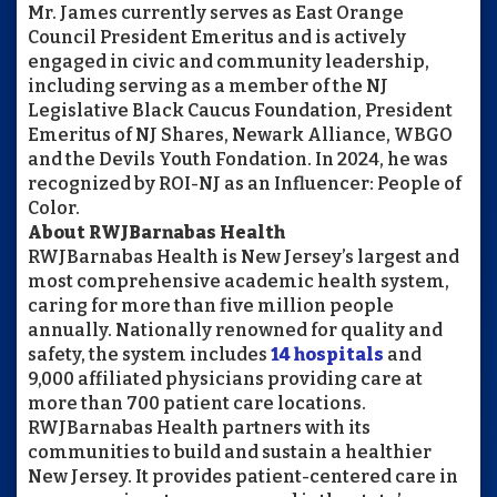
Mr. James currently serves as East Orange
Council President Emeritus and is actively
engaged in civic and community leadership,
including serving as a member of the NJ
Legislative Black Caucus Foundation, President
Emeritus of NJ Shares, Newark Alliance, WBGO
and the Devils Youth Fondation. In 2024, he was
recognized by ROI-NJ as an Influencer: People of
Color.
About
RWJBarnabas
Health
RWJBarnabas
Health is New Jersey’s largest and
most comprehensive academic health system,
caring for more than five million people
annually. Nationally renowned for quality and
safety, the system includes
14 hospitals
and
9,000 affiliated physicians providing care at
more than 700 patient care locations.
RWJBarnabas
Health partners with its
communities to build and sustain a healthier
New Jersey. It provides patient-centered care in