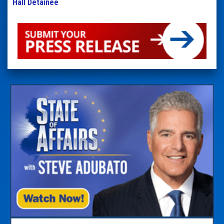
Hall Detainee