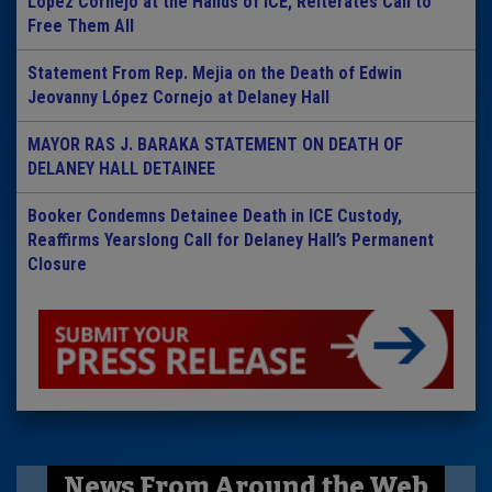
Lopez Cornejo at the Hands of ICE, Reiterates Call to
Free Them All
Statement From Rep. Mejia on the Death of Edwin
Jeovanny López Cornejo at Delaney Hall
MAYOR RAS J. BARAKA STATEMENT ON DEATH OF
DELANEY HALL DETAINEE
Booker Condemns Detainee Death in ICE Custody,
Reaffirms Yearslong Call for Delaney Hall’s Permanent
Closure
News From Around the Web