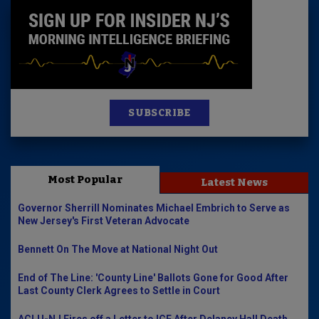
SUBSCRIBE
Most Popular
Latest News
Governor Sherrill Nominates Michael Embrich to Serve as
New Jersey's First Veteran Advocate
Bennett On The Move at National Night Out
End of The Line: 'County Line' Ballots Gone for Good After
Last County Clerk Agrees to Settle in Court