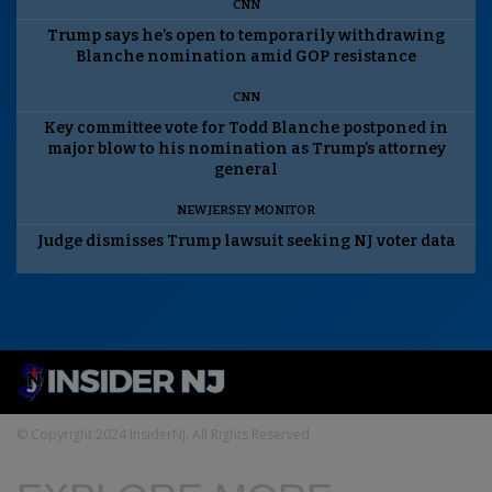
CNN
Trump says he’s open to temporarily withdrawing
Blanche nomination amid GOP resistance
CNN
Key committee vote for Todd Blanche postponed in
major blow to his nomination as Trump’s attorney
general
NEW JERSEY MONITOR
Judge dismisses Trump lawsuit seeking NJ voter data
© Copyright 2024 InsiderNJ. All Rights Reserved