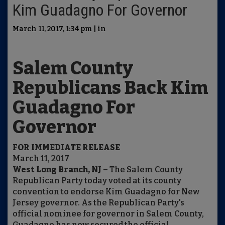
Kim Guadagno For Governor
March 11, 2017, 1:34 pm | in
Salem County
Republicans Back Kim
Guadagno For
Governor
FOR IMMEDIATE RELEASE
March 11, 2017
West Long Branch, NJ –
The Salem County
Republican Party today voted at its county
convention to endorse Kim Guadagno for New
Jersey governor. As the Republican Party's
official nominee for governor in Salem County,
Guadagno has now secured the official