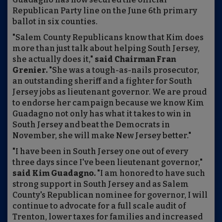
Republican Party line on the June 6th primary
ballot in six counties.
"Salem County Republicans know that Kim does
more than just talk about helping South Jersey,
she actually does it,"
said Chairman Fran
Grenier.
"She was a tough-as-nails prosecutor,
an outstanding sheriff and a fighter for South
Jersey jobs as lieutenant governor. We are proud
to endorse her campaign because we know Kim
Guadagno not only has what it takes to win in
South Jersey and beat the Democrats in
November, she will make New Jersey better."
"I have been in South Jersey one out of every
three days since I've been lieutenant governor,"
said Kim Guadagno.
"I am honored to have such
strong support in South Jersey and as Salem
County's Republican nominee for governor, I will
continue to advocate for a full scale audit of
Trenton, lower taxes for families and increased