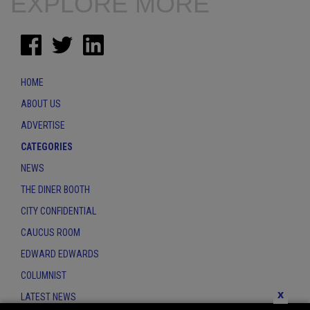
EXPLORE MORE
HOME
ABOUT US
ADVERTISE
CATEGORIES
NEWS
THE DINER BOOTH
CITY CONFIDENTIAL
CAUCUS ROOM
EDWARD EDWARDS
COLUMNIST
x
LATEST NEWS