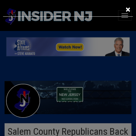
×
Salem County Republicans Back