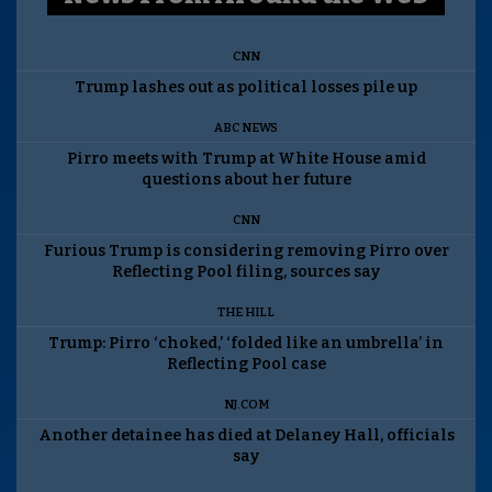
CNN
Trump lashes out as political losses pile up
ABC NEWS
Pirro meets with Trump at White House amid
questions about her future
CNN
Furious Trump is considering removing Pirro over
Reflecting Pool filing, sources say
THE HILL
Trump: Pirro ‘choked,’ ‘folded like an umbrella’ in
Reflecting Pool case
NJ.COM
Another detainee has died at Delaney Hall, officials
say