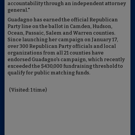
accountability through an independent attorney
general."
Guadagno has earned the official Republican
Party line on the ballot in Camden, Hudson,
Ocean, Passaic, Salem and Warren counties.
Since launching her campaign on January 17,
over 300 Republican Party officials and local
organizations from all 21 counties have
endorsed Guadagno's campaign, which recently
exceeded the $430,000 fundraising threshold to
qualify for public matching funds.
(Visited: 1 time)