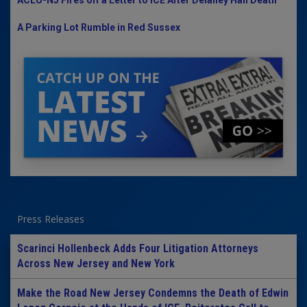
ACLU-NJ Fires off a Letter to ICE After Delaney Hall Death
A Parking Lot Rumble in Red Sussex
Press Releases
Scarinci Hollenbeck Adds Four Litigation Attorneys
Across New Jersey and New York
Make the Road New Jersey Condemns the Death of Edwin