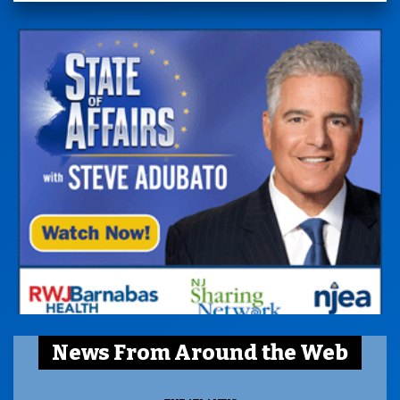
News From Around the Web