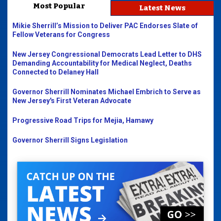
Most Popular
Latest News
Mikie Sherrill’s Mission to Deliver PAC Endorses Slate of
Fellow Veterans for Congress
New Jersey Congressional Democrats Lead Letter to DHS
Demanding Accountability for Medical Neglect, Deaths
Connected to Delaney Hall
Governor Sherrill Nominates Michael Embrich to Serve as
New Jersey's First Veteran Advocate
Progressive Road Trips for Mejia, Hamawy
Governor Sherrill Signs Legislation