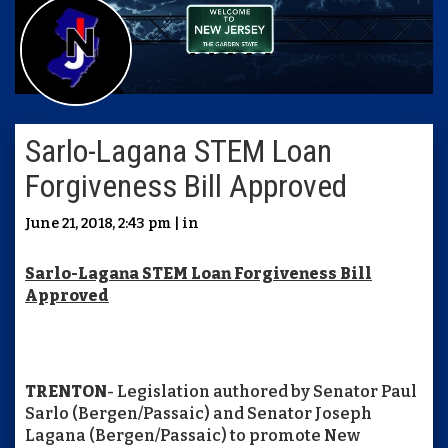
Sarlo-Lagana STEM Loan
Forgiveness Bill Approved
June 21, 2018, 2:43 pm | in
Sarlo-Lagana STEM Loan Forgiveness Bill
Approved
TRENTON
- Legislation authored by Senator Paul
Sarlo (Bergen/Passaic) and Senator Joseph
Lagana (Bergen/Passaic) to promote New