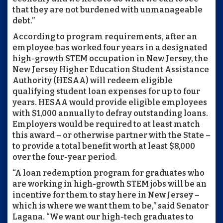
that they are not burdened with unmanageable
debt.”
According to program requirements, after an
employee has worked four years in a designated
high-growth STEM occupation in New Jersey, the
New Jersey Higher Education Student Assistance
Authority (HESAA) will redeem eligible
qualifying student loan expenses for up to four
years. HESAA would provide eligible employees
with $1,000 annually to defray outstanding loans.
Employers would be required to at least match
this award – or otherwise partner with the State –
to provide a total benefit worth at least $8,000
over the four-year period.
“A loan redemption program for graduates who
are working in high-growth STEM jobs will be an
incentive for them to stay here in New Jersey –
which is where we want them to be,” said Senator
Lagana. “We want our high-tech graduates to