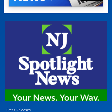
Press Releases