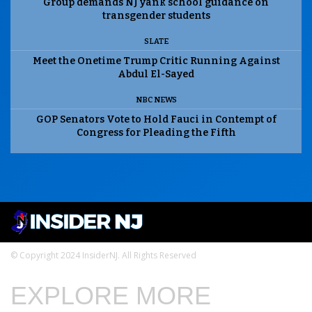
Group demands NJ yank school guidance on
transgender students
SLATE
Meet the Onetime Trump Critic Running Against
Abdul El-Sayed
NBC NEWS
GOP Senators Vote to Hold Fauci in Contempt of
Congress for Pleading the Fifth
© Copyright 2024 InsiderNJ. All Rights Reserved
EXPLORE MORE