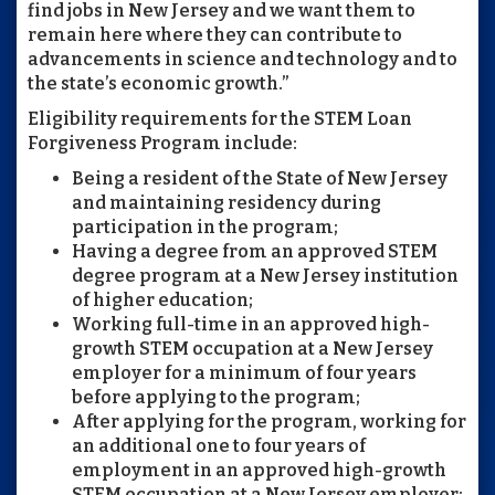
find jobs in New Jersey and we want them to
remain here where they can contribute to
advancements in science and technology and to
the state’s economic growth.”
Eligibility requirements for the STEM Loan
Forgiveness Program include:
Being a resident of the State of New Jersey
and maintaining residency during
participation in the program;
Having a degree from an approved STEM
degree program at a New Jersey institution
of higher education;
Working full-time in an approved high-
growth STEM occupation at a New Jersey
employer for a minimum of four years
before applying to the program;
After applying for the program, working for
an additional one to four years of
employment in an approved high-growth
STEM occupation at a New Jersey employer;