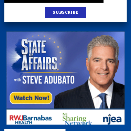
SUBSCRIBE