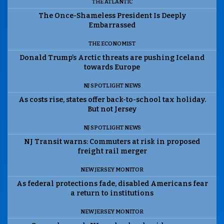
THE ATLANTIC
The Once-Shameless President Is Deeply
Embarrassed
THE ECONOMIST
Donald Trump’s Arctic threats are pushing Iceland
towards Europe
NJ SPOTLIGHT NEWS
As costs rise, states offer back-to-school tax holiday.
But not Jersey
NJ SPOTLIGHT NEWS
NJ Transit warns: Commuters at risk in proposed
freight rail merger
NEW JERSEY MONITOR
As federal protections fade, disabled Americans fear
a return to institutions
NEW JERSEY MONITOR