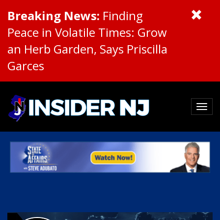
Breaking News:
Finding
Peace in Volatile Times: Grow
an Herb Garden, Says Priscilla
Garces