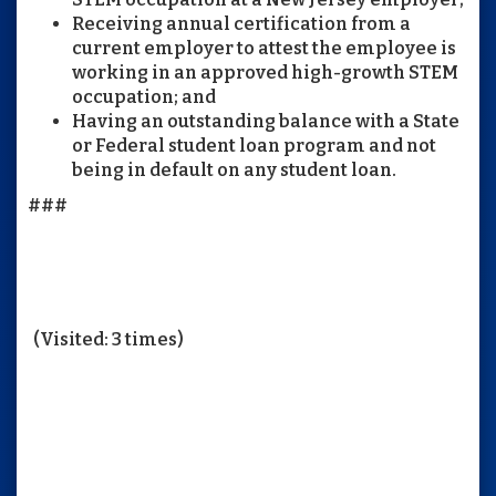
Receiving annual certification from a
current employer to attest the employee is
working in an approved high-growth STEM
occupation; and
Having an outstanding balance with a State
or Federal student loan program and not
being in default on any student loan.
###
(Visited: 3 times)