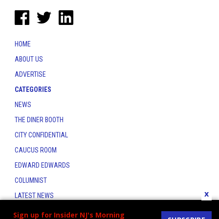
HOME
ABOUT US
ADVERTISE
CATEGORIES
NEWS
THE DINER BOOTH
CITY CONFIDENTIAL
CAUCUS ROOM
EDWARD EDWARDS
COLUMNIST
x
LATEST NEWS
CONTACT
Sign up for Insider NJ's Morning