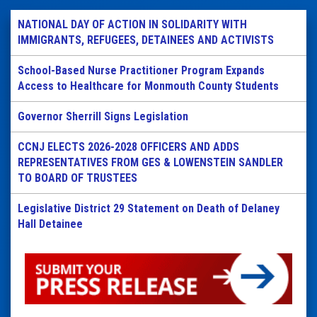
NATIONAL DAY OF ACTION IN SOLIDARITY WITH
IMMIGRANTS, REFUGEES, DETAINEES AND ACTIVISTS
School-Based Nurse Practitioner Program Expands
Access to Healthcare for Monmouth County Students
Governor Sherrill Signs Legislation
CCNJ ELECTS 2026-2028 OFFICERS AND ADDS
REPRESENTATIVES FROM GES & LOWENSTEIN SANDLER
TO BOARD OF TRUSTEES
Legislative District 29 Statement on Death of Delaney
Hall Detainee