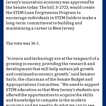
Jersey’s innovation economy was approved by
the Senate today. The bill, S-2723, would create
the STEM Loan Forgiveness Program to
encourage individuals in STEM fields to make a
long-term commitment to building and
maintaining a career in New Jersey.
The vote was 36-1.
“Science and technology are at the vanguard of a
growing economy, providing the research and
development that will help sustain job growth
and continued economic growth,” said Senator
Sarlo, the chairman of the Senate Budget and
Appropriations Committee. “We need to support
STEM education so that New Jersey’s students are
offered the opportunities to acquire the skills
and knowledge to compete in the modern
economy and we need to do what we can to see