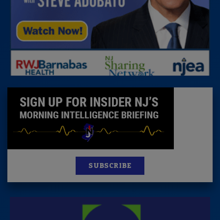
SUBSCRIBE