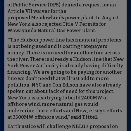
of Public Service (DPS) denied a request for an
Article VII waiver for the
proposed Meadowlands power plant. In August,
New York also rejected Title V Permits for
Wawayanda Natural Gas Power plant.
“The Hudson power line has financial problems,
is not being used and is costing ratepayers
money. There is no need for another line across
the river. There is already a Hudson line that New
York Power Authority is already having difficulty
financing. We are going to be paying for another
line we don’t need that will just add to more
pollution. NYC and Con Edison have also already
spoken out about lack of need for this project.
New York is also trying to build 2400MW of
offshore wind, more natural gas would
undermine those efforts and New Jersey’s efforts
at 3500MW offshore wind,”
said Tittel.
Earthjustice will challenge NBLG's proposal on