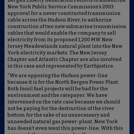
Bergen Liberty Generation’s efforts to amend the
New York Public Service Commission’s 2003
approval for a never constructed transmission
cable across the Hudson River, to authorize
construction of two new submarine transmission
cables that would enable the company to sell
electricity from its proposed 1,200 MW New
Jersey Meadowlands natural plant into the New
York electricity markets. The New Jersey
Chapter and Atlantic Chapter are also involved
in this case and represented by Earthjustice.
“We are opposing the Hudson power-line
because it is for the North Bergen Power Plant.
Both fossil fuel projects will be bad for the
environment and the ratepayer. We have
intervened on the rate case because we should
not be paying for the destruction of the river
bottom for the sake of an unnecessary and
unneeded natural gas power-plant. New York
has doesn’t even want this power-line. With this