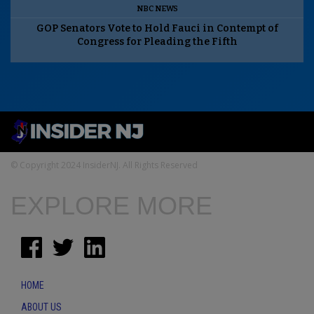
NBC NEWS
GOP Senators Vote to Hold Fauci in Contempt of
Congress for Pleading the Fifth
© Copyright 2024 InsiderNJ. All Rights Reserved
EXPLORE MORE
HOME
ABOUT US