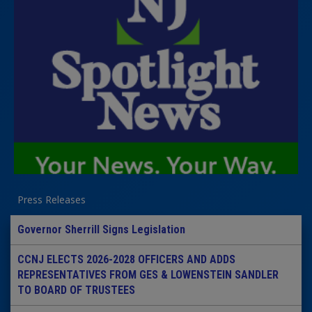
Press Releases
Governor Sherrill Signs Legislation
CCNJ ELECTS 2026-2028 OFFICERS AND ADDS
REPRESENTATIVES FROM GES & LOWENSTEIN SANDLER
TO BOARD OF TRUSTEES