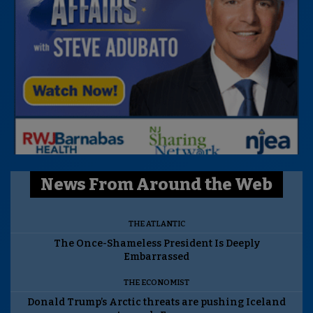
News From Around the Web
THE ATLANTIC
The Once-Shameless President Is Deeply
Embarrassed
THE ECONOMIST
Donald Trump’s Arctic threats are pushing Iceland