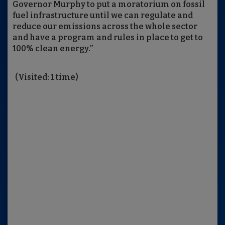
Governor Murphy to put a moratorium on fossil
fuel infrastructure until we can regulate and
reduce our emissions across the whole sector
and have a program and rules in place to get to
100% clean energy.”
(Visited: 1 time)