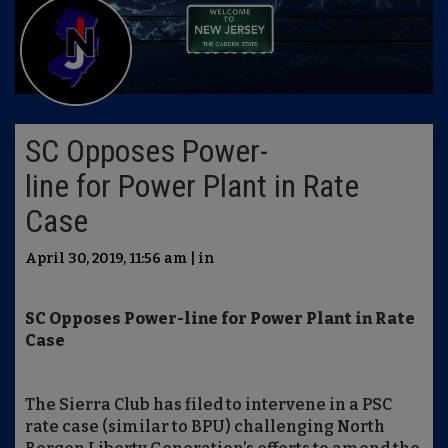
SC Opposes Power-
line for Power Plant in Rate
Case
April 30, 2019, 11:56 am | in
SC Opposes
Power-line
for
Power Plant
in Rate
Case
The Sierra Club has filed to intervene in a PSC
rate case (similar to BPU) challenging North