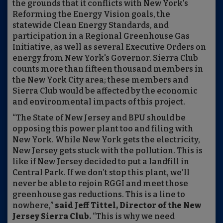
the grounds that it conflicts with New York's
Reforming the Energy Vision goals, the
statewide Clean Energy Standards, and
participation in a Regional Greenhouse Gas
Initiative, as well as several Executive Orders on
energy from New York's Governor. Sierra Club
counts more than fifteen thousand members in
the New York City area; these members and
Sierra Club would be affected by the economic
and environmental impacts of this project.
“The State of New Jersey and BPU should be
opposing this power plant too and filing with
New York. While New York gets the electricity,
New Jersey gets stuck with the pollution. This is
like if New Jersey decided to put a landfill in
Central Park. If we don’t stop this plant, we’ll
never be able to rejoin RGGI and meet those
greenhouse gas reductions. This is a line to
nowhere,”
said Jeff Tittel, Director of the New
Jersey Sierra Club.
“This is why we need