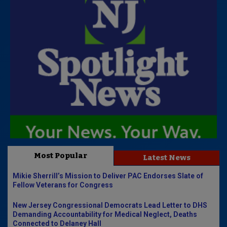
Most Popular
Latest News
Mikie Sherrill’s Mission to Deliver PAC Endorses Slate of
Fellow Veterans for Congress
New Jersey Congressional Democrats Lead Letter to DHS
Demanding Accountability for Medical Neglect, Deaths
Connected to Delaney Hall