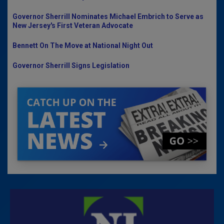
Governor Sherrill Nominates Michael Embrich to Serve as
New Jersey's First Veteran Advocate
Bennett On The Move at National Night Out
Governor Sherrill Signs Legislation