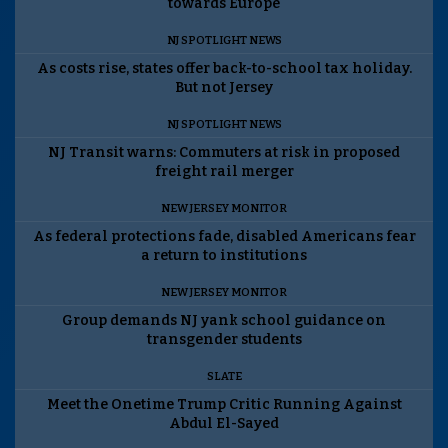
towards Europe
NJ SPOTLIGHT NEWS
As costs rise, states offer back-to-school tax holiday.
But not Jersey
NJ SPOTLIGHT NEWS
NJ Transit warns: Commuters at risk in proposed
freight rail merger
NEW JERSEY MONITOR
As federal protections fade, disabled Americans fear
a return to institutions
NEW JERSEY MONITOR
Group demands NJ yank school guidance on
transgender students
SLATE
Meet the Onetime Trump Critic Running Against
Abdul El-Sayed