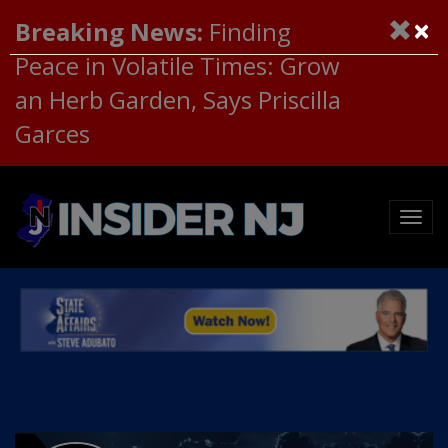
×
Breaking News:
Finding
Peace in Volatile Times: Grow
an Herb Garden, Says Priscilla
Garces