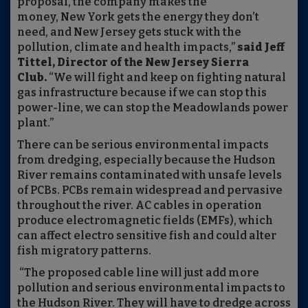
proposal, the company makes the
money, New York gets the energy they don’t
need, and New Jersey gets stuck with the
pollution, climate and health impacts,”
said Jeff
Tittel, Director of the New Jersey Sierra
Club.
“We will fight and keep on fighting natural
gas infrastructure because if we can stop this
power-line, we can stop the Meadowlands power
plant.”
There can be serious environmental impacts
from dredging, especially because the Hudson
River remains contaminated with unsafe levels
of PCBs. PCBs remain widespread and pervasive
throughout the river. AC cables in operation
produce electromagnetic fields (EMFs), which
can affect electro sensitive fish and could alter
fish migratory patterns.
“The proposed cable line will just add more
pollution and serious environmental impacts to
the Hudson River. They will have to dredge across