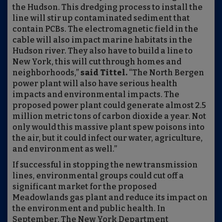
the Hudson. This dredging process to install the
line will stir up contaminated sediment that
contain PCBs. The electromagnetic field in the
cable will also impact marine habitats in the
Hudson river. They also have to build a line to
New York, this will cut through homes and
neighborhoods,”
said Tittel.
“The North Bergen
power plant will also have serious health
impacts and environmental impacts. The
proposed power plant could generate almost 2.5
million metric tons of carbon dioxide a year. Not
only would this massive plant spew poisons into
the air, but it could infect our water, agriculture,
and environment as well.”
If successful in stopping the new transmission
lines, environmental groups could cut off a
significant market for the proposed
Meadowlands gas plant and reduce its impact on
the environment and public health. In
September, The New York Department