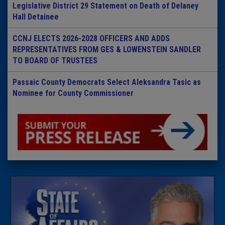
Legislative District 29 Statement on Death of Delaney
Hall Detainee
CCNJ ELECTS 2026-2028 OFFICERS AND ADDS
REPRESENTATIVES FROM GES & LOWENSTEIN SANDLER
TO BOARD OF TRUSTEES
Passaic County Democrats Select Aleksandra Tasic as
Nominee for County Commissioner