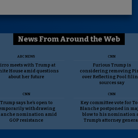
News From Around the Web
ABC NEWS
CNN
irro meets with Trump at
Furious Trump is
ite House amid questions
considering removing Pi
about her future
over Reflecting Pool filin
sources say
CNN
CNN
Trump says he’s open to
Key committee vote for T
emporarily withdrawing
Blanche postponed in ma
lanche nomination amid
blow to his nomination 
GOP resistance
Trump’s attorney genera