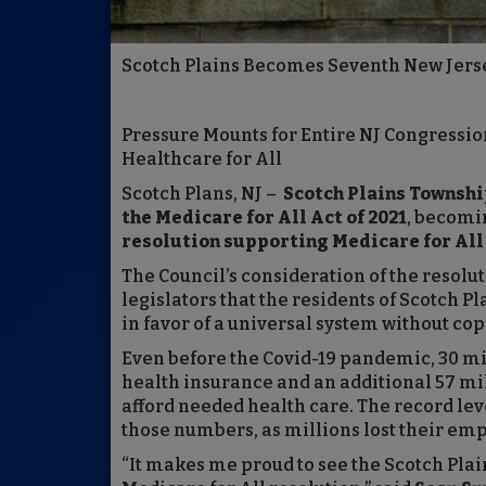
Scotch Plains Becomes Seventh New Jersey
Pressure Mounts for Entire NJ Congressio
Healthcare for All
Scotch Plans, NJ –
Scotch Plains Townshi
the Medicare for All Act of 2021
, becomi
resolution supporting Medicare for All 
The Council’s consideration of the resolu
legislators that the residents of Scotch P
in favor of a universal system without cop
Even before the Covid-19 pandemic, 30 mi
health insurance and an additional 57 mil
afford needed health care. The record le
those numbers, as millions lost their emp
“It makes me proud to see the Scotch Plain