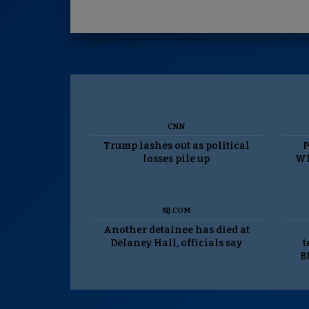
CNN
Trump lashes out as political
P
losses pile up
Wh
NJ.COM
Another detainee has died at
Delaney Hall, officials say
t
B