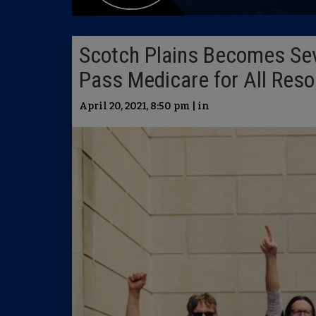
Scotch Plains Becomes Sev
Pass Medicare for All Reso
April 20, 2021, 8:50 pm | in