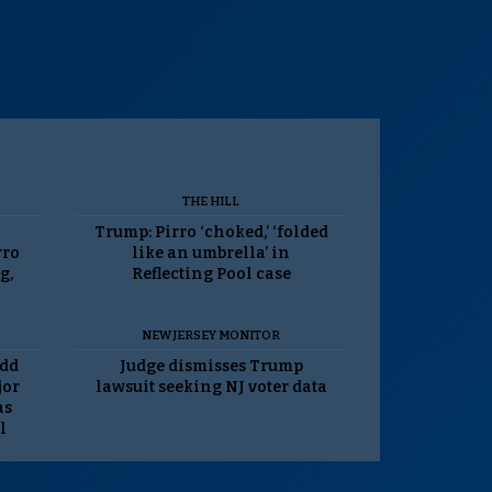
THE HILL
Trump: Pirro ‘choked,’ ‘folded
rro
like an umbrella’ in
g,
Reflecting Pool case
NEW JERSEY MONITOR
odd
Judge dismisses Trump
jor
lawsuit seeking NJ voter data
as
l