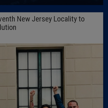
Latest 
enth New Jersey Locality to
Insider 
lution
Podcast