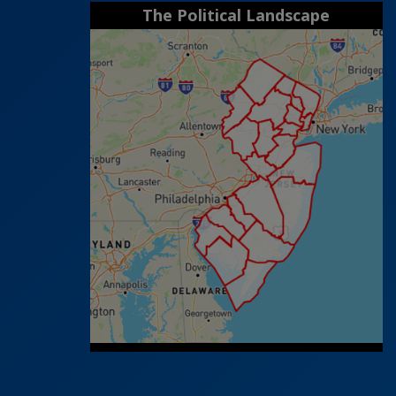
The Political Landscape