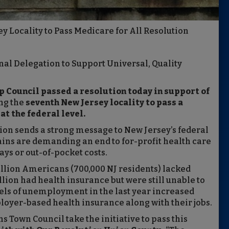
 Locality to Pass Medicare for All Resolution
nal Delegation to Support Universal, Quality
p Council passed a resolution today in support of
ng the
seventh New Jersey locality to pass a
at the federal level.
tion sends a strong message to New Jersey’s federal
lains are demanding an end to for-profit health care
ays or out-of-pocket costs.
llion Americans (700,000 NJ residents) lacked
lion had health insurance but were still unable to
vels of unemployment in the last year increased
loyer-based health insurance along with their jobs.
s Town Council take the initiative to pass this