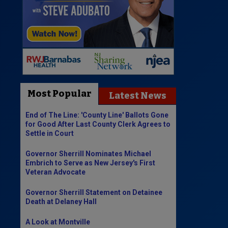
Most Popular
Latest News
End of The Line: 'County Line' Ballots Gone
for Good After Last County Clerk Agrees to
Settle in Court
Governor Sherrill Nominates Michael
Embrich to Serve as New Jersey's First
Veteran Advocate
Governor Sherrill Statement on Detainee
Death at Delaney Hall
A Look at Montville