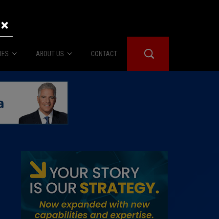
×
IES
ABOUT US
CONTACT
About Us
er Booth
Advertise
Edwards
fidential
 Room
st