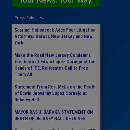
Press Releases
Scarinci Hollenbeck Adds Four Litigation
Attorneys Across New Jersey and New
York
Make the Road New Jersey Condemns
the Death of Edwin Lopez Cornejo at the
Hands of ICE, Reiterates Call to Free
Them All
Statement From Rep. Mejia on the Death
of Edwin Jeovanny López Cornejo at
Delaney Hall
MAYOR RAS J. BARAKA STATEMENT ON
DEATH OF DELANEY HALL DETAINEE