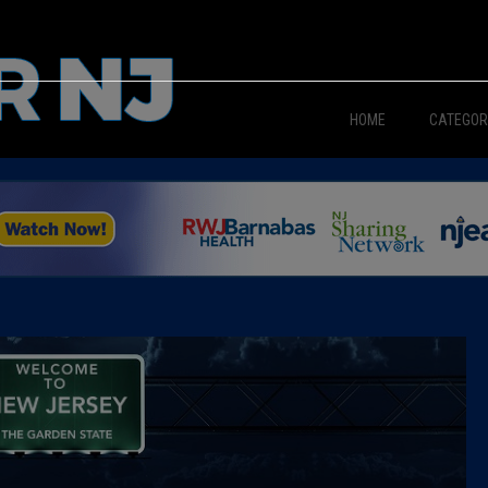
HOME
CATEGOR
News
The Din
Edward 
City Con
Caucus
Columni