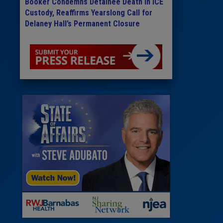
Booker Condemns Detainee Death in ICE
Custody, Reaffirms Yearslong Call for
Delaney Hall’s Permanent Closure