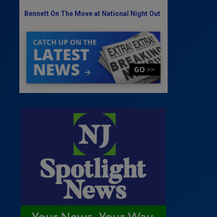
Bennett On The Move at National Night Out