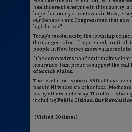
Medicare for All resolution,” said
Sean Sm
healthcare of everyone in this country is o
hope that many other towns in New Jersey
our Senators and Congressmen that now is
legislation.”
Today’s resolution by the township coun
the dangers of our fragmented, profit-dri
people in New Jersey more vulnerable to d
“The coronavirus pandemic makes clear ho
insurance. I am proud to support the call 
of Scotch Plains.
The resolution is one of 56 that have been 
pass in NJ where six other local Medicare
many others underway. The effort is bei
including
Public Citizen, Our Revoluti
(Visited: 50 times)