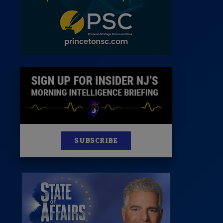
News
100 Publications
s
SUBSCRIBE