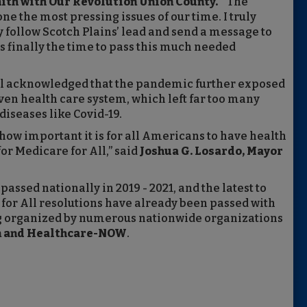
ith with Our Revolution Union County.
“The
ne the most pressing issues of our time. I truly
 follow Scotch Plains’ lead and send a message to
 finally the time to pass this much needed
cil acknowledged that the pandemic further exposed
ven health care system, which left far too many
iseases like Covid-19.
w important it is for all Americans to have health
for Medicare for All,” said
Joshua G. Losardo, Mayor
passed nationally in 2019 - 2021, and the latest to
 for All resolutions have already been passed with
ng organized by numerous nationwide organizations
on and Healthcare-NOW
.