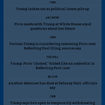
CNN
Trump lashes out as political losses pile up
ABC NEWS
Pirro meets with Trump at White House amid
questions about her future
CNN
Furious Trump is considering removing Pirro over
Reflecting Pool filing, sources say
THE HILL
Trump: Pirro ‘choked,’ ‘folded like an umbrella’ in
Reflecting Pool case
NJ.COM
Another detainee has died at Delaney Hall, officials
say
CNN
Trump says he’s open to temporarily withdrawing