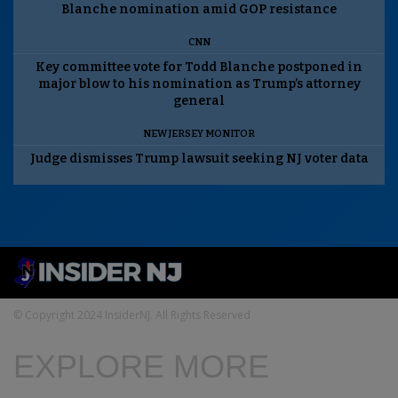
Blanche nomination amid GOP resistance
CNN
Key committee vote for Todd Blanche postponed in
major blow to his nomination as Trump’s attorney
general
NEW JERSEY MONITOR
Judge dismisses Trump lawsuit seeking NJ voter data
© Copyright 2024 InsiderNJ. All Rights Reserved
EXPLORE MORE