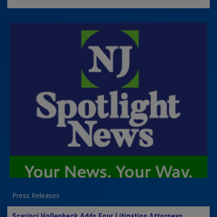
Press Releases
Scarinci Hollenbeck Adds Four Litigation Attorneys