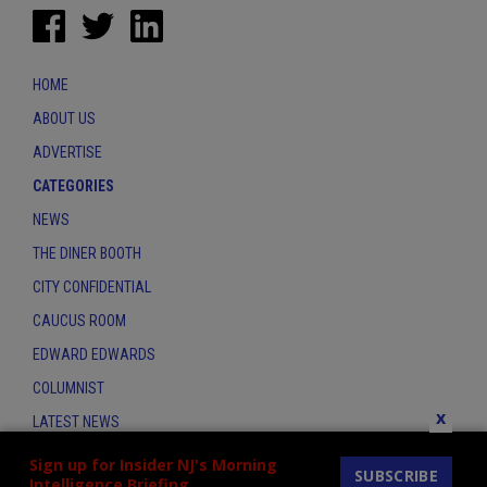
HOME
ABOUT US
ADVERTISE
CATEGORIES
NEWS
THE DINER BOOTH
CITY CONFIDENTIAL
CAUCUS ROOM
EDWARD EDWARDS
COLUMNIST
x
LATEST NEWS
CONTACT
Sign up for Insider NJ's Morning
SUBSCRIBE
Intelligence Briefing