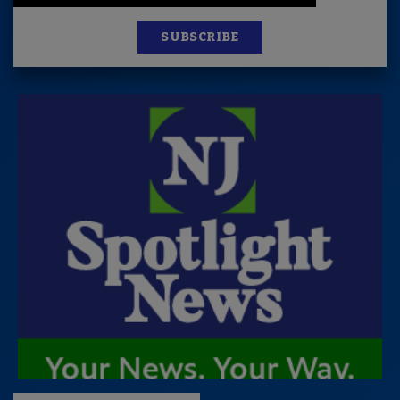
SUBSCRIBE