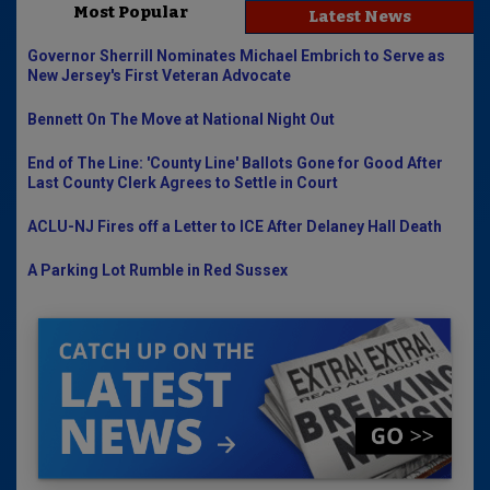
Most Popular
Latest News
Governor Sherrill Nominates Michael Embrich to Serve as
New Jersey's First Veteran Advocate
Bennett On The Move at National Night Out
End of The Line: 'County Line' Ballots Gone for Good After
Last County Clerk Agrees to Settle in Court
ACLU-NJ Fires off a Letter to ICE After Delaney Hall Death
A Parking Lot Rumble in Red Sussex