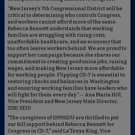
“New Jersey’s 7th Congressional District will be
critical to determining who controls Congress,
and workers cannot afford more of the same.
Rebecca Bennett understands that working
families are struggling with rising costs,
unaffordable healthcare, and an economy that
too often leaves workers behind. We are proud to
support her campaign because she shares our
commitment to creating good union jobs, raising
wages, and making New Jersey more affordable
for working people. Flipping CD-7 is essential to
restoring checks and balances in Washington
and ensuring working families have leaders who
will fight for them every day.” -- Ana Maria Hill,
Vice President and New Jersey State Director,
32BJ SEIU
"The caregivers of 1199SEIU are thrilled to put
our full support behind Rebecca Bennett for
Congress in CD-7," said La'Tenya King, Vice