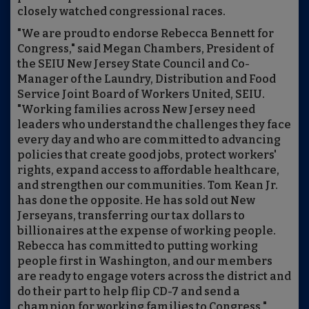
closely watched congressional races.
"We are proud to endorse Rebecca Bennett for
Congress," said Megan Chambers, President of
the SEIU New Jersey State Council and Co-
Manager of the Laundry, Distribution and Food
Service Joint Board of Workers United, SEIU.
"Working families across New Jersey need
leaders who understand the challenges they face
every day and who are committed to advancing
policies that create good jobs, protect workers'
rights, expand access to affordable healthcare,
and strengthen our communities. Tom Kean Jr.
has done the opposite. He has sold out New
Jerseyans, transferring our tax dollars to
billionaires at the expense of working people.
Rebecca has committed to putting working
people first in Washington, and our members
are ready to engage voters across the district and
do their part to help flip CD-7 and send a
champion for working families to Congress."