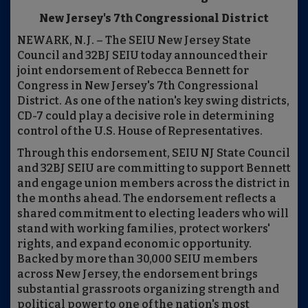
New Jersey's 7th Congressional District
NEWARK, N.J. – The SEIU New Jersey State
Council and 32BJ SEIU today announced their
joint endorsement of Rebecca Bennett for
Congress in New Jersey's 7th Congressional
District. As one of the nation's key swing districts,
CD-7 could play a decisive role in determining
control of the U.S. House of Representatives.
Through this endorsement, SEIU NJ State Council
and 32BJ SEIU are committing to support Bennett
and engage union members across the district in
the months ahead. The endorsement reflects a
shared commitment to electing leaders who will
stand with working families, protect workers'
rights, and expand economic opportunity.
Backed by more than 30,000 SEIU members
across New Jersey, the endorsement brings
substantial grassroots organizing strength and
political power to one of the nation's most