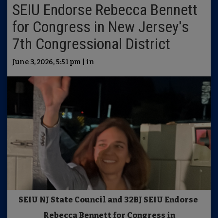
SEIU Endorse Rebecca Bennett
for Congress in New Jersey's
7th Congressional District
June 3, 2026, 5:51 pm | in
SEIU NJ State Council and 32BJ SEIU Endorse
Rebecca Bennett for Congress in