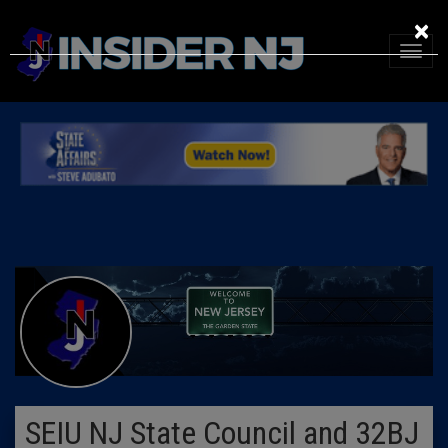
×
SEIU NJ State Council and 32BJ