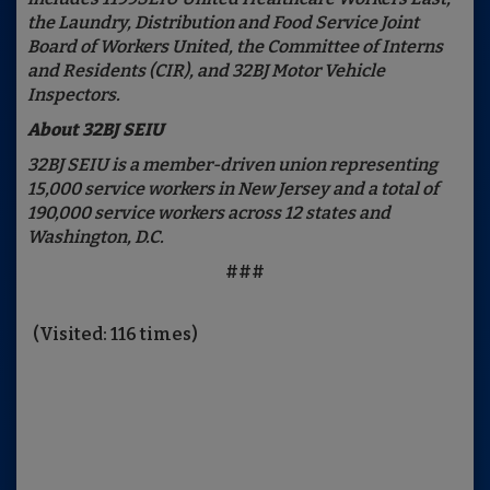
the Laundry, Distribution and Food Service Joint
Board of Workers United, the Committee of Interns
and Residents (CIR), and 32BJ Motor Vehicle
Inspectors.
About 32BJ SEIU
32BJ SEIU is a member-driven union representing
15,000 service workers in New Jersey and a total of
190,000 service workers across 12 states and
Washington, D.C.
###
(Visited: 116 times)