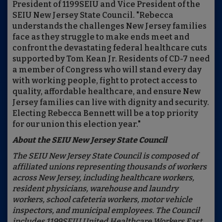
President of 1199SEIU and Vice President of the
SEIU New Jersey State Council. "Rebecca
understands the challenges New Jersey families
face as they struggle to make ends meet and
confront the devastating federal healthcare cuts
supported by Tom Kean Jr. Residents of CD-7 need
a member of Congress who will stand every day
with working people, fight to protect access to
quality, affordable healthcare, and ensure New
Jersey families can live with dignity and security.
Electing Rebecca Bennett will be a top priority
for our union this election year."
About the SEIU New Jersey State Council
The SEIU New Jersey State Council is composed of
affiliated unions representing thousands of workers
across New Jersey, including healthcare workers,
resident physicians, warehouse and laundry
workers, school cafeteria workers, motor vehicle
inspectors, and municipal employees. The Council
includes 1199SEIU United Healthcare Workers East,