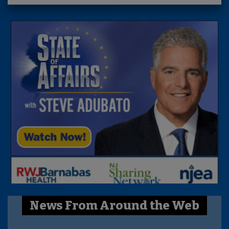
News From Around the Web