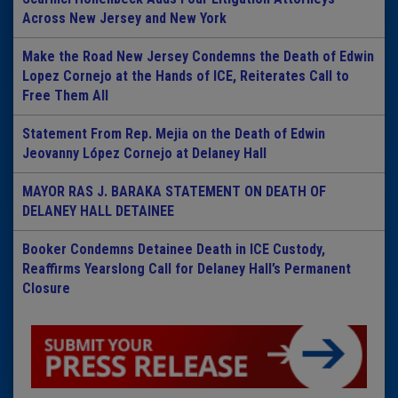
Across New Jersey and New York
Make the Road New Jersey Condemns the Death of Edwin
Lopez Cornejo at the Hands of ICE, Reiterates Call to
Free Them All
Statement From Rep. Mejia on the Death of Edwin
Jeovanny López Cornejo at Delaney Hall
MAYOR RAS J. BARAKA STATEMENT ON DEATH OF
DELANEY HALL DETAINEE
Booker Condemns Detainee Death in ICE Custody,
Reaffirms Yearslong Call for Delaney Hall’s Permanent
Closure