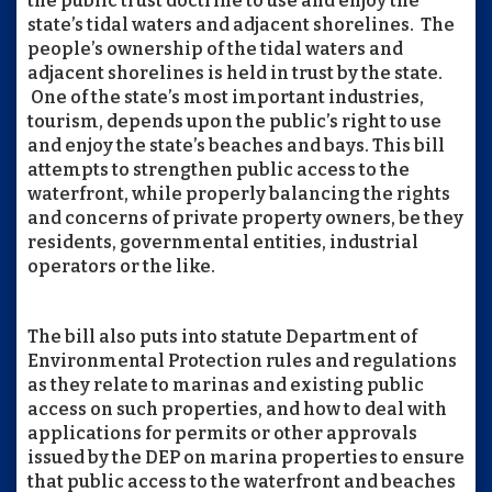
the public trust doctrine to use and enjoy the
state’s tidal waters and adjacent shorelines. The
people’s ownership of the tidal waters and
adjacent shorelines is held in trust by the state.
One of the state’s most important industries,
tourism, depends upon the public’s right to use
and enjoy the state’s beaches and bays. This bill
attempts to strengthen public access to the
waterfront, while properly balancing the rights
and concerns of private property owners, be they
residents, governmental entities, industrial
operators or the like.
The bill also puts into statute Department of
Environmental Protection rules and regulations
as they relate to marinas and existing public
access on such properties, and how to deal with
applications for permits or other approvals
issued by the DEP on marina properties to ensure
that public access to the waterfront and beaches