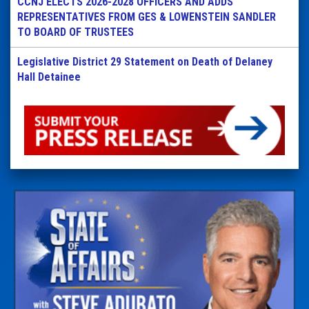
CCNJ ELECTS 2026-2028 OFFICERS AND ADDS
REPRESENTATIVES FROM GES & LOWENSTEIN SANDLER
TO BOARD OF TRUSTEES
Legislative District 29 Statement on Death of Delaney
Hall Detainee