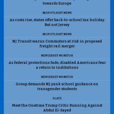
towards Europe
NJ SPOTLIGHT NEWS
As costs rise, states offer back-to-school tax holiday.
But not Jersey
NJ SPOTLIGHT NEWS
NJ Transit warns: Commuters at risk in proposed
freight rail merger
NEW JERSEY MONITOR
As federal protections fade, disabled Americans fear
a return to institutions
NEW JERSEY MONITOR
Group demands NJ yank school guidance on
transgender students
SLATE
Meet the Onetime Trump Critic Running Against
Abdul El-Sayed