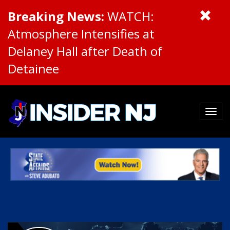
Breaking News:
WATCH:
Atmosphere Intensifies at
Delaney Hall after Death of
Detainee