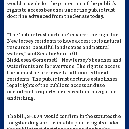
would provide for the protection of the public’s
rights to access beaches under the public trust
doctrine advanced from the Senate today.
“The ‘public trust doctrine’ ensures the right for
New Jersey residents to have access to its natural
resources, beautiful landscapes and natural
waters,” said Senator Smith (D-
Middlesex/Somerset). “New Jersey’s beaches and
waterfronts are for everyone. The right to access
them must be preserved and honored for all
residents. The public trust doctrine establishes
legal rights of the public to access and use
oceanfront property for recreation, navigation
and fishing.”
The bill, S-1074, would confirm in the statutes the
longstanding and inviolable public rights under