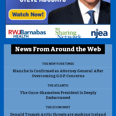
News From Around the Web
THE NEW YORK TIMES
Blanche Is Confirmed as Attorney General After
Overcoming G.O.P. Concerns
THE ATLANTIC
The Once-Shameless President Is Deeply
Embarrassed
THE ECONOMIST
Donald Trump’s Arctic threats are pushing Iceland