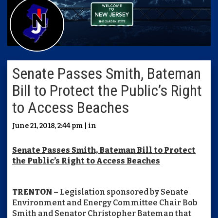
Senate Passes Smith, Bateman
Bill to Protect the Public’s Right
to Access Beaches
June 21, 2018, 2:44 pm | in
Senate Passes Smith, Bateman Bill to Protect
the Public’s Right to Access Beaches
TRENTON –
Legislation sponsored by Senate
Environment and Energy Committee Chair Bob
Smith and Senator Christopher Bateman that