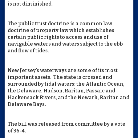
is not diminished.
The public trust doctrine is a common law
doctrine of property law which establishes
certain public rights to access and use of
navigable waters and waters subject to the ebb
and flow of tides.
New Jersey’s waterways are some of its most
important assets. The state is crossed and
surrounded by tidal waters: the Atlantic Ocean,
the Delaware, Hudson, Raritan, Passaic and
Hackensack Rivers, and the Newark, Raritan and
Delaware Bays.
The bill was released from committee by a vote
of 36-4.