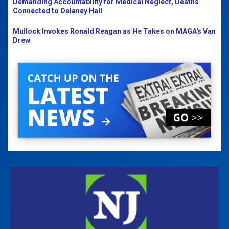
Demanding Accountability for Medical Neglect, Deaths
Connected to Delaney Hall
Mullock Invokes Ronald Reagan as He Takes on MAGA's Van
Drew