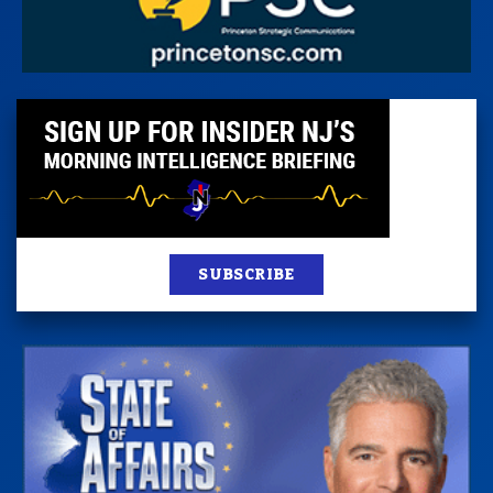
SUBSCRIBE