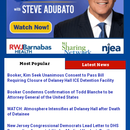
Most Popular
Latest News
Booker, Kim Seek Unanimous Consent to Pass Bill
Requiring Closure of Delaney Hall ICE Detention Facility
Booker Condemns Confirmation of Todd Blanche to be
Attorney General of the United States
WATCH: Atmosphere Intensifies at Delaney Hall after Death
of Detainee
New Jersey Congressional Democrats Lead Letter to DHS