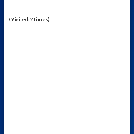
(Visited: 2 times)