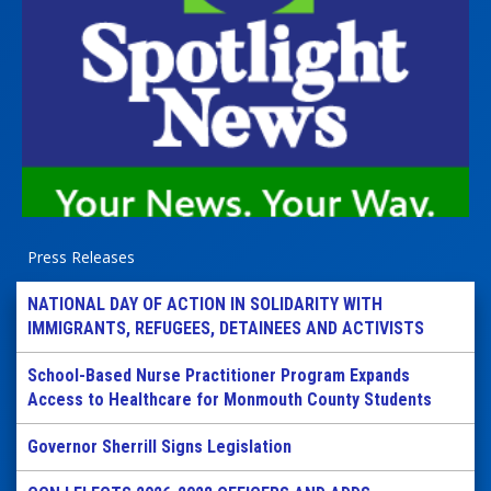
Press Releases
NATIONAL DAY OF ACTION IN SOLIDARITY WITH
IMMIGRANTS, REFUGEES, DETAINEES AND ACTIVISTS
School-Based Nurse Practitioner Program Expands
Access to Healthcare for Monmouth County Students
Governor Sherrill Signs Legislation