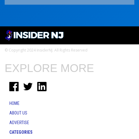
© Copyright 2024 InsiderNJ. All Rights Reserved
EXPLORE MORE
HOME
ABOUT US
ADVERTISE
CATEGORIES