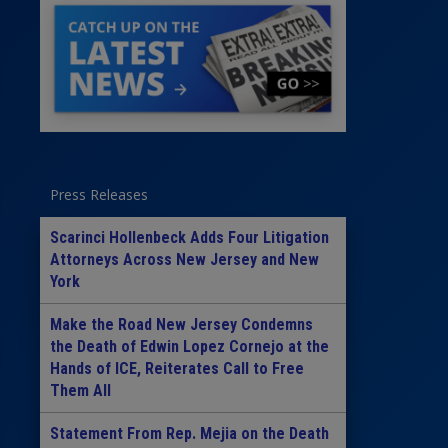
Press Releases
Scarinci Hollenbeck Adds Four Litigation
Attorneys Across New Jersey and New
York
Make the Road New Jersey Condemns
the Death of Edwin Lopez Cornejo at the
Hands of ICE, Reiterates Call to Free
Them All
Statement From Rep. Mejia on the Death