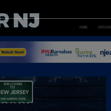
HOME
CATEGOR
News
The Din
Edward 
City Con
Caucus
Columni