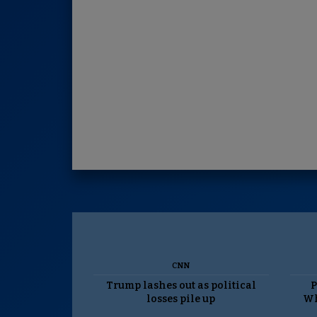
CNN
Trump lashes out as political
P
losses pile up
Wh