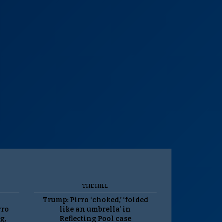
THE HILL
Trump: Pirro ‘choked,’ ‘folded
rro
like an umbrella’ in
g,
Reflecting Pool case