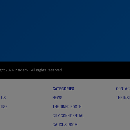
ht 2024 InsiderNJ. All Rights Reserved
CATEGORIES
CONTAC
 US
NEWS
THE INS
TISE
THE DINER BOOTH
CITY CONFIDENTIAL
CAUCUS ROOM