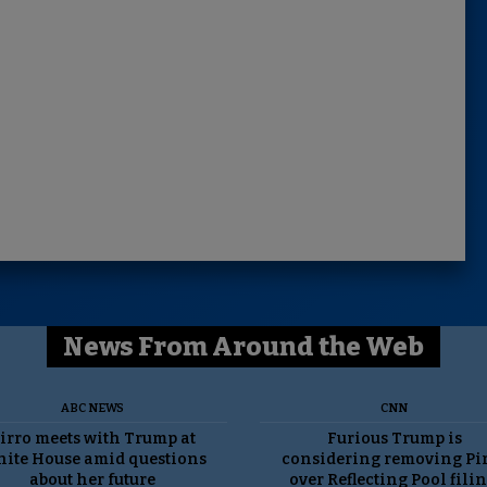
News From Around the Web
ABC NEWS
CNN
irro meets with Trump at
Furious Trump is
ite House amid questions
considering removing Pi
about her future
over Reflecting Pool filin