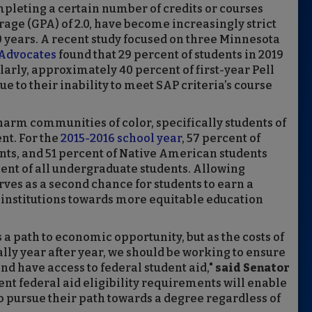
mpleting a certain number of credits or courses
ge (GPA) of 2.0, have become increasingly strict
40 years. A recent study focused on three Minnesota
Advocates
found that 29 percent of students in 2019
arly, approximately 40 percent of first-year Pell
due to their inability to meet SAP criteria’s course
harm communities of color, specifically students of
nt. For the
2015-2016 school year
, 57 percent of
ents, and 51 percent of Native American students
ent of all undergraduate students. Allowing
rves as a second chance for students to earn a
institutions towards more equitable education
 a path to economic opportunity, but as the costs of
ally year after year, we should be working to ensure
and have access to federal student aid,"
said Senator
dent federal aid eligibility requirements will enable
 pursue their path towards a degree regardless of