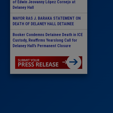
of Edwin Jeovanny López Cornejo at
Delaney Hall
MAYOR RAS J. BARAKA STATEMENT ON
DEATH OF DELANEY HALL DETAINEE
Booker Condemns Detainee Death in ICE
Custody, Reaffirms Yearslong Call for
Delaney Hall’s Permanent Closure