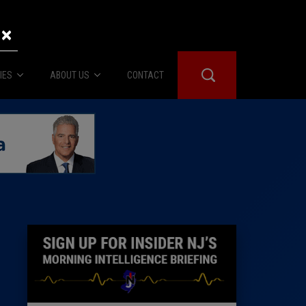
×
IES
ABOUT US
CONTACT
About Us
er Booth
Advertise
Edwards
fidential
 Room
st