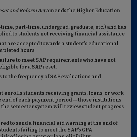
eset and Reform Act
amends the Higher Education
l-time, part-time, undergrad, graduate, etc.) and has
plied to students not receiving financial assistance
hat are accepted towards a student's educational
mpleted hours
r failure to meet SAP requirements who have not
ligible for a SAP reset.
s to the frequency of SAP evaluations and
t enrolls students receiving grants, loans, or work
e end of each payment period — those institutions
 the semester system will review student progress
red to send a financial aid warning at the end of
udents failing to meet the SAP's GPA
sk of losing grant or loan eligibility.