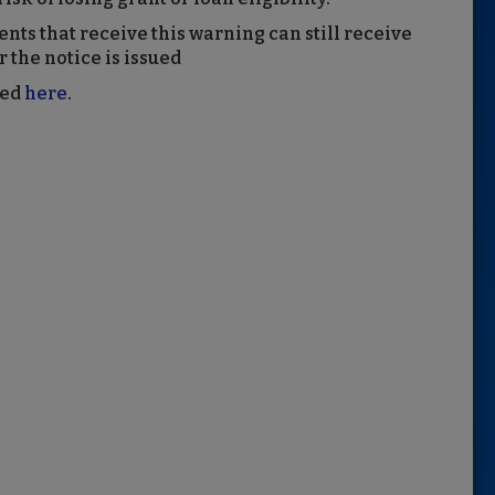
ts that receive this warning can still receive
 the notice is issued
wed
here
.