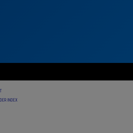
T
IDER INDEX