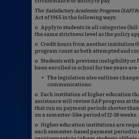
circumstance or ability to pay.”
The
Satisfactory Academic Progress (SAP) R
Act of 1965 in the following ways:
o Apply to students in all categories (ful
the same strictness level as the policy ap
o Credit hours from another institution t
program count as both attempted and co
o Students with previous ineligibility o
been enrolled in school for two years are e
The legislation also outlines change
communications:
o Each institution of higher education tha
assistance will review SAP progress at th
that run on payment periods shorter than
on a semester-like period of 12-18 weeks.
o Higher education institutions are requi
each semester-based payment period to st
requirements to inform students of their ri