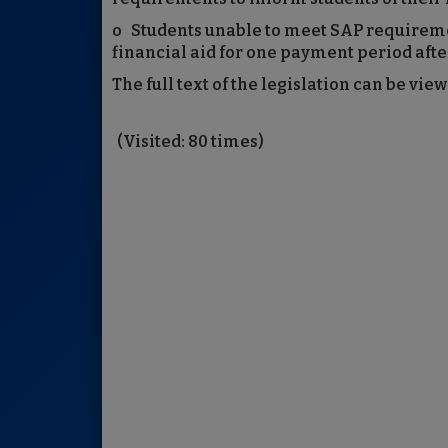
o Students unable to meet SAP requiremen
financial aid for one payment period after
The full text of the legislation can be vie
(Visited: 80 times)