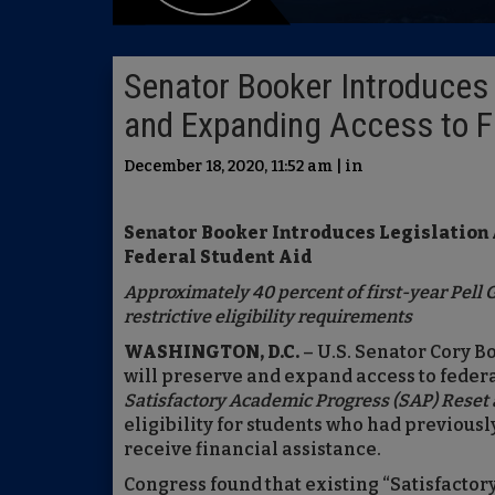
Senator Booker Introduces 
and Expanding Access to F
December 18, 2020, 11:52 am | in
Senator Booker Introduces Legislation
Federal Student Aid
Approximately 40 percent of first-year Pell Gr
restrictive eligibility requirements
WASHINGTON, D.C.
– U.S. Senator Cory B
will preserve and expand access to federal
Satisfactory Academic Progress (SAP) Reset
eligibility for students who had previous
receive financial assistance.
Congress found that existing “Satisfacto