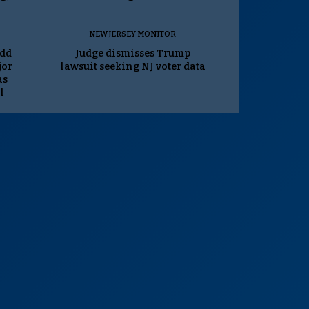
NEW JERSEY MONITOR
odd
Judge dismisses Trump
jor
lawsuit seeking NJ voter data
as
l