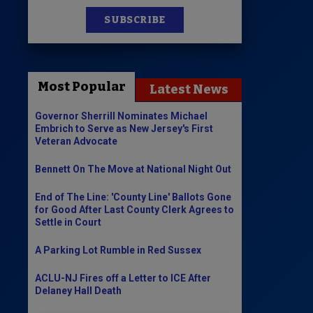
SUBSCRIBE
News
100 Publications
Most Popular
Latest News
s
Governor Sherrill Nominates Michael
Embrich to Serve as New Jersey's First
Veteran Advocate
Bennett On The Move at National Night Out
End of The Line: 'County Line' Ballots Gone
for Good After Last County Clerk Agrees to
Settle in Court
A Parking Lot Rumble in Red Sussex
ACLU-NJ Fires off a Letter to ICE After
Delaney Hall Death