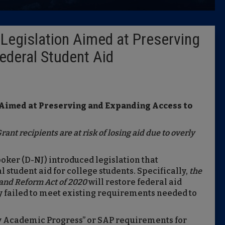
Latest 
Legislation Aimed at Preserving
Insider 
ederal Student Aid
Podcast
 Aimed at Preserving and Expanding Access to
ant recipients are at risk of losing aid due
to overly
ooker (D-NJ) introduced legislation that
 student aid for college students. Specifically,
the
 and Reform Act of 2020
will restore federal aid
ly failed to meet existing requirements needed to
ry Academic Progress” or SAP requirements for