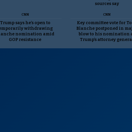
sources say
CNN
CNN
Trump says he’s open to
Key committee vote for T
emporarily withdrawing
Blanche postponed in ma
lanche nomination amid
blow to his nomination 
GOP resistance
Trump’s attorney genera