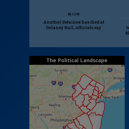
NJ.COM
Another detainee has died at
Delaney Hall, officials say
t
B
The Political Landscape