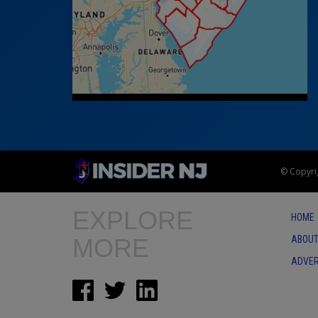
© Copyrig
EXPLORE
HOME
MORE
ABOUT
ADVER