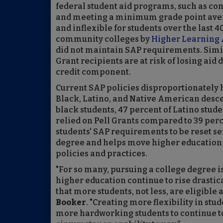
federal student aid programs, such as co
and meeting a minimum grade point avera
and inflexible for students over the last 
community colleges by
Higher Learning 
did not maintain SAP requirements. Simil
Grant recipients are at risk of losing aid 
credit component.
Current SAP policies disproportionately 
Black, Latino, and Native American desce
black students, 47 percent of Latino stud
relied on Pell Grants compared to 39 perc
students' SAP requirements to be reset se
degree and helps move higher education 
policies and practices.
"For so many, pursuing a college degree is
higher education continue to rise drastic
that more students, not less, are eligible 
Booker
. "Creating more flexibility in stu
more hardworking students to continue to