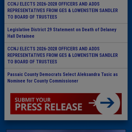
CCNJ ELECTS 2026-2028 OFFICERS AND ADDS
REPRESENTATIVES FROM GES & LOWENSTEIN SANDLER
TO BOARD OF TRUSTEES
Legislative District 29 Statement on Death of Delaney
Hall Detainee
CCNJ ELECTS 2026-2028 OFFICERS AND ADDS
REPRESENTATIVES FROM GES & LOWENSTEIN SANDLER
TO BOARD OF TRUSTEES
Passaic County Democrats Select Aleksandra Tasic as
Nominee for County Commissioner