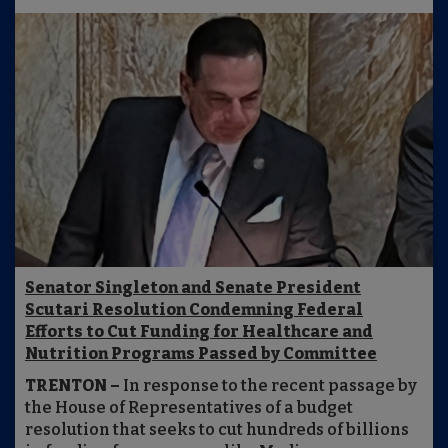
Senator Singleton and Senate President
Scutari Resolution Condemning Federal
Efforts to Cut Funding for Healthcare and
Nutrition Programs Passed by Committee
TRENTON –
In response to the recent passage by
the House of Representatives of a budget
resolution that seeks to cut hundreds of billions