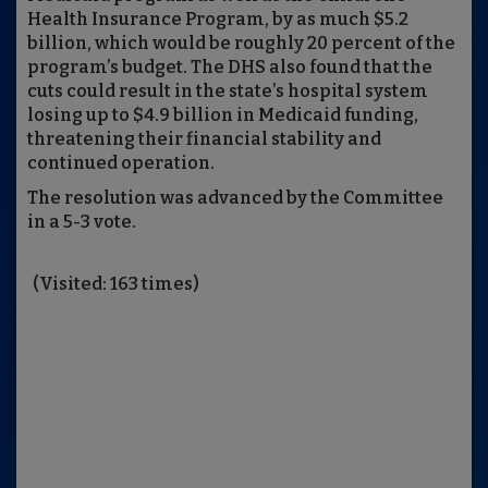
Health Insurance Program, by as much $5.2
billion, which would be roughly 20 percent of the
program’s budget. The DHS also found that the
cuts could result in the state’s hospital system
losing up to $4.9 billion in Medicaid funding,
threatening their financial stability and
continued operation.
The resolution was advanced by the Committee
in a 5-3 vote.
(Visited: 163 times)