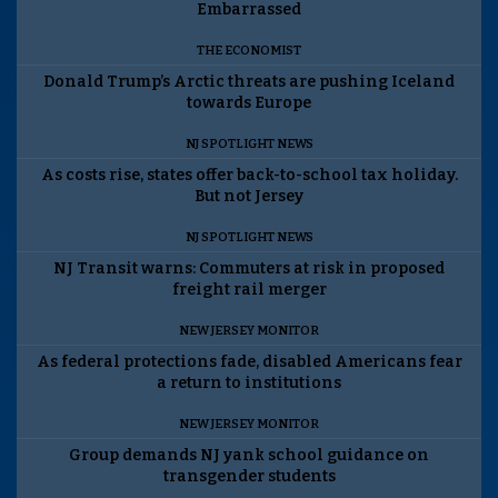
Embarrassed
THE ECONOMIST
Donald Trump’s Arctic threats are pushing Iceland
towards Europe
NJ SPOTLIGHT NEWS
As costs rise, states offer back-to-school tax holiday.
But not Jersey
NJ SPOTLIGHT NEWS
NJ Transit warns: Commuters at risk in proposed
freight rail merger
NEW JERSEY MONITOR
As federal protections fade, disabled Americans fear
a return to institutions
NEW JERSEY MONITOR
Group demands NJ yank school guidance on
transgender students