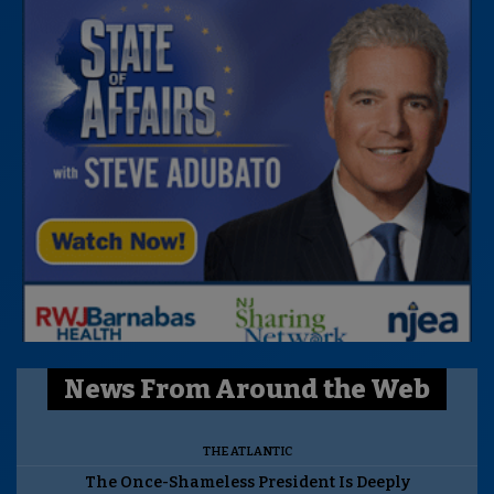
News From Around the Web
THE ATLANTIC
The Once-Shameless President Is Deeply