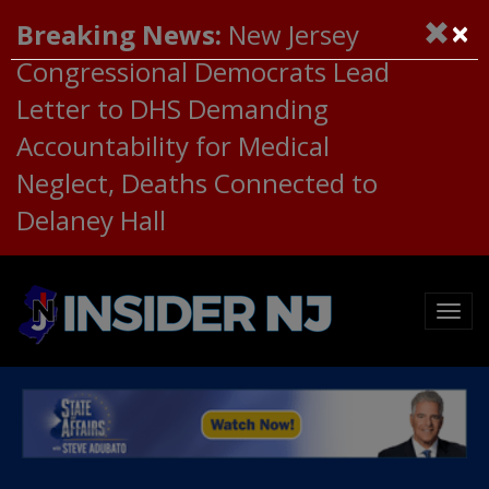
×
Breaking News:
New Jersey
Congressional Democrats Lead
Letter to DHS Demanding
Accountability for Medical
Neglect, Deaths Connected to
Delaney Hall