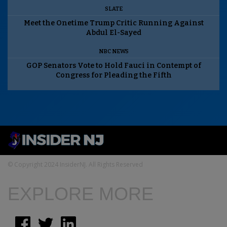
SLATE
Meet the Onetime Trump Critic Running Against
Abdul El-Sayed
NBC NEWS
GOP Senators Vote to Hold Fauci in Contempt of
Congress for Pleading the Fifth
© Copyright 2024 InsiderNJ. All Rights Reserved
EXPLORE MORE