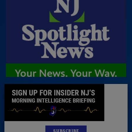
SUBSCRIBE