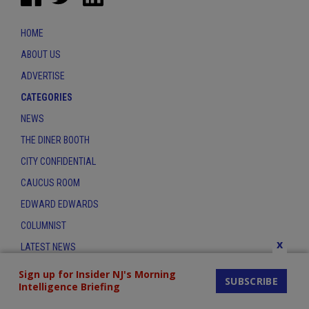
HOME
ABOUT US
ADVERTISE
CATEGORIES
NEWS
THE DINER BOOTH
CITY CONFIDENTIAL
CAUCUS ROOM
EDWARD EDWARDS
COLUMNIST
x
LATEST NEWS
CONTACT
Sign up for Insider NJ's Morning
SUBSCRIBE
Intelligence Briefing
THE INSIDER INDEX