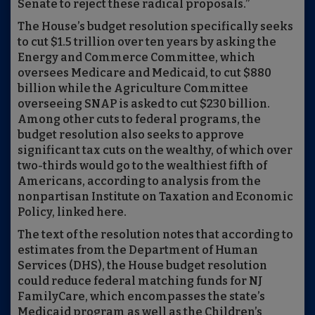
Senate to reject these radical proposals.”
The House’s budget resolution specifically seeks
to cut $1.5 trillion over ten years by asking the
Energy and Commerce Committee, which
oversees Medicare and Medicaid, to cut $880
billion while the Agriculture Committee
overseeing SNAP is asked to cut $230 billion.
Among other cuts to federal programs, the
budget resolution also seeks to approve
significant tax cuts on the wealthy, of which over
two-thirds would go to the wealthiest fifth of
Americans, according to analysis from the
nonpartisan Institute on Taxation and Economic
Policy, linked here.
The text of the resolution notes that according to
estimates from the Department of Human
Services (DHS), the House budget resolution
could reduce federal matching funds for NJ
FamilyCare, which encompasses the state’s
Medicaid program as well as the Children’s