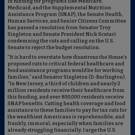
in funding for programs like Medicare,
Medicaid, and the Supplemental Nutrition
Assistance Program (SNAP), the Senate Health,
Human Services, and Senior Citizens Committee
has passed a resolution from Senator Troy
Singleton and Senate President Nick Scutari
condemning the cuts and calling on the U.S.
Senate to reject the budget resolution.
“It is hard to overstate how disastrous the House’s
proposed cuts to critical federal healthcare and
food assistance programs would be for working
families,” said Senator Singleton (D-Burlington).
“In New Jersey, a third of children and nearly 2
million residents receive their healthcare from
this funding, and over 800,000 residents receive
SNAP benefits. Cutting health coverage and food
assistance to these families to pay for tax cuts for
the wealthiest Americans is reprehensible, and
frankly, immoral, especially when families are
already struggling financially. I urge the U.S.