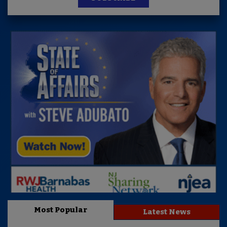
Most Popular
Latest News