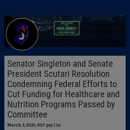
Senator Singleton and Senate
President Scutari Resolution
Condemning Federal Efforts to
Cut Funding for Healthcare and
Nutrition Programs Passed by
Committee
March 3, 2025, 4:57 pm | in