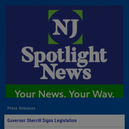
Press Releases
Governor Sherrill Signs Legislation