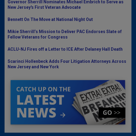
Governor Sherrill Nominates Michael Embrich to Serve as
New Jersey's First Veteran Advocate
Bennett On The Move at National Night Out
Mikie Sherrill’s Mission to Deliver PAC Endorses Slate of
Fellow Veterans for Congress
ACLU-NJ Fires off a Letter to ICE After Delaney Hall Death
Scarinci Hollenbeck Adds Four Litigation Attorneys Across
New Jersey and New York