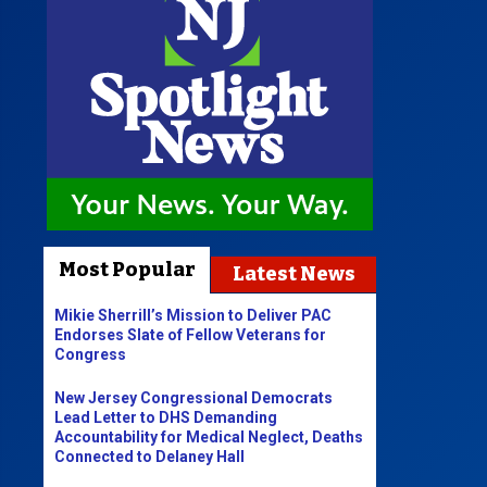
Most Popular
Latest News
Mikie Sherrill’s Mission to Deliver PAC
Endorses Slate of Fellow Veterans for
Congress
New Jersey Congressional Democrats
Lead Letter to DHS Demanding
Accountability for Medical Neglect, Deaths
Connected to Delaney Hall