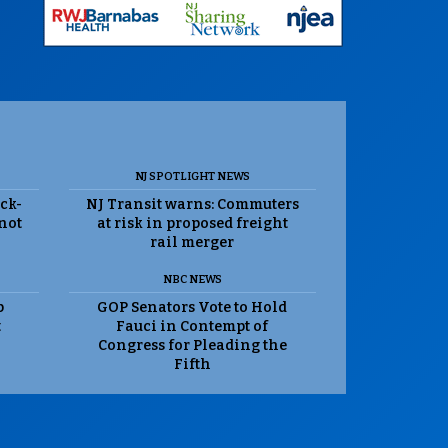
NJ SPOTLIGHT NEWS
ack-
NJ Transit warns: Commuters
 not
at risk in proposed freight
rail merger
NBC NEWS
p
GOP Senators Vote to Hold
t
Fauci in Contempt of
Congress for Pleading the
Fifth