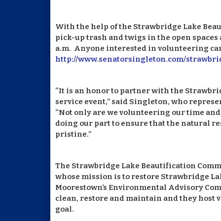
With the help of the Strawbridge Lake Beau
pick-up trash and twigs in the open spaces 
a.m. Anyone interested in volunteering can
http://www.senatorsingleton.com/strawbr
“It is an honor to partner with the Strawbr
service event,” said Singleton, who represen
“Not only are we volunteering our time and 
doing our part to ensure that the natural 
pristine.”
The Strawbridge Lake Beautification Commi
whose mission is to restore Strawbridge La
Moorestown’s Environmental Advisory Commit
clean, restore and maintain and they host 
goal.