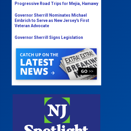
Progressive Road Trips for Mejia, Hamawy
Governor Sherrill Nominates Michael
Embrich to Serve as New Jersey's First
Veteran Advocate
Governor Sherrill Signs Legislation