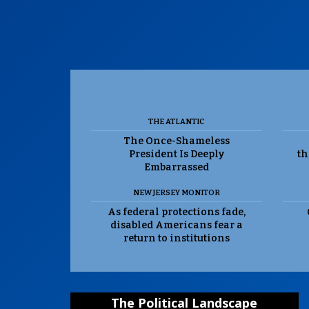
THE ATLANTIC
The Once-Shameless
President Is Deeply
th
Embarrassed
NEW JERSEY MONITOR
As federal protections fade,
disabled Americans fear a
return to institutions
The Political Landscape