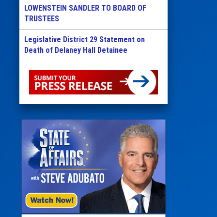
LOWENSTEIN SANDLER TO BOARD OF
TRUSTEES
Legislative District 29 Statement on
Death of Delaney Hall Detainee