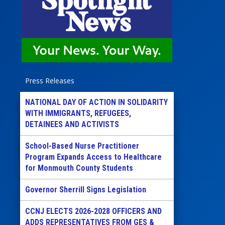
Press Releases
NATIONAL DAY OF ACTION IN SOLIDARITY
WITH IMMIGRANTS, REFUGEES,
DETAINEES AND ACTIVISTS
School-Based Nurse Practitioner
Program Expands Access to Healthcare
for Monmouth County Students
Governor Sherrill Signs Legislation
CCNJ ELECTS 2026-2028 OFFICERS AND
ADDS REPRESENTATIVES FROM GES &