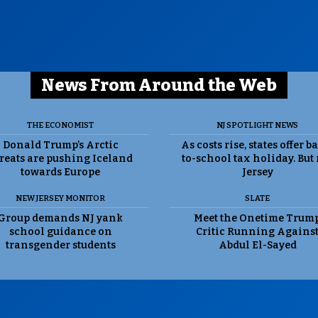
News From Around the Web
THE ECONOMIST
NJ SPOTLIGHT NEWS
Donald Trump’s Arctic
As costs rise, states offer b
reats are pushing Iceland
to-school tax holiday. But
towards Europe
Jersey
NEW JERSEY MONITOR
SLATE
Group demands NJ yank
Meet the Onetime Trum
school guidance on
Critic Running Agains
transgender students
Abdul El-Sayed