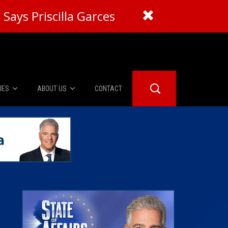
Says Priscilla Garces
IES
ABOUT US
CONTACT
About Us
er Booth
Advertise
Edwards
fidential
 Room