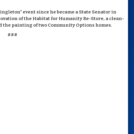
ingleton” event since he became a State Senator in
novation of the Habitat for Humanity Re-Store, a clean-
and the painting of two Community Options homes.
###