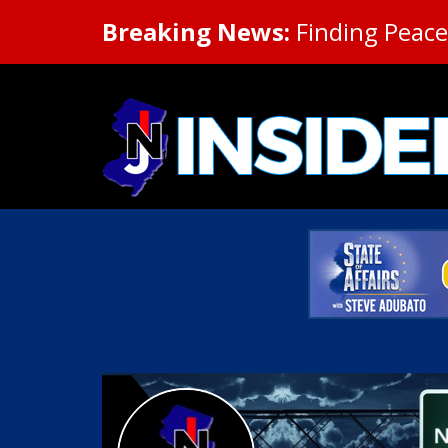
Breaking News:
Finding Peace 