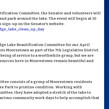
tification Committee, the Senator and volunteers will
and park around the lake. The event will begin at 10
 sign-up on the Senator’s website:
idge_lake_clean_up_day
idge Lake Beautification Committee for our April
ts Moorestown as part of the 7th Legislative District.
being of service to a worthwhile group, but we are
resources here in Moorestown remain beautiful and
ttee consists of a group of Moorestown residents
ke Park to pristine condition. Working with
tee, they have adopted a stretch of the lake to
various community work days to help accomplish that