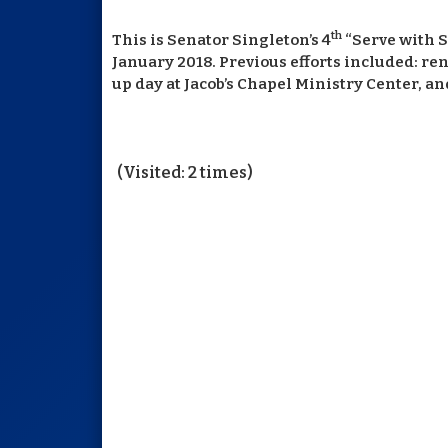
th
This is Senator Singleton’s 4
“Serve with S
January 2018. Previous efforts included: re
up day at Jacob’s Chapel Ministry Center, 
(Visited: 2 times)