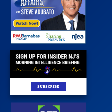
st
News
100 Publications
s
SUBSCRIBE