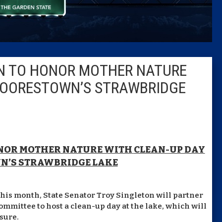
Columni
Latest 
N TO HONOR MOTHER NATURE
Insider 
MOORESTOWN’S STRAWBRIDGE
Podcast
ONOR MOTHER NATURE WITH
CLEAN-UP DAY
N’S STRAWBRIDGE LAKE
this month, State Senator Troy Singleton will partner
mmittee to host a clean-up day at the lake, which will
sure.