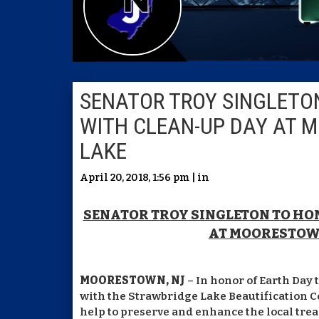
SENATOR TROY SINGLETO
WITH CLEAN-UP DAY AT 
LAKE
April 20, 2018, 1:56 pm | in
SENATOR TROY SINGLETON TO H
AT MOORESTOW
MOORESTOWN, NJ
– In honor of Earth Day 
with the Strawbridge Lake Beautification Co
help to preserve and enhance the local trea