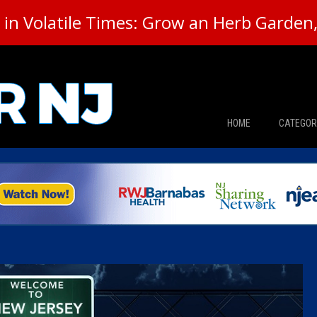
in Volatile Times: Grow an Herb Garden, 
HOME
CATEGOR
News
The Din
Edward 
City Con
Caucus