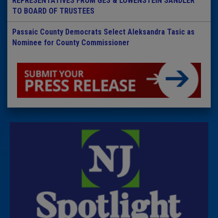
REPRESENTATIVES FROM GES & LOWENSTEIN SANDLER
TO BOARD OF TRUSTEES
Passaic County Democrats Select Aleksandra Tasic as
Nominee for County Commissioner