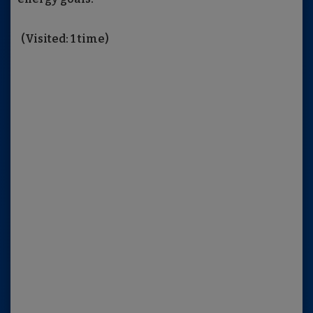
(Visited: 1 time)