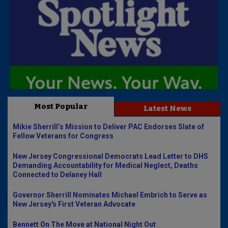
Most Popular
Latest News
Mikie Sherrill’s Mission to Deliver PAC Endorses Slate of
Fellow Veterans for Congress
New Jersey Congressional Democrats Lead Letter to DHS
Demanding Accountability for Medical Neglect, Deaths
Connected to Delaney Hall
Governor Sherrill Nominates Michael Embrich to Serve as
New Jersey's First Veteran Advocate
Bennett On The Move at National Night Out