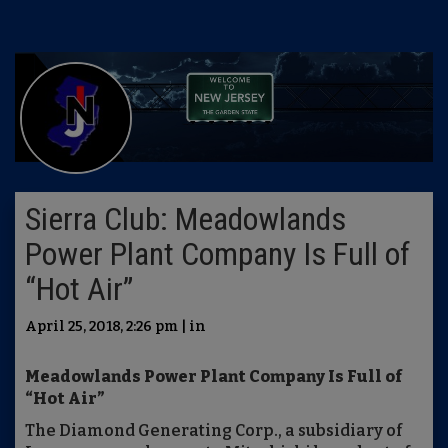
Sierra Club: Meadowlands
Power Plant Company Is Full of
“Hot Air”
April 25, 2018, 2:26 pm | in
Meadowlands Power Plant Company Is Full of
“Hot Air”
The Diamond Generating Corp., a subsidiary of