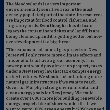
The Meadowlands is a very important
environmentally sensitive area in the most
densely populated part of the state. Its resources
are important for flood control, fisheries, and
migratory birds. Even though it has its toxic
legacy the contaminated sites and landfills are
being cleaned up and it is getting better, but now
overdevelopment is a big threat.
“
The expansion of natural gas projects in New
Jersey will only create more climate effects and
hinder efforts to have a green economy. This
power plant would pay almost no property taxes
under a New Jersey law that tax exempts energy
utility facilities. We should not be building more
natural gas infrastructure if we want to reach
Governor Murphy’s strong environmental and
clean energy goals for New Jersey. We could
create over 1,000s more jobs building renewable
energy projects like offshore windmills. If we
want to get to 100% green energy by 2050 we need