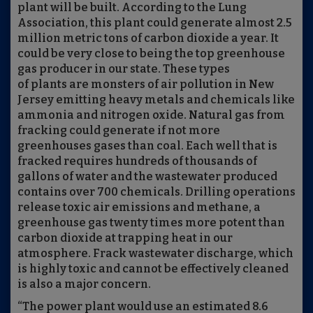
plant will be built. According to the Lung
Association, this plant could generate almost 2.5
million metric tons of carbon dioxide a year. It
could be very close to being the top greenhouse
gas producer in our state. These types
of plants are monsters of air pollution in New
Jersey emitting heavy metals and chemicals like
ammonia and nitrogen oxide. Natural gas from
fracking could generate if not more
greenhouses gases than coal. Each well that is
fracked requires hundreds of thousands of
gallons of water and the wastewater produced
contains over 700 chemicals. Drilling operations
release toxic air emissions and methane, a
greenhouse gas twenty times more potent than
carbon dioxide at trapping heat in our
atmosphere. Frack wastewater discharge, which
is highly toxic and cannot be effectively cleaned
is also a major concern.
“The power plant would use an estimated 8.6