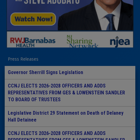
Press Releases
Governor Sherrill Signs Legislation
CCNJ ELECTS 2026-2028 OFFICERS AND ADDS
REPRESENTATIVES FROM GES & LOWENSTEIN SANDLER
TO BOARD OF TRUSTEES
Legislative District 29 Statement on Death of Delaney
Hall Detainee
CCNJ ELECTS 2026-2028 OFFICERS AND ADDS