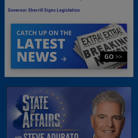
Governor Sherrill Signs Legislation