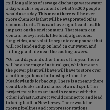
million gallons of sewage discharge wastewater
a day which is equivalent of what 85,000 people
would use a day. This mean there will be even
more chemicals that will be evaporated off as
chemical drift. This can have significant health
impacts on the environment. That steam can
contain heavy metals like lead, algaecides,
fungicides, and volatile organic compounds that
will cool and end up on land, in our water, and
killing plant life near the cooling towers.
“
On cold days and other times of the year there
will be a shortage of natural gas, which means
the power plant will have will have to store over
a million gallons of oil upslope from the
Meadowlands for backup. There is a means there
could be leaks and a chance of an oil spill. This
project must be examined in context with the
other infrastructure it would connect to and lead
to being built in New Jersey. There would be
more pipelines and compressor stations,