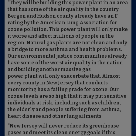
“They will be building this power plant in an area
that has some of the air quality in the country.
Bergen and Hudson county already have an F
rating by the American Lung Association for
ozone pollution. This power plant will only make
it worse and affect millions of people in the
region. Natural gas plants are not clean and only
a bridge to more asthma and health problems.
Our environmental justice communities already
have some of the worst air quality in the nation
and building another massive gas
power plant will only exacerbate that. Almost
every county in New Jersey that conducts
monitoring has a failing grade for ozone. Our
ozone levels are so high that it may put sensitive
individuals at risk, including such as children,
the elderly and people suffering from asthma,
heart disease and other lung ailments.
“New Jersey will never reduce its greenhouse
gases and meet its clean energy goals if this