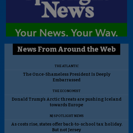
News From Around the Web
THE ATLANTIC
The Once-Shameless President Is Deeply
Embarrassed
THE ECONOMIST
Donald Trump’s Arctic threats are pushing Iceland
towards Europe
NJ SPOTLIGHT NEWS
As costs rise, states offer back-to-school tax holiday.
But not Jersey