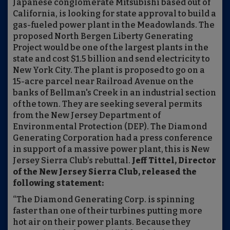
Japanese conglomerate Mitsubishi based out of
California, is looking for state approval to build a
gas-fueled power plant in the Meadowlands. The
proposed North Bergen Liberty Generating
Project would be one of the largest plants in the
state and cost $1.5 billion and send electricity to
New York City. The plant is proposed to go on a
15-acre parcel near Railroad Avenue on the
banks of Bellman's Creek in an industrial section
of the town. They are seeking several permits
from the New Jersey Department of
Environmental Protection (DEP). The Diamond
Generating Corporation had a press conference
in support of a massive power plant, this is New
Jersey Sierra Club’s rebuttal.
Jeff Tittel, Director
of the New Jersey Sierra Club, released the
following statement:
“The Diamond Generating Corp. is spinning
faster than one of their turbines putting more
hot air on their power plants. Because they