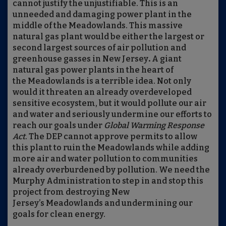
cannot justify the unjustifiable. This is an
unneeded and damaging power plant in the
middle of the Meadowlands. This massive
natural gas plant would be either the largest or
second largest sources of air pollution and
greenhouse gasses in New Jersey
.
A giant
natural gas power plants in the heart of
the Meadowlands is a terrible idea. Not only
would it threaten an already overdeveloped
sensitive ecosystem, but it would pollute our air
and water and seriously undermine our efforts to
reach our goals under
Global Warming Response
Act
. The DEP cannot approve permits to allow
this plant to ruin the Meadowlands while adding
more air and water pollution to communities
already overburdened by pollution. We need the
Murphy Administration to step in and stop this
project from destroying New
Jersey’s Meadowlands and undermining our
goals for clean energy.