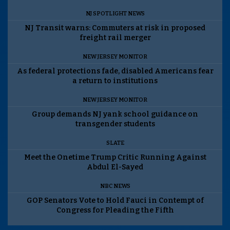
NJ SPOTLIGHT NEWS
NJ Transit warns: Commuters at risk in proposed
freight rail merger
NEW JERSEY MONITOR
As federal protections fade, disabled Americans fear
a return to institutions
NEW JERSEY MONITOR
Group demands NJ yank school guidance on
transgender students
SLATE
Meet the Onetime Trump Critic Running Against
Abdul El-Sayed
NBC NEWS
GOP Senators Vote to Hold Fauci in Contempt of
Congress for Pleading the Fifth