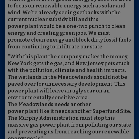
to focus on renewable energy such as solar and
wind. We’re already seeing setbacks with the
current nuclear subsidy bill and this
power plant would be a one-two punch to clean
energy and creating green jobs. We must
promote clean energy and block dirty fossil fuels
from continuing to infiltrate our state.
“With this plant the company makes the money,
New York gets the gas, and New Jersey gets stuck
with the pollution, climate and health impacts.
The wetlands in the Meadowlands should not be
paved over for unnecessary development. This
power plant will leave an ugly scar on an
environmentally sensitive area.
The Meadowlands needs another
power plant like it needs another Superfund Site.
The Murphy Administration must stop this
massive gas power plant from polluting our state
and preventing us from reaching our renewable
energy goals.”