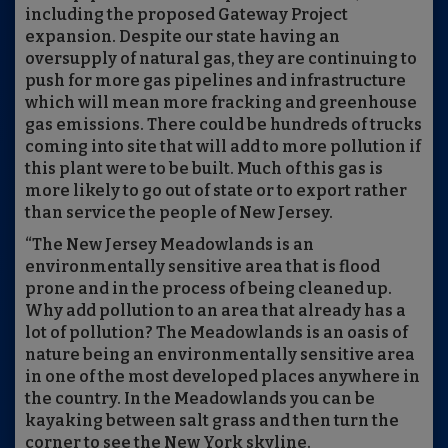
including the proposed Gateway Project
expansion. Despite our state having an
oversupply of natural gas, they are continuing to
push for more gas pipelines and infrastructure
which will mean more fracking and greenhouse
gas emissions. There could be hundreds of trucks
coming into site that will add to more pollution if
this plant were to be built. Much of this gas is
more likely to go out of state or to export rather
than service the people of New Jersey.
“The New Jersey Meadowlands is an
environmentally sensitive area that is flood
prone and in the process of being cleaned up.
Why add pollution to an area that already has a
lot of pollution? The Meadowlands is an oasis of
nature being an environmentally sensitive area
in one of the most developed places anywhere in
the country. In the Meadowlands you can be
kayaking between salt grass and then turn the
corner to see the New York skyline.