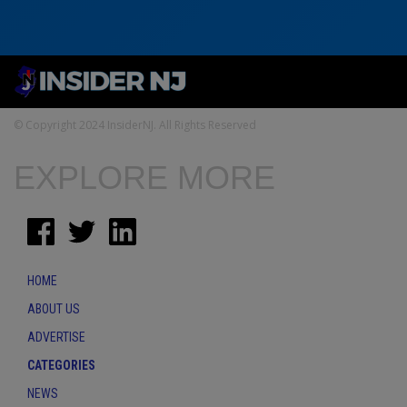
© Copyright 2024 InsiderNJ. All Rights Reserved
EXPLORE MORE
HOME
ABOUT US
ADVERTISE
CATEGORIES
NEWS