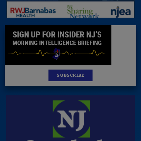
SUBSCRIBE