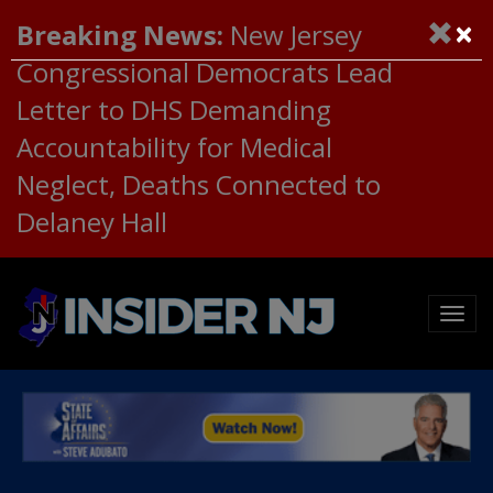
×
Breaking News:
New Jersey
Congressional Democrats Lead
Letter to DHS Demanding
Accountability for Medical
Neglect, Deaths Connected to
Delaney Hall