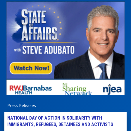
Press Releases
NATIONAL DAY OF ACTION IN SOLIDARITY WITH
IMMIGRANTS, REFUGEES, DETAINEES AND ACTIVISTS