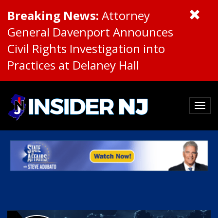
Breaking News:
Attorney
General Davenport Announces
Civil Rights Investigation into
Practices at Delaney Hall