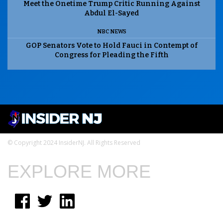
Meet the Onetime Trump Critic Running Against
Abdul El-Sayed
NBC NEWS
GOP Senators Vote to Hold Fauci in Contempt of
Congress for Pleading the Fifth
© Copyright 2024 InsiderNJ. All Rights Reserved
EXPLORE MORE