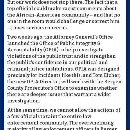
But our work does not stop there. The fact that a
top official could make racist comments about
the African-American community – and that no
one in the room would challenge or correct him
– raises serious concerns.
Two weeks ago, the Attorney General’s Office
launched the Office of Public Integrity &
Accountability (OPIA) to help investigate
violations of the public trust and to strengthen
the public’s confidence in our political and
criminal justice institutions. OPIA was designed
precisely for incidents like this, and Tom Eicher,
the new OPIA Director, will work with the Bergen
County Prosecutor’s Office to examine whether
there are deeper issues that warrant a wider
investigation.
At the same time, we cannot allow the actions of
a few officials to taint the entire law
enforcement community. The overwhelming
majority of law enforcement officers in Bergen