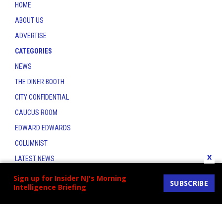
HOME
ABOUT US
ADVERTISE
CATEGORIES
NEWS
THE DINER BOOTH
CITY CONFIDENTIAL
CAUCUS ROOM
EDWARD EDWARDS
COLUMNIST
x
LATEST NEWS
CONTACT
Sign up for Insider NJ's Morning
SUBSCRIBE
Intelligence Briefing
THE INSIDER INDEX