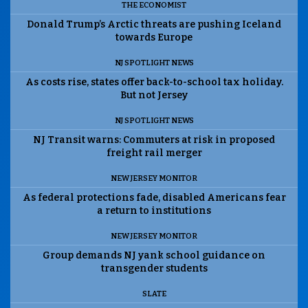
THE ECONOMIST
Donald Trump’s Arctic threats are pushing Iceland
towards Europe
NJ SPOTLIGHT NEWS
As costs rise, states offer back-to-school tax holiday.
But not Jersey
NJ SPOTLIGHT NEWS
NJ Transit warns: Commuters at risk in proposed
freight rail merger
NEW JERSEY MONITOR
As federal protections fade, disabled Americans fear
a return to institutions
NEW JERSEY MONITOR
Group demands NJ yank school guidance on
transgender students
SLATE