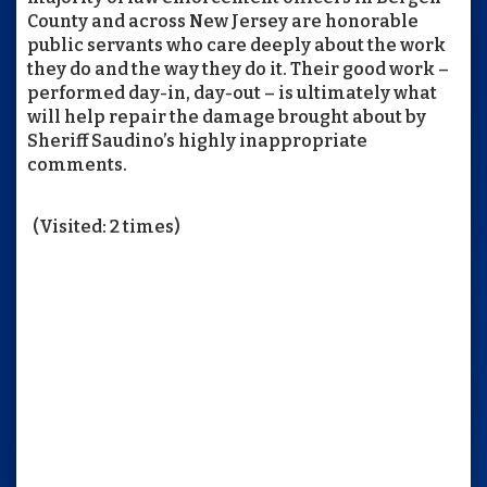
County and across New Jersey are honorable
public servants who care deeply about the work
they do and the way they do it. Their good work –
performed day-in, day-out – is ultimately what
will help repair the damage brought about by
Sheriff Saudino’s highly inappropriate
comments.
(Visited: 2 times)