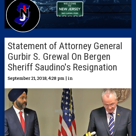
Statement of Attorney General
Gurbir S. Grewal On Bergen
Sheriff Saudino's Resignation
September 21, 2018, 4:28 pm | in