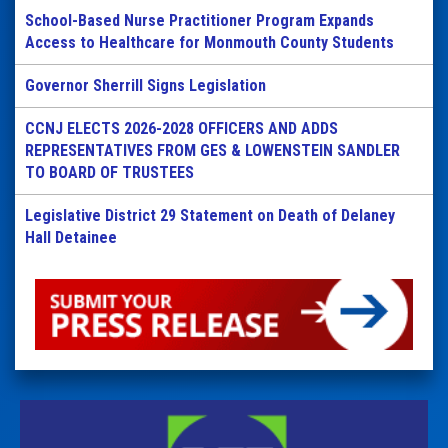
School-Based Nurse Practitioner Program Expands
Access to Healthcare for Monmouth County Students
Governor Sherrill Signs Legislation
CCNJ ELECTS 2026-2028 OFFICERS AND ADDS
REPRESENTATIVES FROM GES & LOWENSTEIN SANDLER
TO BOARD OF TRUSTEES
Legislative District 29 Statement on Death of Delaney
Hall Detainee