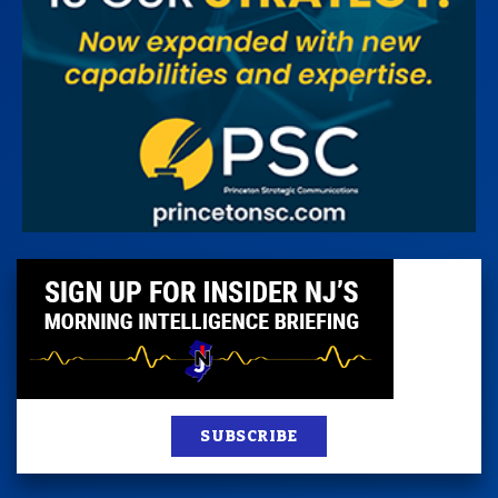
SUBSCRIBE