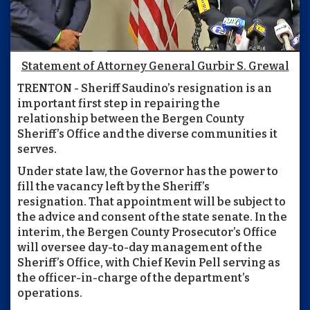
Statement of Attorney General Gurbir S. Grewal
TRENTON - Sheriff Saudino’s resignation is an
important first step in repairing the
relationship between the Bergen County
Sheriff’s Office and the diverse communities it
serves.
Under state law, the Governor has the power to
fill the vacancy left by the Sheriff’s
resignation. That appointment will be subject to
the advice and consent of the state senate. In the
interim, the Bergen County Prosecutor’s Office
will oversee day-to-day management of the
Sheriff’s Office, with Chief Kevin Pell serving as
the officer-in-charge of the department’s
operations.