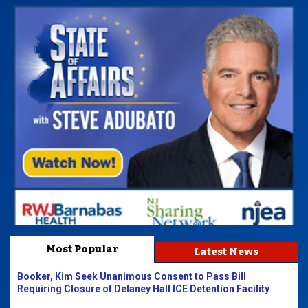
Most Popular
Latest News
Booker, Kim Seek Unanimous Consent to Pass Bill
Requiring Closure of Delaney Hall ICE Detention Facility