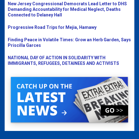
New Jersey Congressional Democrats Lead Letter to DHS
Demanding Accountability for Medical Neglect, Deaths
Connected to Delaney Hall
Progressive Road Trips for Mejia, Hamawy
Finding Peace in Volatile Times: Grow an Herb Garden, Says
Priscilla Garces
NATIONAL DAY OF ACTION IN SOLIDARITY WITH
IMMIGRANTS, REFUGEES, DETAINEES AND ACTIVISTS