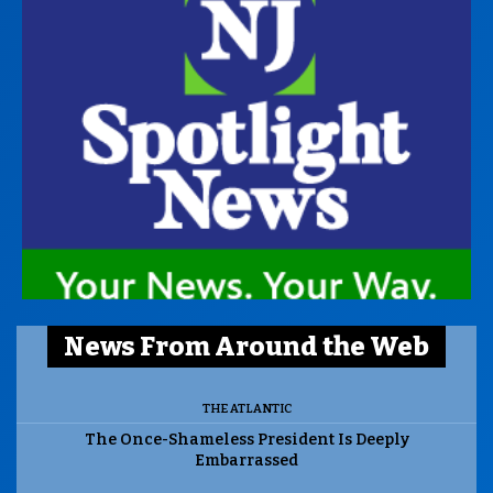
News From Around the Web
THE ATLANTIC
The Once-Shameless President Is Deeply
Embarrassed