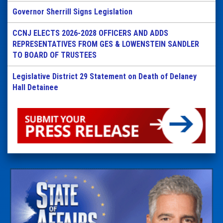
Governor Sherrill Signs Legislation
CCNJ ELECTS 2026-2028 OFFICERS AND ADDS
REPRESENTATIVES FROM GES & LOWENSTEIN SANDLER
TO BOARD OF TRUSTEES
Legislative District 29 Statement on Death of Delaney
Hall Detainee