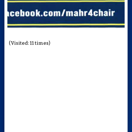
(Visited: 11 times)