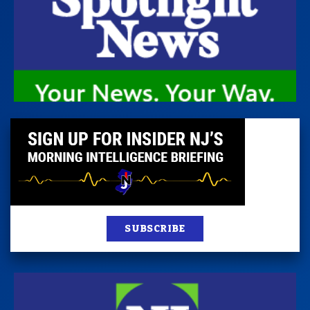
SUBSCRIBE