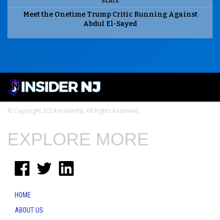
SLATE
Meet the Onetime Trump Critic Running Against
Abdul El-Sayed
© Copyright 2024 InsiderNJ. All Rights Reserved
EXPLORE MORE
HOME
ABOUT US