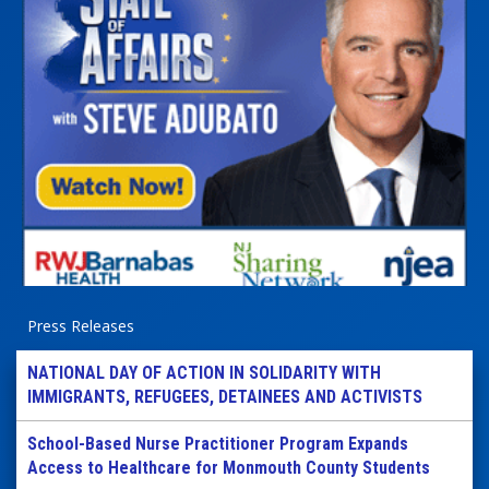
Press Releases
NATIONAL DAY OF ACTION IN SOLIDARITY WITH
IMMIGRANTS, REFUGEES, DETAINEES AND ACTIVISTS
School-Based Nurse Practitioner Program Expands
Access to Healthcare for Monmouth County Students