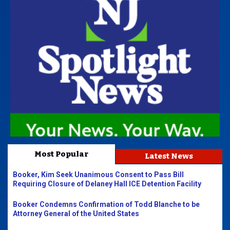
Most Popular
Latest News
Booker, Kim Seek Unanimous Consent to Pass Bill
Requiring Closure of Delaney Hall ICE Detention Facility
Booker Condemns Confirmation of Todd Blanche to be
Attorney General of the United States