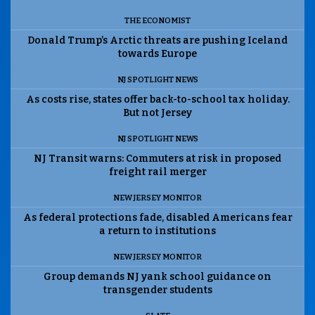
THE ECONOMIST
Donald Trump’s Arctic threats are pushing Iceland
towards Europe
NJ SPOTLIGHT NEWS
As costs rise, states offer back-to-school tax holiday.
But not Jersey
NJ SPOTLIGHT NEWS
NJ Transit warns: Commuters at risk in proposed
freight rail merger
NEW JERSEY MONITOR
As federal protections fade, disabled Americans fear
a return to institutions
NEW JERSEY MONITOR
Group demands NJ yank school guidance on
transgender students