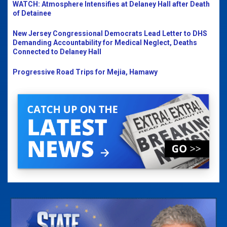
WATCH: Atmosphere Intensifies at Delaney Hall after Death
of Detainee
New Jersey Congressional Democrats Lead Letter to DHS
Demanding Accountability for Medical Neglect, Deaths
Connected to Delaney Hall
Progressive Road Trips for Mejia, Hamawy