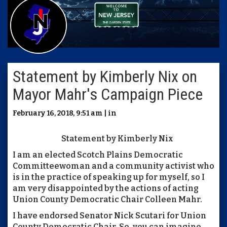
Statement by Kimberly Nix on
Mayor Mahr's Campaign Piece
February 16, 2018, 9:51 am | in
Statement by Kimberly Nix
I am an elected Scotch Plains Democratic
Committeewoman and a community activist who
is in the practice of speaking up for myself, so I
am very disappointed by the actions of acting
Union County Democratic Chair Colleen Mahr.
I have endorsed Senator Nick Scutari for Union
County Democratic Chair. So, you can imagine