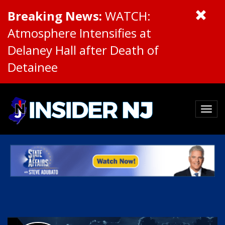
Breaking News:
WATCH:
Atmosphere Intensifies at
Delaney Hall after Death of
Detainee