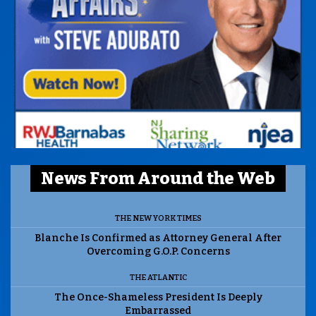
News From Around the Web
THE NEW YORK TIMES
Blanche Is Confirmed as Attorney General After
Overcoming G.O.P. Concerns
THE ATLANTIC
The Once-Shameless President Is Deeply
Embarrassed