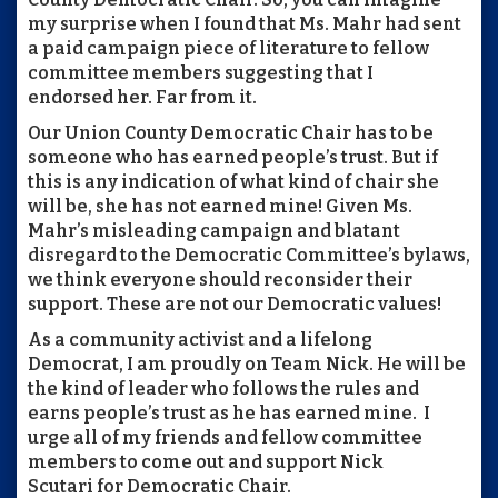
my surprise when I found that Ms. Mahr had sent
a paid campaign piece of literature to fellow
committee members suggesting that I
endorsed her. Far from it.
Our Union County Democratic Chair has to be
someone who has earned people’s trust. But if
this is any indication of what kind of chair she
will be, she has not earned mine! Given Ms.
Mahr’s misleading campaign and blatant
disregard to the Democratic Committee’s bylaws,
we think everyone should reconsider their
support. These are not our Democratic values!
As a community activist and a lifelong
Democrat, I am proudly on Team Nick. He will be
the kind of leader who follows the rules and
earns people’s trust as he has earned mine. I
urge all of my friends and fellow committee
members to come out and support Nick
Scutari for Democratic Chair.