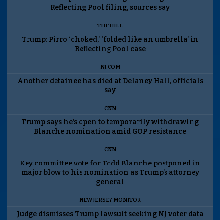
Reflecting Pool filing, sources say
THE HILL
Trump: Pirro ‘choked,’ ‘folded like an umbrella’ in
Reflecting Pool case
NJ.COM
Another detainee has died at Delaney Hall, officials
say
CNN
Trump says he’s open to temporarily withdrawing
Blanche nomination amid GOP resistance
CNN
Key committee vote for Todd Blanche postponed in
major blow to his nomination as Trump’s attorney
general
NEW JERSEY MONITOR
Judge dismisses Trump lawsuit seeking NJ voter data