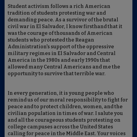
Student activism follows a rich American
tradition of students protesting war and
demanding peace. As a survivor of the brutal
civil war in El Salvador, I know firsthand that it
was the courage of thousands of American
students who protested the Reagan
Administration's support of the oppressive
military regimes in El Salvador and Central
America in the 1980s and early 1990s that
allowed many Central Americans and me the
opportunity to survive that terrible war.
In every generation, it is young people who
remind us of our moral responsibility to fight for
peace and to protect children, women, and the
civilian population in times of war. I salute you
and all the courageous students protesting on
college campuses across the United States
calling for peace in the Middle East. Your voices