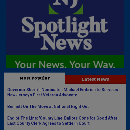
Most Popular
Latest News
Governor Sherrill Nominates Michael Embrich to Serve as
New Jersey's First Veteran Advocate
Bennett On The Move at National Night Out
End of The Line: 'County Line' Ballots Gone for Good After
Last County Clerk Agrees to Settle in Court