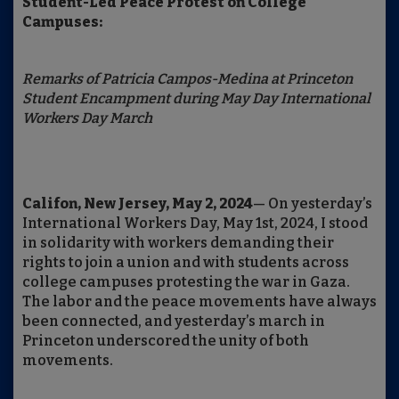
Student-Led Peace Protest on College
Campuses:
Remarks of Patricia Campos-Medina at Princeton
Student Encampment during May Day International
Workers Day March
Califon, New Jersey, May 2, 2024
— On yesterday’s
International Workers Day, May 1st, 2024, I stood
in solidarity with workers demanding their
rights to join a union and with students across
college campuses protesting the war in Gaza.
The labor and the peace movements have always
been connected, and yesterday’s march in
Princeton underscored the unity of both
movements.