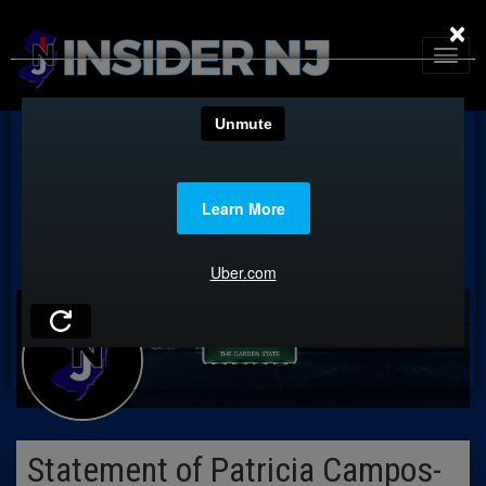
×
Statement of Patricia Campos-