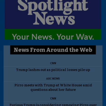
News From Around the Web
CNN
Trump lashes out as political losses pile up
ABC NEWS
Pirro meets with Trump at White House amid
questions about her future
CNN
Furious Trump is considering removing Pirro over