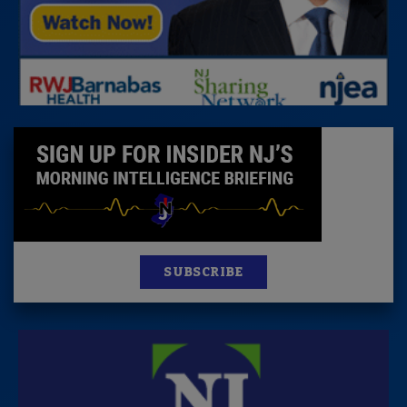
SUBSCRIBE