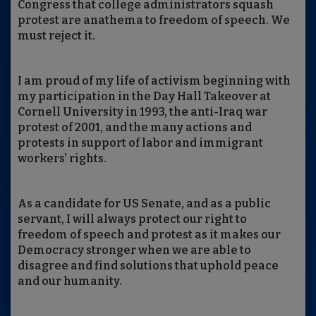
Congress that college administrators squash
protest are anathema to freedom of speech. We
must reject it.
I am proud of my life of activism beginning with
my participation in the Day Hall Takeover at
Cornell University in 1993, the anti-Iraq war
protest of 2001, and the many actions and
protests in support of labor and immigrant
workers’ rights.
As a candidate for US Senate, and as a public
servant, I will always protect our right to
freedom of speech and protest as it makes our
Democracy stronger when we are able to
disagree and find solutions that uphold peace
and our humanity.