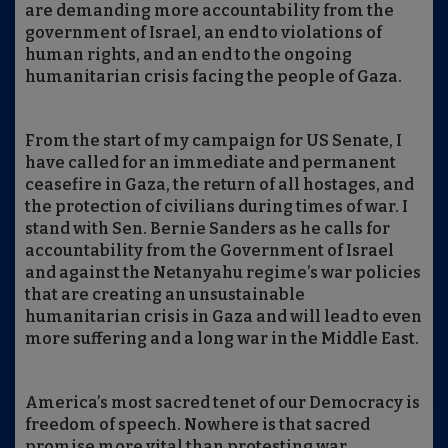
are demanding more accountability from the
government of Israel, an end to violations of
human rights, and an end to the ongoing
humanitarian crisis facing the people of Gaza.
From the start of my campaign for US Senate, I
have called for an immediate and permanent
ceasefire in Gaza, the return of all hostages, and
the protection of civilians during times of war. I
stand with Sen. Bernie Sanders as he calls for
accountability from the Government of Israel
and against the Netanyahu regime’s war policies
that are creating an unsustainable
humanitarian crisis in Gaza and will lead to even
more suffering and a long war in the Middle East.
America’s most sacred tenet of our Democracy is
freedom of speech. Nowhere is that sacred
promise more vital than protesting war.