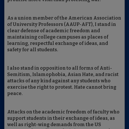
As a union member of the American Association
of University Professors (AAUP-AFT), I stand in
clear defense of academic freedom and
maintaining college campuses as places of
learning, respectful exchange of ideas, and
safety for all students.
I also stand in opposition to all forms of Anti-
Semitism, Islamophobia, Asian Hate, and racist
attacks of any kind against any students who
exercise the right to protest. Hate cannot bring
peace.
Attacks on the academic freedom of faculty who
support students in their exchange of ideas, as
well as right-wing demands from the US