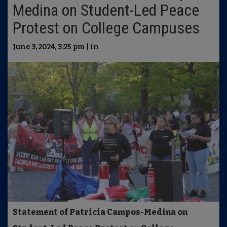
Medina on Student-Led Peace
Protest on College Campuses
June 3, 2024, 3:25 pm | in
Statement of Patricia Campos-Medina on