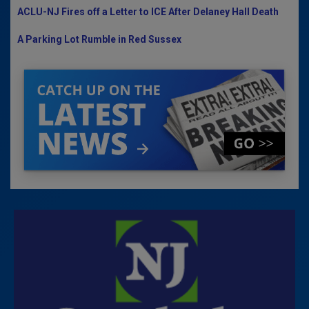
ACLU-NJ Fires off a Letter to ICE After Delaney Hall Death
A Parking Lot Rumble in Red Sussex