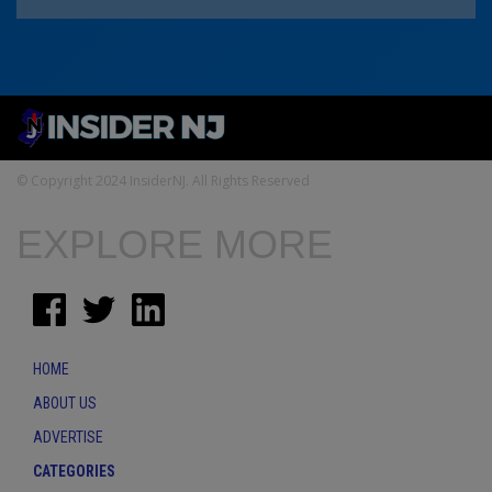
© Copyright 2024 InsiderNJ. All Rights Reserved
EXPLORE MORE
HOME
ABOUT US
ADVERTISE
CATEGORIES