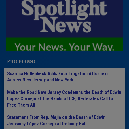
Press Releases
Scarinci Hollenbeck Adds Four Litigation Attorneys
Across New Jersey and New York
Make the Road New Jersey Condemns the Death of Edwin
Lopez Cornejo at the Hands of ICE, Reiterates Call to
Free Them All
Statement From Rep. Mejia on the Death of Edwin
Jeovanny López Cornejo at Delaney Hall