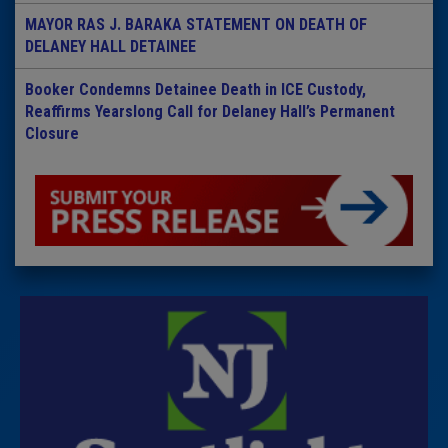
MAYOR RAS J. BARAKA STATEMENT ON DEATH OF
DELANEY HALL DETAINEE
Booker Condemns Detainee Death in ICE Custody,
Reaffirms Yearslong Call for Delaney Hall’s Permanent
Closure