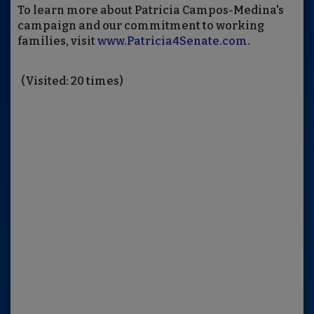
To learn more about Patricia Campos-Medina's
campaign and our commitment to working
families, visit
www.Patricia4Senate.com
.
(Visited: 20 times)