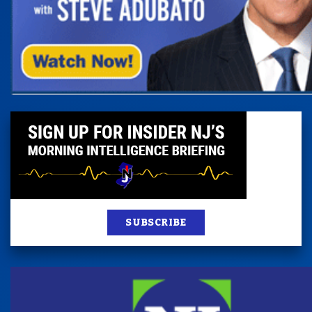
SUBSCRIBE