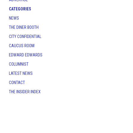
CATEGORIES
NEWS
THE DINER BOOTH
CITY CONFIDENTIAL
CAUCUS ROOM
EDWARD EDWARDS
COLUMNIST
LATEST NEWS
CONTACT
THE INSIDER INDEX