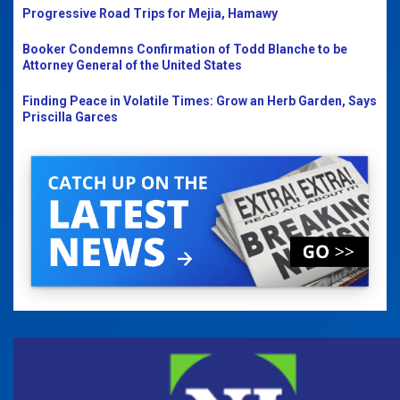
Progressive Road Trips for Mejia, Hamawy
Booker Condemns Confirmation of Todd Blanche to be
Attorney General of the United States
Finding Peace in Volatile Times: Grow an Herb Garden, Says
Priscilla Garces