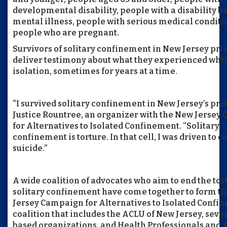
developmental disability, people with a disability b
mental illness, people with serious medical conditi
people who are pregnant.
Survivors of solitary confinement in New Jersey pris
deliver testimony about what they experienced whil
isolation, sometimes for years at a time.
“I survived solitary confinement in New Jersey’s pris
Justice Rountree, an organizer with the New Jersey
for Alternatives to Isolated Confinement. “Solitary
confinement is torture. In that cell, I was driven to 
suicide.”
A wide coalition of advocates who aim to end the tor
solitary confinement have come together to form t
Jersey Campaign for Alternatives to Isolated Confin
coalition that includes the ACLU of New Jersey, sever
based organizations, and Health Professionals and 