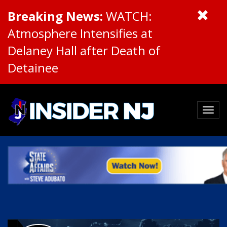
Breaking News:
WATCH:
Atmosphere Intensifies at
Delaney Hall after Death of
Detainee