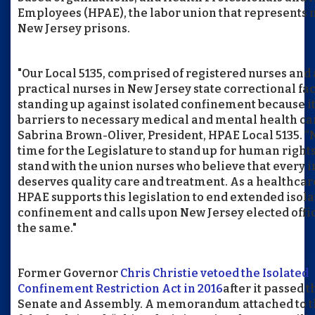
Employees (HPAE), the labor union that represents 
New Jersey prisons.
"Our Local 5135, comprised of registered nurses and
practical nurses in New Jersey state correctional faci
standing up against isolated confinement because it
barriers to necessary medical and mental health car
Sabrina Brown-Oliver, President, HPAE Local 5135. “
time for the Legislature to stand up for human right
stand with the union nurses who believe that every 
deserves quality care and treatment. As a healthcar
HPAE supports this legislation to end extended isol
confinement and calls upon New Jersey elected offic
the same."
Former Governor
Chris Christie vetoed the Isolated
Confinement Restriction Act in 2016
after it passed t
Senate and Assembly. A memorandum attached to t