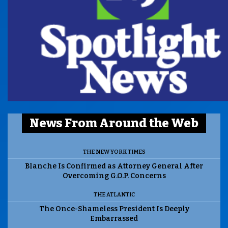
News From Around the Web
THE NEW YORK TIMES
Blanche Is Confirmed as Attorney General After
Overcoming G.O.P. Concerns
THE ATLANTIC
The Once-Shameless President Is Deeply
Embarrassed