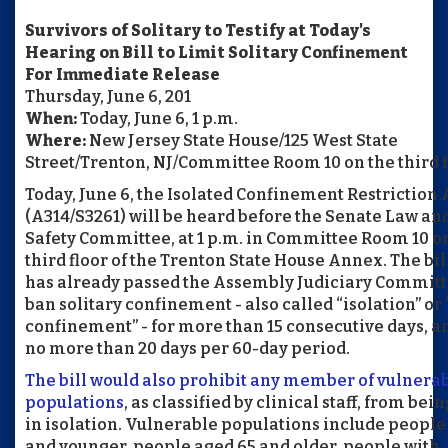
Survivors of Solitary to Testify at Today's
Hearing on Bill to Limit Solitary Confinement
For Immediate Release
Thursday, June 6, 201
When:
Today, June 6, 1 p.m.
Where:
New Jersey State House/125 West State
Street/Trenton, NJ/Committee Room 10 on the third f
Today, June 6, the Isolated Confinement Restriction 
(A314/S3261) will be heard before the Senate Law an
Safety Committee, at 1 p.m. in Committee Room 10 o
third floor of the Trenton State House Annex. The bil
has already passed the Assembly Judiciary Committ
ban solitary confinement - also called “isolation” or 
confinement” - for more than 15 consecutive days, a
no more than 20 days per 60-day period.
The bill would also prohibit any member of vulnera
populations
, as classified by clinical staff, from bei
in isolation. Vulnerable populations include people
and younger, people aged 65 and older, people with