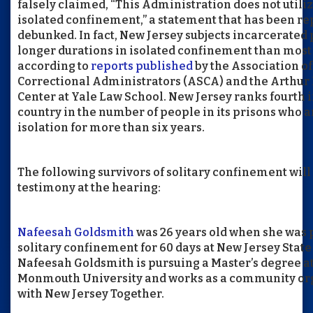
falsely claimed, “This Administration does not utili
isolated confinement,” a statement that has been r
debunked. In fact, New Jersey subjects incarcerated 
longer durations in isolated confinement than most 
according to
reports published
by the Association of
Correctional Administrators (ASCA) and the Arthu
Center at Yale Law School. New Jersey ranks fourth i
country in the number of people in its prisons who a
isolation for more than six years.
The following survivors of solitary confinement will
testimony at the hearing:
Nafeesah Goldsmith
was 26 years old when she was 
solitary confinement for 60 days at New Jersey State
Nafeesah Goldsmith is pursuing a Master’s degree a
Monmouth University and works as a community or
with New Jersey Together.