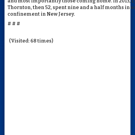
and most importantly those coming home. In 2013, L
Thornton, then 52, spent nine and a half months in s
confinement in New Jersey.
# # #
(Visited: 68 times)