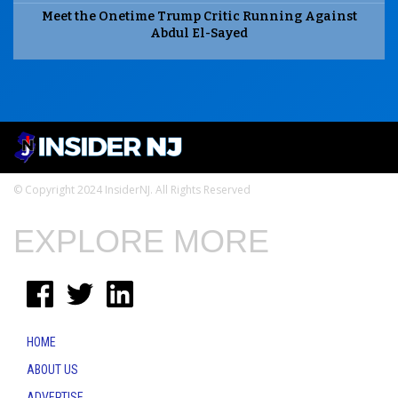
Meet the Onetime Trump Critic Running Against
Abdul El-Sayed
© Copyright 2024 InsiderNJ. All Rights Reserved
EXPLORE MORE
HOME
ABOUT US
ADVERTISE