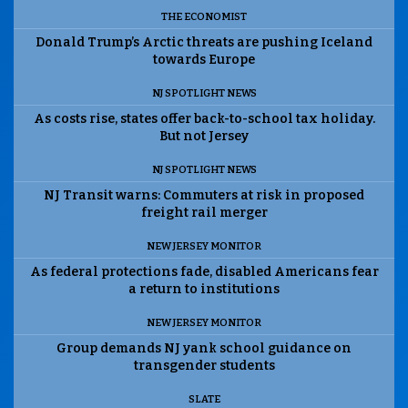
THE ECONOMIST
Donald Trump’s Arctic threats are pushing Iceland
towards Europe
NJ SPOTLIGHT NEWS
As costs rise, states offer back-to-school tax holiday.
But not Jersey
NJ SPOTLIGHT NEWS
NJ Transit warns: Commuters at risk in proposed
freight rail merger
NEW JERSEY MONITOR
As federal protections fade, disabled Americans fear
a return to institutions
NEW JERSEY MONITOR
Group demands NJ yank school guidance on
transgender students
SLATE