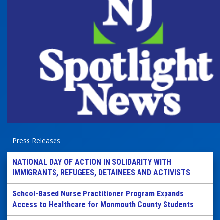
Press Releases
NATIONAL DAY OF ACTION IN SOLIDARITY WITH
IMMIGRANTS, REFUGEES, DETAINEES AND ACTIVISTS
School-Based Nurse Practitioner Program Expands
Access to Healthcare for Monmouth County Students