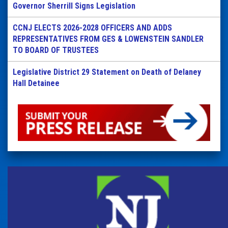
Governor Sherrill Signs Legislation
CCNJ ELECTS 2026-2028 OFFICERS AND ADDS
REPRESENTATIVES FROM GES & LOWENSTEIN SANDLER
TO BOARD OF TRUSTEES
Legislative District 29 Statement on Death of Delaney
Hall Detainee