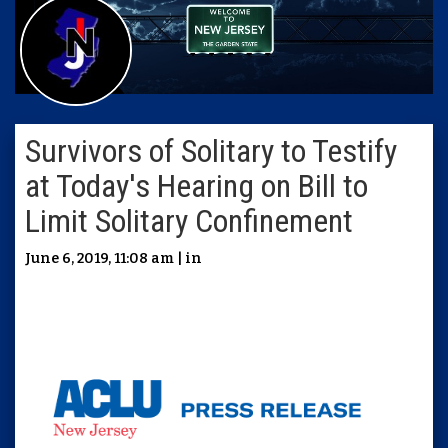
Survivors of Solitary to Testify
at Today's Hearing on Bill to
Limit Solitary Confinement
June 6, 2019, 11:08 am | in