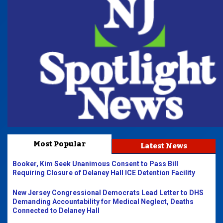
Most Popular
Latest News
Booker, Kim Seek Unanimous Consent to Pass Bill
Requiring Closure of Delaney Hall ICE Detention Facility
New Jersey Congressional Democrats Lead Letter to DHS
Demanding Accountability for Medical Neglect, Deaths
Connected to Delaney Hall