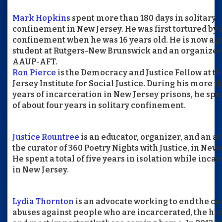
Mark Hopkins
spent more than 180 days in solitary
confinement in New Jersey. He was first tortured by 
confinement when he was 16 years old. He is now a 
student at Rutgers-New Brunswick and an organizer
AAUP-AFT.
Ron Pierce
is the Democracy and Justice Fellow at t
Jersey Institute for Social Justice. During his more t
years of incarceration in New Jersey prisons, he spen
of about four years in solitary confinement.
Justice Rountree
is an educator, organizer, and an art
the curator of 360 Poetry Nights with Justice, in Newa
He spent a total of five years in isolation while inca
in New Jersey.
Lydia Thornton
is an advocate working to end the c
abuses against people who are incarcerated, the ho