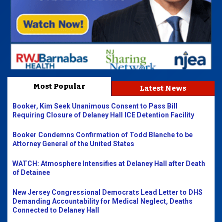
Most Popular
Latest News
Booker, Kim Seek Unanimous Consent to Pass Bill
Requiring Closure of Delaney Hall ICE Detention Facility
Booker Condemns Confirmation of Todd Blanche to be
Attorney General of the United States
WATCH: Atmosphere Intensifies at Delaney Hall after Death
of Detainee
New Jersey Congressional Democrats Lead Letter to DHS
Demanding Accountability for Medical Neglect, Deaths
Connected to Delaney Hall