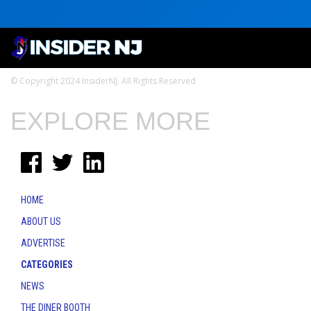
© Copyright 2024 InsiderNJ. All Rights Reserved
EXPLORE MORE
HOME
ABOUT US
ADVERTISE
CATEGORIES
NEWS
THE DINER BOOTH