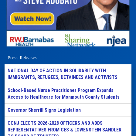
Press Releases
NATIONAL DAY OF ACTION IN SOLIDARITY WITH
IMMIGRANTS, REFUGEES, DETAINEES AND ACTIVISTS
School-Based Nurse Practitioner Program Expands
Access to Healthcare for Monmouth County Students
Governor Sherrill Signs Legislation
CCNJ ELECTS 2026-2028 OFFICERS AND ADDS
REPRESENTATIVES FROM GES & LOWENSTEIN SANDLER