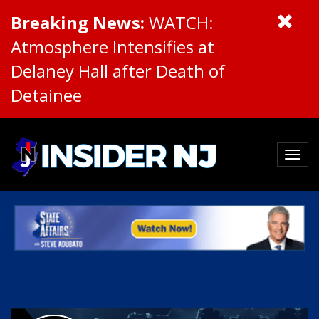
Breaking News:
WATCH:
Atmosphere Intensifies at
Delaney Hall after Death of
Detainee