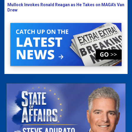
Mullock Invokes Ronald Reagan as He Takes on MAGA's Van
Drew