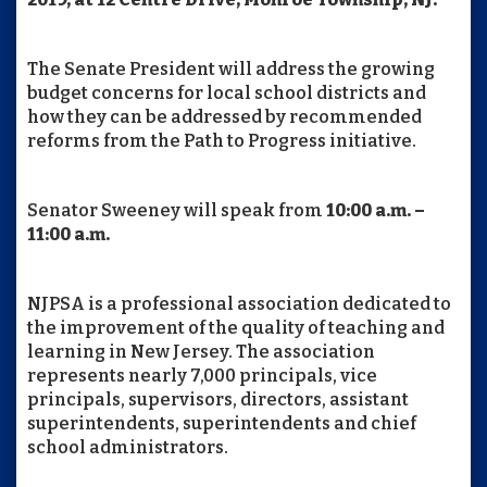
The Senate President will address the growing
budget concerns for local school districts and
how they can be addressed by recommended
reforms from the Path to Progress initiative.
Senator Sweeney will speak from
10:00 a.m. –
11:00 a.m.
NJPSA is a professional association dedicated to
the improvement of the quality of teaching and
learning in New Jersey. The association
represents nearly 7,000 principals, vice
principals, supervisors, directors, assistant
superintendents, superintendents and chief
school administrators.