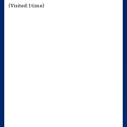
(Visited: 1 time)