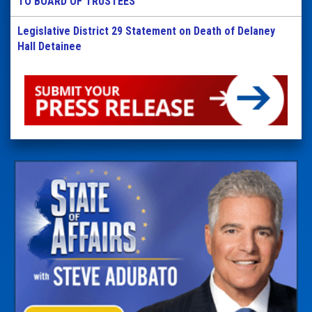
TO BOARD OF TRUSTEES
Legislative District 29 Statement on Death of Delaney
Hall Detainee