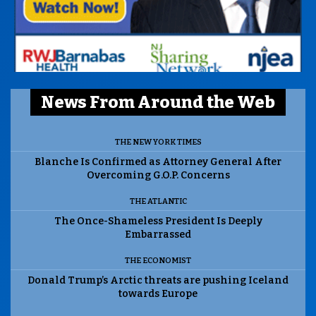
News From Around the Web
THE NEW YORK TIMES
Blanche Is Confirmed as Attorney General After
Overcoming G.O.P. Concerns
THE ATLANTIC
The Once-Shameless President Is Deeply
Embarrassed
THE ECONOMIST
Donald Trump’s Arctic threats are pushing Iceland
towards Europe