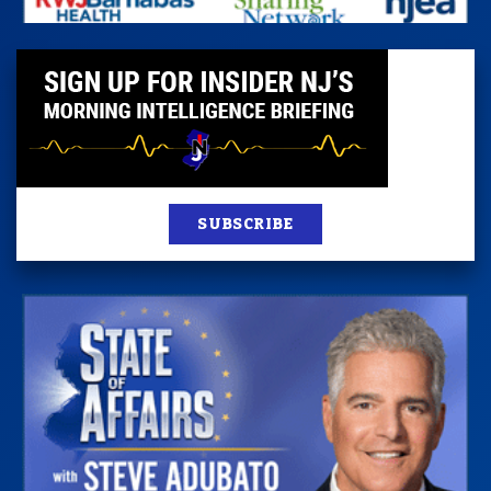
SUBSCRIBE