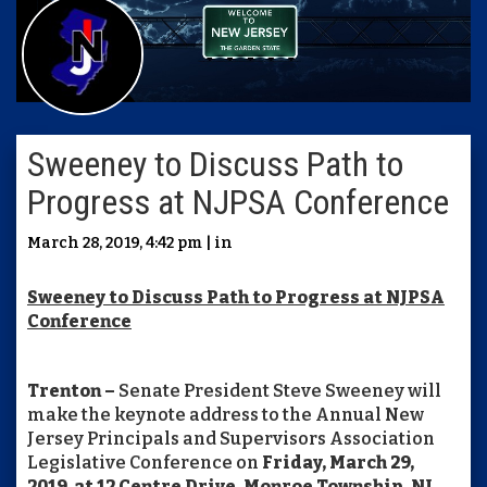
Sweeney to Discuss Path to
Progress at NJPSA Conference
March 28, 2019, 4:42 pm | in
Sweeney to Discuss Path to Progress at NJPSA
Conference
Trenton –
Senate President Steve Sweeney will
make the keynote address to the Annual New
Jersey Principals and Supervisors Association
Legislative Conference on
Friday, March 29,
2019, at 12 Centre Drive, Monroe Township, NJ.