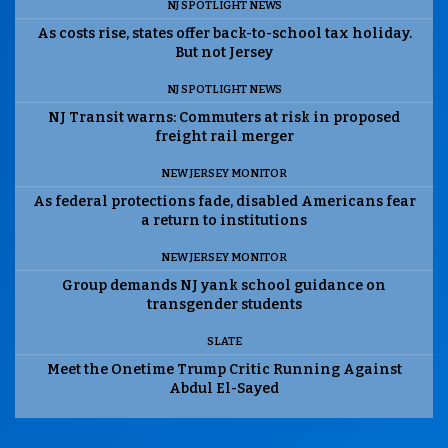
NJ SPOTLIGHT NEWS
As costs rise, states offer back-to-school tax holiday.
But not Jersey
NJ SPOTLIGHT NEWS
NJ Transit warns: Commuters at risk in proposed
freight rail merger
NEW JERSEY MONITOR
As federal protections fade, disabled Americans fear
a return to institutions
NEW JERSEY MONITOR
Group demands NJ yank school guidance on
transgender students
SLATE
Meet the Onetime Trump Critic Running Against
Abdul El-Sayed