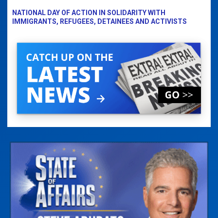
NATIONAL DAY OF ACTION IN SOLIDARITY WITH
IMMIGRANTS, REFUGEES, DETAINEES AND ACTIVISTS