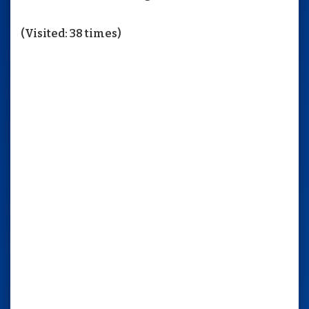
(Visited: 38 times)