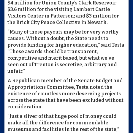
$4 million for Union County’s Clark Reservoir;
$3.6 million for the visiting Lambert Castle
Visitors Center in Patterson; and $3 million for
the Brick City Peace Collective in Newark.
“Many of these payouts may be for very worthy
causes. Without a doubt, the State needs to
provide funding for higher education,” said Testa.
“These awards should be transparent,
competitive and merit based, but what we’ve
seen out of Trenton is secretive, arbitrary and
unfair.”
A Republican member of the Senate Budget and
Appropriations Committee, Testa noted the
existence of countless more deserving projects
across the state that have been excluded without
consideration.
“Just a sliver of that huge pool of money could
make all the difference for commendable
museums and facilities in the rest of the state,”