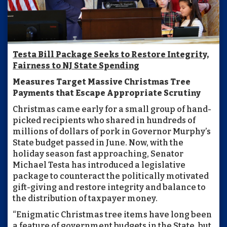
Testa Bill Package Seeks to Restore Integrity,
Fairness to NJ State Spending
Measures Target Massive Christmas Tree
Payments that Escape Appropriate Scrutiny
Christmas came early for a small group of hand-
picked recipients who shared in hundreds of
millions of dollars of pork in Governor Murphy’s
State budget passed in June. Now, with the
holiday season fast approaching, Senator
Michael Testa has introduced a legislative
package to counteract the politically motivated
gift-giving and restore integrity and balance to
the distribution of taxpayer money.
“Enigmatic Christmas tree items have long been
a feature of government budgets in the State, but