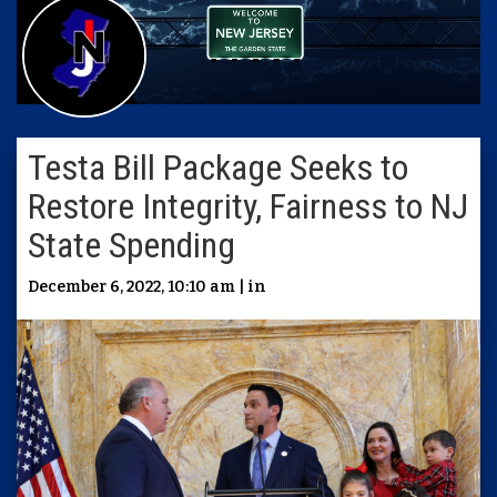
Testa Bill Package Seeks to
Restore Integrity, Fairness to NJ
State Spending
December 6, 2022, 10:10 am | in