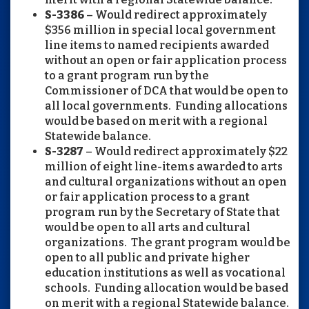
S-3386
– Would redirect approximately
$356 million in special local government
line items to named recipients awarded
without an open or fair application process
to a grant program run by the
Commissioner of DCA that would be open to
all local governments. Funding allocations
would be based on merit with a regional
Statewide balance.
S-3287
– Would redirect approximately $22
million of eight line-items awarded to arts
and cultural organizations without an open
or fair application process to a grant
program run by the Secretary of State that
would be open to all arts and cultural
organizations. The grant program would be
open to all public and private higher
education institutions as well as vocational
schools. Funding allocation would be based
on merit with a regional Statewide balance.