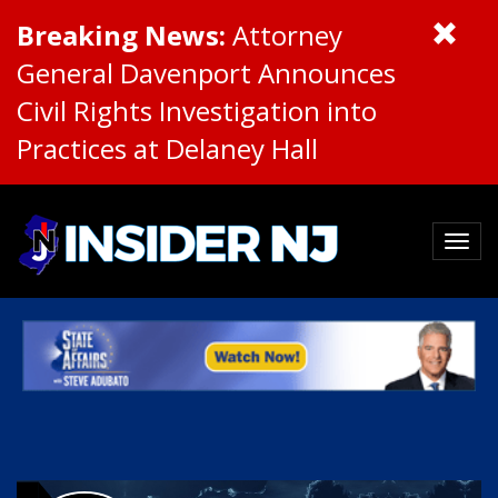
Breaking News:
Attorney
General Davenport Announces
Civil Rights Investigation into
Practices at Delaney Hall