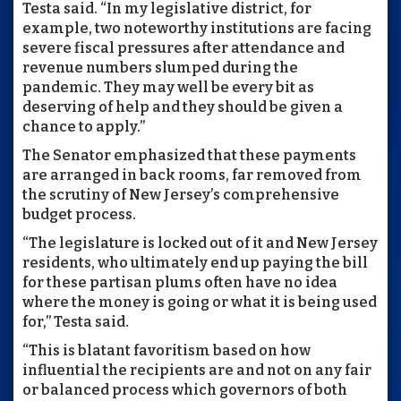
Testa said. “In my legislative district, for
example, two noteworthy institutions are facing
severe fiscal pressures after attendance and
revenue numbers slumped during the
pandemic. They may well be every bit as
deserving of help and they should be given a
chance to apply.”
The Senator emphasized that these payments
are arranged in back rooms, far removed from
the scrutiny of New Jersey’s comprehensive
budget process.
“The legislature is locked out of it and New Jersey
residents, who ultimately end up paying the bill
for these partisan plums often have no idea
where the money is going or what it is being used
for,” Testa said.
“This is blatant favoritism based on how
influential the recipients are and not on any fair
or balanced process which governors of both