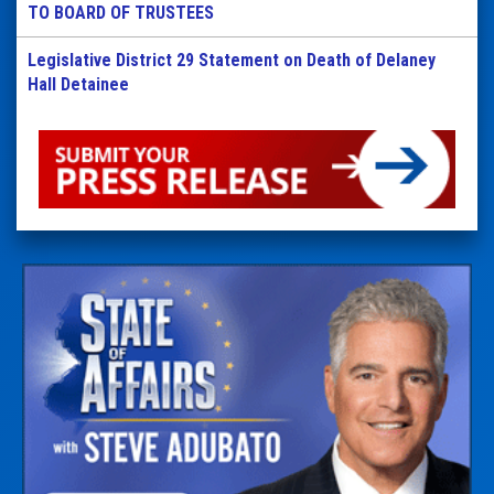
TO BOARD OF TRUSTEES
Legislative District 29 Statement on Death of Delaney
Hall Detainee