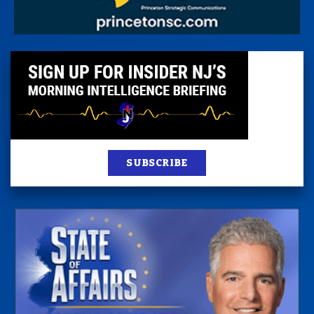
SUBSCRIBE