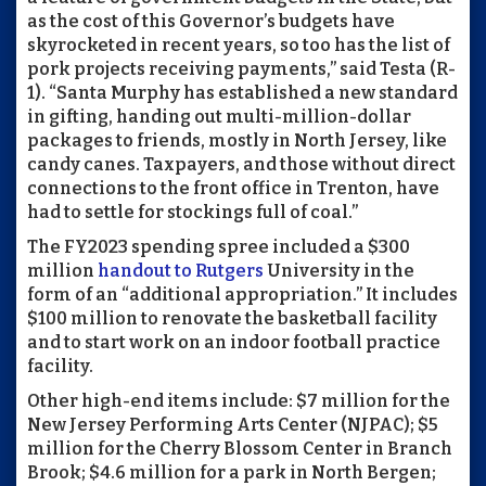
as the cost of this Governor’s budgets have
skyrocketed in recent years, so too has the list of
pork projects receiving payments,” said Testa (R-
1). “Santa Murphy has established a new standard
in gifting, handing out multi-million-dollar
packages to friends, mostly in North Jersey, like
candy canes. Taxpayers, and those without direct
connections to the front office in Trenton, have
had to settle for stockings full of coal.”
The FY2023 spending spree included a $300
million
handout to Rutgers
University in the
form of an “additional appropriation.” It includes
$100 million to renovate the basketball facility
and to start work on an indoor football practice
facility.
Other high-end items include: $7 million for the
New Jersey Performing Arts Center (NJPAC); $5
million for the Cherry Blossom Center in Branch
Brook; $4.6 million for a park in North Bergen;