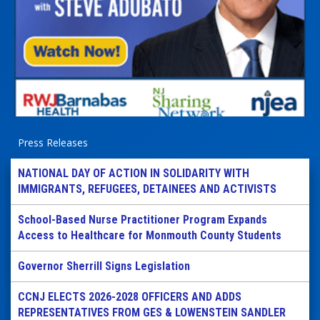
Press Releases
NATIONAL DAY OF ACTION IN SOLIDARITY WITH
IMMIGRANTS, REFUGEES, DETAINEES AND ACTIVISTS
School-Based Nurse Practitioner Program Expands
Access to Healthcare for Monmouth County Students
Governor Sherrill Signs Legislation
CCNJ ELECTS 2026-2028 OFFICERS AND ADDS
REPRESENTATIVES FROM GES & LOWENSTEIN SANDLER