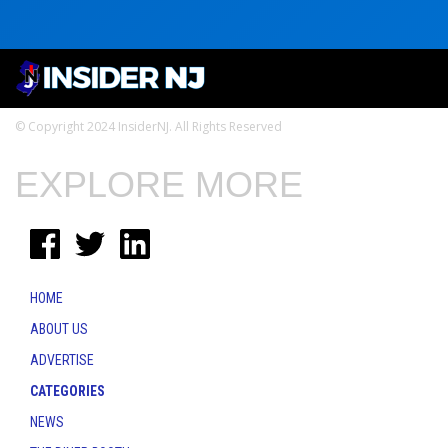
© Copyright 2024 InsiderNJ. All Rights Reserved
EXPLORE MORE
HOME
ABOUT US
ADVERTISE
CATEGORIES
NEWS