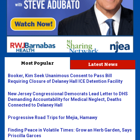
Most Popular
Latest News
Booker, Kim Seek Unanimous Consent to Pass Bill
Requiring Closure of Delaney Hall ICE Detention Facility
New Jersey Congressional Democrats Lead Letter to DHS
Demanding Accountability for Medical Neglect, Deaths
Connected to Delaney Hall
Progressive Road Trips for Mejia, Hamawy
Finding Peace in Volatile Times: Grow an Herb Garden, Says
Priscilla Garces