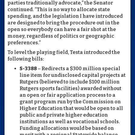
parties traditionally advocate,” the Senator
continued. “This is no way to allocate state
spending, and the legislation I have introduced
are designed to bring the procedure out in the
open so everybody can have a fair shot at the
money, regardless of politics or geographic
preferences.”
To level the playing field, Testa introduced the
following bills:
S-3388
– Redirects a $300 million special
line item for undisclosed capital projects at
Rutgers (believed to include $100 million
Rutgers sports facilities) awarded without
an open or fair application process to a
grant program run by the Commission on
Higher Education that would be open to all
public and private higher education
institutions as well as vocational schools.
Funding allocations would be based on
merit with a regional Statewide balance.