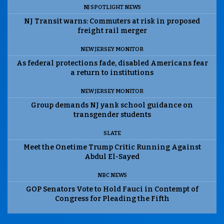
NJ SPOTLIGHT NEWS
NJ Transit warns: Commuters at risk in proposed
freight rail merger
NEW JERSEY MONITOR
As federal protections fade, disabled Americans fear
a return to institutions
NEW JERSEY MONITOR
Group demands NJ yank school guidance on
transgender students
SLATE
Meet the Onetime Trump Critic Running Against
Abdul El-Sayed
NBC NEWS
GOP Senators Vote to Hold Fauci in Contempt of
Congress for Pleading the Fifth