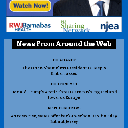
News From Around the Web
THE ATLANTIC
The Once-Shameless President Is Deeply
Embarrassed
THE ECONOMIST
Donald Trump’s Arctic threats are pushing Iceland
towards Europe
NJ SPOTLIGHT NEWS
As costs rise, states offer back-to-school tax holiday.
But not Jersey