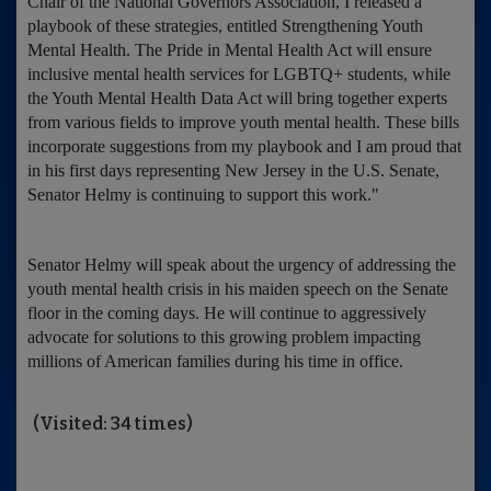
Chair of the National Governors Association, I released a
playbook of these strategies, entitled Strengthening Youth
Mental Health. The Pride in Mental Health Act will ensure
inclusive mental health services for LGBTQ+ students, while
the Youth Mental Health Data Act will bring together experts
from various fields to improve youth mental health. These bills
incorporate suggestions from my playbook and I am proud that
in his first days representing New Jersey in the U.S. Senate,
Senator Helmy is continuing to support this work."
Senator Helmy will speak about the urgency of addressing the
youth mental health crisis in his maiden speech on the Senate
floor in the coming days. He will continue to aggressively
advocate for solutions to this growing problem impacting
millions of American families during his time in office.
(Visited: 34 times)