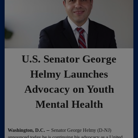
U.S. Senator George
Helmy Launches
Advocacy on Youth
Mental Health
–
Washington, D.C.
Senator George Helmy (D-NJ)
announced today he is continuing his advocacy as a United