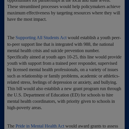
opportunities for partnerships at the local and state levels.
These streamlined processes would help policymakers achieve
maximum effectiveness by targeting resources where they will
have the most impact.
The
Supporting All Students Act
would establish a youth peer-
to-peer support line that is integrated with 988, the national
mental health crisis and suicide prevention number.
Specifically aimed at youth ages 10-25, this line would provide
youth with support from a trained peer responder, supervised
by licensed mental health professionals, on a variety of issues
such as relationship or family problems, academic or athletics-
related stress, feelings of depression or anxiety, and bullying.
This bill would also establish a new grant program run through
the U.S. Department of Education (ED) for schools to hire
mental health coordinators, with priority given to schools in
high-poverty areas.
The
Pride in Mental Health Act
would award grants to assess