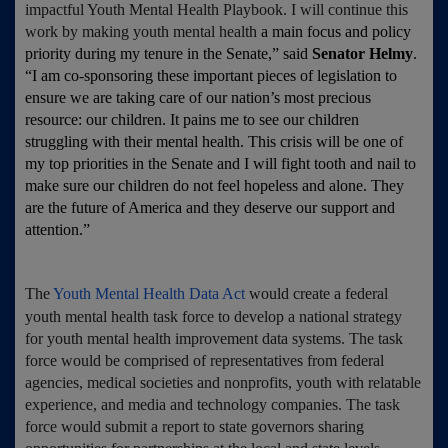
impactful Youth Mental Health Playbook. I will continue this
work by making youth mental health
a main focus and policy
priority during my tenure in the Senate,” said
Senator Helmy
.
“I am co-sponsoring these important pieces of legislation to
ensure we are taking care of our nation’s most precious
resource: our children. It pains me to see our children
struggling with their mental health. This crisis will be one of
my top priorities in the Senate and I will fight tooth and nail to
make sure our children do not feel hopeless and alone. They
are the future of America and they deserve our support and
attention.”
The
Youth Mental Health Data Act
would create a federal
youth mental health task force to develop a national strategy
for youth mental health improvement data systems. The task
force would be comprised of representatives from federal
agencies, medical societies and nonprofits, youth with relatable
experience, and media and technology companies. The task
force would submit a report to state governors sharing