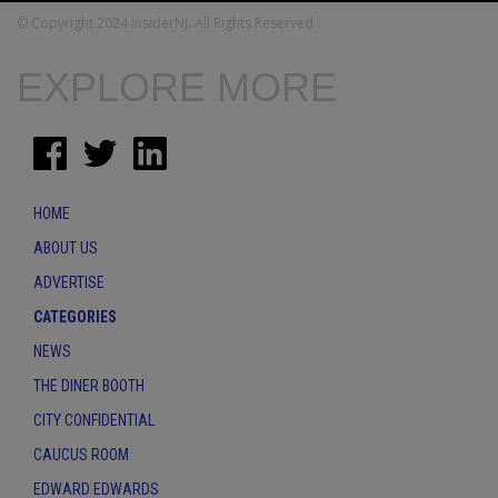
© Copyright 2024 InsiderNJ. All Rights Reserved
EXPLORE MORE
HOME
ABOUT US
ADVERTISE
CATEGORIES
NEWS
THE DINER BOOTH
CITY CONFIDENTIAL
CAUCUS ROOM
EDWARD EDWARDS