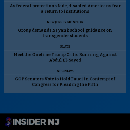
As federal protections fade, disabled Americans fear
a return to institutions
NEW JERSEY MONITOR
Group demands NJ yank school guidance on
transgender students
SLATE
Meet the Onetime Trump Critic Running Against
Abdul El-Sayed
NBC NEWS
GOP Senators Vote to Hold Fauci in Contempt of
Congress for Pleading the Fifth