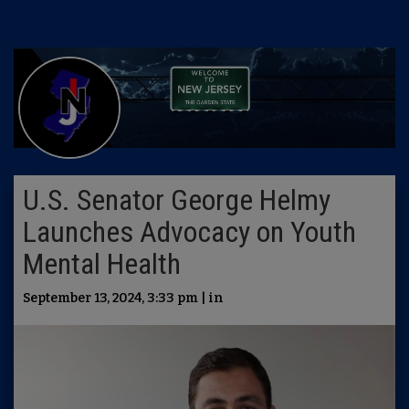
U.S. Senator George Helmy
Launches Advocacy on Youth
Mental Health
September 13, 2024, 3:33 pm | in