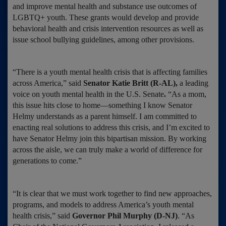
and improve mental health and substance use outcomes of
LGBTQ+ youth. These grants would develop and provide
behavioral health and crisis intervention resources as well as
issue school bullying guidelines, among other provisions.
“There is a youth mental health crisis that is affecting families
across America,” said
Senator Katie Britt (R-AL),
a leading
voice on youth mental health in the U.S. Senate
.
“As a mom,
this issue hits close to home—something I know Senator
Helmy understands as a parent himself. I am committed to
enacting real solutions to address this crisis, and I’m excited to
have Senator Helmy join this bipartisan mission. By working
across the aisle, we can truly make a world of difference for
generations to come.”
“It is clear that we must work together to find new approaches,
programs, and models to address America’s youth mental
health crisis,” said
Governor Phil Murphy (D-NJ)
. “As