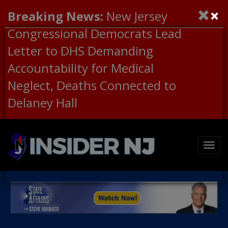
×
Breaking News:
New Jersey
Congressional Democrats Lead
Letter to DHS Demanding
Accountability for Medical
Neglect, Deaths Connected to
Delaney Hall