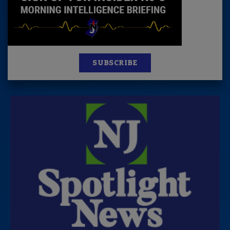
SUBSCRIBE