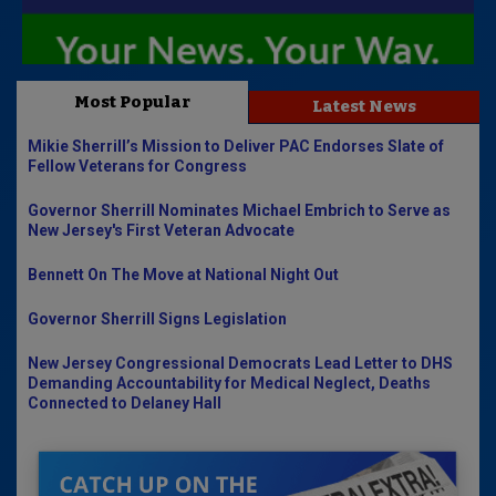
Most Popular
Latest News
Mikie Sherrill’s Mission to Deliver PAC Endorses Slate of
Fellow Veterans for Congress
Governor Sherrill Nominates Michael Embrich to Serve as
New Jersey's First Veteran Advocate
Bennett On The Move at National Night Out
Governor Sherrill Signs Legislation
New Jersey Congressional Democrats Lead Letter to DHS
Demanding Accountability for Medical Neglect, Deaths
Connected to Delaney Hall