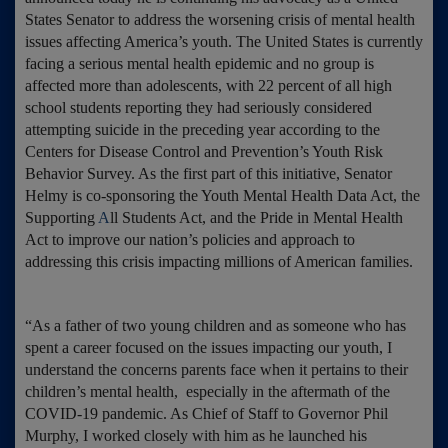
States Senator to address the worsening crisis of mental health
issues affecting America’s youth. The United States is currently
facing a serious mental health epidemic and no group is
affected more than adolescents, with 22 percent of all high
school students reporting they had seriously considered
attempting suicide in the preceding year according to the
Centers for Disease Control and Prevention’s Youth Risk
Behavior Survey. As the first part of this initiative, Senator
Helmy is co-sponsoring the Youth Mental Health Data Act, the
Supporting
A
ll Students Act, and the Pride in Mental Health
Act to improve our nation’s policies and approach to
addressing this crisis impacting millions of American families.
“As a father of two young children and as someone who has
spent a career focused on the issues impacting our youth, I
understand the concerns parents face when it pertains to their
children’s mental health, especially in the aftermath of the
COVID-19 pandemic. As Chief of Staff to Governor Phil
Murphy, I worked closely with him as he launched his