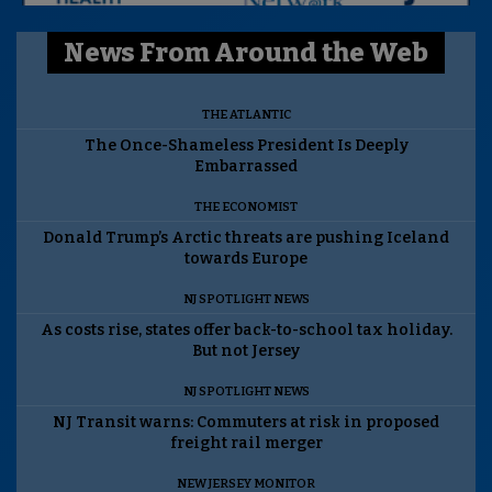
News From Around the Web
THE ATLANTIC
The Once-Shameless President Is Deeply
Embarrassed
THE ECONOMIST
Donald Trump’s Arctic threats are pushing Iceland
towards Europe
NJ SPOTLIGHT NEWS
As costs rise, states offer back-to-school tax holiday.
But not Jersey
NJ SPOTLIGHT NEWS
NJ Transit warns: Commuters at risk in proposed
freight rail merger
NEW JERSEY MONITOR