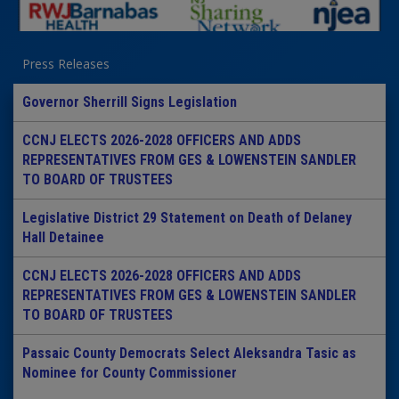
Press Releases
Governor Sherrill Signs Legislation
CCNJ ELECTS 2026-2028 OFFICERS AND ADDS
REPRESENTATIVES FROM GES & LOWENSTEIN SANDLER
TO BOARD OF TRUSTEES
Legislative District 29 Statement on Death of Delaney
Hall Detainee
CCNJ ELECTS 2026-2028 OFFICERS AND ADDS
REPRESENTATIVES FROM GES & LOWENSTEIN SANDLER
TO BOARD OF TRUSTEES
Passaic County Democrats Select Aleksandra Tasic as
Nominee for County Commissioner