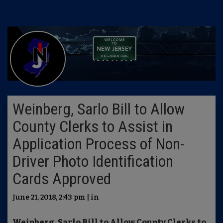
Weinberg, Sarlo Bill to Allow
County Clerks to Assist in
Application Process of Non-
Driver Photo Identification
Cards Approved
June 21, 2018, 2:43 pm | in
Weinberg, Sarlo Bill to Allow County Clerks to