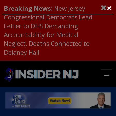
×
Breaking News:
New Jersey
Congressional Democrats Lead
Letter to DHS Demanding
Accountability for Medical
Neglect, Deaths Connected to
Delaney Hall