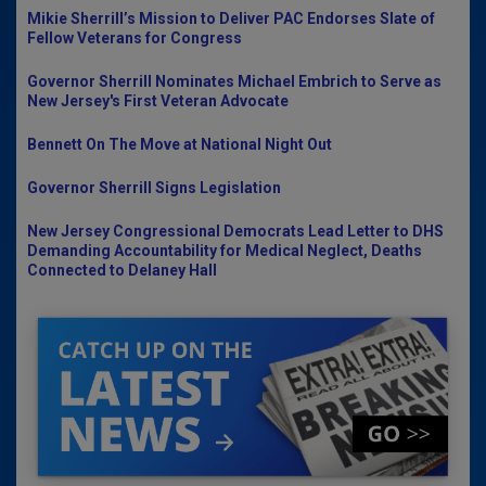
Mikie Sherrill’s Mission to Deliver PAC Endorses Slate of
Fellow Veterans for Congress
Governor Sherrill Nominates Michael Embrich to Serve as
New Jersey's First Veteran Advocate
Bennett On The Move at National Night Out
Governor Sherrill Signs Legislation
New Jersey Congressional Democrats Lead Letter to DHS
Demanding Accountability for Medical Neglect, Deaths
Connected to Delaney Hall