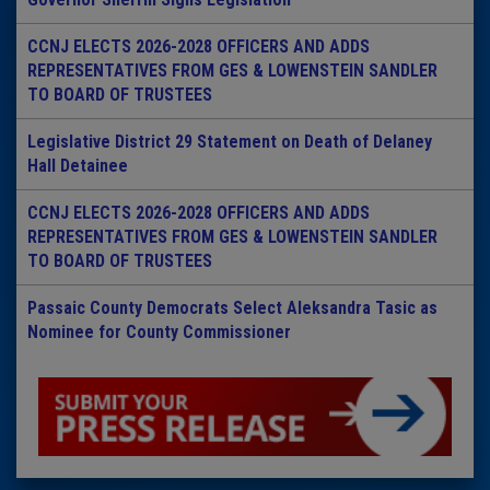
CCNJ ELECTS 2026-2028 OFFICERS AND ADDS
REPRESENTATIVES FROM GES & LOWENSTEIN SANDLER
TO BOARD OF TRUSTEES
Legislative District 29 Statement on Death of Delaney
Hall Detainee
CCNJ ELECTS 2026-2028 OFFICERS AND ADDS
REPRESENTATIVES FROM GES & LOWENSTEIN SANDLER
TO BOARD OF TRUSTEES
Passaic County Democrats Select Aleksandra Tasic as
Nominee for County Commissioner