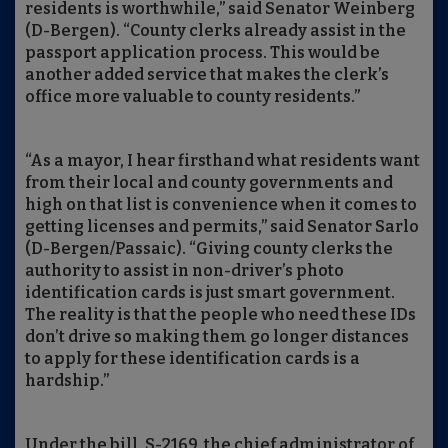
residents is worthwhile,” said Senator Weinberg
(D-Bergen). “County clerks already assist in the
passport application process. This would be
another added service that makes the clerk’s
office more valuable to county residents.”
“As a mayor, I hear firsthand what residents want
from their local and county governments and
high on that list is convenience when it comes to
getting licenses and permits,” said Senator Sarlo
(D-Bergen/Passaic). “Giving county clerks the
authority to assist in non-driver’s photo
identification cards is just smart government.
The reality is that the people who need these IDs
don’t drive so making them go longer distances
to apply for these identification cards is a
hardship.”
Under the bill, S-2169, the chief administrator of