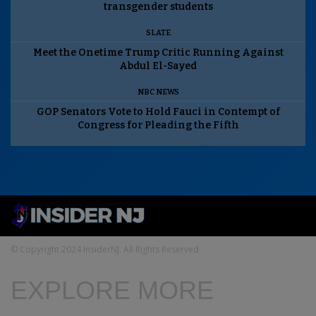
transgender students
SLATE
Meet the Onetime Trump Critic Running Against
Abdul El-Sayed
NBC NEWS
GOP Senators Vote to Hold Fauci in Contempt of
Congress for Pleading the Fifth
© Copyright 2024 InsiderNJ. All Rights Reserved
EXPLORE MORE