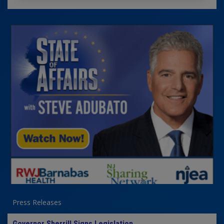
Press Releases
Governor Sherrill Signs Legislation