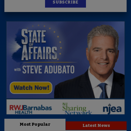
SUBSCRIBE
Most Popular
Latest News