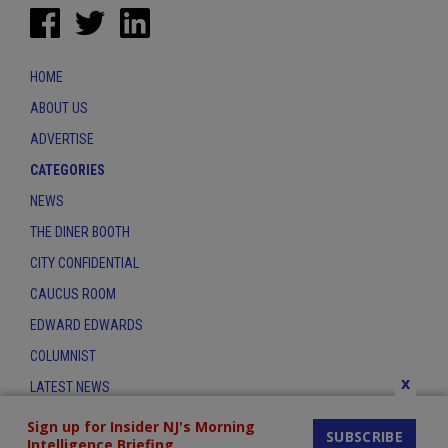
HOME
ABOUT US
ADVERTISE
CATEGORIES
NEWS
THE DINER BOOTH
CITY CONFIDENTIAL
CAUCUS ROOM
EDWARD EDWARDS
COLUMNIST
x
LATEST NEWS
CONTACT
Sign up for Insider NJ's Morning
SUBSCRIBE
Intelligence Briefing