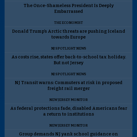
The Once-Shameless President Is Deeply
Embarrassed
THE ECONOMIST
Donald Trump’s Arctic threats are pushing Iceland
towards Europe
NJ SPOTLIGHT NEWS
As costs rise, states offer back-to-school tax holiday.
But not Jersey
NJ SPOTLIGHT NEWS
NJ Transit warns: Commuters at risk in proposed
freight rail merger
NEW JERSEY MONITOR
As federal protections fade, disabled Americans fear
a return to institutions
NEW JERSEY MONITOR
Group demands NJ yank school guidance on