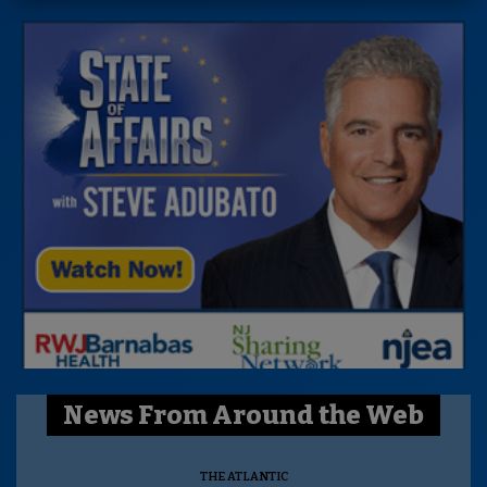
News From Around the Web
THE ATLANTIC