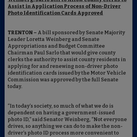
Assist in Application Process of Non-Driver
Photo Identification Cards Approved
TRENTON –
A bill sponsored by Senate Majority
Leader Loretta Weinberg and Senate
Appropriations and Budget Committee
Chairman Paul Sarlo that would give county
clerks the authority to assist county residents in
applying for and renewing non-driver photo
identification cards issued by the Motor Vehicle
Commission was approved by the full Senate
today.
“In today’s society, so much of what we do is
dependent on having a government-issued
photo ID,” said Senator Weinberg, “Not everyone
drives, so anything we can do to make the non-
driver’s photo ID process more convenient to