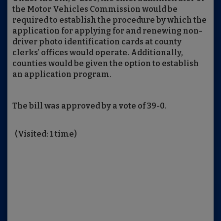
the Motor Vehicles Commission would be
required to establish the procedure by which the
application for applying for and renewing non-
driver photo identification cards at county
clerks’ offices would operate. Additionally,
counties would be given the option to establish
an application program.
The bill was approved by a vote of 39-0.
(Visited: 1 time)